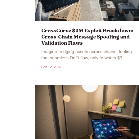
CrossCurve $3M Exploit Breakdown:
Cross-Chain Message Spoofing and
Validation Flaws
Imagine bridging assets across chains, feeling
that seamless DeFi flow, only to watch $3
million vanish in a flash because of a sneaky
Feb 12, 2026
validation slip-up. That's exactly what hit
CrossCurve, the cross-chain bridge formerly
known as EYWA,...