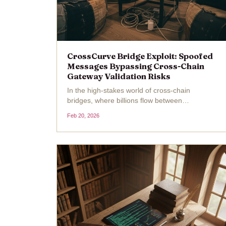
CrossCurve Bridge Exploit: Spoofed
Messages Bypassing Cross-Chain
Gateway Validation Risks
In the high-stakes world of cross-chain
bridges, where billions flow between
blockchains daily, a single overlooked check
Feb 20, 2026
can unravel everything. CrossCurve, once
known as EYWA, learned this the hard way on
February 19,2026, when attackers...