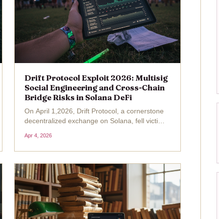
Drift Protocol Exploit 2026: Multisig
Social Engineering and Cross-Chain
Bridge Risks in Solana DeFi
On April 1,2026, Drift Protocol, a cornerstone
decentralized exchange on Solana, fell victim
to a meticulously orchestrated Drift Protocol
Apr 4, 2026
exploit that siphoned away approximately $285
million in assets. This incident, the largest
DeFi...