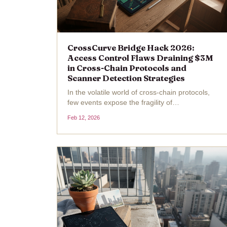
CrossCurve Bridge Hack 2026:
Access Control Flaws Draining $3M
in Cross-Chain Protocols and
Scanner Detection Strategies
In the volatile world of cross-chain protocols,
few events expose the fragility of
interoperability as sharply as the CrossCurve
Feb 12, 2026
Bridge hack of February 2026. Attackers
siphoned off about $3 million by exploiting a
critical access control...