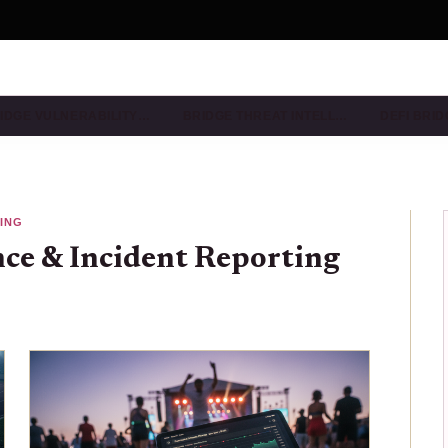
IDGE VULNERABILITY…
BRIDGE THREAT INTELL…
DEFI BRI
TING
nce & Incident Reporting