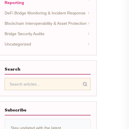
Reporting
DeFi Bridge Monitoring & Incident Response
Blockchain Interoperability & Asset Protection
Bridge Security Audits
Uncategorized
Search
Subscribe
Stay updated with the latest.