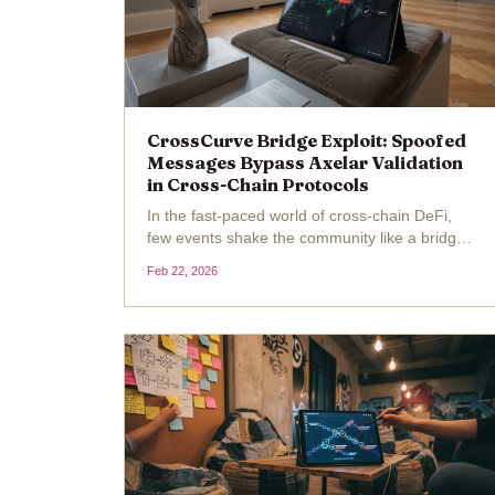
CrossCurve Bridge Exploit: Spoofed
Messages Bypass Axelar Validation
in Cross-Chain Protocols
In the fast-paced world of cross-chain DeFi,
few events shake the community like a bridge
exploit. On February 1,2026, CrossCurve, a
Feb 22, 2026
decentralized cross-chain liquidity protocol
formerly known as EYWA, fell victim to a
CrossCurve exploit...