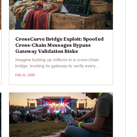
CrossCurve Bridge Exploit: Spoofed
Cross-Chain Messages Bypass
Gateway Validation Risks
Imagine locking up millions in a cross-chain
bridge, trusting its gateway to verify every
message crossing the blockchain divide, only
Feb 21, 2026
for a clever attacker to slip in a fake one and
walk away with $3 million. That's exactly what
unfolded...