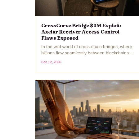
CrossCurve Bridge $3M Exploit:
Axelar Receiver Access Control
Flaws Exposed
In the wild world of cross-chain bridges, where
billions flow seamlessly between blockchains,
one wrong line of code can turn liquidity into
Feb 12, 2026
losses overnight. CrossCurve, the rebranded
EYWA protocol built for frictionless cross-
chain...