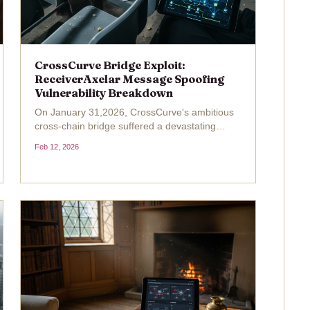
CrossCurve Bridge Exploit:
ReceiverAxelar Message Spoofing
Vulnerability Breakdown
On January 31,2026, CrossCurve's ambitious
cross-chain bridge suffered a devastating
CrossCurve exploit , draining roughly $3 million
Feb 12, 2026
across multiple networks in under an hour.
Formerly known as EYWA, this DeFi protocol
touted a Consensus...