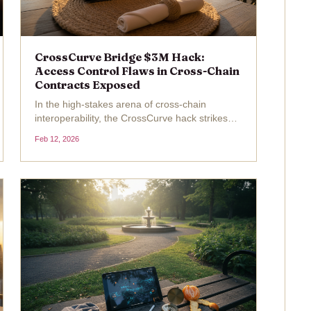
CrossCurve Bridge $3M Hack:
Access Control Flaws in Cross-Chain
Contracts Exposed
In the high-stakes arena of cross-chain
interoperability, the CrossCurve hack strikes
again as a brutal reminder of lurking dangers.
Feb 12, 2026
On February 12,2026, CrossCurve, a liquidity
protocol bridging multiple networks, confirmed
a devastating...