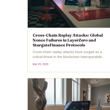
Cross-Chain Replay Attacks: Global
Nonce Failures in LayerZero and
StargateFinance Protocols
Cross-chain replay attacks have surged as a
critical threat in the blockchain interoperability
space, exploiting global nonce vulnerabilities
Mar 26, 2026
that allow malicious actors to resubmit valid
transactions across chains. With Stargate
Finance's...