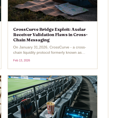
CrossCurve Bridge Exploit: Axelar
Receiver Validation Flaws in Cross-
Chain Messaging
On January 31,2026, CrossCurve - a cross-
chain liquidity protocol formerly known as
EYWA - suffered a devastating $3 million
Feb 13, 2026
exploit that exposed critical flaws in its bridge
infrastructure. Attackers exploited
vulnerabilities in the...