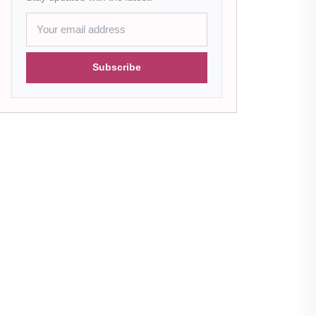
Subscribe