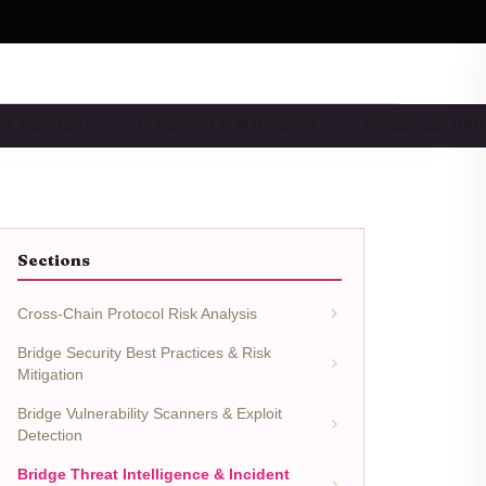
DGE MONITORI…
BLOCKCHAIN INTEROPER…
BRIDGE SECURIT
Sections
Cross-Chain Protocol Risk Analysis
Bridge Security Best Practices & Risk
Mitigation
Bridge Vulnerability Scanners & Exploit
Detection
Bridge Threat Intelligence & Incident