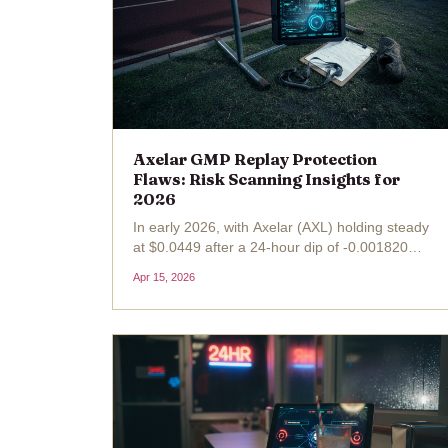
Axelar GMP Replay Protection
Flaws: Risk Scanning Insights for
2026
In early 2026, with Axelar (AXL) holding steady
at $0.0449 after a 24-hour dip of -0.001820
(-0.0389%), the CrossCurve protocol's $3
Apr 15, 2026
million bridge exploit serves as a stark
reminder of lurking Axelar GMP risks . This
breach, rooted in the...