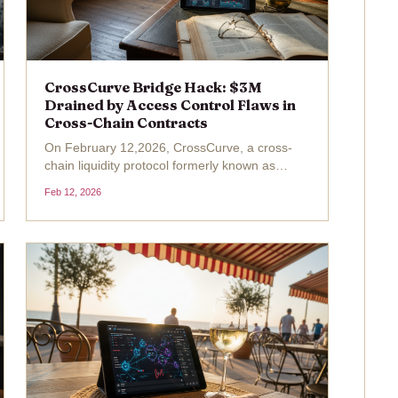
CrossCurve Bridge Hack: $3M
Drained by Access Control Flaws in
Cross-Chain Contracts
On February 12,2026, CrossCurve, a cross-
chain liquidity protocol formerly known as
EYWA, confirmed a devastating exploit
Feb 12, 2026
draining $3 million from its bridge across
Ethereum and Arbitrum. Attackers exploited a
cross-chain access control...