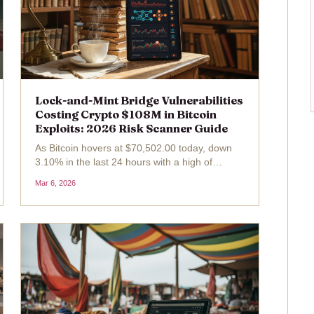
Lock-and-Mint Bridge Vulnerabilities
Costing Crypto $108M in Bitcoin
Exploits: 2026 Risk Scanner Guide
As Bitcoin hovers at $70,502.00 today, down
3.10% in the last 24 hours with a high of
$73,514.00 and low of $70,449.00, the crypto
Mar 6, 2026
market grapples with persistent shadows from
cross-chain bridges. Lock-and-mint
mechanisms, pivotal for...