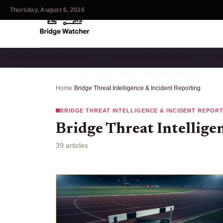
Thursday, August 6, 2026
CROSS-CHAIN PROTOCOL…
BRIDGE SECURITY BEST…
BR
Home
›
Bridge Threat Intelligence & Incident Reporting
BRIDGE THREAT INTELLIGENCE & INCIDENT REPOR
Bridge Threat Intellige
39 articles