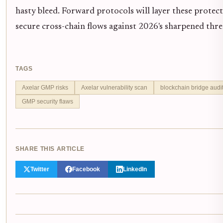
hasty bleed. Forward protocols will layer these protect
secure cross-chain flows against 2026's sharpened thre
TAGS
Axelar GMP risks
Axelar vulnerability scan
blockchain bridge audi
GMP security flaws
SHARE THIS ARTICLE
Twitter
Facebook
LinkedIn