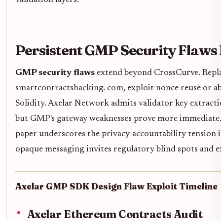
validation layers.
Persistent GMP Security Flaws
GMP security flaws
extend beyond CrossCurve. Replay
smartcontractshacking. com, exploit nonce reuse or abs
Solidity. Axelar Network admits validator key extractio
but GMP's gateway weaknesses prove more immediate. 
paper underscores the privacy-accountability tension 
opaque messaging invites regulatory blind spots and ex
Axelar GMP SDK Design Flaw Exploit Timeline
Axelar Ethereum Contracts Audit