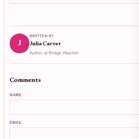
WRITTEN BY
J
Julia Carver
Author at Bridge Watcher
Comments
NAME
EMAIL