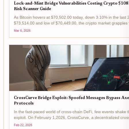
Lock-and-Mint Bridge Vulnerabilities Costing Crypto $108
Risk Scanner Guide
As Bitcoin hovers at $70,502.00 today, down 3.10% in the last 2
$73,514.00 and low of $70,449.00, the crypto market grapples 
cross-chain bridges. Lock-and-mint mechanisms, pivotal for...
Mar 6, 2026
CrossCurve Bridge Exploit: Spoofed Messages Bypass Axel
Protocols
In the fast-paced world of cross-chain DeFi, few events shake 
exploit. On February 1,2026, CrossCurve, a decentralized cross-
formerly known as EYWA, fell victim to a CrossCurve exploit...
Feb 22, 2026