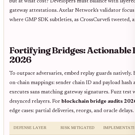
but at what cost? Developers must balance with layered
gateway attestations. Axelar Network's validator focus 
where GMP SDK subtleties, as CrossCurvefi tweeted, 
Fortifying Bridges: Actionable 
2026
To outpace adversaries, embed replay guards natively.
on-chain mappings: sender chain ID and payload hash 
executes sans matching gateway signatures. Fuzz test 
desynced relayers. For
blockchain bridge audits 202
edge cases: partial deliveries, reorgs, and oracle delays.
DEFENSE LAYER
RISK MITIGATED
IMPLEMENTATI