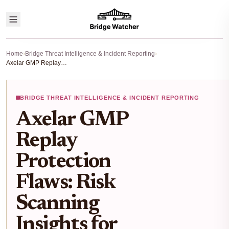
Home
›
Bridge Threat Intelligence & Incident Reporting
›
Axelar GMP Replay Protection Flaws: Risk Scanning Insights for 2026
BRIDGE THREAT INTELLIGENCE & INCIDENT REPORTING
Axelar GMP
Replay
Protection
Flaws: Risk
Scanning
Insights for