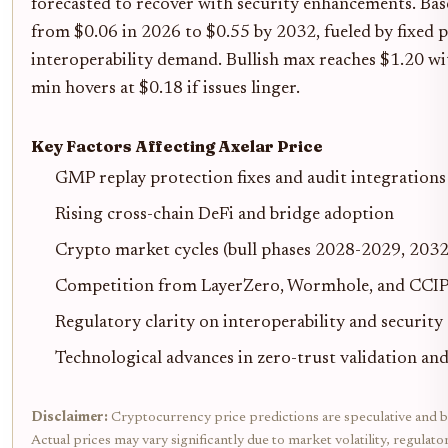
forecasted to recover with security enhancements. Base
from $0.06 in 2026 to $0.55 by 2032, fueled by fixed 
interoperability demand. Bullish max reaches $1.20 wi
min hovers at $0.18 if issues linger.
Key Factors Affecting Axelar Price
GMP replay protection fixes and audit integrations
Rising cross-chain DeFi and bridge adoption
Crypto market cycles (bull phases 2028-2029, 2032
Competition from LayerZero, Wormhole, and CCI
Regulatory clarity on interoperability and security
Technological advances in zero-trust validation and
Disclaimer:
Cryptocurrency price predictions are speculative and b
Actual prices may vary significantly due to market volatility, regulat