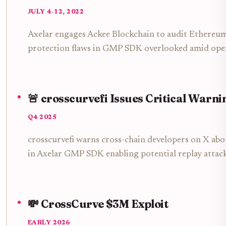
JULY 4-12, 2022
Axelar engages Ackee Blockchain to audit Ethereum 
protection flaws in GMP SDK overlooked amid open
🚨 crosscurvefi Issues Critical Warni
Q4 2025
crosscurvefi warns cross-chain developers on X ab
in Axelar GMP SDK enabling potential replay attack
💸 CrossCurve $3M Exploit
EARLY 2026