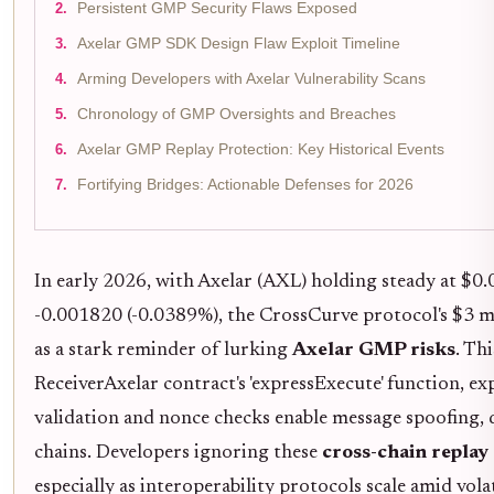
Persistent GMP Security Flaws Exposed
Axelar GMP SDK Design Flaw Exploit Timeline
Arming Developers with Axelar Vulnerability Scans
Chronology of GMP Oversights and Breaches
Axelar GMP Replay Protection: Key Historical Events
Fortifying Bridges: Actionable Defenses for 2026
In early 2026, with Axelar (AXL) holding steady at $0.
-0.001820 (-0.0389%), the CrossCurve protocol's $3 mi
as a stark reminder of lurking
Axelar GMP risks
. Th
ReceiverAxelar contract's 'expressExecute' function, 
validation and nonce checks enable message spoofing, 
chains. Developers ignoring these
cross-chain replay
especially as interoperability protocols scale amid vola