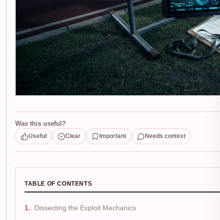
Was this useful?
Useful
Clear
Important
Needs context
TABLE OF CONTENTS
Dissecting the Exploit Mechanics