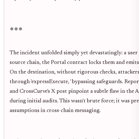
The incident unfolded simply yet devastatingly: a user
source chain, the Portal contract locks them and emit
On the destination, without rigorous checks, attackers
through 'expressExecute, ' bypassing safeguards. Re
and CrossCurve's X post pinpoint a subtle flaw in th
during initial audits. This wasn't brute force; it was pr
assumptions in cross-chain messaging.