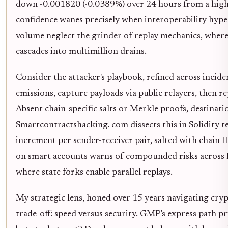
down -0.001820 (-0.0389%) over 24 hours from a high
confidence wanes precisely when interoperability hype
volume neglect the grinder of replay mechanics, where 
cascades into multimillion drains.
Consider the attacker's playbook, refined across inci
emissions, capture payloads via public relayers, then r
Absent chain-specific salts or Merkle proofs, destinatio
Smartcontractshacking. com dissects this in Solidity 
increment per sender-receiver pair, salted with chain I
on smart accounts warns of compounded risks acros
where state forks enable parallel replays.
My strategic lens, honed over 15 years navigating cryp
trade-off: speed versus security. GMP's express path pri