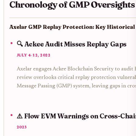
Chronology of GMP Oversights
Axelar GMP Replay Protection: Key Historical
🔍 Ackee Audit Misses Replay Gaps
JULY 4-12, 2022
Axelar engages Ackee Blockchain Security to audit
review overlooks critical replay protection vulnerab
Message Passing (GMP) system, leaving gaps in cros
⚠️ Flow EVM Warnings on Cross-Chai
2023