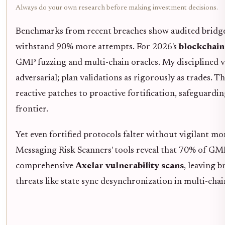
Always do your own research before making investment decisions.
Benchmarks from recent breaches show audited bridge
withstand 90% more attempts. For 2026's
blockchain
GMP fuzzing and multi-chain oracles. My disciplined v
adversarial; plan validations as rigorously as trades. T
reactive patches to proactive fortification, safeguardin
frontier.
Yet even fortified protocols falter without vigilant m
Messaging Risk Scanners' tools reveal that 70% of GMP
comprehensive
Axelar vulnerability scans
, leaving 
threats like state sync desynchronization in multi-cha