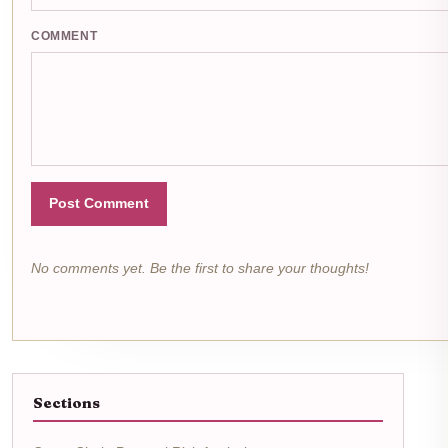
COMMENT
Post Comment
No comments yet. Be the first to share your thoughts!
Sections