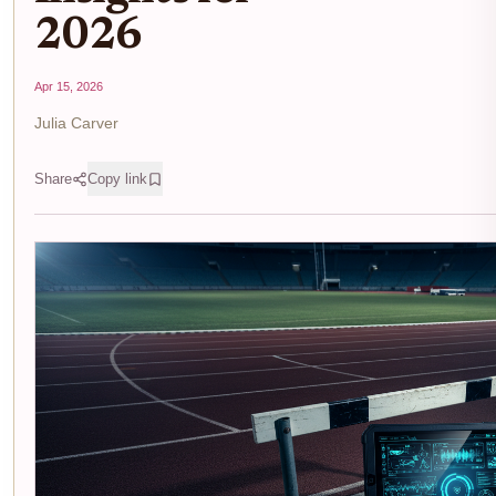
2026
Apr 15, 2026
Julia Carver
Share
Copy link