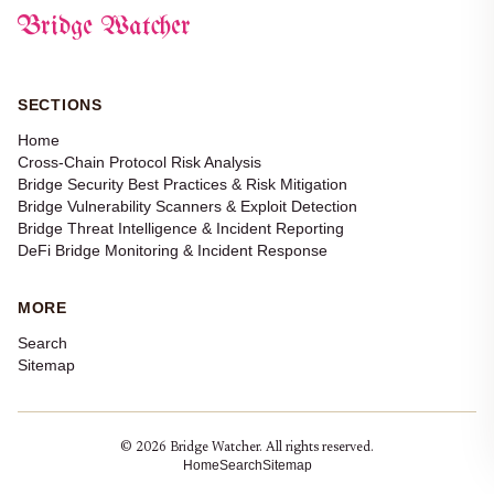
Bridge Watcher
SECTIONS
Home
Cross-Chain Protocol Risk Analysis
Bridge Security Best Practices & Risk Mitigation
Bridge Vulnerability Scanners & Exploit Detection
Bridge Threat Intelligence & Incident Reporting
DeFi Bridge Monitoring & Incident Response
MORE
Search
Sitemap
© 2026 Bridge Watcher. All rights reserved.
Home
Search
Sitemap