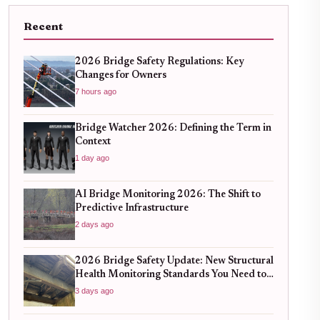
Recent
2026 Bridge Safety Regulations: Key
Changes for Owners
7 hours ago
Bridge Watcher 2026: Defining the Term in
Context
1 day ago
AI Bridge Monitoring 2026: The Shift to
Predictive Infrastructure
2 days ago
2026 Bridge Safety Update: New Structural
Health Monitoring Standards You Need to
Know
3 days ago