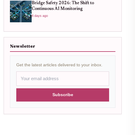
Bridge Safety 2026: The Shift to
Continuous AI Monitoring
4 days ago
Newsletter
Get the latest articles delivered to your inbox.
Subscribe