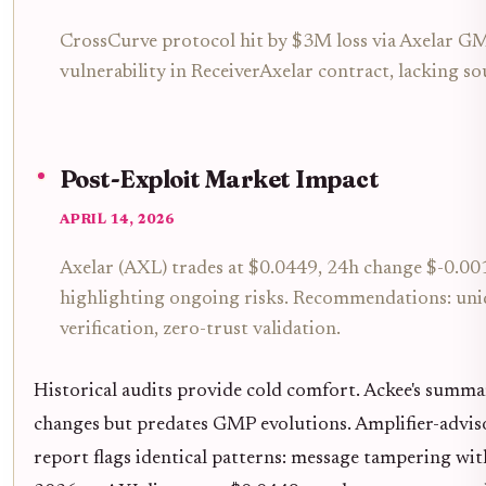
CrossCurve protocol hit by $3M loss via Axelar GM
vulnerability in ReceiverAxelar contract, lacking s
Post-Exploit Market Impact
APRIL 14, 2026
Axelar (AXL) trades at $0.0449, 24h change $-0.00
highlighting ongoing risks. Recommendations: uni
verification, zero-trust validation.
Historical audits provide cold comfort. Ackee's sum
changes but predates GMP evolutions. Amplifier-adv
report flags identical patterns: message tampering wit