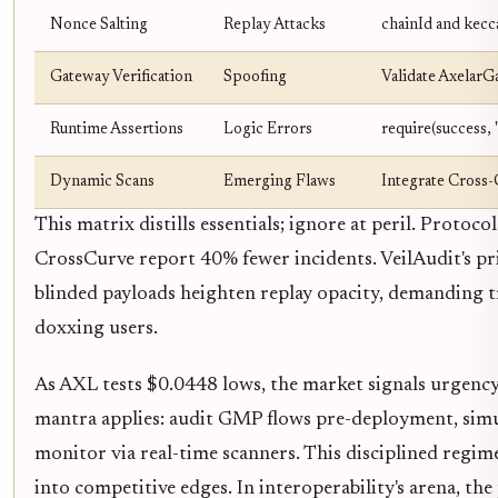
Nonce Salting
Replay Attacks
chainId and kecc
Gateway Verification
Spoofing
Validate AxelarGa
Runtime Assertions
Logic Errors
require(success,
Dynamic Scans
Emerging Flaws
Integrate Cross-
This matrix distills essentials; ignore at peril. Protoco
CrossCurve report 40% fewer incidents. VeilAudit's pr
blinded payloads heighten replay opacity, demanding t
doxxing users.
As AXL tests $0.0448 lows, the market signals urgenc
mantra applies: audit GMP flows pre-deployment, simu
monitor via real-time scanners. This disciplined regim
into competitive edges. In interoperability's arena, the