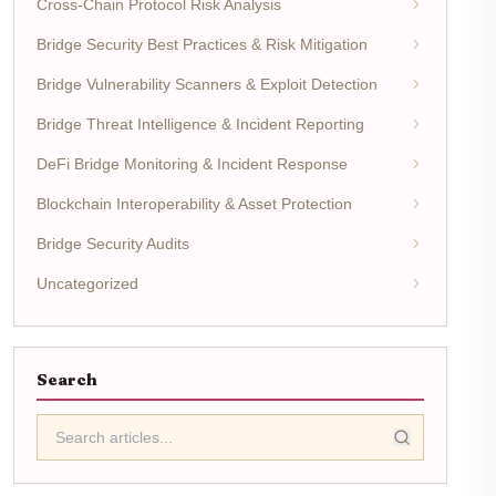
Cross-Chain Protocol Risk Analysis
Bridge Security Best Practices & Risk Mitigation
Bridge Vulnerability Scanners & Exploit Detection
Bridge Threat Intelligence & Incident Reporting
DeFi Bridge Monitoring & Incident Response
Blockchain Interoperability & Asset Protection
Bridge Security Audits
Uncategorized
Search