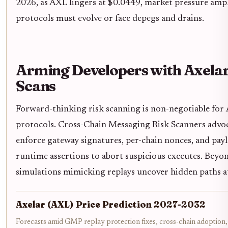
2026, as AXL lingers at $0.0449, market pressure ampli
protocols must evolve or face depegs and drains.
Arming Developers with Axelar
Scans
Forward-thinking risk scanning is non-negotiable for
protocols. Cross-Chain Messaging Risk Scanners advoca
enforce gateway signatures, per-chain nonces, and pay
runtime assertions to abort suspicious executes. Beyon
simulations mimicking replays uncover hidden paths a
Axelar (AXL) Price Prediction 2027-2032
Forecasts amid GMP replay protection fixes, cross-chain adoption