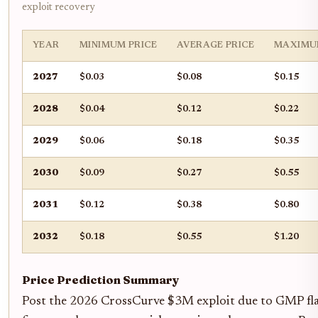
exploit recovery
YEAR
MINIMUM PRICE
AVERAGE PRICE
MAXIMU
2027
$0.03
$0.08
$0.15
2028
$0.04
$0.12
$0.22
2029
$0.06
$0.18
$0.35
2030
$0.09
$0.27
$0.55
2031
$0.12
$0.38
$0.80
2032
$0.18
$0.55
$1.20
Price Prediction Summary
Post the 2026 CrossCurve $3M exploit due to GMP flaw