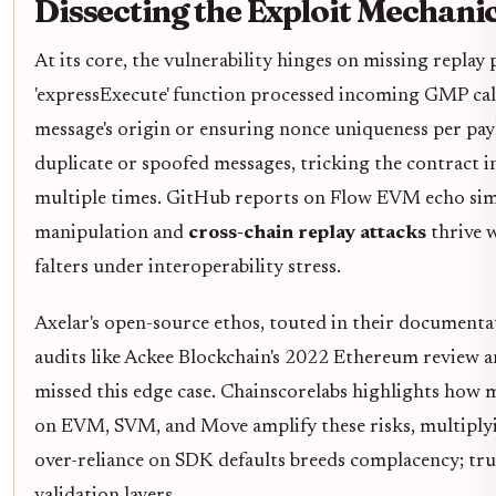
Dissecting the Exploit Mechani
At its core, the vulnerability hinges on missing replay
'expressExecute' function processed incoming GMP call
message's origin or ensuring nonce uniqueness per pay
duplicate or spoofed messages, tricking the contract i
multiple times. GitHub reports on Flow EVM echo simi
manipulation and
cross-chain replay attacks
thrive 
falters under interoperability stress.
Axelar's open-source ethos, touted in their documentati
audits like Ackee Blockchain's 2022 Ethereum review a
missed this edge case. Chainscorelabs highlights how 
on EVM, SVM, and Move amplify these risks, multiplyi
over-reliance on SDK defaults breeds complacency; tr