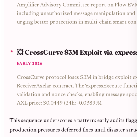
Amplifier Advisory Committee report on Flow EVM i
including unauthorized message manipulation and c
urging better protections in multi-chain smart con
💥 CrossCurve $3M Exploit via expre
EARLY 2026
CrossCurve protocol loses $3M in bridge exploit e
ReceiverAxelar contract. The 'expressExecute' funct
validation and nonce checks, enabling message spoo
AXL price: $0.0449 (24h: -0.0389%).
This sequence underscores a pattern: early audits flagg
production pressures deferred fixes until disaster str