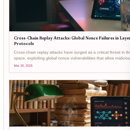
Cross-Chain Replay Attacks: Global Nonce Failures in Lay
Protocols
Cross-chain replay attacks have surged as a critical threat in th
space, exploiting global nonce vulnerabilities that allow malicio
transactions across chains. With Stargate Finance's...
Mar 26, 2026