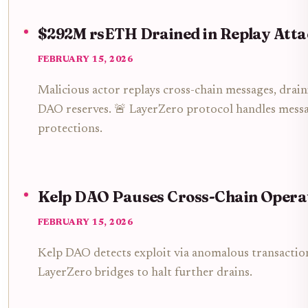
$292M rsETH Drained in Replay Atta
FEBRUARY 15, 2026
Malicious actor replays cross-chain messages, dr
DAO reserves. 🚨 LayerZero protocol handles message
protections.
Kelp DAO Pauses Cross-Chain Opera
FEBRUARY 15, 2026
Kelp DAO detects exploit via anomalous transaction
LayerZero bridges to halt further drains.