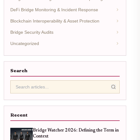
DeFi Bridge Monitoring & Incident Response
Blockchain Interoperability & Asset Protection
Bridge Security Audits
Uncategorized
Search
Recent
Bridge Watcher 2026: Defining the Term in
Context