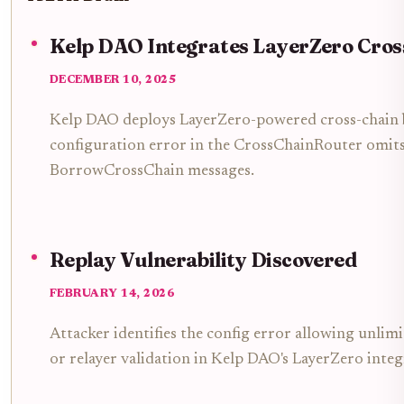
Kelp DAO Integrates LayerZero Cros
DECEMBER 10, 2025
Kelp DAO deploys LayerZero-powered cross-chain br
configuration error in the CrossChainRouter omits
BorrowCrossChain messages.
Replay Vulnerability Discovered
FEBRUARY 14, 2026
Attacker identifies the config error allowing unlim
or relayer validation in Kelp DAO's LayerZero integ