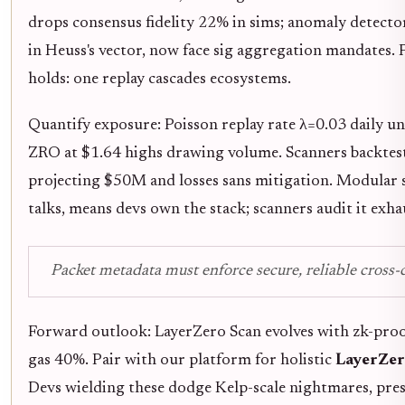
drops consensus fidelity 22% in sims; anomaly detectors
in Heuss's vector, now face sig aggregation mandates
holds: one replay cascades ecosystems.
Quantify exposure: Poisson replay rate λ=0.03 daily un
ZRO at $1.64 highs drawing volume. Scanners backtest 
projecting $50M and losses sans mitigation. Modular 
talks, means devs own the stack; scanners audit it exhau
Packet metadata must enforce secure, reliable cross-c
Forward outlook: LayerZero Scan evolves with zk-proofs
gas 40%. Pair with our platform for holistic
LayerZero
Devs wielding these dodge Kelp-scale nightmares, pres