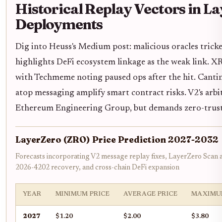
Historical Replay Vectors in L
Deployments
Dig into Heuss's Medium post: malicious oracles tric
highlights DeFi ecosystem linkage as the weak link. XR
with Techmeme noting paused ops after the hit. Cantina
atop messaging amplify smart contract risks. V2's arbit
Ethereum Engineering Group, but demands zero-trust 
LayerZero (ZRO) Price Prediction 2027-2032
Forecasts incorporating V2 message replay fixes, LayerZero Scan
2026-4202 recovery, and cross-chain DeFi expansion
YEAR
MINIMUM PRICE
AVERAGE PRICE
MAXIMU
2027
$1.20
$2.00
$3.80