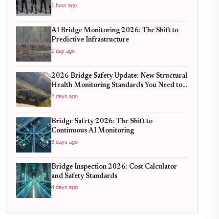
1 hour ago
AI Bridge Monitoring 2026: The Shift to
Predictive Infrastructure
1 day ago
2026 Bridge Safety Update: New Structural
Health Monitoring Standards You Need to
Know
2 days ago
Bridge Safety 2026: The Shift to
Continuous AI Monitoring
3 days ago
Bridge Inspection 2026: Cost Calculator
and Safety Standards
4 days ago