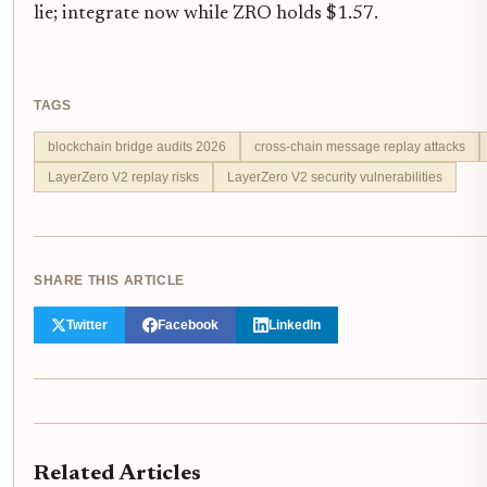
lie; integrate now while ZRO holds $1.57.
TAGS
blockchain bridge audits 2026
cross-chain message replay attacks
LayerZero V2 replay risks
LayerZero V2 security vulnerabilities
SHARE THIS ARTICLE
Twitter
Facebook
LinkedIn
Related Articles