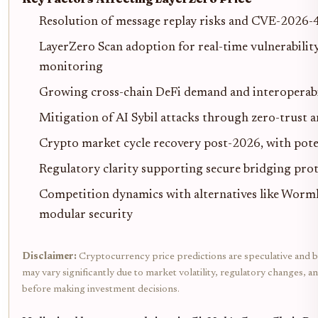
Resolution of message replay risks and CVE-2026-
LayerZero Scan adoption for real-time vulnerabilit
monitoring
Growing cross-chain DeFi demand and interoperabil
Mitigation of AI Sybil attacks through zero-trust 
Crypto market cycle recovery post-2026, with poten
Regulatory clarity supporting secure bridging pro
Competition dynamics with alternatives like Wormh
modular security
Disclaimer:
Cryptocurrency price predictions are speculative and ba
may vary significantly due to market volatility, regulatory changes, 
before making investment decisions.