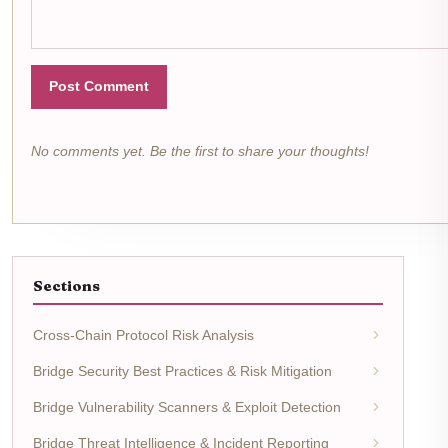
Post Comment
No comments yet. Be the first to share your thoughts!
Sections
Cross-Chain Protocol Risk Analysis
Bridge Security Best Practices & Risk Mitigation
Bridge Vulnerability Scanners & Exploit Detection
Bridge Threat Intelligence & Incident Reporting