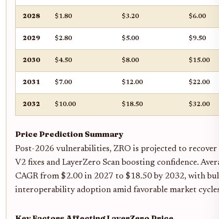
2028
$1.80
$3.20
$6.00
2029
$2.80
$5.00
$9.50
2030
$4.50
$8.00
$15.00
2031
$7.00
$12.00
$22.00
2032
$10.00
$18.50
$32.00
Price Prediction Summary
Post-2026 vulnerabilities, ZRO is projected to recover
V2 fixes and LayerZero Scan boosting confidence. Ave
CAGR from $2.00 in 2027 to $18.50 by 2032, with bul
interoperability adoption amid favorable market cycles
Key Factors Affecting LayerZero Price