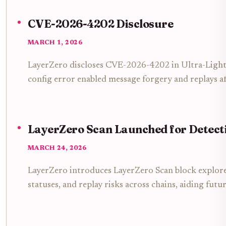
CVE-2026-4202 Disclosure
MARCH 1, 2026
LayerZero discloses CVE-2026-4202 in Ultra-Ligh
config error enabled message forgery and replays a
LayerZero Scan Launched for Detect
MARCH 24, 2026
LayerZero introduces LayerZero Scan block explore
statuses, and replay risks across chains, aiding futu