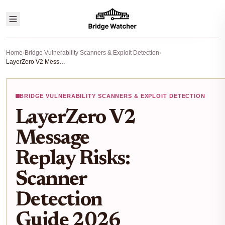
Home
›
Bridge Vulnerability Scanners & Exploit Detection
›
LayerZero V2 Message Replay Risks: Scanner Detection Guide 2026
BRIDGE VULNERABILITY SCANNERS & EXPLOIT DETECTION
LayerZero V2
Message
Replay Risks:
Scanner
Detection
Guide 2026