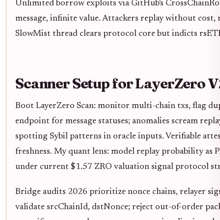
Unlimited borrow exploits via GitHub's CrossChainRou
message, infinite value. Attackers replay without cost, 
SlowMist thread clears protocol core but indicts rsETH
Scanner Setup for LayerZero V
Boot LayerZero Scan: monitor multi-chain txs, flag du
endpoint for message statuses; anomalies scream repla
spotting Sybil patterns in oracle inputs. Verifiable at
freshness. My quant lens: model replay probability as P
under current $1.57 ZRO valuation signal protocol str
Bridge audits 2026 prioritize nonce chains, relayer sig
validate srcChainId, dstNonce; reject out-of-order pack