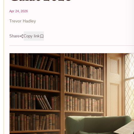
Apr 24, 2026
Trevor Hadley
Share
Copy link