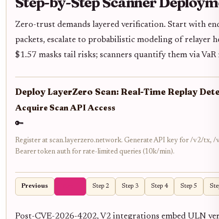
Step-by-Step Scanner Deploym
Zero-trust demands layered verification. Start with end
packets, escalate to probabilistic modeling of relayer
$1.57 masks tail risks; scanners quantify them via VaR
Deploy LayerZero Scan: Real-Time Replay Det
Acquire Scan API Access
🔑
Register at scan.layerzero.network. Generate API key for /v2/tx,
Bearer token auth for rate-limited queries (10k/min).
Previous
Step 1
Step 2
Step 3
Step 4
Step 5
Ste
Post-CVE-2026-4202, V2 integrations embed ULN verif