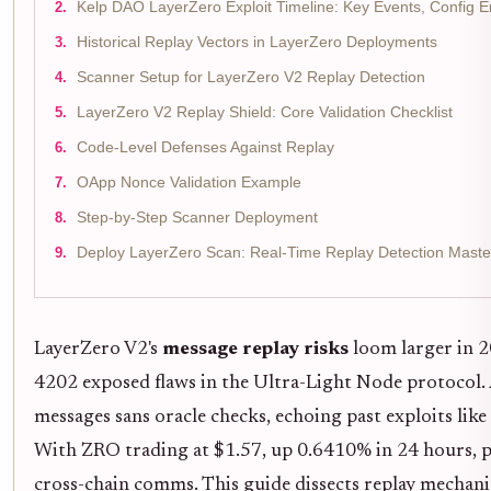
Kelp DAO LayerZero Exploit Timeline: Key Events, Config 
Historical Replay Vectors in LayerZero Deployments
Scanner Setup for LayerZero V2 Replay Detection
LayerZero V2 Replay Shield: Core Validation Checklist
Code-Level Defenses Against Replay
OApp Nonce Validation Example
Step-by-Step Scanner Deployment
Deploy LayerZero Scan: Real-Time Replay Detection Maste
LayerZero V2's
message replay risks
loom larger in 2
4202 exposed flaws in the Ultra-Light Node protocol. 
messages sans oracle checks, echoing past exploits l
With ZRO trading at $1.57, up 0.6410% in 24 hours, pro
cross-chain comms. This guide dissects replay mechanic