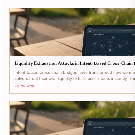
Liquidity Exhaustion Attacks in Intent-Based Cross-Chain B
Intent-based cross-chain bridges have transformed how we mov
solvers front their own liquidity to fulfill user intents instantly. 
but opens the door to...
Feb 24, 2026