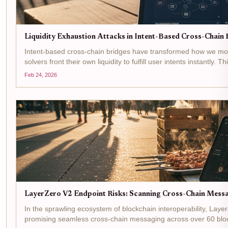
Liquidity Exhaustion Attacks in Intent-Based Cross-Chain B
Intent-based cross-chain bridges have transformed how we mov
solvers front their own liquidity to fulfill user intents instantly. 
but opens the door to...
Feb 24, 2026
LayerZero V2 Endpoint Risks: Scanning Cross-Chain Messag
In the sprawling ecosystem of blockchain interoperability, Layer
promising seamless cross-chain messaging across over 60 bloc