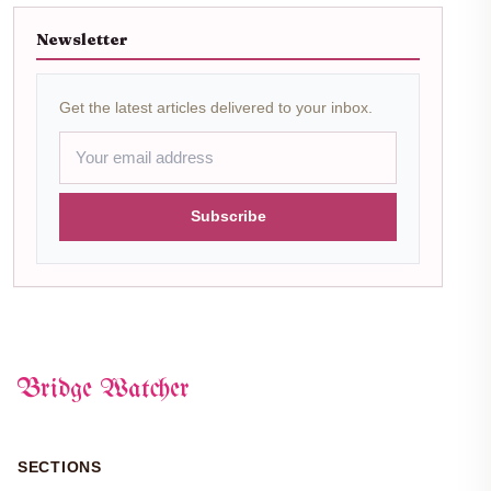
Newsletter
Get the latest articles delivered to your inbox.
Subscribe
Bridge Watcher
SECTIONS