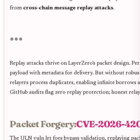
from
cross-chain message replay attacks
.
Replay attacks thrive on LayerZero's packet design. Per
payload with metadata for delivery. But without robust
relayers process duplicates, enabling infinite borrows 
GitHub audits flag zero replay protection; honest relay
Packet Forgery:
CVE-2026-420
The ULN vuln let foes bypass validation, replaying pa