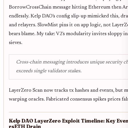
BorrowCrossChain message hitting Ethereum then Ar
endlessly. Kelp DAO's config slip-up mimicked this, dr
and relayers. SlowMist pins it on app logic, not LayerZ
bears blame. My take: V2's modularity invites sloppy i
sieves.
Cross-chain messaging introduces unique security ch
exceeds single validator stakes.
LayerZero Scan now tracks tx hashes and events, but ma
warping oracles. Fabricated consensus spikes prices fal
Kelp DAO LayerZero Exploit Timeline: Key Eve
rsETH Drain