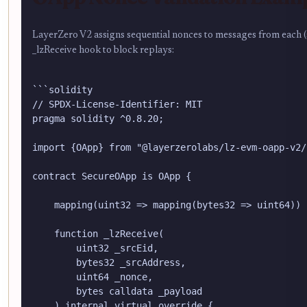
LayerZero V2 assigns sequential nonces to messages from each (s
_lzReceive hook to block replays:
```solidity

// SPDX-License-Identifier: MIT

pragma solidity ^0.8.20;

import {OApp} from "@layerzerolabs/lz-evm-oapp-v2/
contract SecureOApp is OApp {

    mapping(uint32 => mapping(bytes32 => uint64)) 
    function _lzReceive(

        uint32 _srcEid,

        bytes32 _srcAddress,

        uint64 _nonce,

        bytes calldata _payload

    ) internal virtual override {
