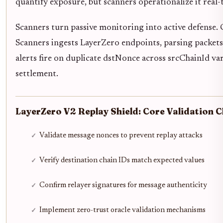
quantify exposure, but scanners operationalize it real-
Scanners turn passive monitoring into active defense.
Scanners ingests LayerZero endpoints, parsing packets
alerts fire on duplicate dstNonce across srcChainId var
settlement.
LayerZero V2 Replay Shield: Core Validation C
Validate message nonces to prevent replay attacks
Verify destination chain IDs match expected values
Confirm relayer signatures for message authenticity
Implement zero-trust oracle validation mechanisms