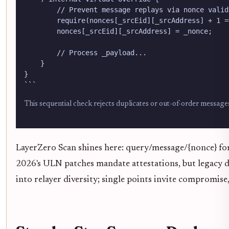
        // Prevent message replays via nonce valida
        require(nonces[_srcEid][_srcAddress] + 1 =
        nonces[_srcEid][_srcAddress] = _nonce;

        // Process _payload...

    }

}

```
This sequential check rejects duplicates or out-of-order messages
LayerZero Scan shines here: query/message/{nonce} for 
2026's ULN patches mandate attestations, but legacy de
into relayer diversity; single points invite compromise