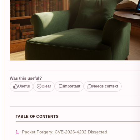
Was this useful?
Useful
Clear
Important
Needs context
TABLE OF CONTENTS
Packet Forgery: CVE-2026-4202 Dissected