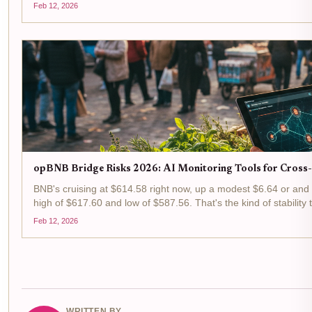
permissionless facade lie...
Feb 12, 2026
opBNB Bridge Risks 2026: AI Monitoring Tools for Cross
BNB's cruising at $614.58 right now, up a modest $6.64 or and 
high of $617.60 and low of $587.56. That's the kind of stabilit
hustlers like us swing traders...
Feb 12, 2026
WRITTEN BY