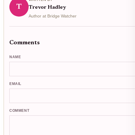
T
Trevor Hadley
Author at Bridge Watcher
Comments
NAME
EMAIL
COMMENT