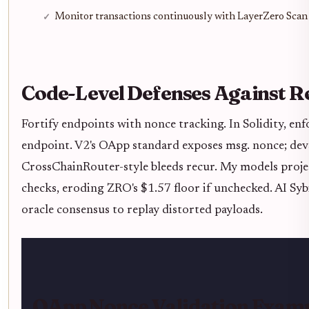
Monitor transactions continuously with LayerZero Scan
Code-Level Defenses Against R
Fortify endpoints with nonce tracking. In Solidity, e
endpoint. V2's OApp standard exposes msg. nonce; devs
CrossChainRouter-style bleeds recur. My models projec
checks, eroding ZRO's $1.57 floor if unchecked. AI Sy
oracle consensus to replay distorted payloads.
OApp Nonce Validation Exam