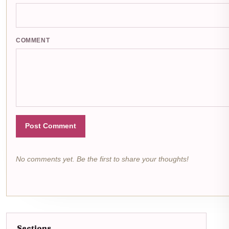
COMMENT
Post Comment
No comments yet. Be the first to share your thoughts!
Sections