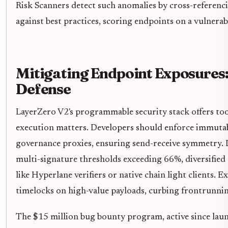
Risk Scanners detect such anomalies by cross-referen
against best practices, scoring endpoints on a vulnerab
Mitigating Endpoint Exposures
Defense
LayerZero V2's programmable security stack offers tool
execution matters. Developers should enforce immutab
governance proxies, ensuring send-receive symmetry
multi-signature thresholds exceeding 66%, diversifie
like Hyperlane verifiers or native chain light clients. 
timelocks on high-value payloads, curbing frontrunning
The $15 million bug bounty program, active since launc