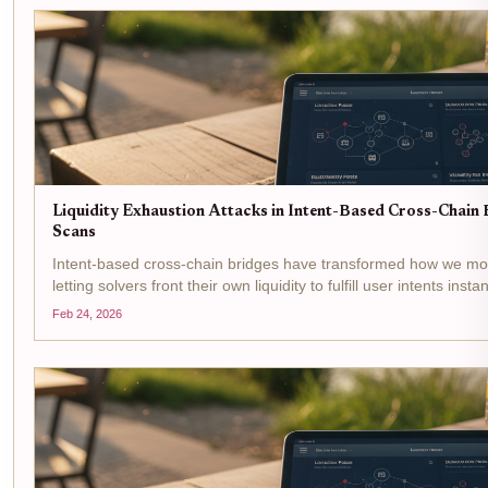
Liquidity Exhaustion Attacks in Intent-Based Cross-Chain B
Scans
Intent-based cross-chain bridges have transformed how we mo
letting solvers front their own liquidity to fulfill user intents inst
boosts efficiency but opens the door to...
Feb 24, 2026