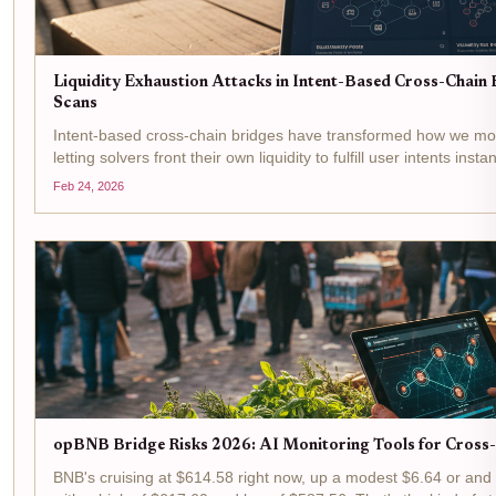
Liquidity Exhaustion Attacks in Intent-Based Cross-Chain B
Scans
Intent-based cross-chain bridges have transformed how we mo
letting solvers front their own liquidity to fulfill user intents inst
boosts efficiency but opens the door to...
Feb 24, 2026
opBNB Bridge Risks 2026: AI Monitoring Tools for Cross
BNB's cruising at $614.58 right now, up a modest $6.64 or and