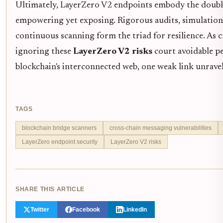
Ultimately, LayerZero V2 endpoints embody the doubl
empowering yet exposing. Rigorous audits, simulatio
continuous scanning form the triad for resilience. As 
ignoring these
LayerZero V2 risks
court avoidable per
blockchain's interconnected web, one weak link unravel
TAGS
blockchain bridge scanners
cross-chain messaging vulnerabilities
LayerZero endpoint security
LayerZero V2 risks
SHARE THIS ARTICLE
Twitter
Facebook
LinkedIn