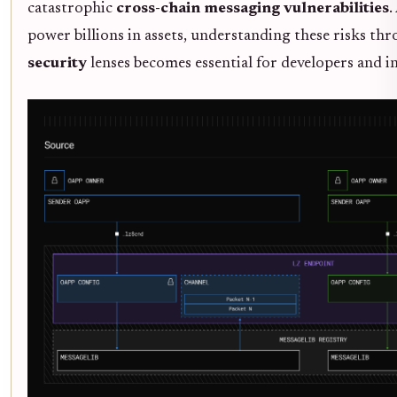
catastrophic
cross-chain messaging vulnerabilities
.
power billions in assets, understanding these risks th
security
lenses becomes essential for developers and in