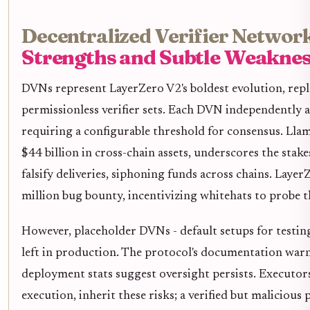
Decentralized Verifier Network
Strengths and Subtle Weaknes
DVNs represent LayerZero V2's boldest evolution, repl
permissionless verifier sets. Each DVN independently a
requiring a configurable threshold for consensus. Llam
$44 billion in cross-chain assets, underscores the st
falsify deliveries, siphoning funds across chains. Laye
million bug bounty, incentivizing whitehats to probe 
However, placeholder DVNs - default setups for testing
left in production. The protocol's documentation warn
deployment stats suggest oversight persists. Executor
execution, inherit these risks; a verified but malicious