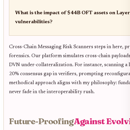
What is the impact of $44B OFT assets on Laye
vulnerabilities?
Cross-Chain Messaging Risk Scanners steps in here, p
forensics. Our platform simulates cross-chain payloads,
DVN under-collateralization. For instance, scanning a 
20% consensus gap in verifiers, prompting reconfigurat
methodical approach aligns with my philosophy: fundam
never fade in the interoperability rush.
Future-Proofing
Against Evolv