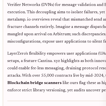
Verifier Networks (DVNs) for message validation and 
execution. This decoupling aims to isolate failures, ye
metalamp. io overviews reveal that mismatched send and
fracture channels entirely. Imagine a message dispat
mangled upon arrival on Arbitrum; such discrepancie
misconfigurations, expose user applications to silent fa
LayerZero's flexibility empowers user applications (UA
setups, a feature Cantina. xyz highlights as both innov
could enable fee-less messaging, draining protocol re
attacks. With over 55,000 contracts live by mid-2024, 
Blockchain bridge scanners
like ours flag these as 
enforce strict library versioning, yet audits uncover pe