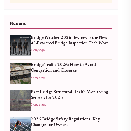
Recent
Bridge Watcher 2026 Review: Is the New
AI-Powered Bridge Inspection Tech Worth
the Upgrade?
1 day ago
Bridge Traffic 2026: How to Avoid
Congestion and Closures
2 days ago
Best Bridge Structural Health Monitoring
Sensors for 2026
3 days ago
2026 Bridge Safety Regulations: Key
Changes for Owners