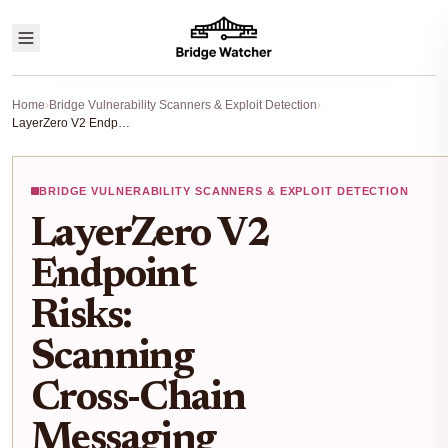
Home
›
Bridge Vulnerability Scanners & Exploit Detection
›
LayerZero V2 Endpoint Risks: Scanning Cross-Chain Messaging Vulnerabilities
BRIDGE VULNERABILITY SCANNERS & EXPLOIT DETECTION
LayerZero V2
Endpoint
Risks:
Scanning
Cross-Chain
Messaging