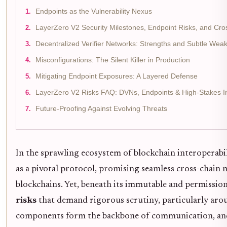
Endpoints as the Vulnerability Nexus
LayerZero V2 Security Milestones, Endpoint Risks, and Cros
Decentralized Verifier Networks: Strengths and Subtle Wea
Misconfigurations: The Silent Killer in Production
Mitigating Endpoint Exposures: A Layered Defense
LayerZero V2 Risks FAQ: DVNs, Endpoints & High-Stakes I
Future-Proofing Against Evolving Threats
In the sprawling ecosystem of blockchain interoperabi
as a pivotal protocol, promising seamless cross-chain 
blockchains. Yet, beneath its immutable and permission
risks
that demand rigorous scrutiny, particularly arou
components form the backbone of communication, and 