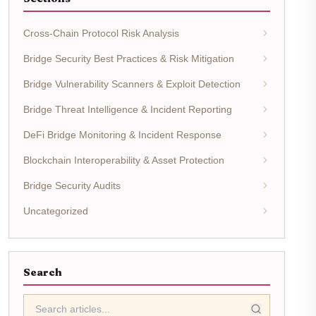
Cross-Chain Protocol Risk Analysis
Bridge Security Best Practices & Risk Mitigation
Bridge Vulnerability Scanners & Exploit Detection
Bridge Threat Intelligence & Incident Reporting
DeFi Bridge Monitoring & Incident Response
Blockchain Interoperability & Asset Protection
Bridge Security Audits
Uncategorized
Search