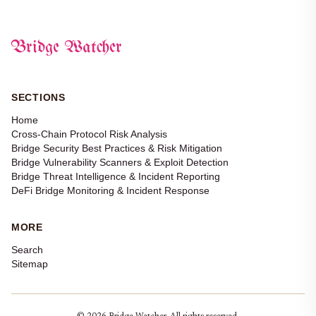
Bridge Watcher
SECTIONS
Home
Cross-Chain Protocol Risk Analysis
Bridge Security Best Practices & Risk Mitigation
Bridge Vulnerability Scanners & Exploit Detection
Bridge Threat Intelligence & Incident Reporting
DeFi Bridge Monitoring & Incident Response
MORE
Search
Sitemap