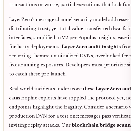
transactions or worse, partial executions that lock fun
LayerZero's message channel security model addresses v
distributing trust, yet total value transferred dwarfs 
interfaces, simplified in V2 per Populus insights, ease 
for hasty deployments.
LayerZero audit insights
from
recurring themes: uninitialized DVNs, overlooked fee
frontrunning exposures. Developers must prioritize s
to catch these pre-launch.
Real-world incidents underscore these
LayerZero audi
catastrophic exploits have toppled the protocol yet, 
endpoints highlight the fragility. Consider a scenario
production DVN for a test one; messages pass verificati
inviting replay attacks. Our
blockchain bridge scann