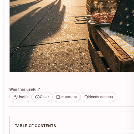
Was this useful?
Useful
Clear
Important
Needs context
TABLE OF CONTENTS