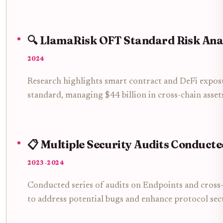
🔍 LlamaRisk OFT Standard Risk Ana
2024
Research highlights smart contract and DeFi expos
standard, managing $44 billion in cross-chain asset
📋 Multiple Security Audits Conducte
2023-2024
Conducted series of audits on Endpoints and cros
to address potential bugs and enhance protocol sec