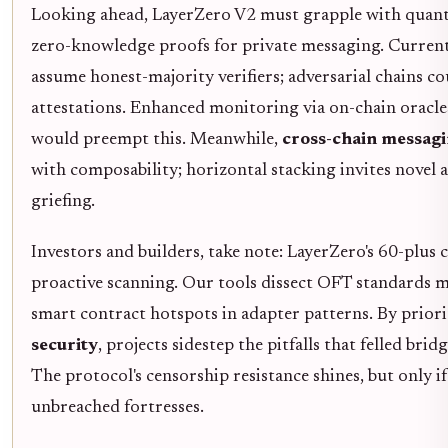
Looking ahead, LayerZero V2 must grapple with quant
zero-knowledge proofs for private messaging. Current
assume honest-majority verifiers; adversarial chains co
attestations. Enhanced monitoring via on-chain oracl
would preempt this. Meanwhile,
cross-chain messagi
with composability; horizontal stacking invites novel a
griefing.
Investors and builders, take note: LayerZero's 60-plus
proactive scanning. Our tools dissect OFT standards m
smart contract hotspots in adapter patterns. By prior
security
, projects sidestep the pitfalls that felled br
The protocol's censorship resistance shines, but only 
unbreached fortresses.