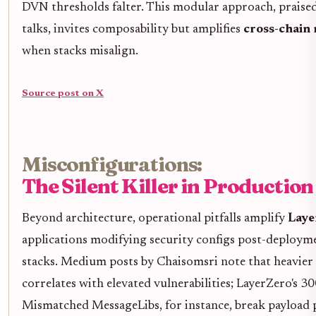
DVN thresholds falter. This modular approach, praise
talks, invites composability but amplifies
cross-chain 
when stacks misalign.
Source post on X
Misconfigurations:
The Silent Killer in Production
Beyond architecture, operational pitfalls amplify
Laye
applications modifying security configs post-deploym
stacks. Medium posts by Chaisomsri note that heavier 
correlates with elevated vulnerabilities; LayerZero's 3
Mismatched MessageLibs, for instance, break payload p