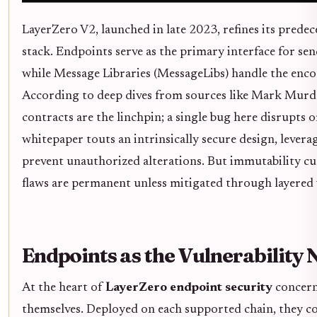
LayerZero V2, launched in late 2023, refines its prede
stack. Endpoints serve as the primary interface for se
while Message Libraries (MessageLibs) handle the enco
According to deep dives from sources like Mark Murdo
contracts are the linchpin; a single bug here disrupts 
whitepaper touts an intrinsically secure design, lever
prevent unauthorized alterations. But immutability cu
flaws are permanent unless mitigated through layered v
Endpoints as the Vulnerability
At the heart of
LayerZero endpoint security
concern
themselves. Deployed on each supported chain, they c