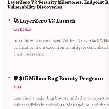
LayerZero V2 Security Milestones, Endpoint R
Vulnerability Discoveries
🚀 LayerZero V2 Launch
LATE 2023
Introduced Decentralized Verifier Networks (DVNs
verification from execution to mitigate centralized
chain messaging.
🛡️ $15 Million Bug Bounty Program
2024
Launched a major bug bounty initiative to proactive
vulnerabilities in endpoints, MessageLibs, and the o