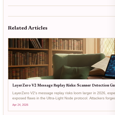
Related Articles
LayerZero V2 Message Replay Risks: Scanner Detection Gu
LayerZero V2's message replay risks loom larger in 2026, esp
exposed flaws in the Ultra-Light Node protocol. Attackers for
oracle checks, echoing past exploits like Kelp DAO's $292M...
Apr 24, 2026