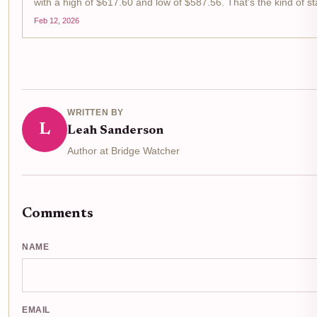
with a high of $617.60 and low of $587.56. That's the kind of s
for cross-chain hustlers like us swing traders...
Feb 12, 2026
WRITTEN BY
L
Leah Sanderson
Author at Bridge Watcher
Comments
NAME
EMAIL