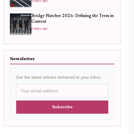
4 days ago
Bridge Watcher 2026: Defining the Term in
Context
5 days ago
Newsletter
Get the latest articles delivered to your inbox.
Subscribe