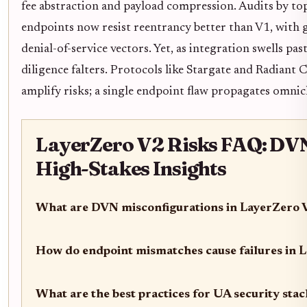
fee abstraction and payload compression. Audits by top
endpoints now resist reentrancy better than V1, with
denial-of-service vectors. Yet, as integration swells pas
diligence falters. Protocols like Stargate and Radiant C
amplify risks; a single endpoint flaw propagates omnic
LayerZero V2 Risks FAQ: DVN
High-Stakes Insights
What are DVN misconfigurations in LayerZero 
How do endpoint mismatches cause failures in 
What are the best practices for UA security sta