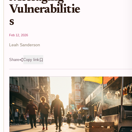
Vulnerabilitie
s
Feb 12, 2026
Leah Sanderson
Share
Copy link