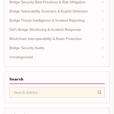
Bridge Security Best Practices & Risk Mitigation
Bridge Vulnerability Scanners & Exploit Detection
Bridge Threat Intelligence & Incident Reporting
DeFi Bridge Monitoring & Incident Response
Blockchain Interoperability & Asset Protection
Bridge Security Audits
Uncategorized
Search