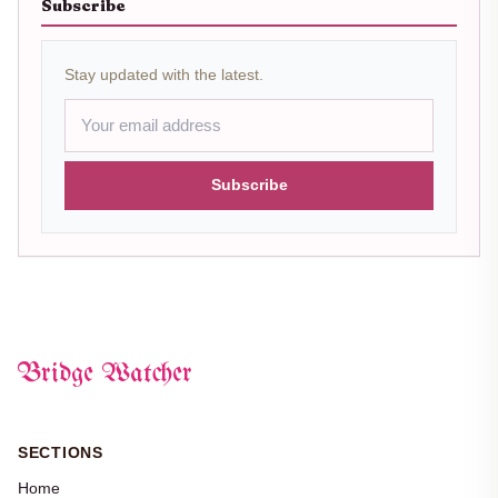
Subscribe
Stay updated with the latest.
Subscribe
Bridge Watcher
SECTIONS
Home