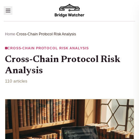
Home
›
Cross-Chain Protocol Risk Analysis
CROSS-CHAIN PROTOCOL RISK ANALYSIS
Cross-Chain Protocol Risk
Analysis
110 articles