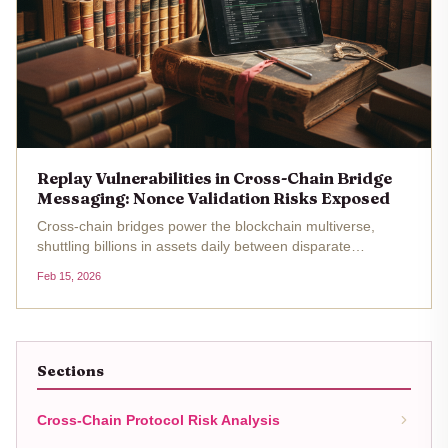
Replay Vulnerabilities in Cross-Chain Bridge
Messaging: Nonce Validation Risks Exposed
Cross-chain bridges power the blockchain multiverse,
shuttling billions in assets daily between disparate
networks. Yet beneath this seamless facade lurks a
Feb 15, 2026
persistent menace: replay vulnerabilities tied to shoddy
cross-chain messaging...
Sections
Cross-Chain Protocol Risk Analysis