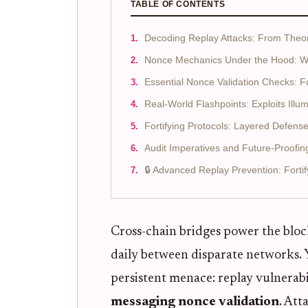
TABLE OF CONTENTS
Decoding Replay Attacks: From Theor
Nonce Mechanics Under the Hood: Why
Essential Nonce Validation Checks: For
Real-World Flashpoints: Exploits Ill
Fortifying Protocols: Layered Defens
Audit Imperatives and Future-Proofin
🔒 Advanced Replay Prevention: Forti
Cross-chain bridges power the blockc
daily between disparate networks. Y
persistent menace: replay vulnerabi
messaging nonce validation
. Att