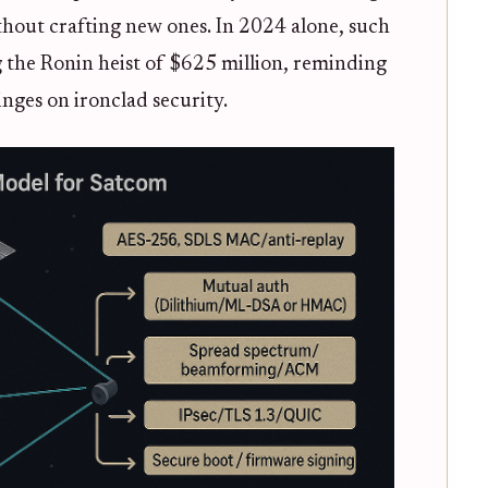
thout crafting new ones. In 2024 alone, such
g the Ronin heist of $625 million, reminding
inges on ironclad security.