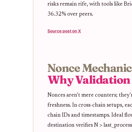
risks remain rife, with tools like B
36.32% over peers.
Source post on X
Nonce Mechanic
Why Validation 
Nonces aren't mere counters; they'
freshness. In cross-chain setups, e
chain IDs and timestamps. Ideal fl
destination verifies N > last_proces