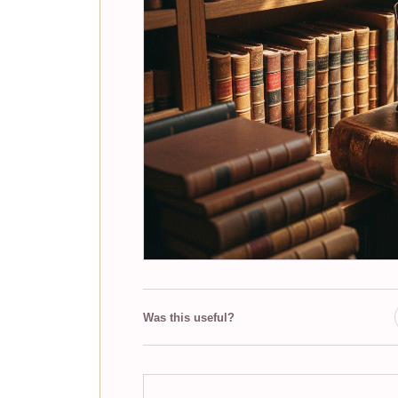
Was this useful?