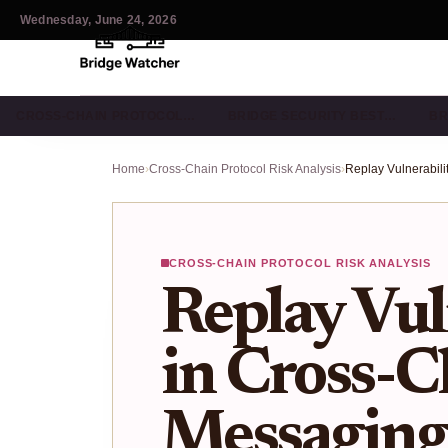
Wednesday, June 24, 2026
CROSS-CHAIN PROTOCOL…
BRIDGE SECURITY BEST…
BR
Home
›
Cross-Chain Protocol Risk Analysis
›
CROSS-CHAIN PROTOCOL RISK ANALYSIS
Replay Vul
in Cross-C
Messaging