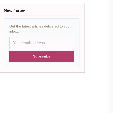
Newsletter
Get the latest articles delivered to your
inbox.
Subscribe