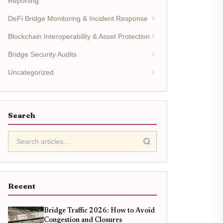
Reporting
DeFi Bridge Monitoring & Incident Response
Blockchain Interoperability & Asset Protection
Bridge Security Audits
Uncategorized
Search
Recent
Bridge Traffic 2026: How to Avoid
Congestion and Closures