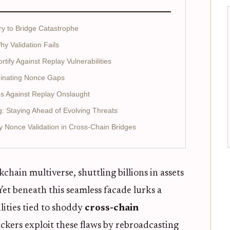
y to Bridge Catastrophe
 Validation Fails
tify Against Replay Vulnerabilities
uminating Nonce Gaps
es Against Replay Onslaught
g: Staying Ahead of Evolving Threats
fy Nonce Validation in Cross-Chain Bridges
hain multiverse, shuttling billions in assets
et beneath this seamless facade lurks a
lities tied to shoddy
cross-chain
ackers exploit these flaws by rebroadcasting