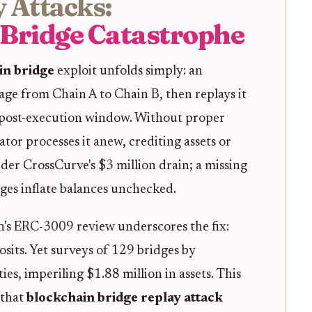
 Attacks:
 Bridge Catastrophe
in bridge
exploit unfolds simply: an
age from Chain A to Chain B, then replays it
 post-execution window. Without proper
tor processes it anew, crediting assets or
der CrossCurve's $3 million drain; a missing
ges inflate balances unchecked.
's ERC-3009 review underscores the fix:
osits. Yet surveys of 129 bridges by
es, imperiling $1.88 million in assets. This
 that
blockchain bridge replay attack