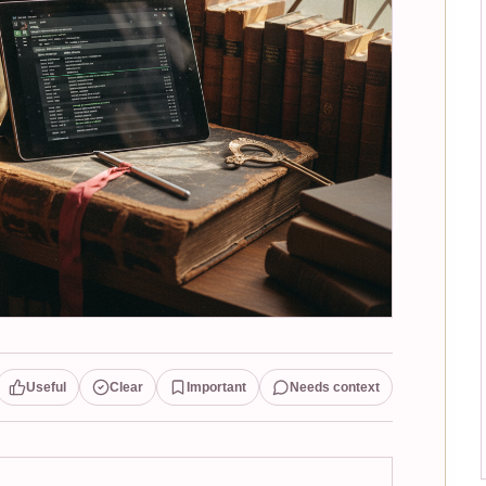
Useful
Clear
Important
Needs context