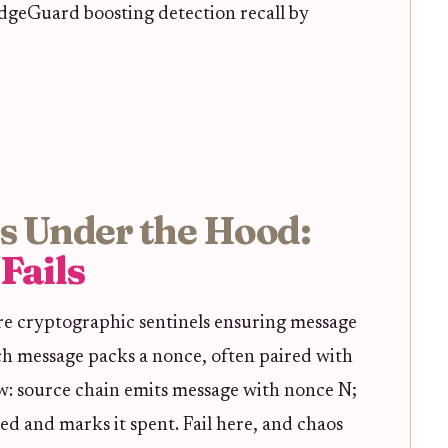
ridgeGuard boosting detection recall by
s Under the Hood:
Fails
re cryptographic sentinels ensuring message
ach message packs a nonce, often paired with
ow: source chain emits message with nonce N;
sed and marks it spent. Fail here, and chaos