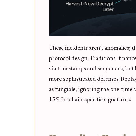
These incidents aren't anomalies; t
protocol design. Traditional finan
via timestamps and sequences, but
more sophisticated defenses. Repla
as fungible, ignoring the one-time-u
155 for chain-specific signatures.