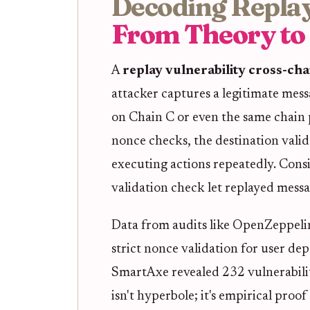
Decoding Replay
From Theory to
A
replay vulnerability cross-cha
attacker captures a legitimate mess
on Chain C or even the same chain
nonce checks, the destination valida
executing actions repeatedly. Consi
validation check let replayed messa
Data from audits like OpenZeppelin
strict nonce validation for user dep
SmartAxe revealed 232 vulnerabiliti
isn't hyperbole; it's empirical proof