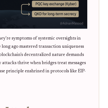
hey're symptoms of systemic oversights in
ce long ago mastered transaction uniqueness
 blockchain's decentralized nature demands
y attacks thrive when bridges treat messages
se principle enshrined in protocols like EIP-