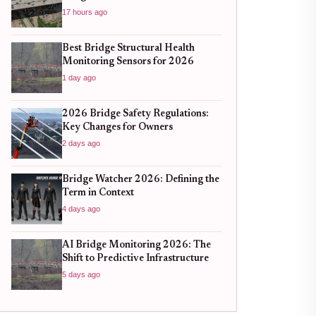
17 hours ago
Best Bridge Structural Health
Monitoring Sensors for 2026
1 day ago
2026 Bridge Safety Regulations:
Key Changes for Owners
2 days ago
Bridge Watcher 2026: Defining the
Term in Context
4 days ago
AI Bridge Monitoring 2026: The
Shift to Predictive Infrastructure
5 days ago