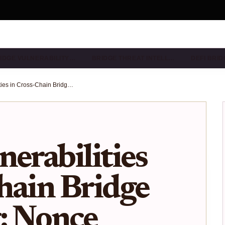
IDGE VULNERABILITY…
BRIDGE THREAT INTELL…
DEFI BRI
Replay Vulnerabilities in Cross-Chain Bridge Messaging: Nonce Validation Risks Exposed
nerabilities
hain Bridge
: Nonce