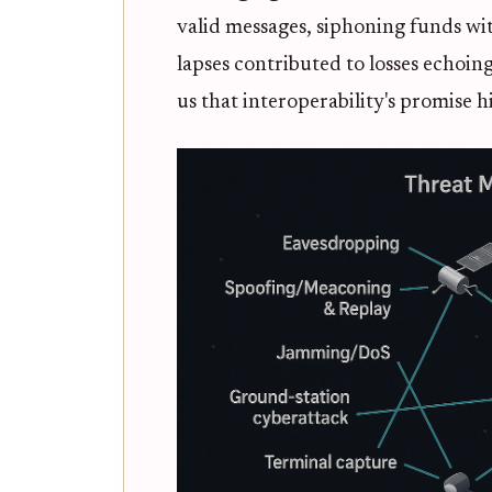
valid messages, siphoning funds wi
lapses contributed to losses echoin
us that interoperability's promise h