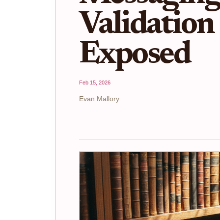
Validation
Exposed
Feb 15, 2026
Evan Mallory