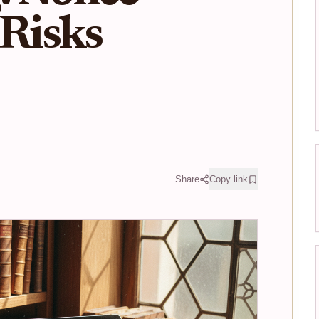
 Risks
Share
Copy link