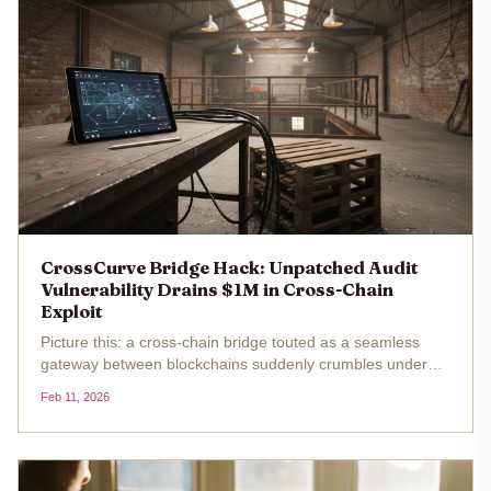
CrossCurve Bridge Hack: Unpatched Audit
Vulnerability Drains $1M in Cross-Chain
Exploit
Picture this: a cross-chain bridge touted as a seamless
gateway between blockchains suddenly crumbles under
the weight of a cunning exploit, siphoning off $3 million in a
Feb 11, 2026
flash. That's exactly what unfolded with CrossCurve, the
rebranded...