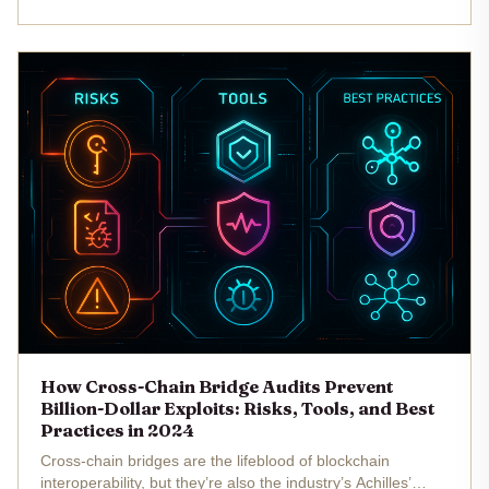
rigorous,...
How Cross-Chain Bridge Audits Prevent
Billion-Dollar Exploits: Risks, Tools, and Best
Practices in 2024
Cross-chain bridges are the lifeblood of blockchain
interoperability, but they’re also the industry’s Achilles’