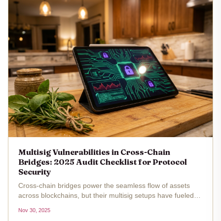
Multisig Vulnerabilities in Cross-Chain
Bridges: 2025 Audit Checklist for Protocol
Security
Cross-chain bridges power the seamless flow of assets
across blockchains, but their multisig setups have fueled
some of the most devastating exploits in crypto history.
Nov 30, 2025
With over $2.5 billion lost to bridge hacks by 2025,