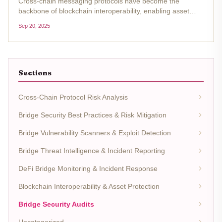
Cross-chain messaging protocols have become the
backbone of blockchain interoperability, enabling asset
transfers and data exchange between previously siloed
Sep 20, 2025
networks. However, the complexity of these systems
introduces a wide threat...
Sections
Cross-Chain Protocol Risk Analysis
Bridge Security Best Practices & Risk Mitigation
Bridge Vulnerability Scanners & Exploit Detection
Bridge Threat Intelligence & Incident Reporting
DeFi Bridge Monitoring & Incident Response
Blockchain Interoperability & Asset Protection
Bridge Security Audits
Uncategorized