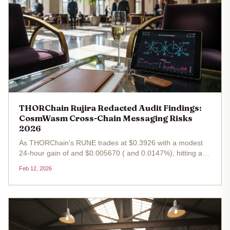
THORChain Rujira Redacted Audit Findings:
CosmWasm Cross-Chain Messaging Risks
2026
As THORChain's RUNE trades at $0.3926 with a modest
24-hour gain of and $0.005670 ( and 0.0147%), hitting a
high of $0.3946 and dipping to $0.3800, the ecosystem's
Feb 12, 2026
resilience shines through ongoing security scrutiny. Rujira,
THORChain's...