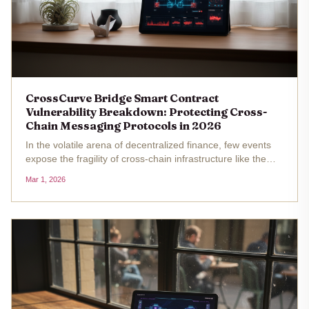
CrossCurve Bridge Smart Contract
Vulnerability Breakdown: Protecting Cross-
Chain Messaging Protocols in 2026
In the volatile arena of decentralized finance, few events
expose the fragility of cross-chain infrastructure like the
CrossCurve bridge exploit of February 2026. This $3
Mar 1, 2026
million heist, executed through a smart contract flaw in
the...