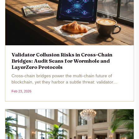
Validator Collusion Risks in Cross-Chain
Bridges: Audit Scans for Wormhole and
LayerZero Protocols
Cross-chain bridges power the multi-chain future of
blockchain, yet they harbor a subtle threat: validator
collusion risks that audits often overlook. In protocols like
Feb 23, 2026
Wormhole and LayerZero, validators or their equivalents
hold the keys...