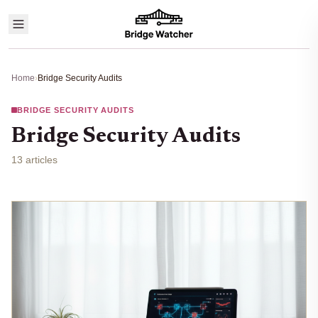
Home
›
Bridge Security Audits
BRIDGE SECURITY AUDITS
Bridge Security Audits
13 articles