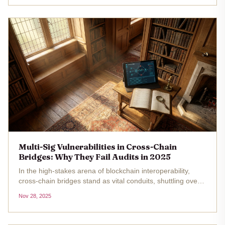
incidents like...
Multi-Sig Vulnerabilities in Cross-Chain
Bridges: Why They Fail Audits in 2025
In the high-stakes arena of blockchain interoperability,
cross-chain bridges stand as vital conduits, shuttling over
$55 billion in total value locked across chains in 2025. Yet,
Nov 28, 2025
these gateways, fortified by multi-signature (multi-sig)...