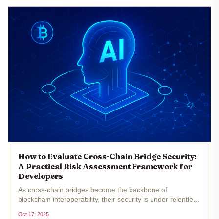
How to Evaluate Cross-Chain Bridge Security:
A Practical Risk Assessment Framework for
Developers
As cross-chain bridges become the backbone of
blockchain interoperability, their security is under relentless
scrutiny. The surge in cross-chain bridge hacks throughout
Oct 17, 2025
2022 and 2023 has underscored the urgent need for a