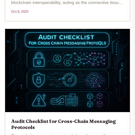
blockchain interoperability, acting as the connective tissue
that allows assets and data to move securely between
Oct 8, 2025
disparate networks. As these protocols become more
prevalent, so do the...
Audit Checklist for Cross-Chain Messaging
Protocols