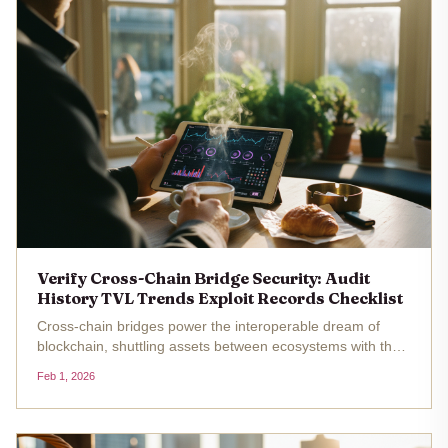
Verify Cross-Chain Bridge Security: Audit
History TVL Trends Exploit Records Checklist
Cross-chain bridges power the interoperable dream of
blockchain, shuttling assets between ecosystems with the
promise of seamless DeFi. Yet beneath this efficiency lurks
Feb 1, 2026
a stark reality: between July 2024 and November 2025,
these protocols...