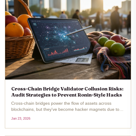
Cross-Chain Bridge Validator Collusion Risks:
Audit Strategies to Prevent Ronin-Style Hacks
Cross-chain bridges power the flow of assets across
blockchains, but they've become hacker magnets due to
validator collusion risks . The Ronin Bridge hack stands out
Jan 23, 2026
as a stark reminder: attackers compromised five out of
nine validators,...