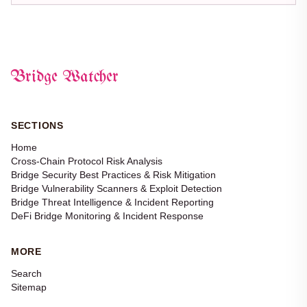
Bridge Watcher
SECTIONS
Home
Cross-Chain Protocol Risk Analysis
Bridge Security Best Practices & Risk Mitigation
Bridge Vulnerability Scanners & Exploit Detection
Bridge Threat Intelligence & Incident Reporting
DeFi Bridge Monitoring & Incident Response
MORE
Search
Sitemap