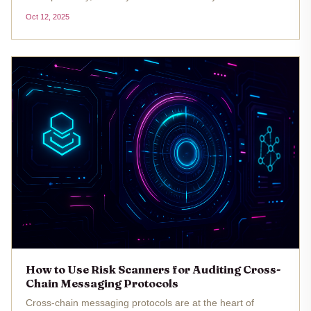
heel. Since May 2021, these bridges have been at the
Oct 12, 2025
center of roughly $3.2 billion in losses, making them a top
target for...
How to Use Risk Scanners for Auditing Cross-
Chain Messaging Protocols
Cross-chain messaging protocols are at the heart of