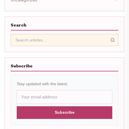
Search
Subscribe
Stay updated with the latest.
Subscribe