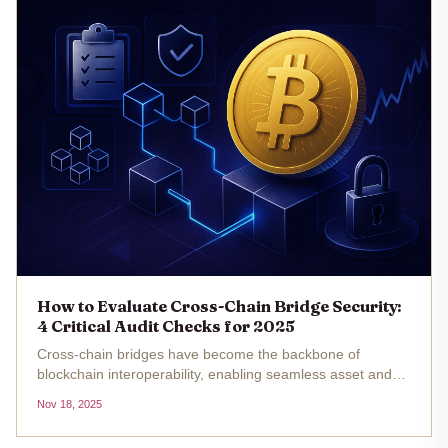
How to Evaluate Cross-Chain Bridge Security:
4 Critical Audit Checks for 2025
Cross-chain bridges have become the backbone of
blockchain interoperability, enabling seamless asset and
data transfers between disparate networks. Yet, as the
Nov 18, 2025
volume of value crossing these bridges grows, so does the
sophistication and...