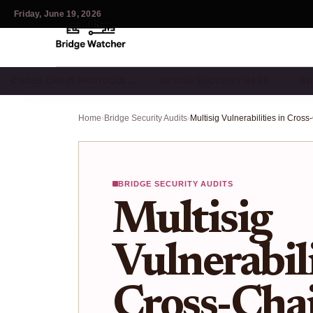
Friday, June 19, 2026
CROSS-CHAIN PROTOCOL…
BRIDGE SECURITY BEST…
BR
Home
›
Bridge Security Audits
›
BRIDGE SECURITY AUDITS
Multisig
Vulnerabili
Cross-Chai