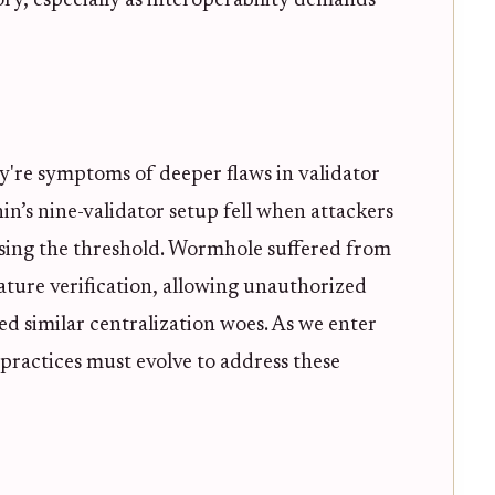
ory, especially as interoperability demands
ey're symptoms of deeper flaws in validator
n’s nine-validator setup fell when attackers
assing the threshold. Wormhole suffered from
ture verification, allowing unauthorized
ed similar centralization woes. As we enter
practices must evolve to address these