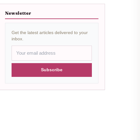
Newsletter
Get the latest articles delivered to your
inbox.
Subscribe