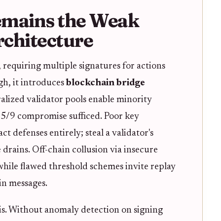
emains the Weak
rchitecture
, requiring multiple signatures for actions
ugh, it introduces
blockchain bridge
ralized validator pools enable minority
a 5/9 compromise sufficed. Poor key
 defenses entirely; steal a validator's
 drains. Off-chain collusion via insecure
 while flawed threshold schemes invite replay
ain messages.
is. Without anomaly detection on signing