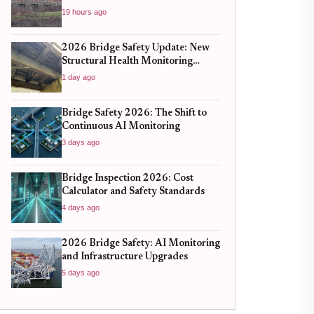
19 hours ago
2026 Bridge Safety Update: New
Structural Health Monitoring
Standards You Need to Know
1 day ago
Bridge Safety 2026: The Shift to
Continuous AI Monitoring
3 days ago
Bridge Inspection 2026: Cost
Calculator and Safety Standards
4 days ago
2026 Bridge Safety: AI Monitoring
and Infrastructure Upgrades
5 days ago