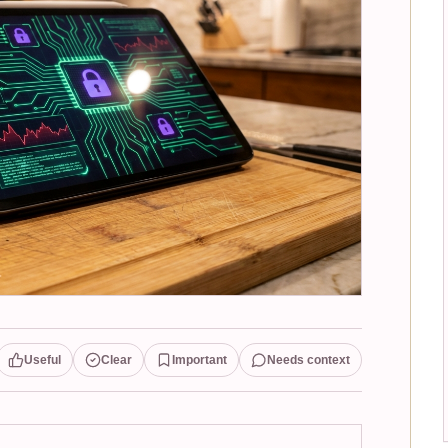
Useful
Clear
Important
Needs context