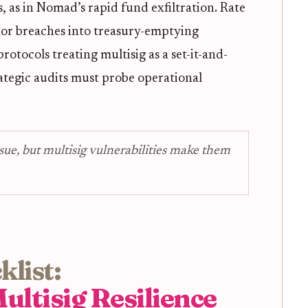
, as in Nomad’s rapid fund exfiltration. Rate
inor breaches into treasury-emptying
rotocols treating multisig as a set-it-and-
trategic audits must probe operational
sue, but multisig vulnerabilities make them
list:
ultisig Resilience