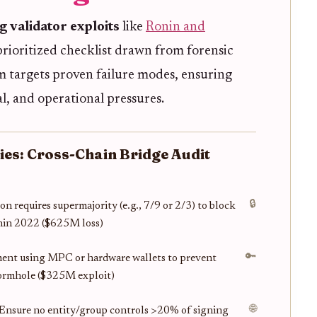
 validator exploits
like
Ronin and
 prioritized checklist drawn from forensic
em targets proven failure modes, ensuring
al, and operational pressures.
ties: Cross-Chain Bridge Audit
🔒
on requires supermajority (e.g., 7/9 or 2/3) to block
onin 2022 ($625M loss)
🔑
ment using MPC or hardware wallets to prevent
Wormhole ($325M exploit)
🌐
: Ensure no entity/group controls >20% of signing