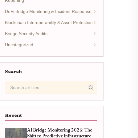
Reporting
DeFi Bridge Monitoring & Incident Response
Blockchain Interoperability & Asset Protection
Bridge Security Audits
Uncategorized
Search
Recent
AI Bridge Monitoring 2026: The
Shift to Predictive Infrastructure