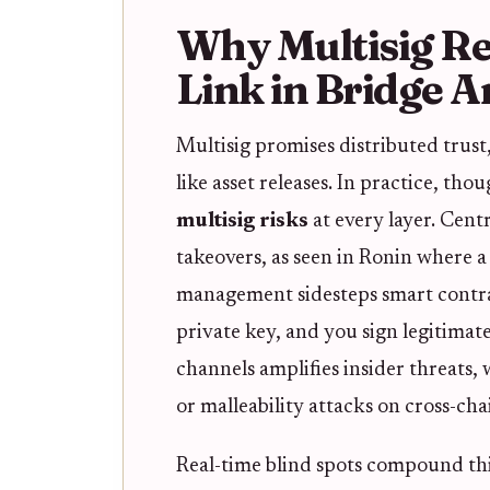
Why Multisig R
Link in Bridge A
Multisig promises distributed trust
like asset releases. In practice, tho
multisig risks
at every layer. Cent
takeovers, as seen in Ronin where 
management sidesteps smart contract
private key, and you sign legitimate
channels amplifies insider threats,
or malleability attacks on cross-ch
Real-time blind spots compound th