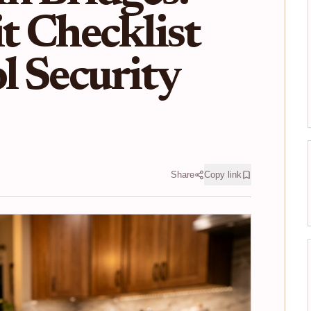
t Checklist
l Security
Share
Copy link