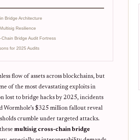
n Bridge Architecture
Multisig Resilience
s-Chain Bridge Audit Fortress
sons for 2025 Audits
ess flow of assets across blockchains, but
ome of the most devastating exploits in
on lost to bridge hacks by 2025, incidents
d Wormhole’s $325 million fallout reveal
sholds crumble under targeted attacks.
 these
multisig cross-chain bridge