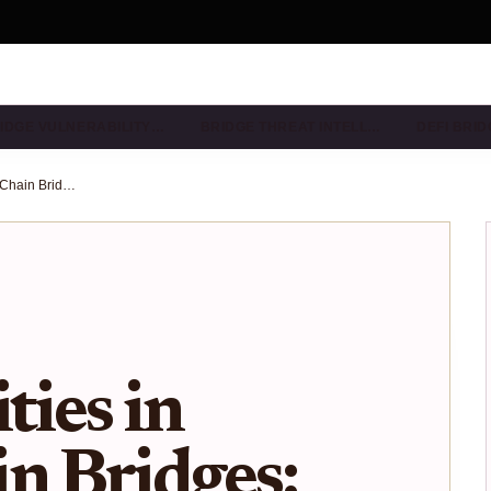
IDGE VULNERABILITY…
BRIDGE THREAT INTELL…
DEFI BRI
Multisig Vulnerabilities in Cross-Chain Bridges: 2025 Audit Checklist for Protocol Security
ties in
n Bridges: