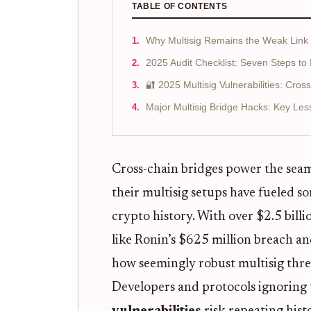
TABLE OF CONTENTS
Why Multisig Remains the Weak Link i
2025 Audit Checklist: Seven Steps to 
🔐 2025 Multisig Vulnerabilities: Cros
Major Multisig Bridge Hacks: Key Les
Cross-chain bridges power the seaml
their multisig setups have fueled s
crypto history. With over $2.5 billi
like Ronin’s $625 million breach an
how seemingly robust multisig thre
Developers and protocols ignoring