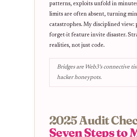
patterns, exploits unfold in minutes
limits are often absent, turning m
catastrophes. My disciplined view: p
forget-it feature invite disaster. S
realities, not just code.
Bridges are Web3's connective tis
hacker honeypots.
2025 Audit Check
Seven Steps to M