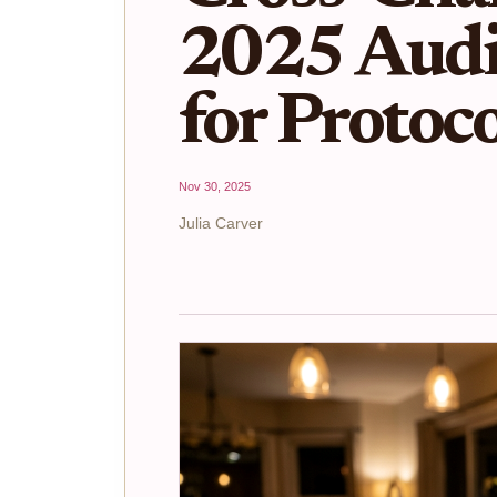
2025 Audi
for Protoco
Nov 30, 2025
Julia Carver