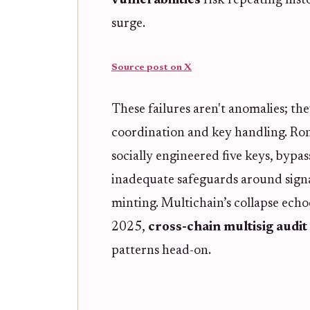
vulnerabilities
risk repeating hist
surge.
Source post on X
These failures aren't anomalies; th
coordination and key handling. Roni
socially engineered five keys, byp
inadequate safeguards around signa
minting. Multichain’s collapse echo
2025,
cross-chain multisig audit
patterns head-on.