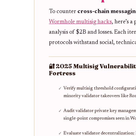
To counter
cross-chain messaging
Wormhole multisig hacks
, here’s a
analysis of $2B and losses. Each it
protocols withstand social, technic
🔐 2025 Multisig Vulnerabili
Fortress
Verify multisig threshold configurati
minority validator takeovers like R
Audit validator private key manage
single-point compromises seen in 
Evaluate validator decentralization