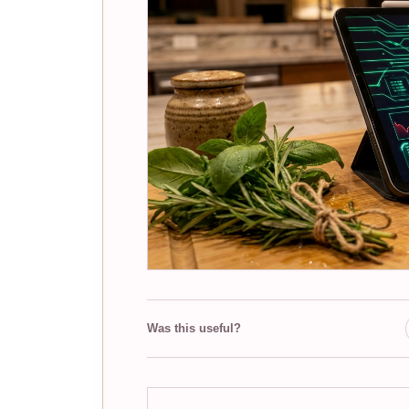
Was this useful?