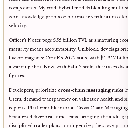
components. My read: hybrid models blending multi-s
zero-knowledge proofs or optimistic verification offer
velocity.
Officer's Notes pegs $55 billion TVL as a maturing eco
maturity means accountability. Uniblock. dev flags bri
hacker magnets; CertiK's 2022 stats, with $1.317 billio
a warning shot. Now, with Bybit's scale, the stakes dwa
figures.
Developers, prioritize
cross-chain messaging risks
in
Users, demand transparency on validator health and s
reports. Platforms like ours at Cross-Chain Messaging
Scanners deliver real-time scans, bridging the audit ga
disciplined trader plans contingencies; the savvy proto