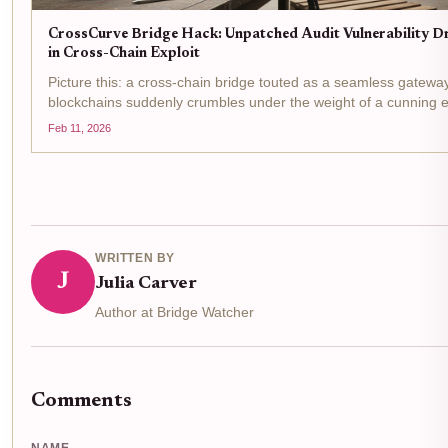
CrossCurve Bridge Hack: Unpatched Audit Vulnerability D
in Cross-Chain Exploit
Picture this: a cross-chain bridge touted as a seamless gatew
blockchains suddenly crumbles under the weight of a cunning ex
siphoning off $3 million in a flash. That's exactly what unfolded 
Feb 11, 2026
CrossCurve, the rebranded...
WRITTEN BY
J
Julia Carver
Author at Bridge Watcher
Comments