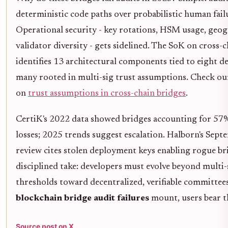
deterministic code paths over probabilistic human fail
Operational security - key rotations, HSM usage, geo
validator diversity - gets sidelined. The SoK on cross-
identifies 13 architectural components tied to eight de
many rooted in multi-sig trust assumptions. Check our
on
trust assumptions in cross-chain bridges
.
CertiK's 2022 data showed bridges accounting for 57
losses; 2025 trends suggest escalation. Halborn's Sept
review cites stolen deployment keys enabling rogue br
disciplined take: developers must evolve beyond multi-
thresholds toward decentralized, verifiable committees.
blockchain bridge audit failures
mount, users bear t
Source post on X