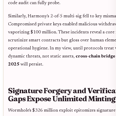
code audit can fully probe.
Similarly, Harmony's 2-of-5 multi-sig fell to key mis
Compromised private keys enabled malicious withdraw
vaporizing $100 million. These incidents reveal a core 
scrutinize smart contracts but gloss over human elem
operational hygiene. In my view, until protocols treat 
dynamic threats, not static assets,
cross-chain bridge
2025
will persist.
Signature Forgery and Verifica
Gaps Expose Unlimited Minting
Wormhole's $326 million exploit epitomizes signature 