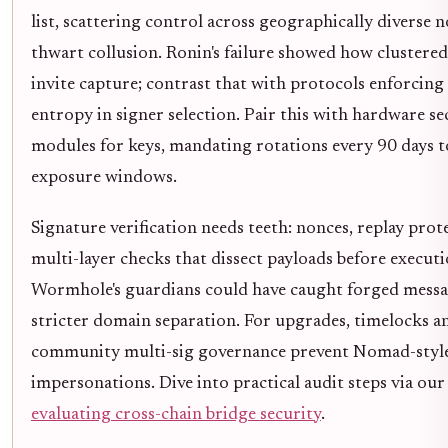
list, scattering control across geographically diverse 
thwart collusion. Ronin's failure showed how clustered
invite capture; contrast that with protocols enforci
entropy in signer selection. Pair this with hardware se
modules for keys, mandating rotations every 90 days t
exposure windows.
Signature verification needs teeth: nonces, replay prot
multi-layer checks that dissect payloads before executi
Wormhole's guardians could have caught forged messa
stricter domain separation. For upgrades, timelocks a
community multi-sig governance prevent Nomad-styl
impersonations. Dive into practical audit steps via our
evaluating cross-chain bridge security
.