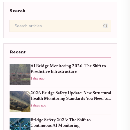
Search
Recent
AI Bridge Monitoring 2026: The Shift to
Predictive Infrastructure
1 day ago
2026 Bridge Safety Update: New Structural
Health Monitoring Standards You Need to
Know
2 days ago
Bridge Safety 2026: The Shift to
Continuous AI Monitoring