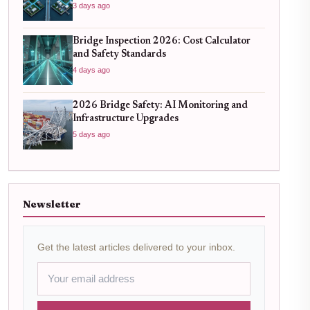
3 days ago
Bridge Inspection 2026: Cost Calculator
and Safety Standards
4 days ago
2026 Bridge Safety: AI Monitoring and
Infrastructure Upgrades
5 days ago
Newsletter
Get the latest articles delivered to your inbox.