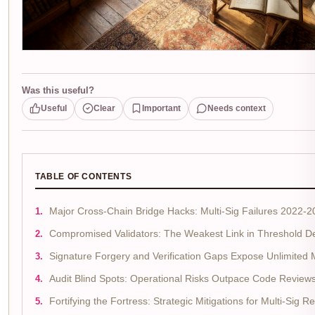
Was this useful?
Useful
Clear
Important
Needs context
TABLE OF CONTENTS
Major Cross-Chain Bridge Hacks: Multi-Sig Failures 2022-
Compromised Validators: The Weakest Link in Threshold D
Signature Forgery and Verification Gaps Expose Unlimited 
Audit Blind Spots: Operational Risks Outpace Code Review
Fortifying the Fortress: Strategic Mitigations for Multi-Sig Re