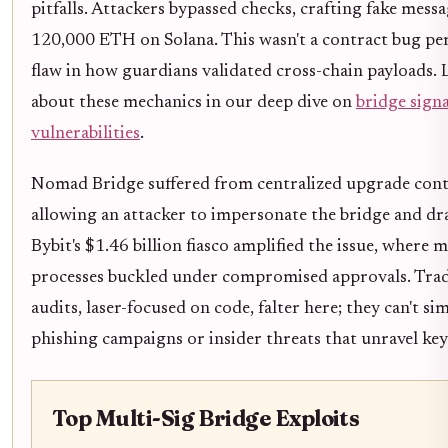
pitfalls. Attackers bypassed checks, crafting fake mess
120,000 ETH on Solana. This wasn't a contract bug per 
flaw in how guardians validated cross-chain payloads.
about these mechanics in our deep dive on
bridge sign
vulnerabilities
.
Nomad Bridge suffered from centralized upgrade cont
allowing an attacker to impersonate the bridge and dr
Bybit's $1.46 billion fiasco amplified the issue, where m
processes buckled under compromised approvals. Trad
audits, laser-focused on code, falter here; they can't si
phishing campaigns or insider threats that unravel key
Top Multi-Sig Bridge Exploits