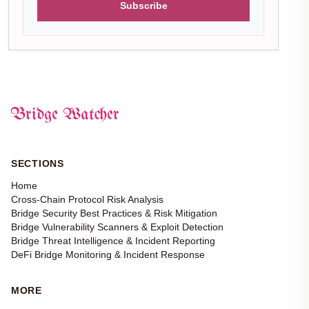
Subscribe
Bridge Watcher
SECTIONS
Home
Cross-Chain Protocol Risk Analysis
Bridge Security Best Practices & Risk Mitigation
Bridge Vulnerability Scanners & Exploit Detection
Bridge Threat Intelligence & Incident Reporting
DeFi Bridge Monitoring & Incident Response
MORE