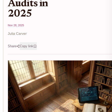
Audits in
2025
Nov 28, 2025
Julia Carver
Share
Copy link