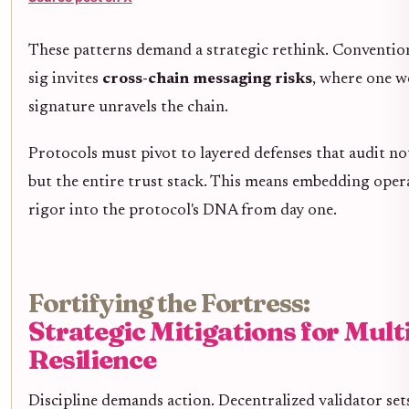
These patterns demand a strategic rethink. Conventio
sig invites
cross-chain messaging risks
, where one w
signature unravels the chain.
Protocols must pivot to layered defenses that audit not
but the entire trust stack. This means embedding oper
rigor into the protocol's DNA from day one.
Fortifying the Fortress:
Strategic Mitigations for Mult
Resilience
Discipline demands action. Decentralized validator set