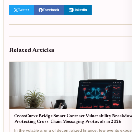
Twitter
Facebook
LinkedIn
Related Articles
CrossCurve Bridge Smart Contract Vulnerability Breakdow
Protecting Cross-Chain Messaging Protocols in 2026
In the volatile arena of decentralized finance, few events expos