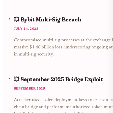
💥 Bybit Multi-Sig Breach
JULY 24, 2025
Compromised multi-sig processes at the exchange l
massive $1.46 billion loss, underscoring ongoing au
in multi-sig security.
💥 September 2025 Bridge Exploit
SEPTEMBER 2025
Attacker used stolen deployment keys to create a fa
chain bridge and perform unauthorized token mint