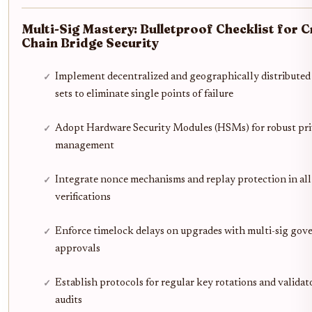
Multi-Sig Mastery: Bulletproof Checklist for C
Chain Bridge Security
Implement decentralized and geographically distributed 
sets to eliminate single points of failure
Adopt Hardware Security Modules (HSMs) for robust pri
management
Integrate nonce mechanisms and replay protection in all
verifications
Enforce timelock delays on upgrades with multi-sig gov
approvals
Establish protocols for regular key rotations and validat
audits