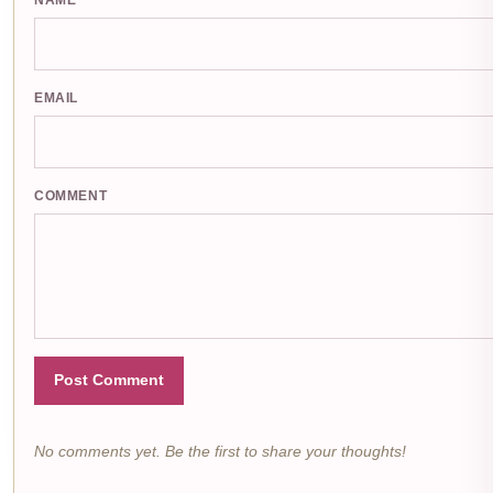
NAME
EMAIL
COMMENT
Post Comment
No comments yet. Be the first to share your thoughts!