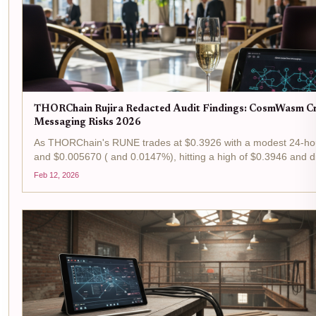
THORChain Rujira Redacted Audit Findings: CosmWasm C
Messaging Risks 2026
As THORChain's RUNE trades at $0.3926 with a modest 24-hou
and $0.005670 ( and 0.0147%), hitting a high of $0.3946 and d
$0.3800, the ecosystem's resilience shines through ongoing sec
Feb 12, 2026
scrutiny. Rujira, THORChain's...