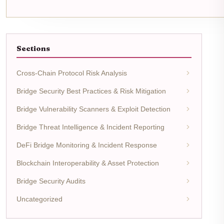
Sections
Cross-Chain Protocol Risk Analysis
Bridge Security Best Practices & Risk Mitigation
Bridge Vulnerability Scanners & Exploit Detection
Bridge Threat Intelligence & Incident Reporting
DeFi Bridge Monitoring & Incident Response
Blockchain Interoperability & Asset Protection
Bridge Security Audits
Uncategorized