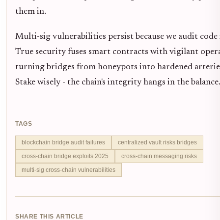
them in.
Multi-sig vulnerabilities persist because we audit code 
True security fuses smart contracts with vigilant oper
turning bridges from honeypots into hardened arterie
Stake wisely - the chain's integrity hangs in the balance
TAGS
blockchain bridge audit failures
centralized vault risks bridges
cross-chain bridge exploits 2025
cross-chain messaging risks
multi-sig cross-chain vulnerabilities
SHARE THIS ARTICLE