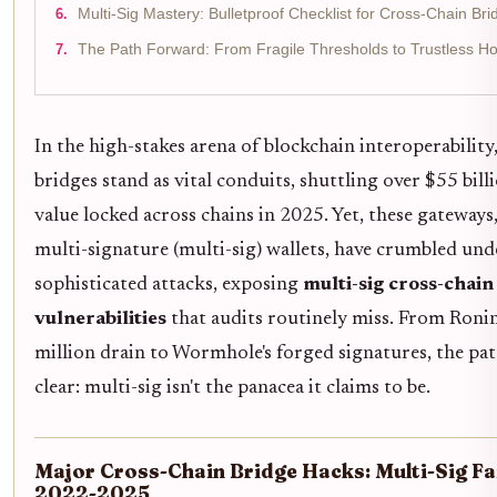
Multi-Sig Mastery: Bulletproof Checklist for Cross-Chain Bri
The Path Forward: From Fragile Thresholds to Trustless Ho
In the high-stakes arena of blockchain interoperability
bridges stand as vital conduits, shuttling over $55 billi
value locked across chains in 2025. Yet, these gateways,
multi-signature (multi-sig) wallets, have crumbled und
sophisticated attacks, exposing
multi-sig cross-chain
vulnerabilities
that audits routinely miss. From Roni
million drain to Wormhole's forged signatures, the pat
clear: multi-sig isn't the panacea it claims to be.
Major Cross-Chain Bridge Hacks: Multi-Sig Fa
2022-2025