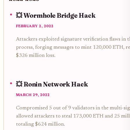
💥 Wormhole Bridge Hack
FEBRUARY 2, 2022
Attackers exploited signature verification flaws in 
process, forging messages to mint 120,000 ETH, res
$326 million loss.
💥 Ronin Network Hack
MARCH 29, 2022
Compromised 5 out of 9 validators in the multi-sig
allowed attackers to steal 173,000 ETH and 25 mil
totaling $624 million.