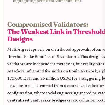
highlighting persistent vulnerabilities.
Compromised Validators:
The Weakest Link in Threshol
Designs
Multi-sig setups rely on distributed approvals, often 
thresholds like Ronin's 5-of-9 validators. This design 
validators are independent fortresses, but reality bites
Attackers infiltrated five nodes on Ronin Network, si
173,000 ETH and 25 million USDC for a staggering $
loss. The breach stemmed from a centralized validator
configuration, where social engineering snared private
centralized vault risks bridges
create collusion vect