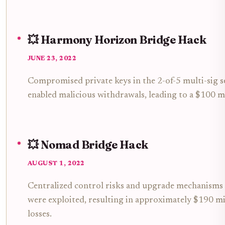
💥 Harmony Horizon Bridge Hack
JUNE 23, 2022
Compromised private keys in the 2-of-5 multi-sig 
enabled malicious withdrawals, leading to a $100 mi
💥 Nomad Bridge Hack
AUGUST 1, 2022
Centralized control risks and upgrade mechanisms 
were exploited, resulting in approximately $190 mi
losses.