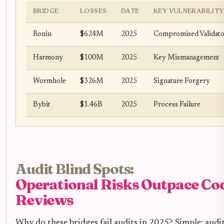
BRIDGE
LOSSES
DATE
KEY VULNERABILITY
Ronin
$624M
2025
Compromised Validato
Harmony
$100M
2025
Key Mismanagement
Wormhole
$326M
2025
Signature Forgery
Bybit
$1.46B
2025
Process Failure
Audit Blind Spots:
Operational Risks Outpace Co
Reviews
Why do these bridges fail audits in 2025? Simple: audit