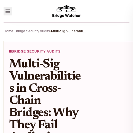
Home
›
Bridge Security Audits
›
Multi-Sig Vulnerabilities in Cross-Chain Bridges: Why They Fail Audits in 2025
BRIDGE SECURITY AUDITS
Multi-Sig
Vulnerabilitie
s in Cross-
Chain
Bridges: Why
They Fail