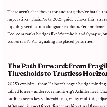
These aren't checkboxes for auditors; they're battle-te
imperatives. ChainPort's 2025 guide echoes this, stres
liquidity verification alongside exploits. Yet, implemen
Eco. com ranks bridges like Wormhole and Synapse, bu
scores trail TVL, signaling misplaced priorities.
The Path Forward: From Fragi
Thresholds to Trustless Horizo
2025's exploits - from Halborn's rogue bridge minting 
tallied losses - underscore multi-sig's Achilles heel. Ch
outlines seven key vulnerabilities, many multi-sig adjac
ACM and ScienceDirect dissect architectural flaws acr