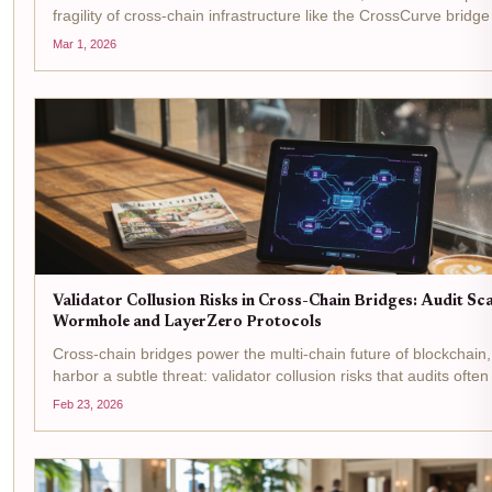
fragility of cross-chain infrastructure like the CrossCurve bridge 
February 2026. This $3 million heist, executed through a smart
Mar 1, 2026
flaw in the...
Validator Collusion Risks in Cross-Chain Bridges: Audit Sc
Wormhole and LayerZero Protocols
Cross-chain bridges power the multi-chain future of blockchain,
harbor a subtle threat: validator collusion risks that audits often
protocols like Wormhole and LayerZero, validators or their equi
Feb 23, 2026
the keys...