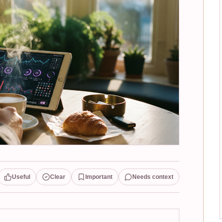
Useful
Clear
Important
Needs context