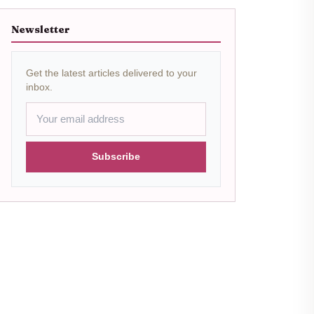
Newsletter
Get the latest articles delivered to your
inbox.
Subscribe