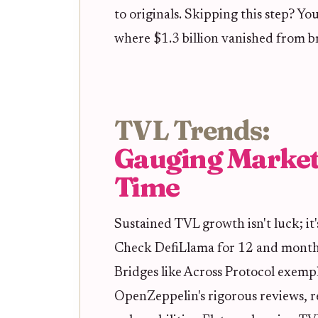
to originals. Skipping this step? Yo
where $1.3 billion vanished from br
TVL Trends:
Gauging Market
Time
Sustained TVL growth isn't luck; it
Check DefiLlama for 12 and months 
Bridges like Across Protocol exempli
OpenZeppelin's rigorous reviews, re