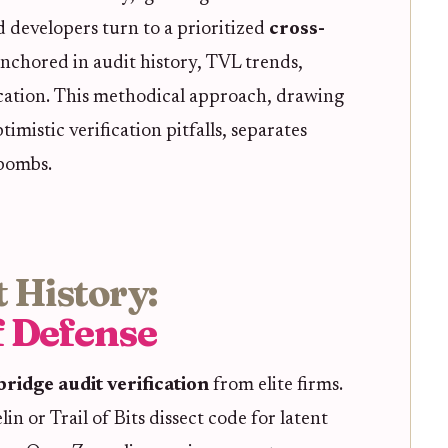
d developers turn to a prioritized
cross-
nchored in audit history, TVL trends,
ication. This methodical approach, drawing
imistic verification pitfalls, separates
 bombs.
 History:
f Defense
bridge audit verification
from elite firms.
n or Trail of Bits dissect code for latent