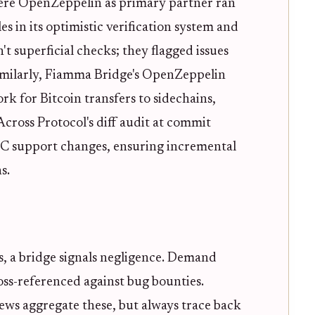
ere OpenZeppelin as primary partner ran
es in its optimistic verification system and
t superficial checks; they flagged issues
Similarly, Fiamma Bridge's OpenZeppelin
k for Bitcoin transfers to sidechains,
cross Protocol's diff audit at commit
 support changes, ensuring incremental
s.
s, a bridge signals negligence. Demand
ross-referenced against bug bounties.
ews aggregate these, but always trace back