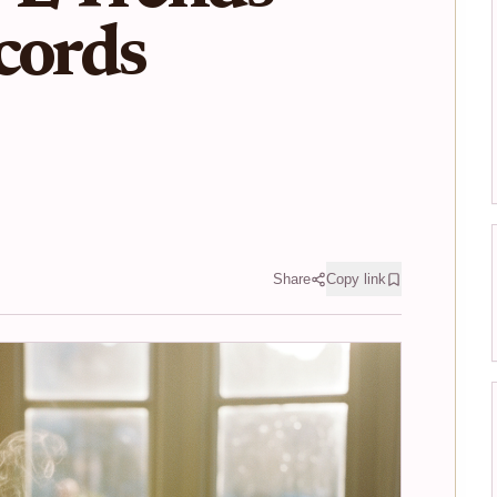
cords
Share
Copy link