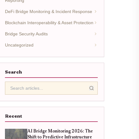
Reporting
DeFi Bridge Monitoring & Incident Response
Blockchain Interoperability & Asset Protection
Bridge Security Audits
Uncategorized
Search
Recent
AI Bridge Monitoring 2026: The
Shift to Predictive Infrastructure