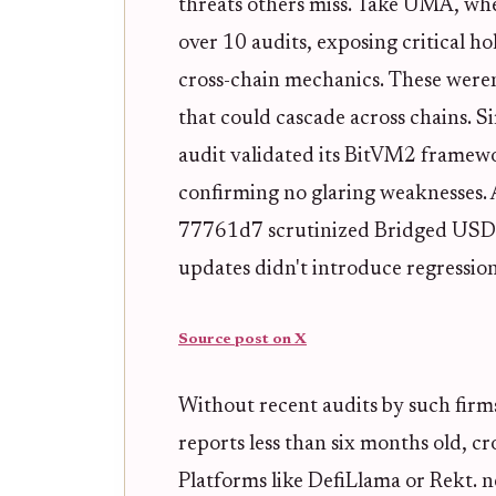
threats others miss. Take UMA, wh
over 10 audits, exposing critical hol
cross-chain mechanics. These weren'
that could cascade across chains. 
audit validated its BitVM2 framewor
confirming no glaring weaknesses. A
77761d7 scrutinized Bridged USDC
updates didn't introduce regression
Source post on X
Without recent audits by such firm
reports less than six months old, c
Platforms like DefiLlama or Rekt. n