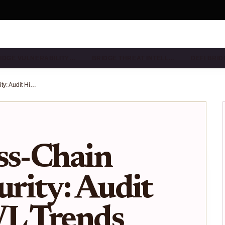
IDGE VULNERABILITY…
BRIDGE THREAT INTELL…
DEFI BRI
Verify Cross-Chain Bridge Security: Audit History TVL Trends Exploit Records Checklist
ss-Chain
urity: Audit
VL Trends