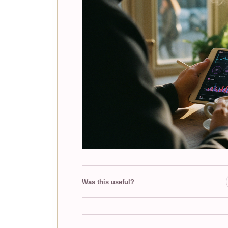
Was this useful?