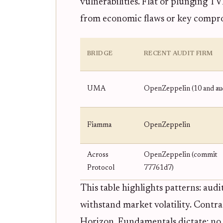
vulnerabilities. Flat or plunging T
from economic flaws or key compr
BRIDGE
RECENT AUDIT FIRM
UMA
OpenZeppelin (10 and aud
Fiamma
OpenZeppelin
Across
OpenZeppelin (commit
Protocol
77761d7)
This table highlights patterns: audi
withstand market volatility. Contr
Horizon. Fundamentals dictate: no 