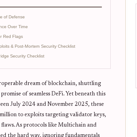
ne of Defense
nce Over Time
or Red Flags
xploits & Post-Mortem Security Checklist
dge Security Checklist
roperable dream of blockchain, shuttling
 promise of seamless DeFi. Yet beneath this
between July 2024 and November 2025, these
llion to exploits targeting validator keys,
 flaws. As protocols like Multichain and
ed the hard way, ignoring fundamentals