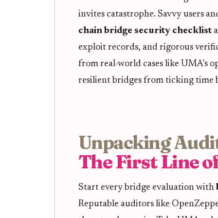
invites catastrophe. Savvy users an
chain bridge security checklist
a
exploit records, and rigorous verif
from real-world cases like UMA's opt
resilient bridges from ticking time
Unpacking Audit
The First Line o
Start every bridge evaluation with
Reputable auditors like OpenZeppeli