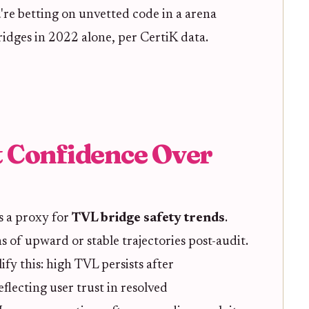
u're betting on unvetted code in a arena
idges in 2022 alone, per CertiK data.
 Confidence Over
's a proxy for
TVL bridge safety trends
.
of upward or stable trajectories post-audit.
fy this: high TVL persists after
flecting user trust in resolved