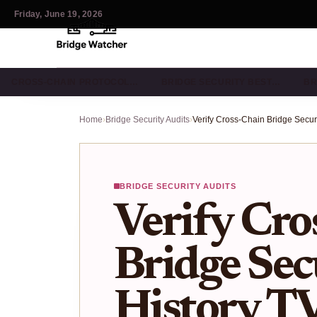
Friday, June 19, 2026
CROSS-CHAIN PROTOCOL…
BRIDGE SECURITY BEST…
BR
Home
›
Bridge Security Audits
›
BRIDGE SECURITY AUDITS
Verify Cro
Bridge Sec
History T