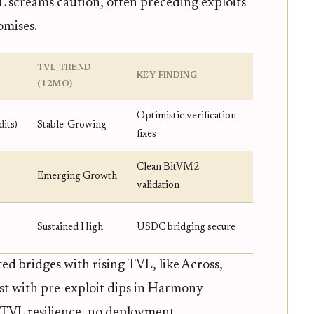
VL screams caution, often preceding exploits
omises.
TVL TREND
KEY FINDING
(12MO)
Optimistic verification
its)
Stable-Growing
fixes
Clean BitVM2
Emerging Growth
validation
Sustained High
USDC bridging secure
ted bridges with rising TVL, like Across,
ast with pre-exploit dips in Harmony
TVL resilience, no deployment.