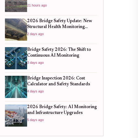
21 hours ago
2026 Bridge Safety Update: New
Structural Health Monitoring
Standards You Need to Know
2 days ago
Bridge Safety 2026: The Shift to
Continuous AI Monitoring
3 days ago
Bridge Inspection 2026: Cost
Calculator and Safety Standards
4 days ago
2026 Bridge Safety: AI Monitoring
and Infrastructure Upgrades
5 days ago