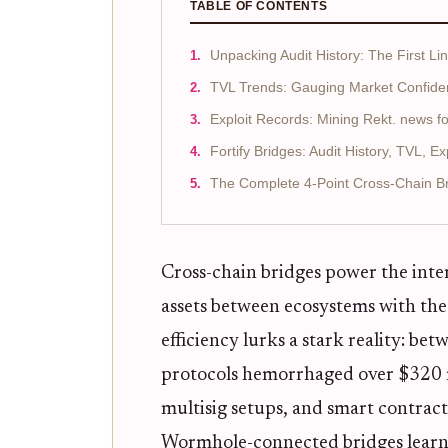
TABLE OF CONTENTS
Unpacking Audit History: The First Li
TVL Trends: Gauging Market Confide
Exploit Records: Mining Rekt. news f
Fortify Bridges: Audit History, TVL, E
The Complete 4-Point Cross-Chain Bri
Cross-chain bridges power the inte
assets between ecosystems with the
efficiency lurks a stark reality: 
protocols hemorrhaged over $320 mi
multisig setups, and smart contract
Wormhole-connected bridges learn