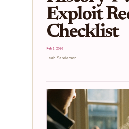
Exploit Re
Checklist
Feb 1, 2026
Leah Sanderson