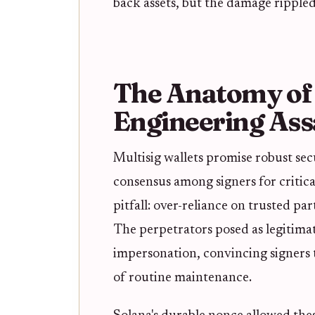
back assets, but the damage rippled
The Anatomy of t
Engineering Ass
Multisig wallets promise robust sec
consensus among signers for critical 
pitfall: over-reliance on trusted par
The perpetrators posed as legitimat
impersonation, convincing signers 
of routine maintenance.