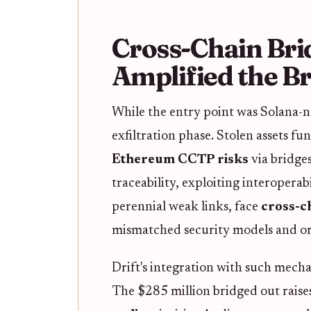
Cross-Chain Brid
Amplified the B
While the entry point was Solana-nat
exfiltration phase. Stolen assets 
Ethereum CCTP risks
via bridge
traceability, exploiting interoperab
perennial weak links, face
cross-ch
mismatched security models and or
Drift's integration with such mechan
The $285 million bridged out raise