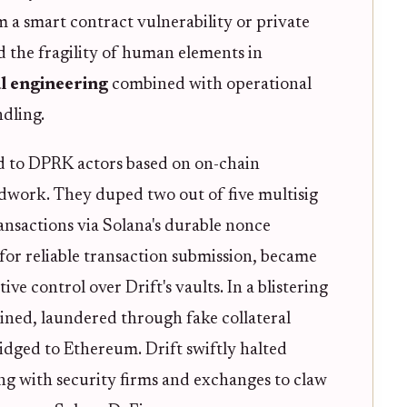
m a smart contract vulnerability or private
d the fragility of human elements in
al engineering
combined with operational
ndling.
ed to DPRK actors based on on-chain
dwork. They duped two out of five multisig
ansactions via Solana's durable nonce
for reliable transaction submission, became
ve control over Drift's vaults. In a blistering
ned, laundered through fake collateral
dged to Ethereum. Drift swiftly halted
ng with security firms and exchanges to claw