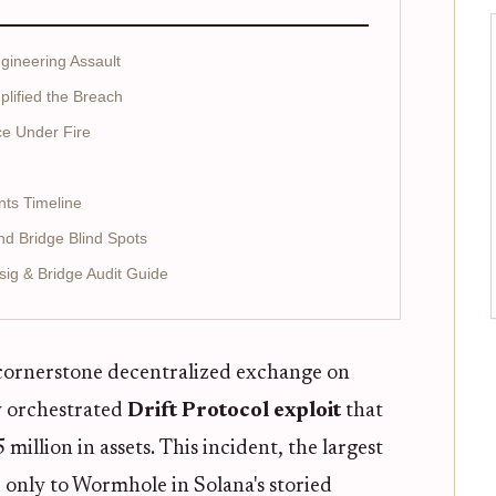
gineering Assault
plified the Breach
ce Under Fire
nts Timeline
and Bridge Blind Spots
sig & Bridge Audit Guide
 cornerstone decentralized exchange on
ly orchestrated
Drift Protocol exploit
that
llion in assets. This incident, the largest
 only to Wormhole in Solana's storied