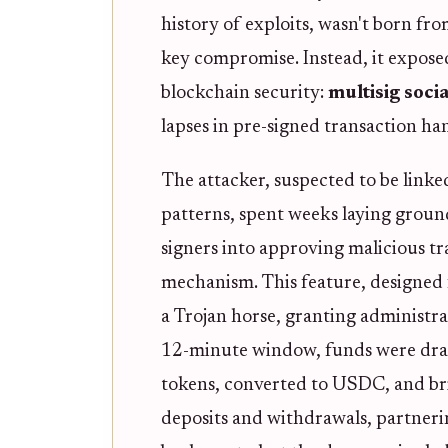
history of exploits, wasn't born fro
key compromise. Instead, it expose
blockchain security:
multisig soci
lapses in pre-signed transaction ha
The attacker, suspected to be link
patterns, spent weeks laying groun
signers into approving malicious tr
mechanism. This feature, designed 
a Trojan horse, granting administrati
12-minute window, funds were drai
tokens, converted to USDC, and bri
deposits and withdrawals, partneri