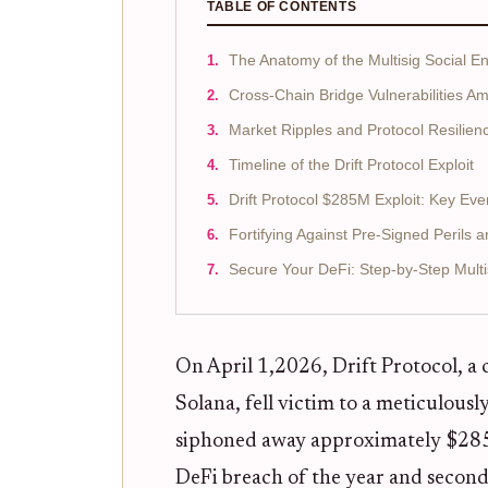
TABLE OF CONTENTS
The Anatomy of the Multisig Social En
Cross-Chain Bridge Vulnerabilities Am
Market Ripples and Protocol Resilien
Timeline of the Drift Protocol Exploit
Drift Protocol $285M Exploit: Key Eve
Fortifying Against Pre-Signed Perils 
Secure Your DeFi: Step-by-Step Multi
On April 1,2026, Drift Protocol, a
Solana, fell victim to a meticulous
siphoned away approximately $285 mi
DeFi breach of the year and second