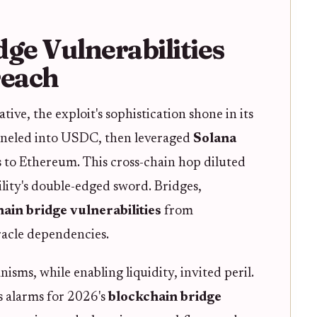
ge Vulnerabilities
reach
ive, the exploit's sophistication shone in its
funneled into USDC, then leveraged
Solana
s to Ethereum. This cross-chain hop diluted
ility's double-edged sword. Bridges,
ain bridge vulnerabilities
from
acle dependencies.
isms, while enabling liquidity, invited peril.
s alarms for 2026's
blockchain bridge