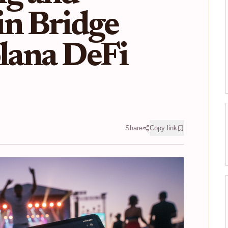
in Bridge
olana DeFi
Share
Copy link