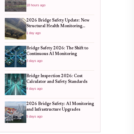
18 hours ago
2026 Bridge Safety Update: New
Structural Health Monitoring
Standards You Need to Know
1 day ago
Bridge Safety 2026: The Shift to
Continuous AI Monitoring
3 days ago
Bridge Inspection 2026: Cost
Calculator and Safety Standards
4 days ago
2026 Bridge Safety: AI Monitoring
and Infrastructure Upgrades
5 days ago