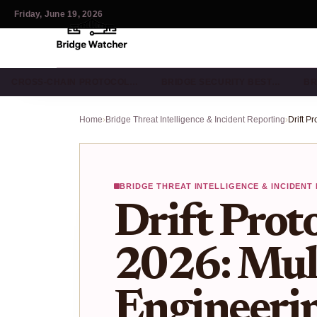
Friday, June 19, 2026
CROSS-CHAIN PROTOCOL…
BRIDGE SECURITY BEST…
BR
Home
›
Bridge Threat Intelligence & Incident Reporting
›
BRIDGE THREAT INTELLIGENCE & INCIDENT
Drift Prot
2026: Mult
Engineeri