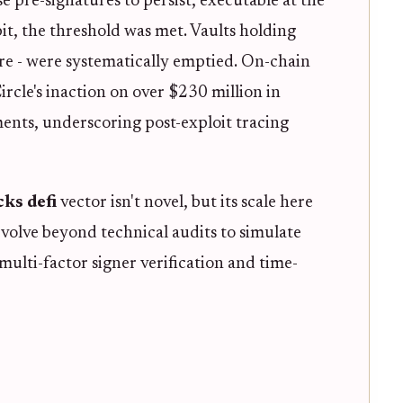
e pre-signatures to persist, executable at the
it, the threshold was met. Vaults holding
e - were systematically emptied. On-chain
rcle's inaction on over $230 million in
ents, underscoring post-exploit tracing
cks defi
vector isn't novel, but its scale here
volve beyond technical audits to simulate
 multi-factor signer verification and time-