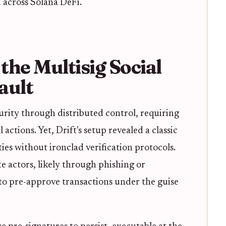
 across Solana DeFi.
he Multisig Social
ault
urity through distributed control, requiring
actions. Yet, Drift's setup revealed a classic
ties without ironclad verification protocols.
e actors, likely through phishing or
to pre-approve transactions under the guise