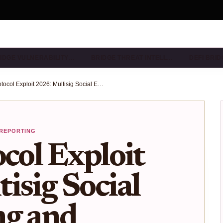
IDGE VULNERABILITY…
BRIDGE THREAT INTELL…
DEFI BRI
Drift Protocol Exploit 2026: Multisig Social Engineering and Cross-Chain Bridge Risks in Solana DeFi
 REPORTING
ocol Exploit
isig Social
ng and