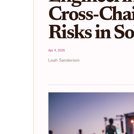
Cross-Cha
Risks in S
Apr 4, 2026
Leah Sanderson