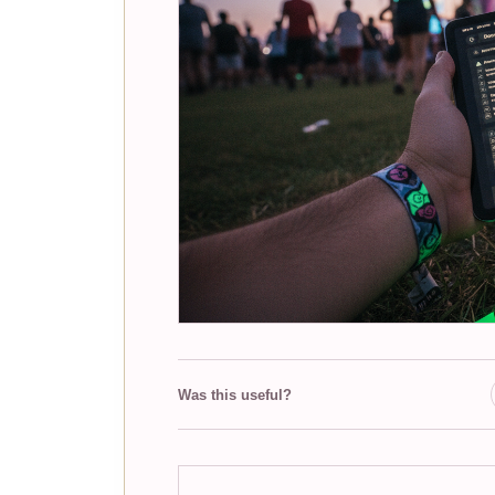
Was this useful?