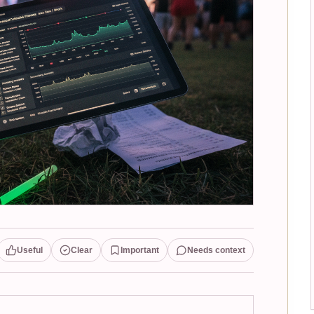
Useful
Clear
Important
Needs context