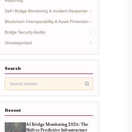
Reporting
DeFi Bridge Monitoring & Incident Response
Blockchain Interoperability & Asset Protection
Bridge Security Audits
Uncategorized
Search
Recent
AI Bridge Monitoring 2026: The
Shift to Predictive Infrastructure