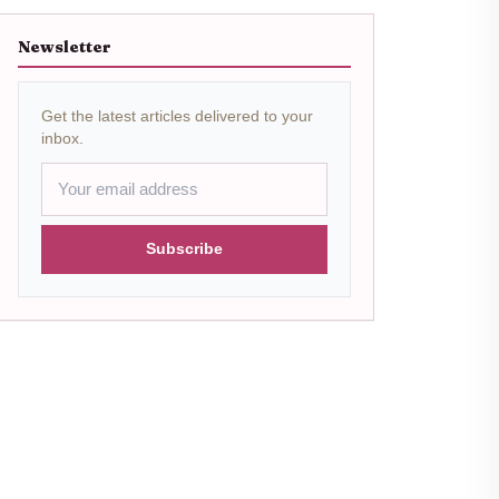
Newsletter
Get the latest articles delivered to your
inbox.
Subscribe