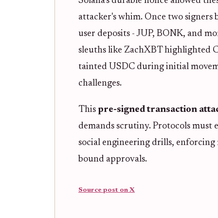
Solana's durable nonce allowed thes
attacker's whim. Once two signers b
user deposits - JUP, BONK, and mor
sleuths like ZachXBT highlighted Ci
tainted USDC during initial movem
challenges.
This
pre-signed transaction atta
demands scrutiny. Protocols must e
social engineering drills, enforcing
bound approvals.
Source post on X