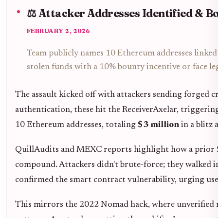
⚖️ Attacker Addresses Identified & B
FEBRUARY 2, 2026
Team publicly names 10 Ethereum addresses linked 
stolen funds with a 10% bounty incentive or face leg
The assault kicked off with attackers sending forged cr
authentication, these hit the ReceiverAxelar, triggeri
10 Ethereum addresses, totaling
$3 million
in a blitz
QuillAudits and MEXC reports highlight how a prior $
compound. Attackers didn't brute-force; they walked 
confirmed the smart contract vulnerability, urging user
This mirrors the 2022 Nomad hack, where unverified me