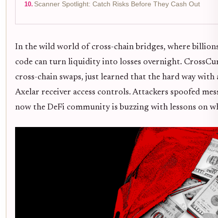
Scanner Spotlight: Catch Risks Before They Cash Out
In the wild world of cross-chain bridges, where billio
code can turn liquidity into losses overnight. CrossCu
cross-chain swaps, just learned that the hard way with
Axelar receiver access controls. Attackers spoofed mes
now the DeFi community is buzzing with lessons on why