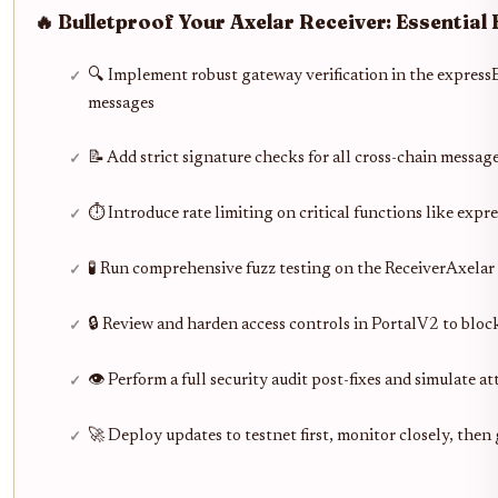
🔥 Bulletproof Your Axelar Receiver: Essential
🔍 Implement robust gateway verification in the express
messages
📝 Add strict signature checks for all cross-chain messa
⏱️ Introduce rate limiting on critical functions like exp
🧪 Run comprehensive fuzz testing on the ReceiverAxelar
🔒 Review and harden access controls in PortalV2 to blo
👁️ Perform a full security audit post-fixes and simulate 
🚀 Deploy updates to testnet first, monitor closely, then 