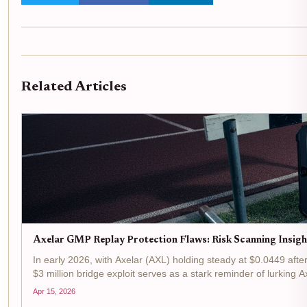
Related Articles
Axelar GMP Replay Protection Flaws: Risk Scanning Insigh
In early 2026, with Axelar (AXL) holding steady at $0.0449 aft
$3 million bridge exploit serves as a stark reminder of lurking A
Apr 15, 2026