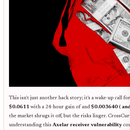
This isn't just another hack story; it's a wake-up call 
$0.0611
with a 24-hour gain of and
$0.003640 ( an
the market shrugs it off, but the risks linger. CrossCur
understanding this
Axelar receiver vulnerability
cou