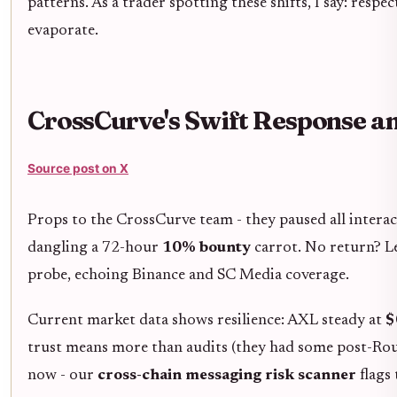
patterns. As a trader spotting these shifts, I say: resp
evaporate.
CrossCurve's Swift Response a
Source post on X
Props to the CrossCurve team - they paused all intera
dangling a 72-hour
10% bounty
carrot. No return? L
probe, echoing Binance and SC Media coverage.
Current market data shows resilience: AXL steady at
$
trust means more than audits (they had some post-Rout
now - our
cross-chain messaging risk scanner
flags 