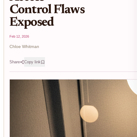
Control Flaws
Exposed
Feb 12, 2026
Chloe Whitman
Share
Copy link