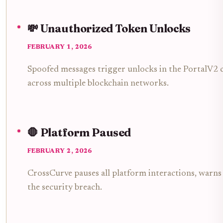
💸 Unauthorized Token Unlocks
FEBRUARY 1, 2026
Spoofed messages trigger unlocks in the PortalV2 c
across multiple blockchain networks.
🛑 Platform Paused
FEBRUARY 2, 2026
CrossCurve pauses all platform interactions, warns 
the security breach.