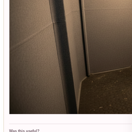
Was this useful?