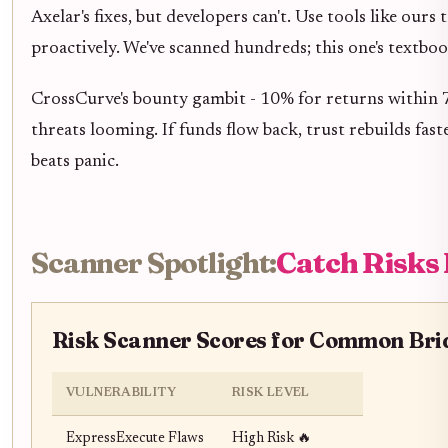
Axelar's fixes, but developers can't. Use tools like ours 
proactively. We've scanned hundreds; this one's textboo
CrossCurve's bounty gambit - 10% for returns within 72
threats looming. If funds flow back, trust rebuilds fast
beats panic.
Scanner Spotlight:
Catch Risks
Risk Scanner Scores for Common Brid
VULNERABILITY
RISK LEVEL
ExpressExecute Flaws
High Risk 🔥