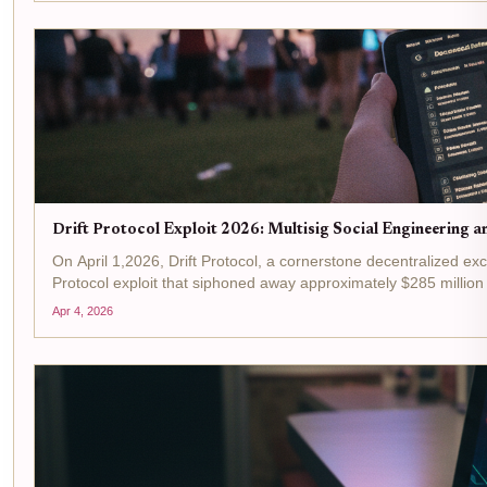
Drift Protocol Exploit 2026: Multisig Social Engineering a
On April 1,2026, Drift Protocol, a cornerstone decentralized exc
Protocol exploit that siphoned away approximately $285 million i
Apr 4, 2026