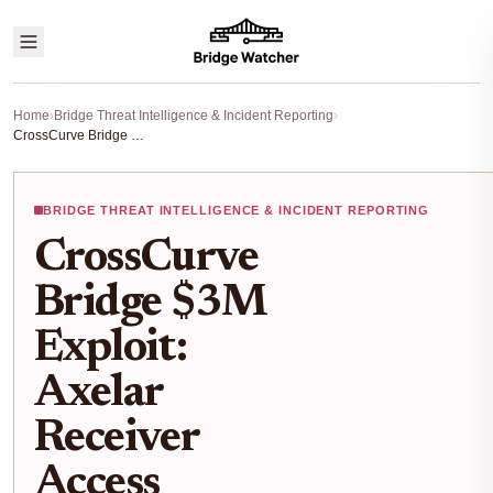
Home
›
Bridge Threat Intelligence & Incident Reporting
›
CrossCurve Bridge $3M Exploit: Axelar Receiver Access Control Flaws Exposed
BRIDGE THREAT INTELLIGENCE & INCIDENT REPORTING
CrossCurve
Bridge $3M
Exploit:
Axelar
Receiver
Access