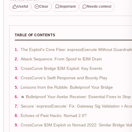
Useful
Clear
Important
Needs context
TABLE OF CONTENTS
The Exploit's Core Flaw: expressExecute Without Guardrail
Attack Sequence: From Spoof to $3M Drain
CrossCurve Bridge $3M Exploit: Key Events
CrossCurve's Swift Response and Bounty Play
Lessons from the Rubble: Bulletproof Your Bridge
🔥 Bulletproof Your Axelar Receiver: Essential Fixes to St
Secure `expressExecute` Fix: Gateway Sig Validation + Acc
Echoes of Past Hacks: Nomad 2.0?
CrossCurve $3M Exploit vs Nomad 2022: Similar Bridge Vuln