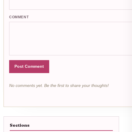
COMMENT
Post Comment
No comments yet. Be the first to share your thoughts!
Sections