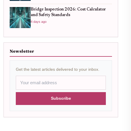
Bridge Inspection 2026: Cost Calculator
and Safety Standards
4 days ago
Newsletter
Get the latest articles delivered to your inbox.
Subscribe