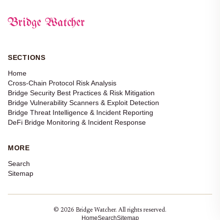
Bridge Watcher
SECTIONS
Home
Cross-Chain Protocol Risk Analysis
Bridge Security Best Practices & Risk Mitigation
Bridge Vulnerability Scanners & Exploit Detection
Bridge Threat Intelligence & Incident Reporting
DeFi Bridge Monitoring & Incident Response
MORE
Search
Sitemap
© 2026 Bridge Watcher. All rights reserved.
Home
Search
Sitemap