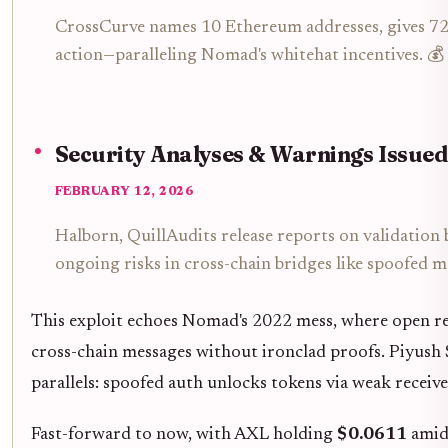
CrossCurve names 10 Ethereum addresses, gives 72
action—paralleling Nomad's whitehat incentives. 💰
Security Analyses & Warnings Issued
FEBRUARY 12, 2026
Halborn, QuillAudits release reports on validation 
ongoing risks in cross-chain bridges like spoofed m
This exploit echoes Nomad's 2022 mess, where open re
cross-chain messages without ironclad proofs. Piyush 
parallels: spoofed auth unlocks tokens via weak receive
Fast-forward to now, with AXL holding
$0.0611
amid