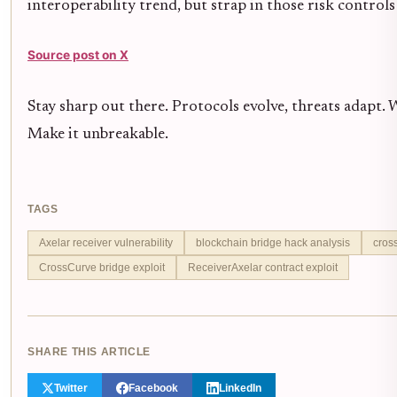
interoperability trend, but strap in those risk controls -
Source post on X
Stay sharp out there. Protocols evolve, threats adapt.
Make it unbreakable.
TAGS
Axelar receiver vulnerability
blockchain bridge hack analysis
cros
CrossCurve bridge exploit
ReceiverAxelar contract exploit
SHARE THIS ARTICLE
Twitter
Facebook
LinkedIn