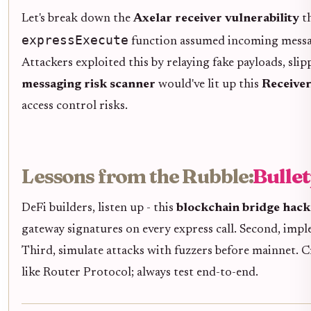
Let's break down the
Axelar receiver vulnerability
th
expressExecute
function assumed incoming messag
Attackers exploited this by relaying fake payloads, sli
messaging risk scanner
would've lit up this
Receiver
access control risks.
Lessons from the Rubble:
Bulle
DeFi builders, listen up - this
blockchain bridge hack
gateway signatures on every express call. Second, imp
Third, simulate attacks with fuzzers before mainnet. C
like Router Protocol; always test end-to-end.