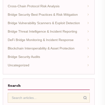
Cross-Chain Protocol Risk Analysis
Bridge Security Best Practices & Risk Mitigation
Bridge Vulnerability Scanners & Exploit Detection
Bridge Threat Intelligence & Incident Reporting
DeFi Bridge Monitoring & Incident Response
Blockchain Interoperability & Asset Protection
Bridge Security Audits
Uncategorized
Search