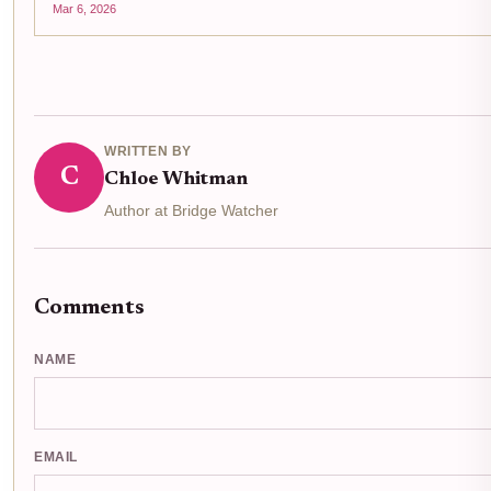
Mar 6, 2026
WRITTEN BY
C
Chloe Whitman
Author at Bridge Watcher
Comments
NAME
EMAIL