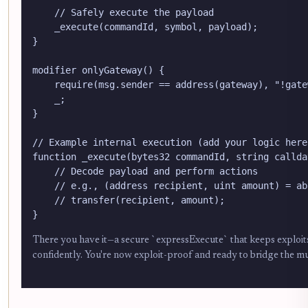
    // Safely execute the payload

    _execute(commandId, symbol, payload);

}

modifier onlyGateway() {

    require(msg.sender == address(gateway), "!gatew
    _;

}

// Example internal execution (add your logic here)
function _execute(bytes32 commandId, string callda
    // Decode payload and perform actions

    // e.g., (address recipient, uint amount) = ab
    // transfer(recipient, amount);

}
There you have it—a secure `expressExecute` that keeps exploits a
confidently. You're now exploit-proof and ready to bridge the mu