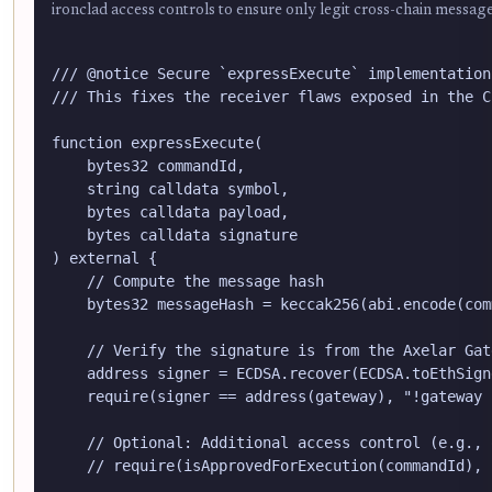
ironclad access controls to ensure only legit cross-chain messag
/// @notice Secure `expressExecute` implementation
/// This fixes the receiver flaws exposed in the C
function expressExecute(

    bytes32 commandId,

    string calldata symbol,

    bytes calldata payload,

    bytes calldata signature

) external {

    // Compute the message hash

    bytes32 messageHash = keccak256(abi.encode(com
    // Verify the signature is from the Axelar Gate
    address signer = ECDSA.recover(ECDSA.toEthSign
    require(signer == address(gateway), "!gateway s
    // Optional: Additional access control (e.g., 
    // require(isApprovedForExecution(commandId), 