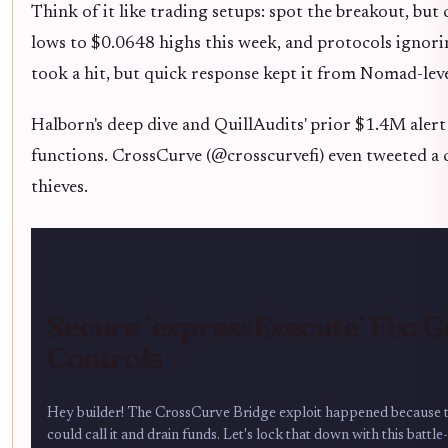
Think of it like trading setups: spot the breakout, bu
lows to $0.0648 highs this week, and protocols ignori
took a hit, but quick response kept it from Nomad-leve
Halborn's deep dive and QuillAudits' prior $1.4M aler
functions. CrossCurve (@crosscurvefi) even tweeted a ca
thieves.
Secure `expressExecute` Fix: 
Controls
Hey builder! The CrossCurve Bridge exploit happened because 
could call it and drain funds. Let's lock that down with this battle