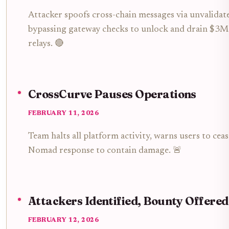
Attacker spoofs cross-chain messages via unvalidat
bypassing gateway checks to unlock and drain $3M
relays. 🔴
CrossCurve Pauses Operations
FEBRUARY 11, 2026
Team halts all platform activity, warns users to ce
Nomad response to contain damage. 🚨
Attackers Identified, Bounty Offered
FEBRUARY 12, 2026