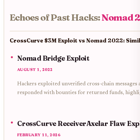
Echoes of Past Hacks:
Nomad 2
CrossCurve $3M Exploit vs Nomad 2022: Simila
Nomad Bridge Exploit
AUGUST 1, 2022
Hackers exploited unverified cross-chain messages
responded with bounties for returned funds, highlig
CrossCurve ReceiverAxelar Flaw Exp
FEBRUARY 11, 2026