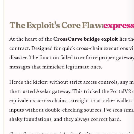
The Exploit's Core Flaw:
expres
At the heart of the
CrossCurve bridge exploit
lies t
contract. Designed for quick cross-chain executions vi
disaster. The function failed to enforce proper gateway 
messages that mimicked legitimate ones.
Here's the kicker: without strict access controls, any 
the trusted Axelar gateway. This tricked the PortalV2
equivalents across chains - straight to attacker wallets.
inputs without double-checking sources. I've seen si
shaky foundations, and they always correct hard.