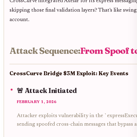
CrossCurve integrated Axelar for its express messaging
skipping those final validation layers? That's like swin
account.
Attack Sequence:
From Spoof t
CrossCurve Bridge $3M Exploit: Key Events
🚨 Attack Initiated
FEBRUARY 1, 2026
Attacker exploits vulnerability in the `expressExec
sending spoofed cross-chain messages that bypass a