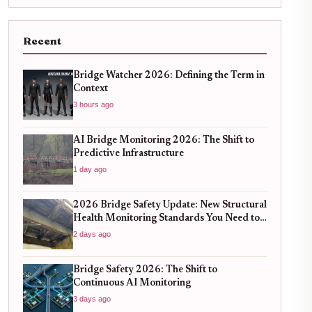
Recent
Bridge Watcher 2026: Defining the Term in
Context
3 hours ago
AI Bridge Monitoring 2026: The Shift to
Predictive Infrastructure
1 day ago
2026 Bridge Safety Update: New Structural
Health Monitoring Standards You Need to
Know
2 days ago
Bridge Safety 2026: The Shift to
Continuous AI Monitoring
3 days ago