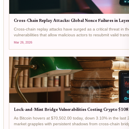
Cross-Chain Replay Attacks: Global Nonce Failures in Lay
Cross-chain replay attacks have surged as a critical threat in th
vulnerabilities that allow malicious actors to resubmit valid tra
Mar 26, 2026
Lock-and-Mint Bridge Vulnerabilities Costing Crypto $108
As Bitcoin hovers at $70,502.00 today, down 3.10% in the last 
market grapples with persistent shadows from cross-chain bridg