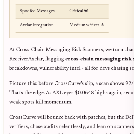
Spoofed Messages
Critical 💀
Axelar Integration
Medium w/fixes ⚠️
At Cross-Chain Messaging Risk Scanners, we turn chaos
ReceiverAxelar, flagging
cross-chain messaging risk
breakdowns, vulnerability intel - all for devs chasing se
Picture this: before CrossCurve's slip, a scan shows 92
That's the edge. As AXL eyes $0.0648 highs again, secur
weak spots kill momentum.
CrossCurve will bounce back with patches, but the DeFi
verifiers, chase audits relentlessly, and lean on scanner