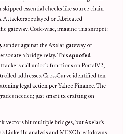
n skipped essential checks like source chain
 Attackers replayed or fabricated
 the gateway. Code-wise, imagine this snippet:
. sender against the Axelar gateway or
rsonate a bridge relay. This
spoofed
attackers call unlock functions on PortalV2,
trolled addresses. CrossCurve identified ten
eatening legal action per Yahoo Finance. The
rades needed; just smart tx crafting on
k vectors hit multiple bridges, but Axelar's
la's LinkedIn analysis and MEXC breakdowns