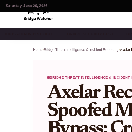
Saturday, June 20, 2026
CROSS-CHAIN PROTOCOL…
BRIDGE SECURITY BEST…
BR
Home
›
Bridge Threat Intelligence & Incident Reporting
›
BRIDGE THREAT INTELLIGENCE & INCIDENT
Axelar Rec
Spoofed M
Bypass: Cr