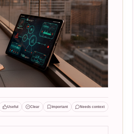
Useful
Clear
Important
Needs context