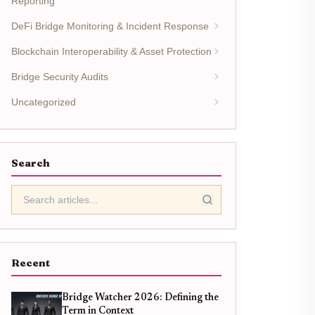
Reporting
DeFi Bridge Monitoring & Incident Response
Blockchain Interoperability & Asset Protection
Bridge Security Audits
Uncategorized
Search
Recent
Bridge Watcher 2026: Defining the
Term in Context