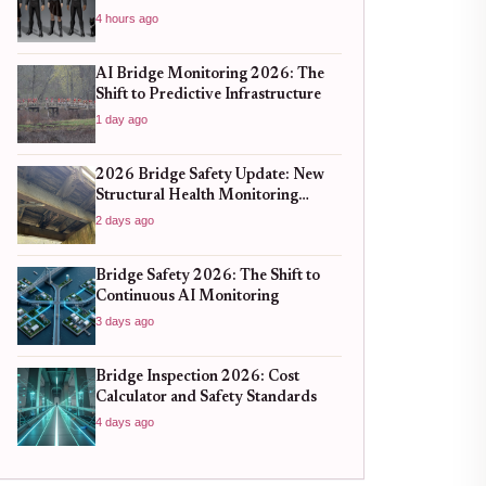
4 hours ago
AI Bridge Monitoring 2026: The
Shift to Predictive Infrastructure
1 day ago
2026 Bridge Safety Update: New
Structural Health Monitoring
Standards You Need to Know
2 days ago
Bridge Safety 2026: The Shift to
Continuous AI Monitoring
3 days ago
Bridge Inspection 2026: Cost
Calculator and Safety Standards
4 days ago