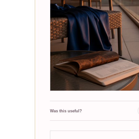
Was this useful?