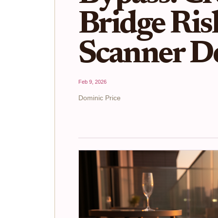
Bridge Ris
Scanner D
Feb 9, 2026
Dominic Price