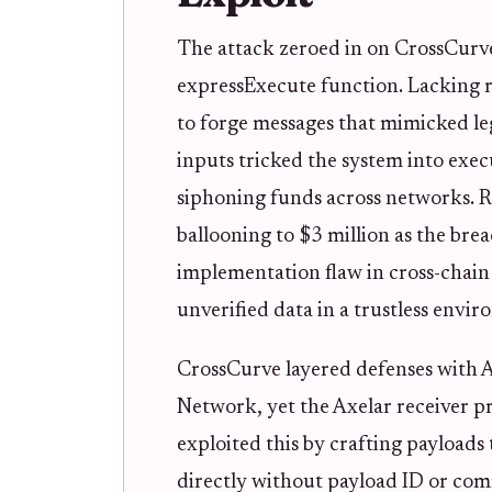
The attack zeroed in on CrossCurve
expressExecute function. Lacking ro
to forge messages that mimicked le
inputs tricked the system into exe
siphoning funds across networks. Re
ballooning to $3 million as the br
implementation flaw in cross-chain 
unverified data in a trustless envi
CrossCurve layered defenses with 
Network, yet the Axelar receiver pr
exploited this by crafting payloads
directly without payload ID or com