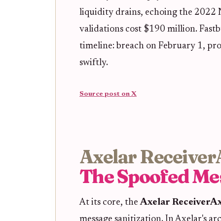
liquidity drains, echoing the 2022
validations cost $190 million. Fas
timeline: breach on February 1, pr
swiftly.
Source post on X
Axelar Receiver
The Spoofed Me
At its core, the
Axelar ReceiverAx
message sanitization. In Axelar's a