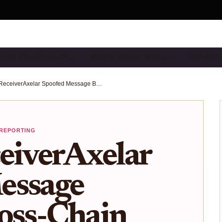
IDGE VULNERABILITY…
BRIDGE THREAT INTELL…
DEFI BRI
Axelar ReceiverAxelar Spoofed Message Bypass: Cross-Chain Bridge Risks and Scanner Detection
 REPORTING
eiverAxelar
essage
oss-Chain