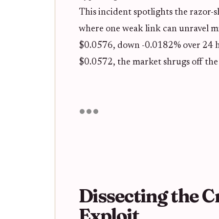
This incident spotlights the razor-s
where one weak link can unravel mi
$0.0576, down -0.0182% over 24 h
$0.0572, the market shrugs off the
Dissecting the 
Exploit