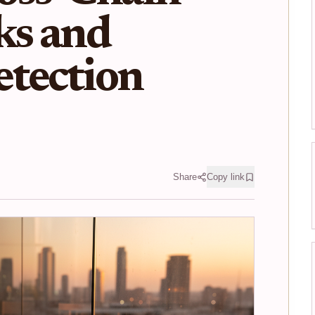
ks and
etection
Share
Copy link