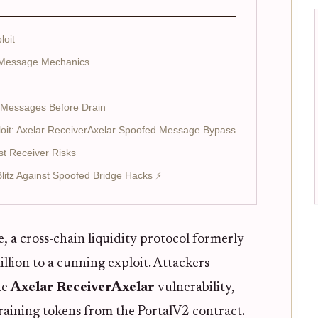
loit
 Message Mechanics
 Messages Before Drain
oit: Axelar ReceiverAxelar Spoofed Message Bypass
st Receiver Risks
 Blitz Against Spoofed Bridge Hacks ⚡
 a cross-chain liquidity protocol formerly
lion to a cunning exploit. Attackers
he
Axelar ReceiverAxelar
vulnerability,
draining tokens from the PortalV2 contract.