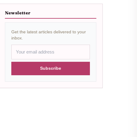
Newsletter
Get the latest articles delivered to your
inbox.
Subscribe