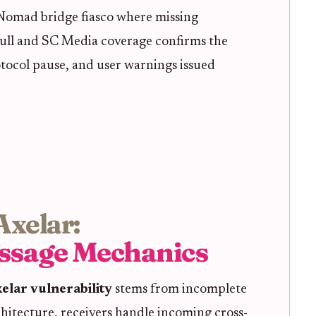
 Nomad bridge fiasco where missing
tbull and SC Media coverage confirms the
otocol pause, and user warnings issued
Axelar:
ssage Mechanics
elar vulnerability
stems from incomplete
rchitecture, receivers handle incoming cross-