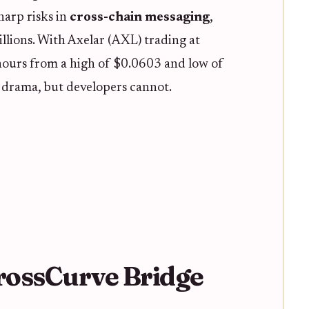
harp risks in
cross-chain messaging
,
llions. With Axelar (AXL) trading at
ours from a high of $0.0603 and low of
 drama, but developers cannot.
CrossCurve Bridge