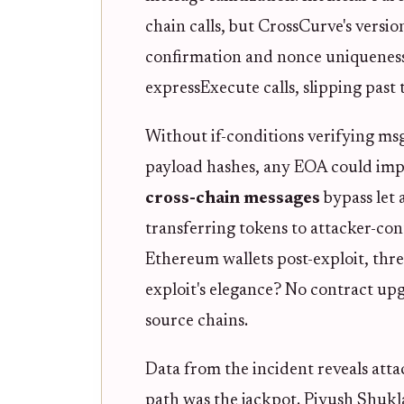
chain calls, but CrossCurve's versio
confirmation and nonce uniqueness.
expressExecute calls, slipping past
Without if-conditions verifying msg
payload hashes, any EOA could impe
cross-chain messages
bypass let 
transferring tokens to attacker-con
Ethereum wallets post-exploit, thr
exploit's elegance? No contract upg
source chains.
Data from the incident reveals attac
path was the jackpot. Piyush Shuk