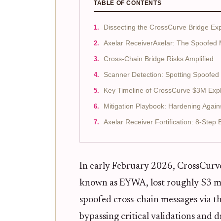
TABLE OF CONTENTS
Dissecting the CrossCurve Bridge Exp
Axelar ReceiverAxelar: The Spoofed
Cross-Chain Bridge Risks Amplified
Scanner Detection: Spotting Spoofed
Key Timeline of CrossCurve $3M Expl
Mitigation Playbook: Hardening Again
Axelar Receiver Fortification: 8-Step
In early February 2026, CrossCurve,
known as EYWA, lost roughly $3 mil
spoofed cross-chain messages via t
bypassing critical validations and 