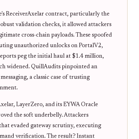
's ReceiverAxelar contract, particularly the
bust validation checks, it allowed attackers
gitimate cross-chain payloads. These spoofed
cuting unauthorized unlocks on PortalV2,
ports peg the initial haul at $1.4 million,
each widened. QuillAudits pinpointed an
messaging, a classic case of trusting
ronment.
Axelar, LayerZero, and its EYWA Oracle
oved the soft underbelly. Attackers
 that evaded gateway scrutiny, executing
mand verification. The result? Instant