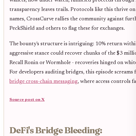
wallets, now under watch, funneled proceeds through 
transparency leaves trails. Protocols like this thrive o
names, CrossCurve rallies the community against fur
PeckShield and others to flag these for exchanges.
The bounty's structure is intriguing: 10% return within
aggressive stance could recover chunks of the $3 milli
Recall Ronin or Wormhole - recoveries hinged on white-
For developers auditing bridges, this episode screams 
bridge cross-chain messaging
, where access controls f
Source post on X
DeFi's Bridge Bleeding: