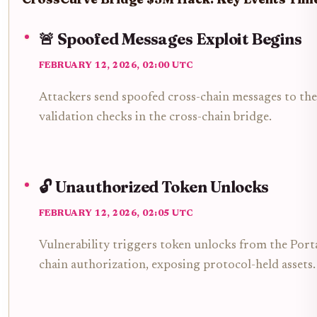
🚨 Spoofed Messages Exploit Begins
FEBRUARY 12, 2026, 02:00 UTC
Attackers send spoofed cross-chain messages to the
validation checks in the cross-chain bridge.
🔓 Unauthorized Token Unlocks
FEBRUARY 12, 2026, 02:05 UTC
Vulnerability triggers token unlocks from the Port
chain authorization, exposing protocol-held assets.