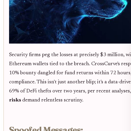
Security firms peg the losses at precisely $3 million, w
Ethereum wallets tied to the breach. CrossCurve's respo
10% bounty dangled for fund returns within 72 hours, 
compliance. This isn't just another blip; it's a data-dr
69% of DeFi thefts over two years, per recent analyse
risks
demand relentless scrutiny.
Spoofed Messages: