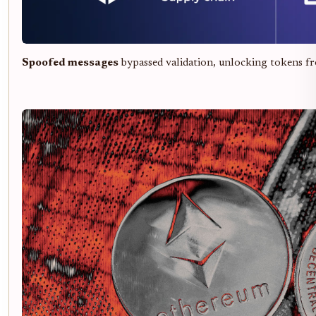
Spoofed messages
bypassed validation, unlocking tokens 