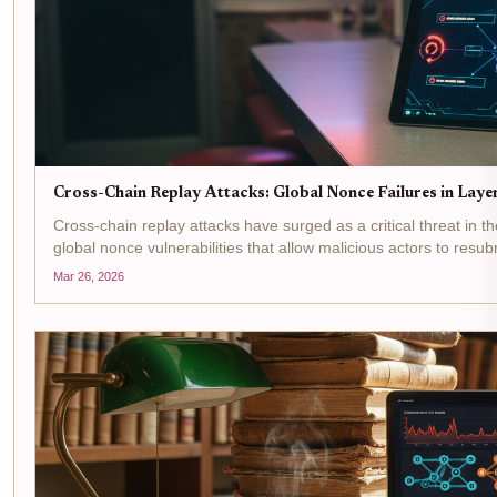
Cross-Chain Replay Attacks: Global Nonce Failures in Lay
Cross-chain replay attacks have surged as a critical threat in th
global nonce vulnerabilities that allow malicious actors to resub
Stargate Finance's...
Mar 26, 2026