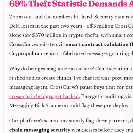
69% Theft Statistic Demands 
Zoom out, and the numbers hit hard. Security data rev
DeFi losses in the past two years - a $3 million CrossCu
alone saw $370 million in crypto thefts, with smart con
CrossCurve's misstep via
smart contract validation f
Cryptopolitan reports: fabricated messages granting di
Why do bridges magnetize attackers? Centralization in
rushed audits create chinks. I've charted this: post-m
messaging layers. CrossCurve's pause buys time for pa
cross-chain bridges get hacked
. Energetic auditing via
Messaging Risk Scanners could flag these pre-deploy.
Our platform's scans consistently flag these patterns, 
chain messaging security
weaknesses before they eru