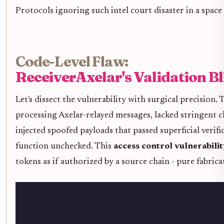
Protocols ignoring such intel court disaster in a space
Code-Level Flaw:
ReceiverAxelar's Validation B
Let's dissect the vulnerability with surgical precision.
processing Axelar-relayed messages, lacked stringent c
injected spoofed payloads that passed superficial verif
function unchecked. This
access control vulnerabili
tokens as if authorized by a source chain - pure fabrica