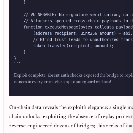
    }

    // VULNERABLE: No signature verification, no n
    // Attackers spoofed cross-chain payloads to d
    function executeMessage(bytes calldata payload
        (address recipient, uint256 amount) = abi.
        // Blind trust leads to unauthorized transf
        token.transfer(recipient, amount);

    }

}

```
Exploit complete: absent auth checks exposed the bridge to repl
nonces in every cross-chain op to safeguard millions!
On-chain data reveals the exploit's elegance: a single
chain unlocks, exploiting the absence of replay protect
reverse-engineered dozens of bridges; this reeks of ina