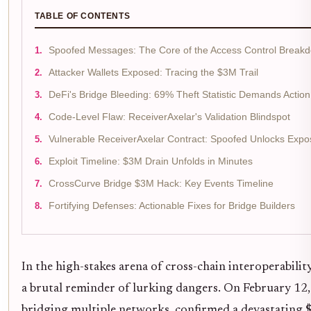
TABLE OF CONTENTS
Spoofed Messages: The Core of the Access Control Break
Attacker Wallets Exposed: Tracing the $3M Trail
DeFi's Bridge Bleeding: 69% Theft Statistic Demands Action
Code-Level Flaw: ReceiverAxelar's Validation Blindspot
Vulnerable ReceiverAxelar Contract: Spoofed Unlocks Exp
Exploit Timeline: $3M Drain Unfolds in Minutes
CrossCurve Bridge $3M Hack: Key Events Timeline
Fortifying Defenses: Actionable Fixes for Bridge Builders
In the high-stakes arena of cross-chain interoperabilit
a brutal reminder of lurking dangers. On February 12,
bridging multiple networks, confirmed a devastating $3