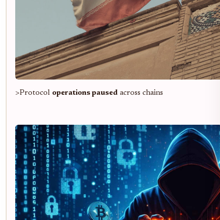
>Protocol
operations paused
across chains