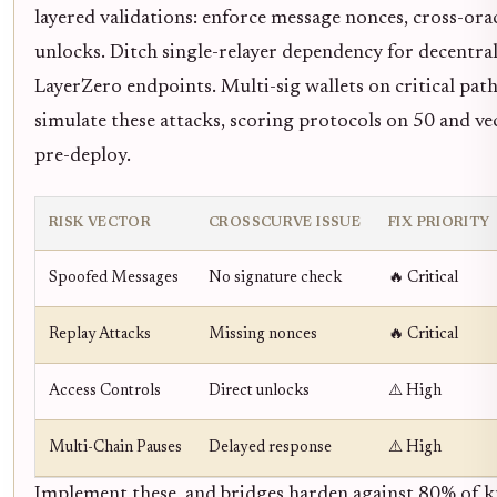
layered validations: enforce message nonces, cross-ora
unlocks. Ditch single-relayer dependency for decentral
LayerZero endpoints. Multi-sig wallets on critical pa
simulate these attacks, scoring protocols on 50 and ve
pre-deploy.
RISK VECTOR
CROSSCURVE ISSUE
FIX PRIORITY
Spoofed Messages
No signature check
🔥 Critical
Replay Attacks
Missing nonces
🔥 Critical
Access Controls
Direct unlocks
⚠️ High
Multi-Chain Pauses
Delayed response
⚠️ High
Implement these, and bridges harden against 80% of 