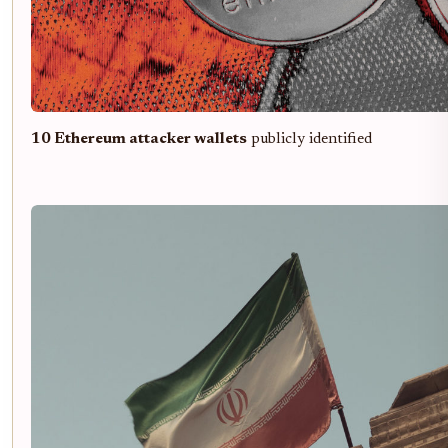
10 Ethereum attacker wallets
publicly identified