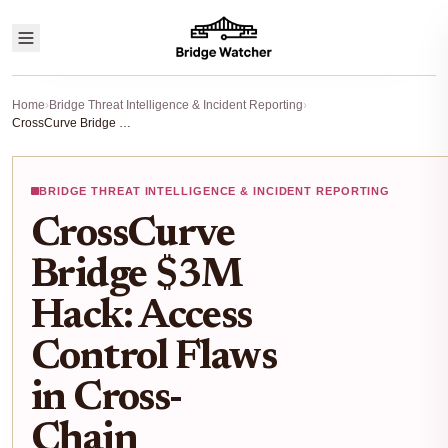
Home
›
Bridge Threat Intelligence & Incident Reporting
›
CrossCurve Bridge $3M Hack: Access Control Flaws in Cross-Chain Contracts Exposed
BRIDGE THREAT INTELLIGENCE & INCIDENT REPORTING
CrossCurve
Bridge $3M
Hack: Access
Control Flaws
in Cross-
Chain