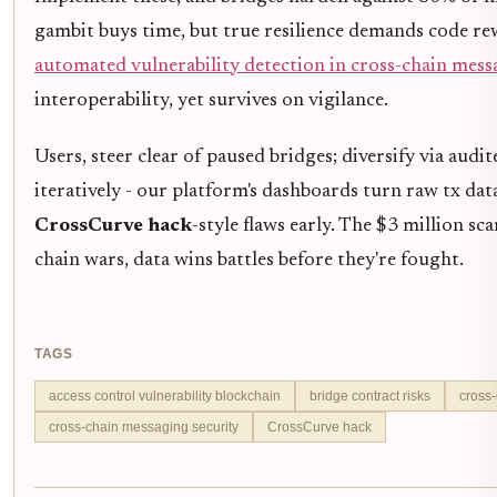
gambit buys time, but true resilience demands code rew
automated vulnerability detection in cross-chain mes
interoperability, yet survives on vigilance.
Users, steer clear of paused bridges; diversify via audit
iteratively - our platform's dashboards turn raw tx dat
CrossCurve hack
-style flaws early. The $3 million sca
chain wars, data wins battles before they're fought.
TAGS
access control vulnerability blockchain
bridge contract risks
cross-
cross-chain messaging security
CrossCurve hack