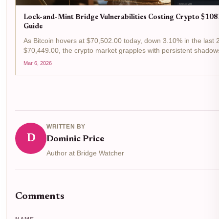
Lock-and-Mint Bridge Vulnerabilities Costing Crypto $108
Guide
As Bitcoin hovers at $70,502.00 today, down 3.10% in the last 
$70,449.00, the crypto market grapples with persistent shadow
mechanisms, pivotal for...
Mar 6, 2026
WRITTEN BY
D
Dominic Price
Author at Bridge Watcher
Comments