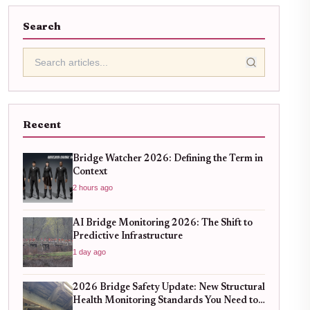
Search
Recent
Bridge Watcher 2026: Defining the Term in
Context
2 hours ago
AI Bridge Monitoring 2026: The Shift to
Predictive Infrastructure
1 day ago
2026 Bridge Safety Update: New Structural
Health Monitoring Standards You Need to