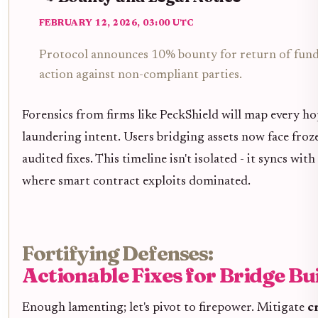
FEBRUARY 12, 2026, 03:00 UTC
Protocol announces 10% bounty for return of funds
action against non-compliant parties.
Forensics from firms like PeckShield will map every hop
laundering intent. Users bridging assets now face froz
audited fixes. This timeline isn't isolated - it syncs wit
where smart contract exploits dominated.
Fortifying Defenses:
Actionable Fixes for Bridge Bu
Enough lamenting; let's pivot to firepower. Mitigate
c