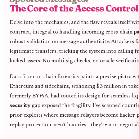
The Core of the Access Contr
Delve into the mechanics, and the flaw reveals itself wi
contract, integral to handling incoming cross-chain pay
robust validation on message authenticity. Attackers 
legitimate transfers, tricking the system into calling 
locked assets. No multi-sig checks, no oracle verificatio
Data from on-chain forensics paints a precise picture:
Ethereum and sidechains, siphoning $3 million in toke
formerly EYWA, had touted its design for seamless liqu
security
gap exposed the fragility. I've scanned countle
prior exploits where message relayers become hacker 
replay protection aren't luxuries - they're non-negotiab