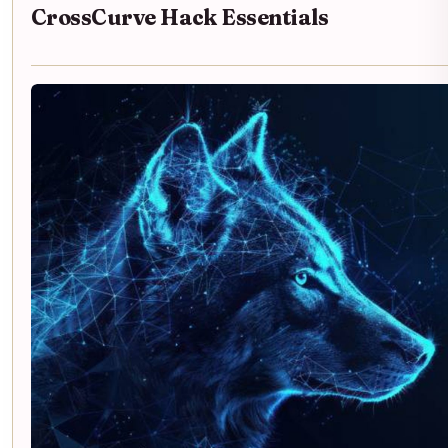
CrossCurve Hack Essentials