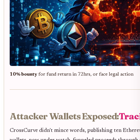
10% bounty
for fund return in 72hrs, or face legal action
Attacker Wallets Exposed:
Trac
CrossCurve didn't mince words, publishing ten Ethereu