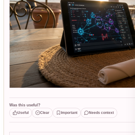
Was this useful?
Useful
Clear
Important
Needs context