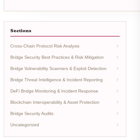
Sections
Cross-Chain Protocol Risk Analysis
Bridge Security Best Practices & Risk Mitigation
Bridge Vulnerability Scanners & Exploit Detection
Bridge Threat Intelligence & Incident Reporting
DeFi Bridge Monitoring & Incident Response
Blockchain Interoperability & Asset Protection
Bridge Security Audits
Uncategorized