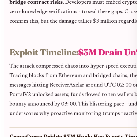
bridge contract risks
. Developers must embed crypto
zero-knowledge verifications - to seal these gaps. Cros
confirm this, but the damage tallies $3 million regardle
Exploit Timeline:
$3M Drain Unf
The attack compressed chaos into hyper-speed executio
Tracing blocks from Ethereum and bridged chains, the
messages hitting ReceiverAxelar around UTC 02: 00 o
PortalV2 unlocked assets; funds flowed to ten wallets 
bounty announced by 03: 00. This blistering pace - und
underscores why proactive monitoring trumps reactiv
CrossCurve Bridge $3M Hack: Key Events Time