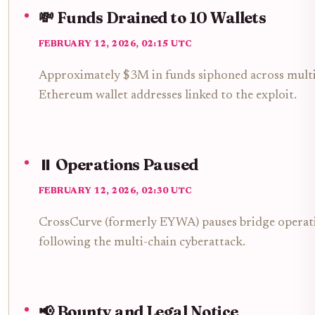
💸 Funds Drained to 10 Wallets
FEBRUARY 12, 2026, 02:15 UTC
Approximately $3M in funds siphoned across multip
Ethereum wallet addresses linked to the exploit.
⏸️ Operations Paused
FEBRUARY 12, 2026, 02:30 UTC
CrossCurve (formerly EYWA) pauses bridge operati
following the multi-chain cyberattack.
📢 Bounty and Legal Notice