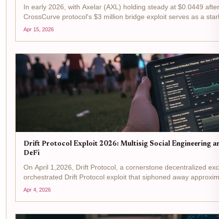
In early 2026, with Axelar (AXL) holding steady at $0.0449 afte
CrossCurve protocol's $3 million bridge exploit serves as a star
breach, rooted in the...
Apr 15, 2026
Drift Protocol Exploit 2026: Multisig Social Engineering a
DeFi
On April 1,2026, Drift Protocol, a cornerstone decentralized exc
orchestrated Drift Protocol exploit that siphoned away approxima
the largest DeFi...
Apr 4, 2026