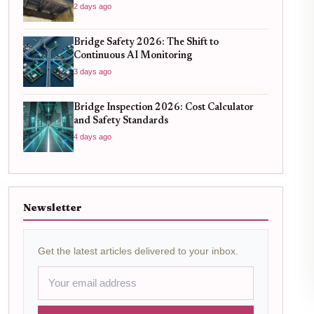
Know
2 days ago
Bridge Safety 2026: The Shift to
Continuous AI Monitoring
3 days ago
Bridge Inspection 2026: Cost Calculator
and Safety Standards
4 days ago
Newsletter
Get the latest articles delivered to your inbox.