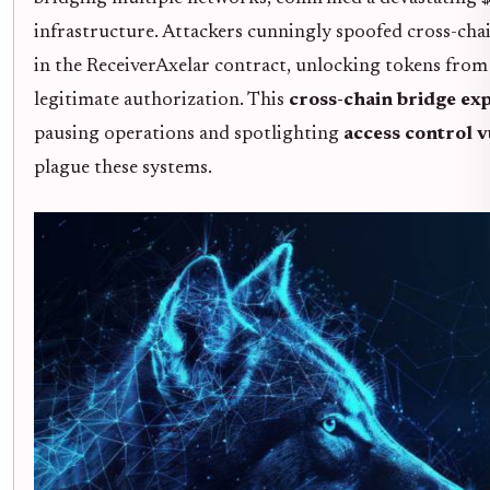
infrastructure. Attackers cunningly spoofed cross-chai
in the ReceiverAxelar contract, unlocking tokens fro
legitimate authorization. This
cross-chain bridge exp
pausing operations and spotlighting
access control v
plague these systems.