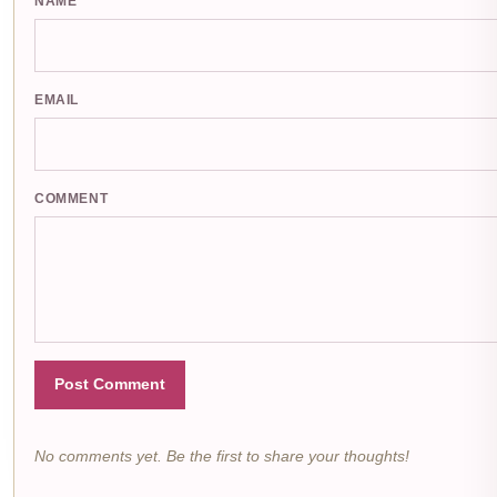
NAME
EMAIL
COMMENT
Post Comment
No comments yet. Be the first to share your thoughts!