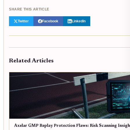
SHARE THIS ARTICLE
Twitter
Facebook
LinkedIn
Related Articles
Axelar GMP Replay Protection Flaws: Risk Scanning Insigh