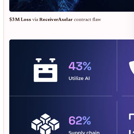
$3M Loss
via
ReceiverAxelar
contract flaw