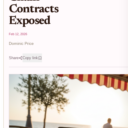
Contracts
Exposed
Feb 12, 2026
Dominic Price
Share
Copy link