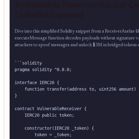
Vulnerable ReceiverAxelar Co
Unlocks Exposed
Dive into this simplified Solidity snippet from a ReceiverAxelar-
executeMessage function decodes payloads without signature val
attackers to spoof messages and unlock $3M in bridged tokens ef
```solidity

pragma solidity ^0.8.0;

interface IERC20 {

    function transfer(address to, uint256 amount) 
}

contract VulnerableReceiver {

    IERC20 public token;

    constructor(IERC20 _token) {

        token = _token;
