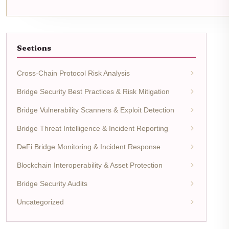
Sections
Cross-Chain Protocol Risk Analysis
Bridge Security Best Practices & Risk Mitigation
Bridge Vulnerability Scanners & Exploit Detection
Bridge Threat Intelligence & Incident Reporting
DeFi Bridge Monitoring & Incident Response
Blockchain Interoperability & Asset Protection
Bridge Security Audits
Uncategorized