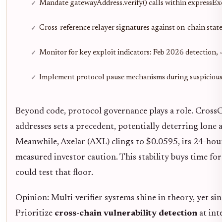
Mandate gatewayAddress.verify() calls within expressEx
Cross-reference relayer signatures against on-chain stat
Monitor for key exploit indicators: Feb 2026 detection,
Implement protocol pause mechanisms during suspicious 
Beyond code, protocol governance plays a role. CrossC
addresses sets a precedent, potentially deterring lon
Meanwhile, Axelar (AXL) clings to $0.0595, its 24-ho
measured investor caution. This stability buys time f
could test that floor.
Opinion: Multi-verifier systems shine in theory, yet sin
Prioritize
cross-chain vulnerability detection
at int