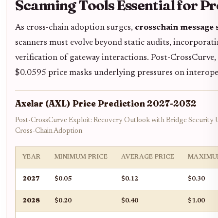
Scanning Tools Essential for P
As cross-chain adoption surges,
crosschain message 
scanners must evolve beyond static audits, incorporat
verification of gateway interactions. Post-CrossCurve,
$0.0595 price masks underlying pressures on interoper
Axelar (AXL) Price Prediction 2027-2032
Post-CrossCurve Exploit: Recovery Outlook with Bridge Security
Cross-Chain Adoption
YEAR
MINIMUM PRICE
AVERAGE PRICE
MAXIMU
2027
$0.05
$0.12
$0.30
2028
$0.20
$0.40
$1.00