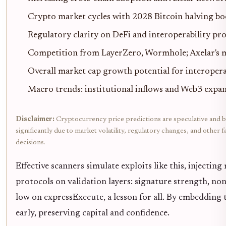
Crypto market cycles with 2028 Bitcoin halving bo
Regulatory clarity on DeFi and interoperability pr
Competition from LayerZero, Wormhole; Axelar's mu
Overall market cap growth potential for interopera
Macro trends: institutional inflows and Web3 expa
Disclaimer:
Cryptocurrency price predictions are speculative and b
significantly due to market volatility, regulatory changes, and othe
decisions.
Effective scanners simulate exploits like this, injectin
protocols on validation layers: signature strength, n
low on expressExecute, a lesson for all. By embedding 
early, preserving capital and confidence.