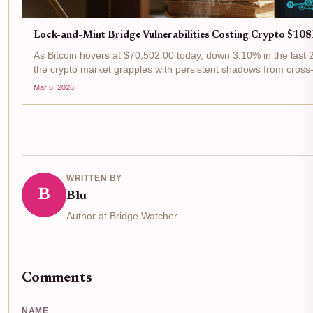
Lock-and-Mint Bridge Vulnerabilities Costing Crypto $108
As Bitcoin hovers at $70,502.00 today, down 3.10% in the last 
the crypto market grapples with persistent shadows from cross-
Mar 6, 2026
WRITTEN BY
B
Blu
Author at Bridge Watcher
Comments
NAME