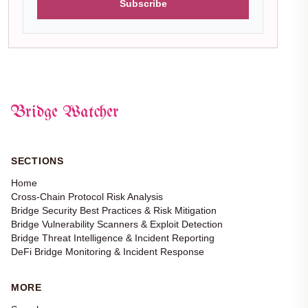
Subscribe
Bridge Watcher
SECTIONS
Home
Cross-Chain Protocol Risk Analysis
Bridge Security Best Practices & Risk Mitigation
Bridge Vulnerability Scanners & Exploit Detection
Bridge Threat Intelligence & Incident Reporting
DeFi Bridge Monitoring & Incident Response
MORE