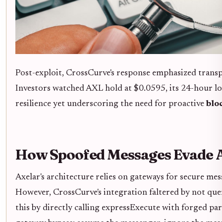
Post-exploit, CrossCurve's response emphasized transp
Investors watched AXL hold at $0.0595, its 24-hour lo
resilience yet underscoring the need for proactive
blo
How Spoofed Messages Evade A
Axelar's architecture relies on gateways for secure mes
However, CrossCurve's integration faltered by not quer
this by directly calling expressExecute with forged param