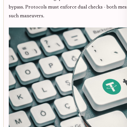
bypass. Protocols must enforce dual checks - both me
such maneuvers.