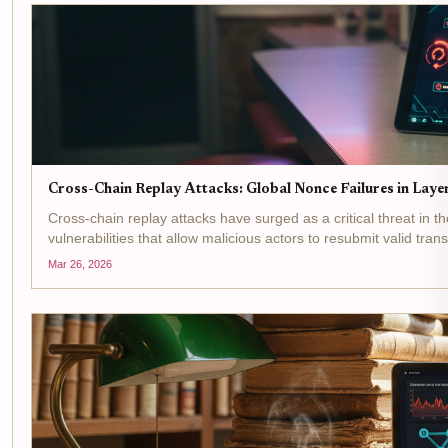
Cross-Chain Replay Attacks: Global Nonce Failures in Lay
Cross-chain replay attacks have surged as a critical threat in th
vulnerabilities that allow malicious actors to resubmit valid tra
Mar 26, 2026