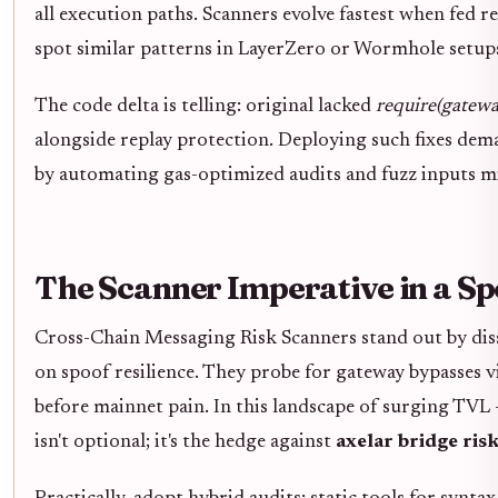
all execution paths. Scanners evolve fastest when fed r
spot similar patterns in LayerZero or Wormhole setup
The code delta is telling: original lacked
require(gateway
alongside replay protection. Deploying such fixes dem
by automating gas-optimized audits and fuzz inputs mi
The Scanner Imperative in a S
Cross-Chain Messaging Risk Scanners stand out by diss
on spoof resilience. They probe for gateway bypasses vi
before mainnet pain. In this landscape of surging TVL 
isn't optional; it's the hedge against
axelar bridge ris