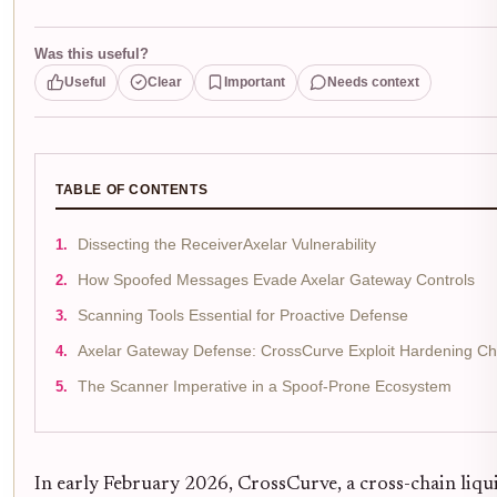
Was this useful?
Useful
Clear
Important
Needs context
TABLE OF CONTENTS
Dissecting the ReceiverAxelar Vulnerability
How Spoofed Messages Evade Axelar Gateway Controls
Scanning Tools Essential for Proactive Defense
Axelar Gateway Defense: CrossCurve Exploit Hardening Che
The Scanner Imperative in a Spoof-Prone Ecosystem
In early February 2026, CrossCurve, a cross-chain liq