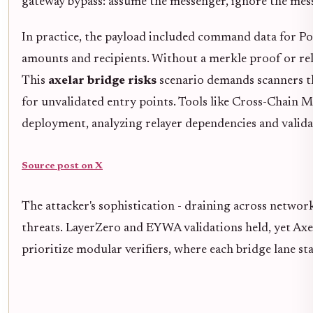
gateway bypass: assume the messenger, ignore the mes
In practice, the payload included command data for Po
amounts and recipients. Without a merkle proof or rela
This
axelar bridge risks
scenario demands scanners th
for unvalidated entry points. Tools like Cross-Chain M
deployment, analyzing relayer dependencies and valida
Source post on X
The attacker's sophistication - draining across network
threats. LayerZero and EYWA validations held, yet Axel
prioritize modular verifiers, where each bridge lane stan