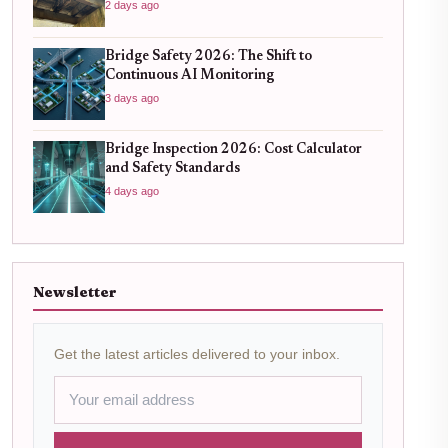
Know
2 days ago
Bridge Safety 2026: The Shift to
Continuous AI Monitoring
3 days ago
Bridge Inspection 2026: Cost Calculator
and Safety Standards
4 days ago
Newsletter
Get the latest articles delivered to your inbox.