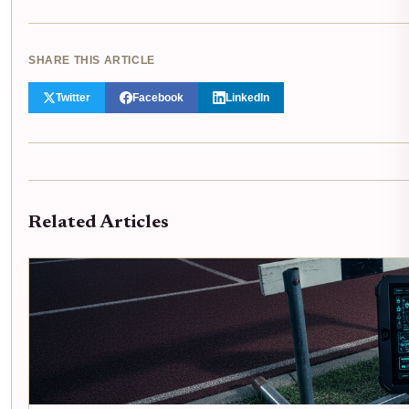
SHARE THIS ARTICLE
Twitter
Facebook
LinkedIn
Related Articles