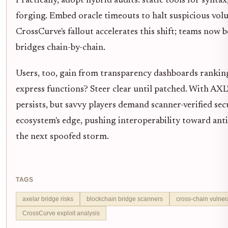
Practically, adopt hybrid audits: static tools for synt
forging. Embed oracle timeouts to halt suspicious volu
CrossCurve's fallout accelerates this shift; teams no
bridges chain-by-chain.
Users, too, gain from transparency dashboards ranking
express functions? Steer clear until patched. With A
persists, but savvy players demand scanner-verified secu
ecosystem's edge, pushing interoperability toward anti
the next spoofed storm.
TAGS
axelar bridge risks
blockchain bridge scanners
cross-chain vulnera
CrossCurve exploit analysis