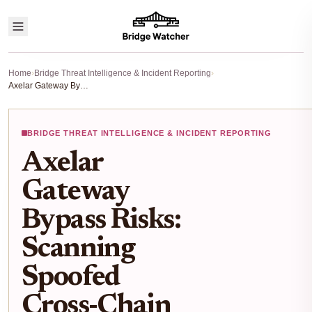
Home
›
Bridge Threat Intelligence & Incident Reporting
›
Axelar Gateway Bypass Risks: Scanning Spoofed Cross-Chain Messages After CrossCurve Exploit
BRIDGE THREAT INTELLIGENCE & INCIDENT REPORTING
Axelar
Gateway
Bypass Risks:
Scanning
Spoofed
Cross-Chain