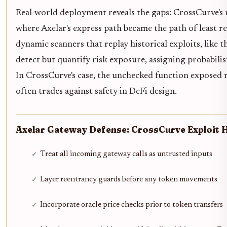
Real-world deployment reveals the gaps: CrossCurve's mu
where Axelar's express path became the path of least 
dynamic scanners that replay historical exploits, like t
detect but quantify risk exposure, assigning probabili
In CrossCurve's case, the unchecked function exposed m
often trades against safety in DeFi design.
Axelar Gateway Defense: CrossCurve Exploit 
Treat all incoming gateway calls as untrusted inputs
Layer reentrancy guards before any token movements
Incorporate oracle price checks prior to token transfers