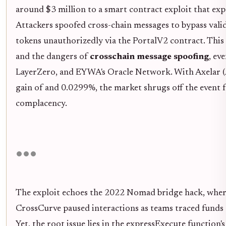
around $3 million to a smart contract exploit that expos
Attackers spoofed cross-chain messages to bypass vali
tokens unauthorizedly via the PortalV2 contract. This 
and the dangers of
crosschain message spoofing
, ev
LayerZero, and EYWA's Oracle Network. With Axelar 
gain of and 0.0299%, the market shrugs off the event 
complacency.
The exploit echoes the 2022 Nomad bridge hack, where 
CrossCurve paused interactions as teams traced funds 
Yet, the root issue lies in the expressExecute function'