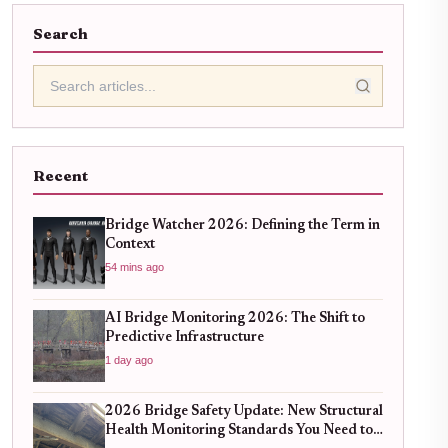
Search
Recent
Bridge Watcher 2026: Defining the Term in
Context
54 mins ago
AI Bridge Monitoring 2026: The Shift to
Predictive Infrastructure
1 day ago
2026 Bridge Safety Update: New Structural
Health Monitoring Standards You Need to