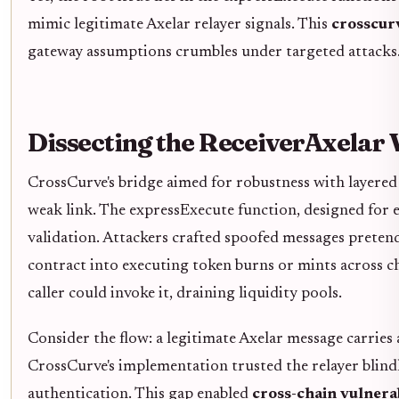
mimic legitimate Axelar relayer signals. This
crosscurv
gateway assumptions crumbles under targeted attacks
Dissecting the ReceiverAxelar 
CrossCurve's bridge aimed for robustness with layered 
weak link. The expressExecute function, designed for 
validation. Attackers crafted spoofed messages pretend
contract into executing token burns or mints across ch
caller could invoke it, draining liquidity pools.
Consider the flow: a legitimate Axelar message carries
CrossCurve's implementation trusted the relayer blind
authentication. This gap enabled
cross-chain vulnerab