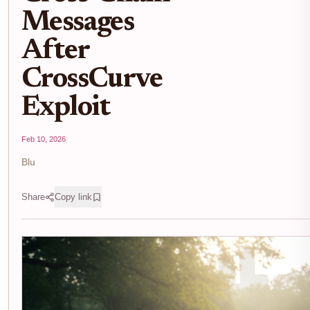
Messages
After
CrossCurve
Exploit
Feb 10, 2026
Blu
Share
Copy link