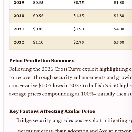
2029
$0.35
$0.75
$1.80
2030
$0.55
$1.25
$2.80
2031
$0.85
$1.90
$4.00
2032
$1.10
$2.75
$5.50
Price Prediction Summary
Following the 2026 CrossCurve exploit highlighting cro
to recover through security enhancements and growin
conservative $0.05 lows in 2027 to bullish $5.50 highs
average prices compounding at 100%+ initially then sta
Key Factors Affecting Axelar Price
Bridge security upgrades post-exploit mitigating s
Increasing cross-chain adoption and Axelar networ