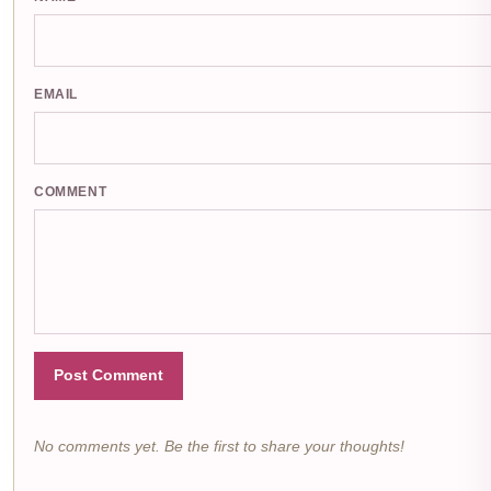
EMAIL
COMMENT
Post Comment
No comments yet. Be the first to share your thoughts!