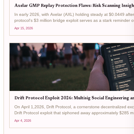
Axelar GMP Replay Protection Flaws: Risk Scanning Insigh
In early 2026, with Axelar (AXL) holding steady at $0.0449 aft
protocol's $3 million bridge exploit serves as a stark reminder o
Apr 15, 2026
Drift Protocol Exploit 2026: Multisig Social Engineering a
On April 1,2026, Drift Protocol, a cornerstone decentralized exc
Drift Protocol exploit that siphoned away approximately $285 mill
Apr 4, 2026