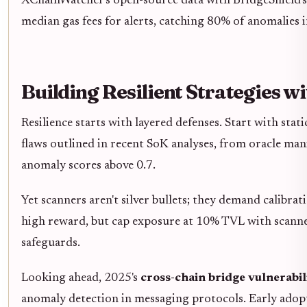
XChainWatcher's open-source data with BridgeShield's F1
median gas fees for alerts, catching 80% of anomalies i
Building Resilient Strategies w
Resilience starts with layered defenses. Start with st
flaws outlined in recent SoK analyses, from oracle m
anomaly scores above 0.7.
Yet scanners aren't silver bullets; they demand calibrati
high reward, but cap exposure at 10% TVL with scanne
safeguards.
Looking ahead, 2025's
cross-chain bridge vulnerabil
anomaly detection in messaging protocols. Early adopte