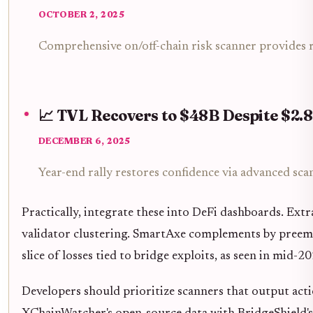
OCTOBER 2, 2025
Comprehensive on/off-chain risk scanner provides re
📈 TVL Recovers to $48B Despite $2.
DECEMBER 6, 2025
Year-end rally restores confidence via advanced sca
Practically, integrate these into DeFi dashboards. Extra
validator clustering. SmartAxe complements by preempt
slice of losses tied to bridge exploits, as seen in mid-20
Developers should prioritize scanners that output action