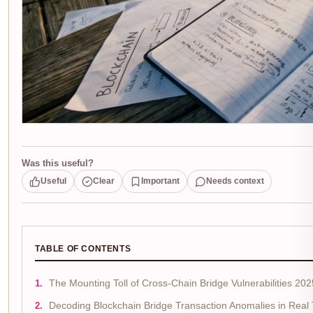
Was this useful?
Useful
Clear
Important
Needs context
TABLE OF CONTENTS
The Mounting Toll of Cross-Chain Bridge Vulnerabilities 202
Decoding Blockchain Bridge Transaction Anomalies in Real