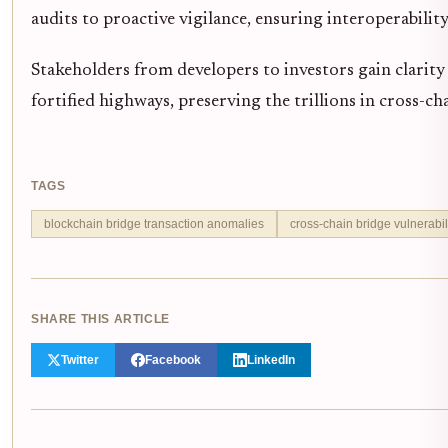
audits to proactive vigilance, ensuring interoperability
Stakeholders from developers to investors gain clarity
fortified highways, preserving the trillions in cross-cha
TAGS
blockchain bridge transaction anomalies
cross-chain bridge vulnerabil
SHARE THIS ARTICLE
Twitter
Facebook
LinkedIn