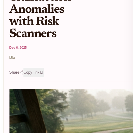
Anomalies
with Risk
Scanners
Dec 6, 2025
Blu
Share
Copy link