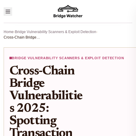
Home
›
Bridge Vulnerability Scanners & Exploit Detection
›
Cross-Chain Bridge Vulnerabilities 2025: Spotting Transaction Anomalies with Risk Scanners
BRIDGE VULNERABILITY SCANNERS & EXPLOIT DETECTION
Cross-Chain
Bridge
Vulnerabilitie
s 2025:
Spotting
Transaction