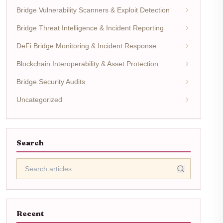
Bridge Vulnerability Scanners & Exploit Detection
Bridge Threat Intelligence & Incident Reporting
DeFi Bridge Monitoring & Incident Response
Blockchain Interoperability & Asset Protection
Bridge Security Audits
Uncategorized
Search
Recent