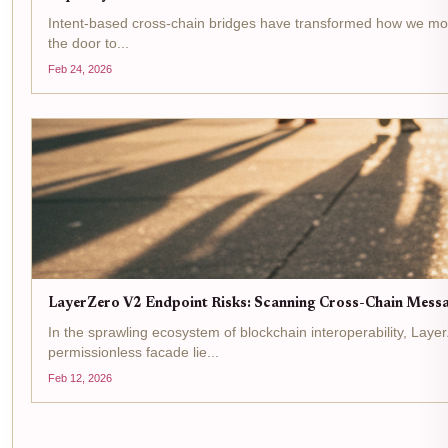
Intent-based cross-chain bridges have transformed how we move as
the door to...
Feb 24, 2026
LayerZero V2 Endpoint Risks: Scanning Cross-Chain Messag
In the sprawling ecosystem of blockchain interoperability, Lay
permissionless facade lie...
Feb 12, 2026