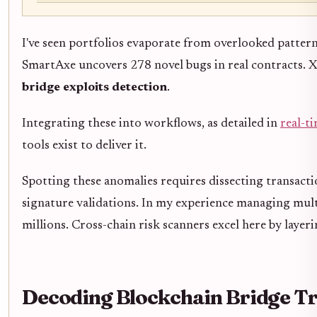
I've seen portfolios evaporate from overlooked pattern
SmartAxe uncovers 278 novel bugs in real contracts. X
bridge exploits detection
.
Integrating these into workflows, as detailed in
real-t
tools exist to deliver it.
Spotting these anomalies requires dissecting transact
signature validations. In my experience managing multi
millions. Cross-chain risk scanners excel here by laye
Decoding Blockchain Bridge Tr