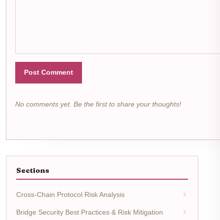
Post Comment
No comments yet. Be the first to share your thoughts!
Sections
Cross-Chain Protocol Risk Analysis
Bridge Security Best Practices & Risk Mitigation