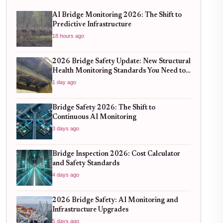
AI Bridge Monitoring 2026: The Shift to
Predictive Infrastructure
18 hours ago
2026 Bridge Safety Update: New Structural
Health Monitoring Standards You Need to
Know
1 day ago
Bridge Safety 2026: The Shift to
Continuous AI Monitoring
3 days ago
Bridge Inspection 2026: Cost Calculator
and Safety Standards
4 days ago
2026 Bridge Safety: AI Monitoring and
Infrastructure Upgrades
5 days ago