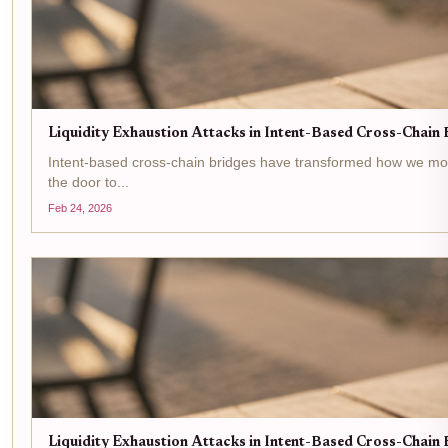
Liquidity Exhaustion Attacks in Intent-Based Cross-Chain B
Intent-based cross-chain bridges have transformed how we move as
the door to...
Feb 24, 2026
Liquidity Exhaustion Attacks in Intent-Based Cross-Chain B