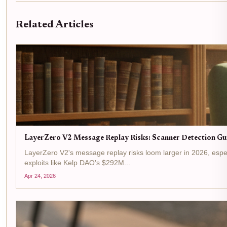
Related Articles
LayerZero V2 Message Replay Risks: Scanner Detection Gu
LayerZero V2's message replay risks loom larger in 2026, espe
exploits like Kelp DAO's $292M...
Apr 24, 2026