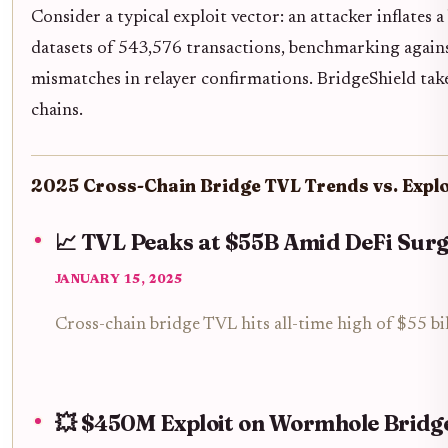
Consider a typical exploit vector: an attacker inflates
datasets of 543,576 transactions, benchmarking against
mismatches in relayer confirmations. BridgeShield tak
chains.
2025 Cross-Chain Bridge TVL Trends vs. Explo
📈 TVL Peaks at $55B Amid DeFi Sur
JANUARY 15, 2025
Cross-chain bridge TVL hits all-time high of $55 bi
💥 $450M Exploit on Wormhole Bridg