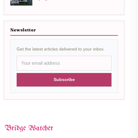
Newsletter
Get the latest articles delivered to your inbox.
Subscribe
Bridge Watcher