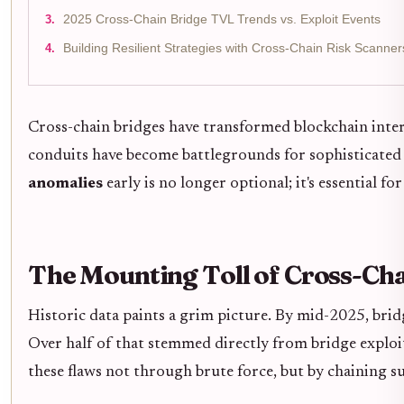
2025 Cross-Chain Bridge TVL Trends vs. Exploit Events
Building Resilient Strategies with Cross-Chain Risk Scanner
Cross-chain bridges have transformed blockchain intero
conduits have become battlegrounds for sophisticated 
anomalies
early is no longer optional; it's essential fo
The Mounting Toll of Cross-Cha
Historic data paints a grim picture. By mid-2025, brid
Over half of that stemmed directly from bridge exploi
these flaws not through brute force, but by chaining s