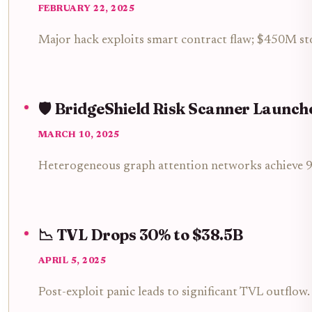
FEBRUARY 22, 2025
Major hack exploits smart contract flaw; $450M st
🛡️ BridgeShield Risk Scanner Launch
MARCH 10, 2025
Heterogeneous graph attention networks achieve 92
📉 TVL Drops 30% to $38.5B
APRIL 5, 2025
Post-exploit panic leads to significant TVL outflow