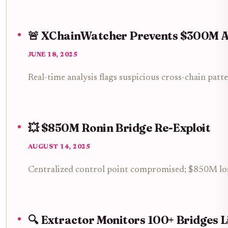
🚨 XChainWatcher Prevents $300M A
JUNE 18, 2025
Real-time analysis flags suspicious cross-chain patt
💥 $850M Ronin Bridge Re-Exploit
AUGUST 14, 2025
Centralized control point compromised; $850M lost
🔍 Extractor Monitors 100+ Bridges L