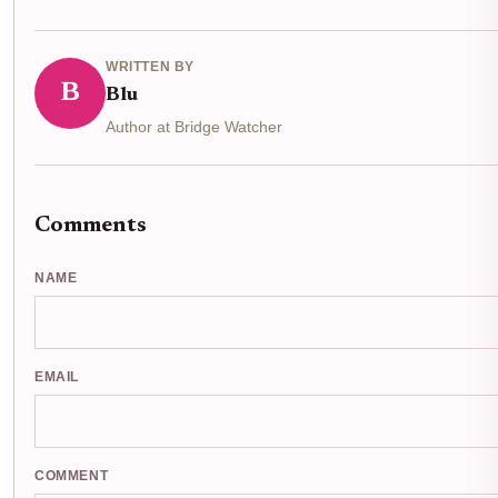
WRITTEN BY
B
Blu
Author at Bridge Watcher
Comments
NAME
EMAIL
COMMENT