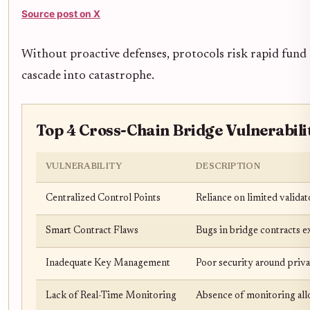
Source post on X
Without proactive defenses, protocols risk rapid fund
cascade into catastrophe.
Top 4 Cross-Chain Bridge Vulnerabilit
VULNERABILITY
DESCRIPTION
Centralized Control Points
Reliance on limited validat
Smart Contract Flaws
Bugs in bridge contracts ex
Inadequate Key Management
Poor security around priva
Lack of Real-Time Monitoring
Absence of monitoring allo