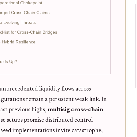
erational Chokepoint
Forged Cross-Chain Claims
e Evolving Threats
cklist for Cross-Chain Bridges
 Hybrid Resilience
Holds Up?
unprecedented liquidity flows across
igurations remain a persistent weak link. In
past previous highs,
multisig cross-chain
e setups promise distributed control
lawed implementations invite catastrophe,