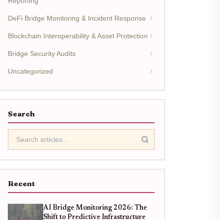
Reporting
DeFi Bridge Monitoring & Incident Response
Blockchain Interoperability & Asset Protection
Bridge Security Audits
Uncategorized
Search
Recent
AI Bridge Monitoring 2026: The
Shift to Predictive Infrastructure