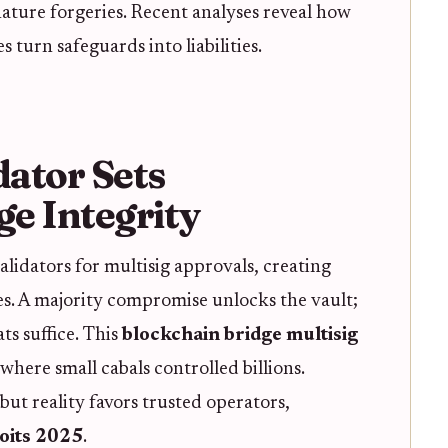
ature forgeries. Recent analyses reveal how
 turn safeguards into liabilities.
dator Sets
e Integrity
alidators for multisig approvals, creating
hes. A majority compromise unlocks the vault;
ts suffice. This
blockchain bridge multisig
where small cabals controlled billions.
 but reality favors trusted operators,
oits 2025
.