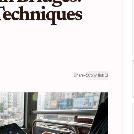
Techniques
Share
Copy link