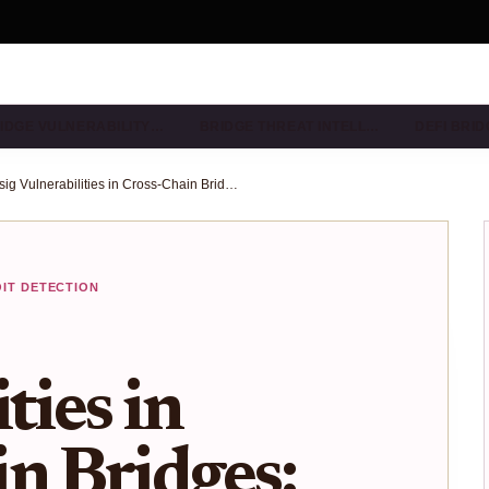
IDGE VULNERABILITY…
BRIDGE THREAT INTELL…
DEFI BRI
Multisig Vulnerabilities in Cross-Chain Bridges: Scanning Techniques for 2025
OIT DETECTION
ties in
n Bridges: