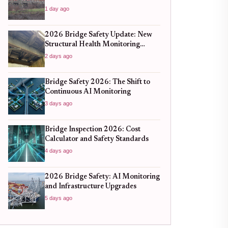
1 day ago
2026 Bridge Safety Update: New
Structural Health Monitoring
Standards You Need to Know
2 days ago
Bridge Safety 2026: The Shift to
Continuous AI Monitoring
3 days ago
Bridge Inspection 2026: Cost
Calculator and Safety Standards
4 days ago
2026 Bridge Safety: AI Monitoring
and Infrastructure Upgrades
5 days ago