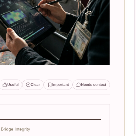
Useful
Clear
Important
Needs context
Bridge Integrity