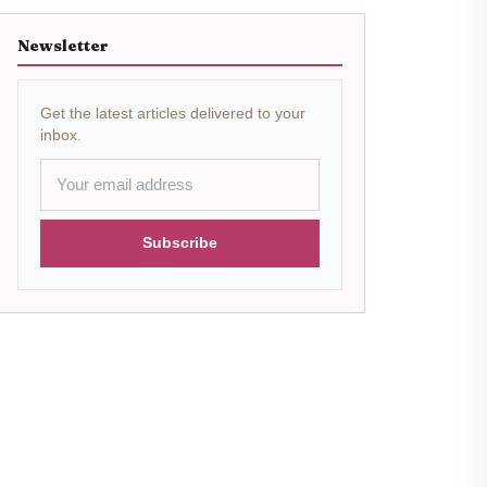
Newsletter
Get the latest articles delivered to your
inbox.
Subscribe