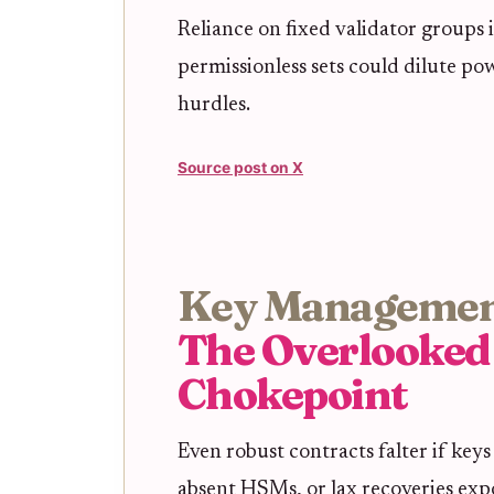
Reliance on fixed validator groups 
permissionless sets could dilute po
hurdles.
Source post on X
Key Managemen
The Overlooked
Chokepoint
Even robust contracts falter if keys
absent HSMs, or lax recoveries expo