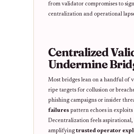
from validator compromises to sign
centralization and operational lapses
Centralized Vali
Undermine Bridg
Most bridges lean on a handful of v
ripe targets for collusion or breac
phishing campaigns or insider threa
failures
pattern echoes in exploits 
Decentralization feels aspirational,
amplifying
trusted operator expl