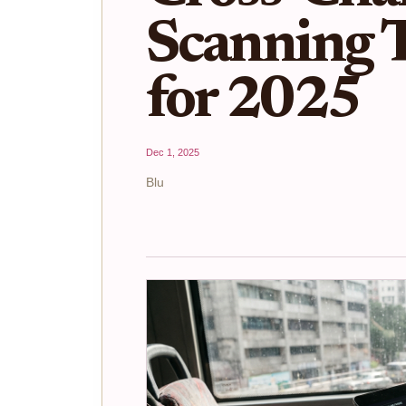
Scanning 
for 2025
Dec 1, 2025
Blu