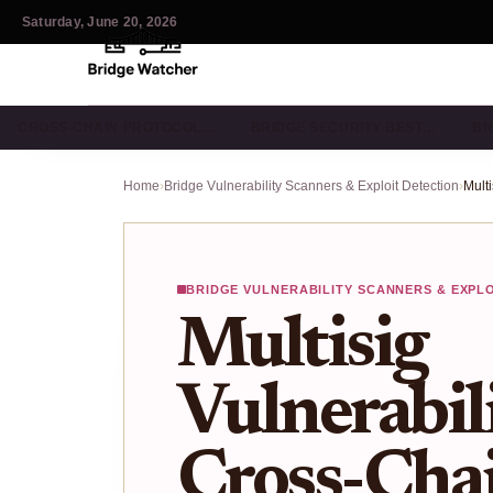
Saturday, June 20, 2026
CROSS-CHAIN PROTOCOL…
BRIDGE SECURITY BEST…
BR
Home
›
Bridge Vulnerability Scanners & Exploit Detection
›
BRIDGE VULNERABILITY SCANNERS & EXPL
Multisig
Vulnerabili
Cross-Chai