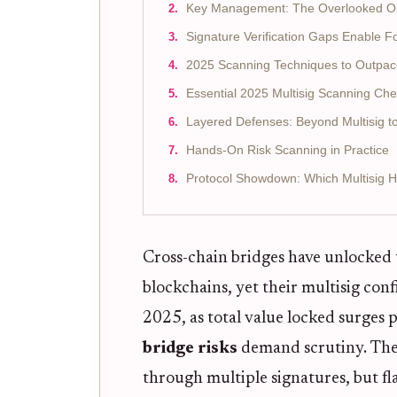
Key Management: The Overlooked Op
Signature Verification Gaps Enable 
2025 Scanning Techniques to Outpac
Essential 2025 Multisig Scanning Che
Layered Defenses: Beyond Multisig to
Hands-On Risk Scanning in Practice
Protocol Showdown: Which Multisig 
Cross-chain bridges have unlocked 
blockchains, yet their multisig conf
2025, as total value locked surges 
bridge risks
demand scrutiny. Thes
through multiple signatures, but f