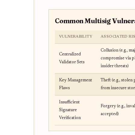
Common Multisig Vulnerab
VULNERABILITY
ASSOCIATED RI
Collusion (e.g., ma
Centralized
compromise via p
Validator Sets
insider threats)
Key Management
Theft (e.g., stolen
Flaws
from insecure stor
Insufficient
Forgery (e.g., inva
Signature
accepted)
Verification