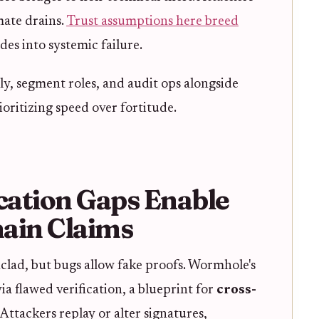
mate drains.
Trust assumptions here breed
des into systemic failure.
ly, segment roles, and audit ops alongside
oritizing speed over fortitude.
cation Gaps Enable
ain Claims
lad, but bugs allow fake proofs. Wormhole's
a flawed verification, a blueprint for
cross-
. Attackers replay or alter signatures,