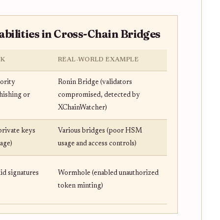
ilities in Cross-Chain Bridges
SK
REAL-WORLD EXAMPLE
jority
Ronin Bridge (validators
hishing or
compromised, detected by
XChainWatcher)
 private keys
Various bridges (poor HSM
age)
usage and access controls)
lid signatures
Wormhole (enabled unauthorized
token minting)