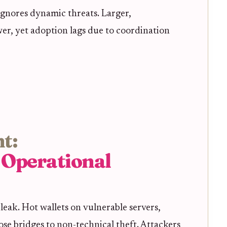
ignores dynamic threats. Larger,
wer, yet adoption lags due to coordination
t:
 Operational
 leak. Hot wallets on vulnerable servers,
se bridges to non-technical theft. Attackers