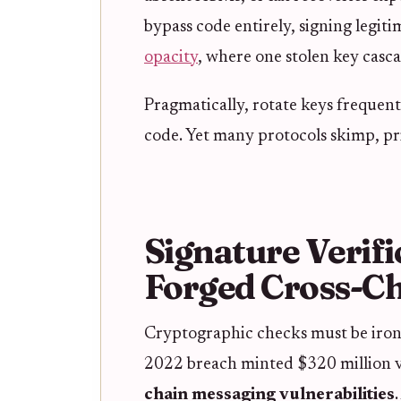
bypass code entirely, signing legiti
opacity
, where one stolen key casca
Pragmatically, rotate keys frequent
code. Yet many protocols skimp, pri
Signature Verifi
Forged Cross-Ch
Cryptographic checks must be ironc
2022 breach minted $320 million vi
chain messaging vulnerabilities