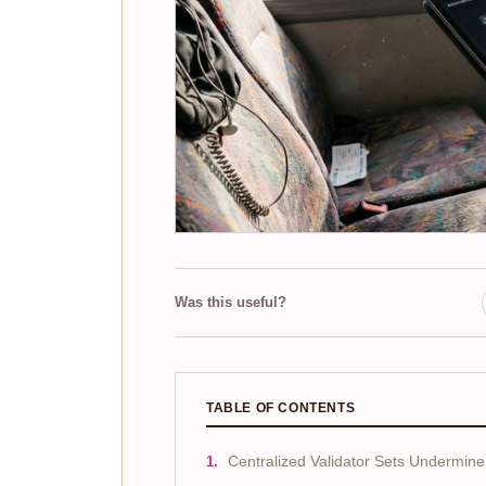
Was this useful?
TABLE OF CONTENTS
Centralized Validator Sets Undermine 