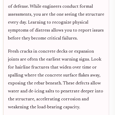
of defense. While engineers conduct formal
assessments, you are the one seeing the structure
every day. Learning to recognize physical
symptoms of distress allows you to report issues
before they become critical failures.
Fresh cracks in concrete decks or expansion
joints are often the earliest warning signs. Look
for hairline fractures that widen over time or
spalling where the concrete surface flakes away,
exposing the rebar beneath. These defects allow
water and de-icing salts to penetrate deeper into
the structure, accelerating corrosion and
weakening the load-bearing capacity.