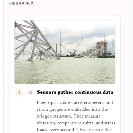
cannot see.
Sensors gather continuous data
1
Fiber optic cables, accelerometers, and
strain gauges are embedded into the
bridge’s structure. They measure
vibration, temperature shifts, and stress
loads every second. This creates a live