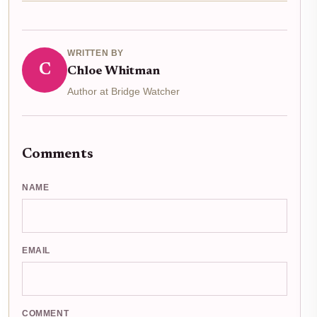
WRITTEN BY
C
Chloe Whitman
Author at Bridge Watcher
Comments
NAME
EMAIL
COMMENT