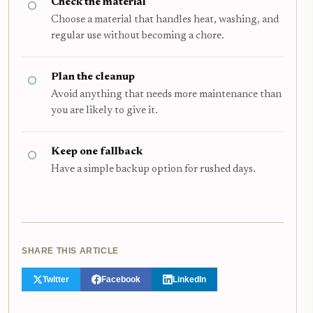
Check the material
Choose a material that handles heat, washing, and
regular use without becoming a chore.
Plan the cleanup
Avoid anything that needs more maintenance than
you are likely to give it.
Keep one fallback
Have a simple backup option for rushed days.
SHARE THIS ARTICLE
Twitter
Facebook
LinkedIn