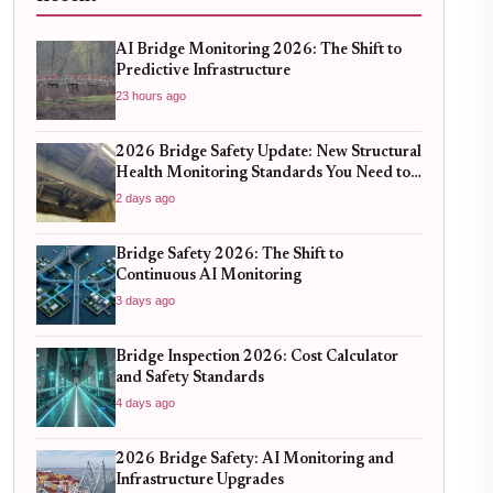
AI Bridge Monitoring 2026: The Shift to
Predictive Infrastructure
23 hours ago
2026 Bridge Safety Update: New Structural
Health Monitoring Standards You Need to
Know
2 days ago
Bridge Safety 2026: The Shift to
Continuous AI Monitoring
3 days ago
Bridge Inspection 2026: Cost Calculator
and Safety Standards
4 days ago
2026 Bridge Safety: AI Monitoring and
Infrastructure Upgrades