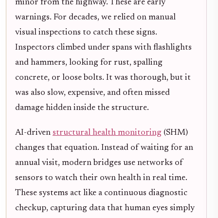
minor from the highway. These are early
warnings. For decades, we relied on manual
visual inspections to catch these signs.
Inspectors climbed under spans with flashlights
and hammers, looking for rust, spalling
concrete, or loose bolts. It was thorough, but it
was also slow, expensive, and often missed
damage hidden inside the structure.
AI-driven
structural health monitoring
(SHM)
changes that equation. Instead of waiting for an
annual visit, modern bridges use networks of
sensors to watch their own health in real time.
These systems act like a continuous diagnostic
checkup, capturing data that human eyes simply