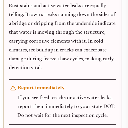
Rust stains and active water leaks are equally
telling. Brown streaks running down the sides of
a bridge or dripping from the underside indicate
that water is moving through the structure,
carrying corrosive elements with it. In cold
climates, ice buildup in cracks can exacerbate
damage during freeze-thaw cycles, making early
detection vital.
Report immediately
If you see fresh cracks or active water leaks,
report them immediately to your state DOT.
Do not wait for the next inspection cycle.