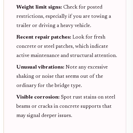
Weight limit signs:
Check for posted
restrictions, especially if you are towing a
trailer or driving a heavy vehicle.
Recent repair patches:
Look for fresh
concrete or steel patches, which indicate
active maintenance and structural attention.
Unusual vibrations:
Note any excessive
shaking or noise that seems out of the
ordinary for the bridge type.
Visible corrosion:
Spot rust stains on steel
beams or cracks in concrete supports that
may signal deeper issues.