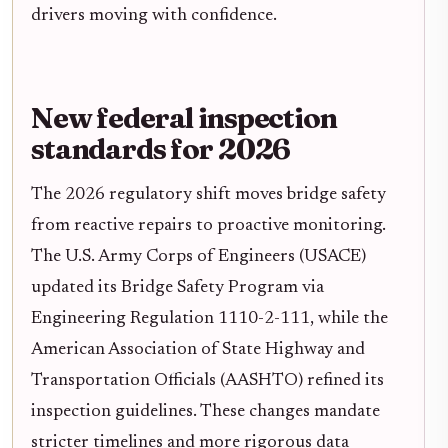
drivers moving with confidence.
New federal inspection
standards for 2026
The 2026 regulatory shift moves bridge safety
from reactive repairs to proactive monitoring.
The U.S. Army Corps of Engineers (USACE)
updated its Bridge Safety Program via
Engineering Regulation 1110-2-111, while the
American Association of State Highway and
Transportation Officials (AASHTO) refined its
inspection guidelines. These changes mandate
stricter timelines and more rigorous data