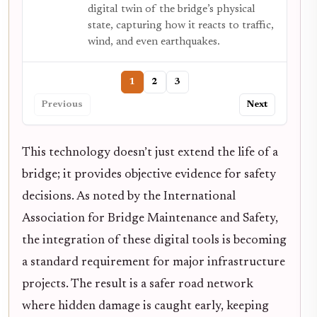
digital twin of the bridge’s physical
state, capturing how it reacts to traffic,
wind, and even earthquakes.
1
2
3
Previous
Next
This technology doesn’t just extend the life of a
bridge; it provides objective evidence for safety
decisions. As noted by the International
Association for Bridge Maintenance and Safety,
the integration of these digital tools is becoming
a standard requirement for major infrastructure
projects. The result is a safer road network
where hidden damage is caught early, keeping