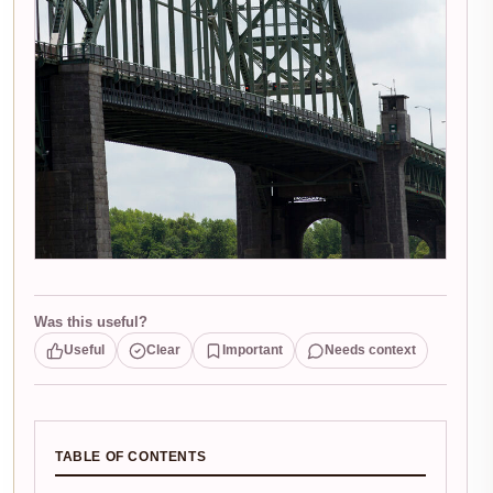
Was this useful?
Useful
Clear
Important
Needs context
TABLE OF CONTENTS