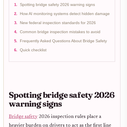
Spotting bridge safety 2026 warning signs
How AI monitoring systems detect hidden damage
New federal inspection standards for 2026
Common bridge inspection mistakes to avoid
Frequently Asked Questions About Bridge Safety
Quick checklist
Spotting bridge safety 2026
warning signs
Bridge safety
2026 inspection rules place a
heavier burden on drivers to act as the first line