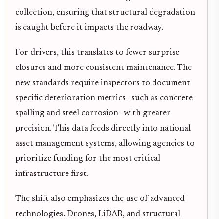
collection, ensuring that structural degradation
is caught before it impacts the roadway.
For drivers, this translates to fewer surprise
closures and more consistent maintenance. The
new standards require inspectors to document
specific deterioration metrics—such as concrete
spalling and steel corrosion—with greater
precision. This data feeds directly into national
asset management systems, allowing agencies to
prioritize funding for the most critical
infrastructure first.
The shift also emphasizes the use of advanced
technologies. Drones, LiDAR, and structural