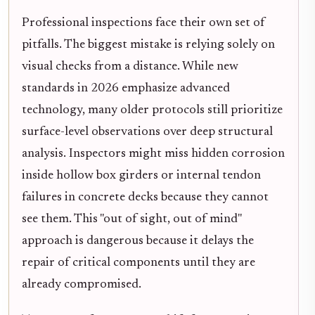
Professional inspections face their own set of
pitfalls. The biggest mistake is relying solely on
visual checks from a distance. While new
standards in 2026 emphasize advanced
technology, many older protocols still prioritize
surface-level observations over deep structural
analysis. Inspectors might miss hidden corrosion
inside hollow box girders or internal tendon
failures in concrete decks because they cannot
see them. This "out of sight, out of mind"
approach is dangerous because it delays the
repair of critical components until they are
already compromised.