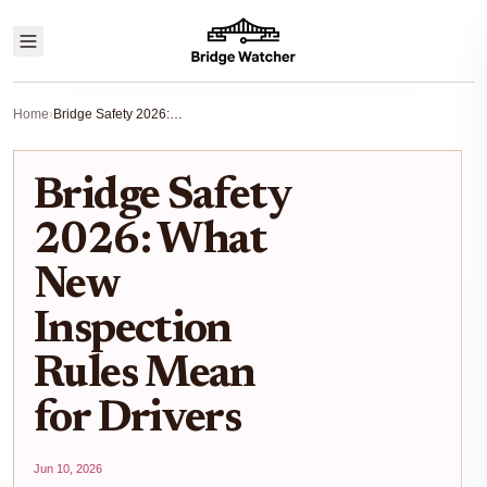
Home
›
Bridge Safety 2026: What New Inspection Rules Mean for Drivers
Bridge Safety
2026: What
New
Inspection
Rules Mean
for Drivers
Jun 10, 2026