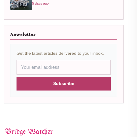
5 days ago
Newsletter
Get the latest articles delivered to your inbox.
Subscribe
Bridge Watcher