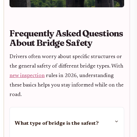
Frequently Asked Questions
About Bridge Safety
Drivers often worry about specific structures or
the general safety of different bridge types. With
new inspection
rules in 2026, understanding
these basics helps you stay informed while on the
road.
What type of bridge is the safest?