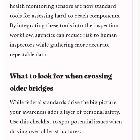
health monitoring sensors are now standard
tools for assessing hard-to-reach components.
By integrating these tools into the inspection
workflow, agencies can reduce risk to human
inspectors while gathering more accurate,
repeatable data.
What to look for when crossing
older bridges
While federal standards drive the big picture,
your awareness adds a layer of personal safety.
Use this checklist to spot potential issues when
driving over older structures: