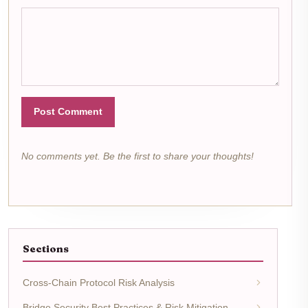
Post Comment
No comments yet. Be the first to share your thoughts!
Sections
Cross-Chain Protocol Risk Analysis
Bridge Security Best Practices & Risk Mitigation