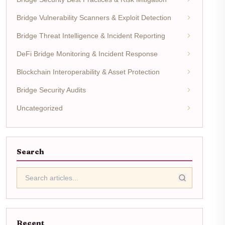
Bridge Vulnerability Scanners & Exploit Detection
Bridge Threat Intelligence & Incident Reporting
DeFi Bridge Monitoring & Incident Response
Blockchain Interoperability & Asset Protection
Bridge Security Audits
Uncategorized
Search
Recent