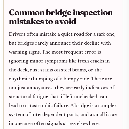
Common bridge inspection
mistakes to avoid
Drivers often mistake a quiet road for a safe one,
but bridges rarely announce their decline with
warning signs. The most frequent error is
ignoring minor symptoms like fresh cracks in
the deck, rust stains on steel beams, or the
rhythmic thumping of a bumpy ride. These are
not just annoyances; they are early indicators of
structural fatigue that, if left unchecked, can
lead to catastrophic failure. A bridge is a complex
system of interdependent parts, and a small issue
in one area often signals stress elsewhere.