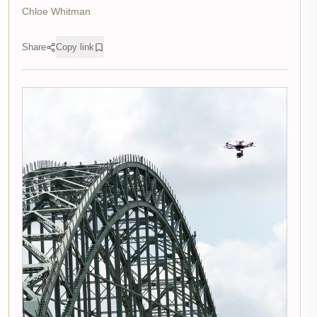
Chloe Whitman
Share
Copy link