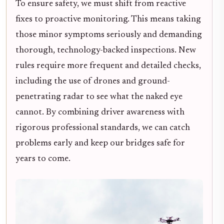
To ensure safety, we must shift from reactive
fixes to proactive monitoring. This means taking
those minor symptoms seriously and demanding
thorough, technology-backed inspections. New
rules require more frequent and detailed checks,
including the use of drones and ground-
penetrating radar to see what the naked eye
cannot. By combining driver awareness with
rigorous professional standards, we can catch
problems early and keep our bridges safe for
years to come.