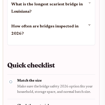
What is the longest scariest bridge in
Louisiana?
How often are bridges inspected in
2026?
Quick checklist
Match the size
Make sure the bridge safety 2026 option fits your
household, storage space, and normal batch size.