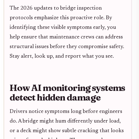
The 2026 updates to bridge inspection
protocols emphasize this proactive role. By
identifying these visible symptoms early, you
help ensure that maintenance crews can address
structural issues before they compromise safety.
Stay alert, look up, and report what you see.
How AI monitoring systems
detect hidden damage
Drivers notice symptoms long before engineers
do. A bridge might hum differently under load,
or a deck might show subtle cracking that looks