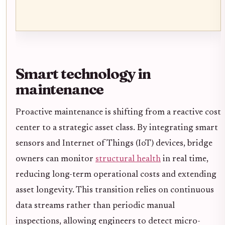
Smart technology in
maintenance
Proactive maintenance is shifting from a reactive cost
center to a strategic asset class. By integrating smart
sensors and Internet of Things (IoT) devices, bridge
owners can monitor
structural health
in real time,
reducing long-term operational costs and extending
asset longevity. This transition relies on continuous
data streams rather than periodic manual
inspections, allowing engineers to detect micro-