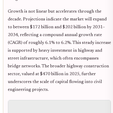
Growth is not linear but accelerates through the
decade. Projections indicate the market will expand
to between $172 billion and $202 billion by 2031–
2034, reflecting a compound annual growth rate
(CAGR) of roughly 6.1% to 6.2%. This steady increase
is supported by heavy investment in highway and
street infrastructure, which often encompasses
bridge networks. The broader highway construction
sector, valued at $470 billion in 2025, further
underscores the scale of capital flowing into civil
engineering projects.