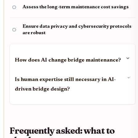
Assess the long-term maintenance cost savings
Ensure data privacy and cybersecurity protocols
are robust
How does AI change bridge maintenance?
Is human expertise still necessary in AI-
driven bridge design?
Frequently asked: what to