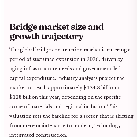
Bridge market size and
growth trajectory
The global bridge construction market is entering a
period of sustained expansion in 2026, driven by
aging infrastructure needs and government-led
capital expenditure. Industry analysts project the
market to reach approximately $124.8 billion to
$128 billion this year, depending on the specific
scope of materials and regional inclusion. This
valuation sets the baseline for a sector that is shifting
from mere maintenance to modern, technology-
integrated construction.