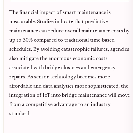
The financial impact of smart maintenance is
measurable. Studies indicate that predictive
maintenance can reduce overall maintenance costs by
up to 30% compared to traditional time-based
schedules. By avoiding catastrophic failures, agencies
also mitigate the enormous economic costs
associated with bridge closures and emergency
repairs. As sensor technology becomes more
affordable and data analytics more sophisticated, the
integration of IoT into bridge maintenance will move
from a competitive advantage to an industry
standard.