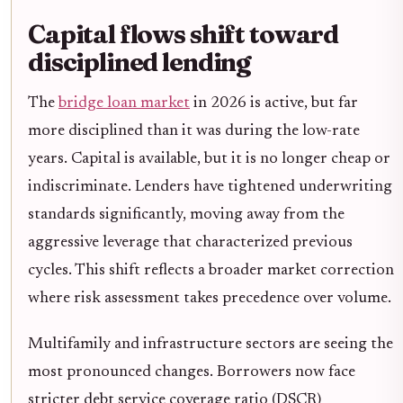
Capital flows shift toward
disciplined lending
The
bridge loan market
in 2026 is active, but far
more disciplined than it was during the low-rate
years. Capital is available, but it is no longer cheap or
indiscriminate. Lenders have tightened underwriting
standards significantly, moving away from the
aggressive leverage that characterized previous
cycles. This shift reflects a broader market correction
where risk assessment takes precedence over volume.
Multifamily and infrastructure sectors are seeing the
most pronounced changes. Borrowers now face
stricter debt service coverage ratio (DSCR)