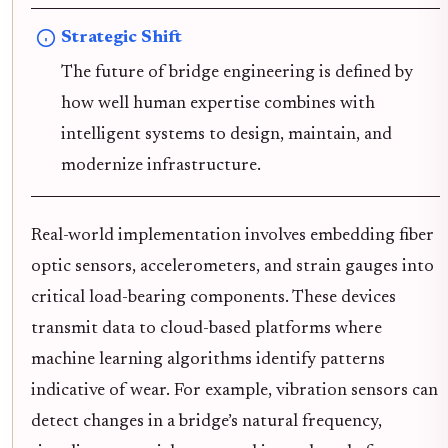
Strategic Shift
The future of bridge engineering is defined by
how well human expertise combines with
intelligent systems to design, maintain, and
modernize infrastructure.
Real-world implementation involves embedding fiber
optic sensors, accelerometers, and strain gauges into
critical load-bearing components. These devices
transmit data to cloud-based platforms where
machine learning algorithms identify patterns
indicative of wear. For example, vibration sensors can
detect changes in a bridge’s natural frequency,