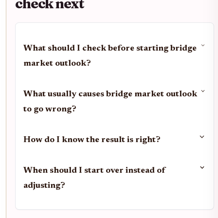
check next
What should I check before starting bridge
market outlook?
What usually causes bridge market outlook
to go wrong?
How do I know the result is right?
When should I start over instead of
adjusting?