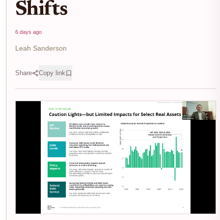
Shifts
6 days ago
Leah Sanderson
Share
Copy link