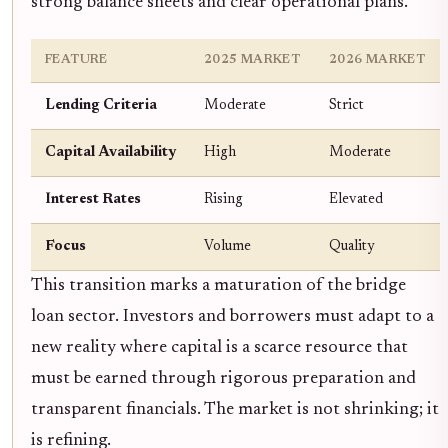
strong balance sheets and clear operational plans.
FEATURE
2025 MARKET
2026 MARKET
Lending Criteria
Moderate
Strict
Capital Availability
High
Moderate
Interest Rates
Rising
Elevated
Focus
Volume
Quality
This transition marks a maturation of the bridge
loan sector. Investors and borrowers must adapt to a
new reality where capital is a scarce resource that
must be earned through rigorous preparation and
transparent financials. The market is not shrinking; it
is refining.