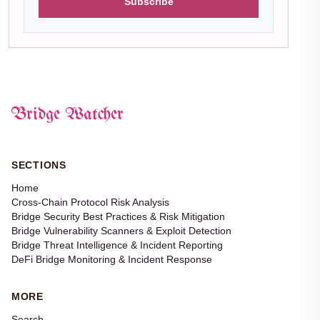
Subscribe
Bridge Watcher
SECTIONS
Home
Cross-Chain Protocol Risk Analysis
Bridge Security Best Practices & Risk Mitigation
Bridge Vulnerability Scanners & Exploit Detection
Bridge Threat Intelligence & Incident Reporting
DeFi Bridge Monitoring & Incident Response
MORE
Search