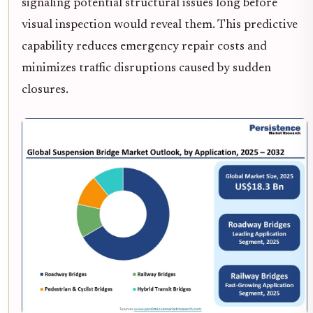
signaling potential structural issues long before
visual inspection would reveal them. This predictive
capability reduces emergency repair costs and
minimizes traffic disruptions caused by sudden
closures.