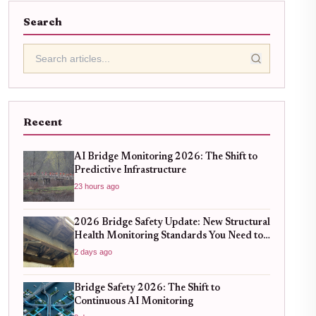
Search
Recent
AI Bridge Monitoring 2026: The Shift to
Predictive Infrastructure
23 hours ago
2026 Bridge Safety Update: New Structural
Health Monitoring Standards You Need to
Know
2 days ago
Bridge Safety 2026: The Shift to
Continuous AI Monitoring