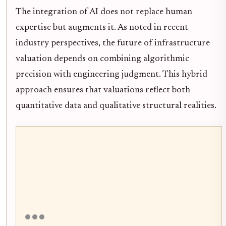
The integration of AI does not replace human
expertise but augments it. As noted in recent
industry perspectives, the future of infrastructure
valuation depends on combining algorithmic
precision with engineering judgment. This hybrid
approach ensures that valuations reflect both
quantitative data and qualitative structural realities.