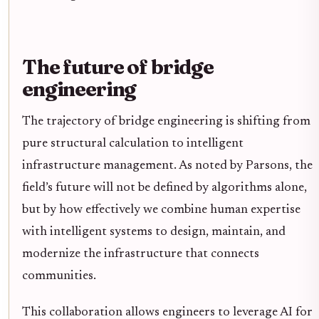
The future of bridge
engineering
The trajectory of bridge engineering is shifting from
pure structural calculation to intelligent
infrastructure management. As noted by Parsons, the
field’s future will not be defined by algorithms alone,
but by how effectively we combine human expertise
with intelligent systems to design, maintain, and
modernize the infrastructure that connects
communities.
This collaboration allows engineers to leverage AI for