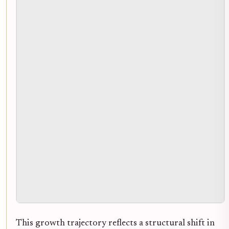
This growth trajectory reflects a structural shift in