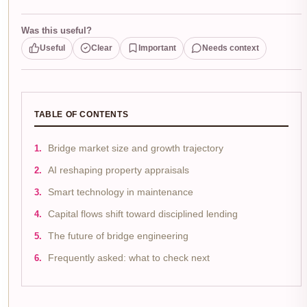
Was this useful?
Useful
Clear
Important
Needs context
TABLE OF CONTENTS
Bridge market size and growth trajectory
AI reshaping property appraisals
Smart technology in maintenance
Capital flows shift toward disciplined lending
The future of bridge engineering
Frequently asked: what to check next