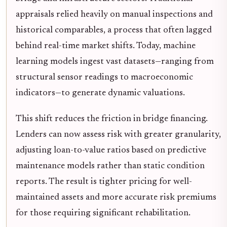
appraisals relied heavily on manual inspections and
historical comparables, a process that often lagged
behind real-time market shifts. Today, machine
learning models ingest vast datasets—ranging from
structural sensor readings to macroeconomic
indicators—to generate dynamic valuations.
This shift reduces the friction in bridge financing.
Lenders can now assess risk with greater granularity,
adjusting loan-to-value ratios based on predictive
maintenance models rather than static condition
reports. The result is tighter pricing for well-
maintained assets and more accurate risk premiums
for those requiring significant rehabilitation.