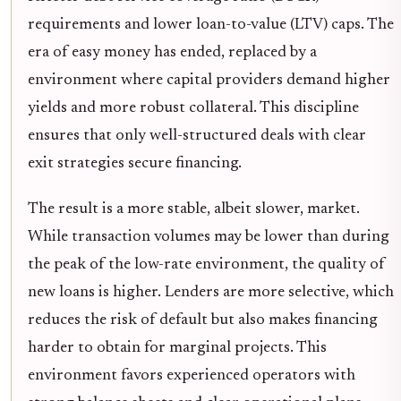
requirements and lower loan-to-value (LTV) caps. The
era of easy money has ended, replaced by a
environment where capital providers demand higher
yields and more robust collateral. This discipline
ensures that only well-structured deals with clear
exit strategies secure financing.
The result is a more stable, albeit slower, market.
While transaction volumes may be lower than during
the peak of the low-rate environment, the quality of
new loans is higher. Lenders are more selective, which
reduces the risk of default but also makes financing
harder to obtain for marginal projects. This
environment favors experienced operators with