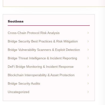
Sections
Cross-Chain Protocol Risk Analysis
Bridge Security Best Practices & Risk Mitigation
Bridge Vulnerability Scanners & Exploit Detection
Bridge Threat Intelligence & Incident Reporting
DeFi Bridge Monitoring & Incident Response
Blockchain Interoperability & Asset Protection
Bridge Security Audits
Uncategorized