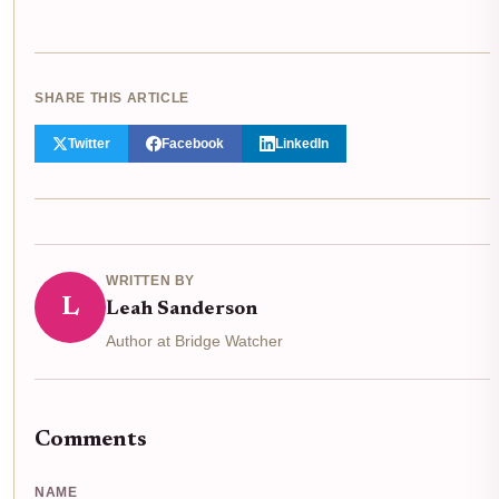
SHARE THIS ARTICLE
Twitter
Facebook
LinkedIn
WRITTEN BY
L
Leah Sanderson
Author at Bridge Watcher
Comments
NAME