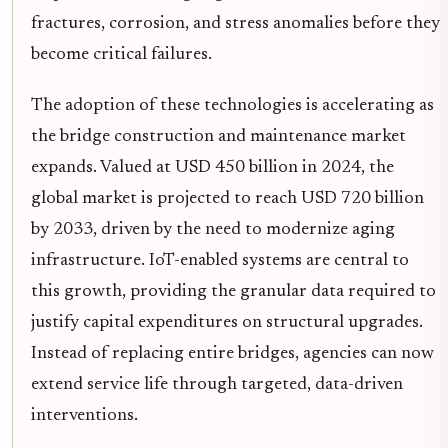
fractures, corrosion, and stress anomalies before they
become critical failures.
The adoption of these technologies is accelerating as
the bridge construction and maintenance market
expands. Valued at USD 450 billion in 2024, the
global market is projected to reach USD 720 billion
by 2033, driven by the need to modernize aging
infrastructure. IoT-enabled systems are central to
this growth, providing the granular data required to
justify capital expenditures on structural upgrades.
Instead of replacing entire bridges, agencies can now
extend service life through targeted, data-driven
interventions.