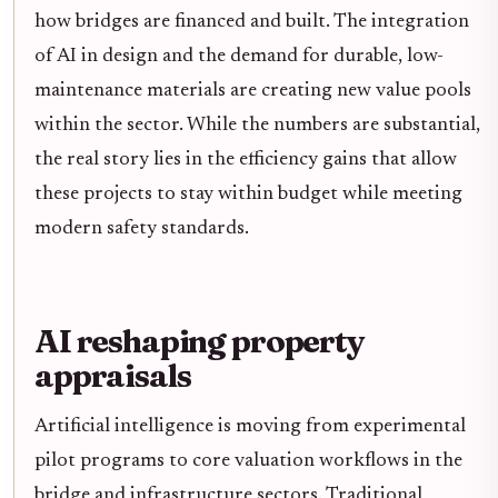
how bridges are financed and built. The integration
of AI in design and the demand for durable, low-
maintenance materials are creating new value pools
within the sector. While the numbers are substantial,
the real story lies in the efficiency gains that allow
these projects to stay within budget while meeting
modern safety standards.
AI reshaping property
appraisals
Artificial intelligence is moving from experimental
pilot programs to core valuation workflows in the
bridge and infrastructure sectors. Traditional