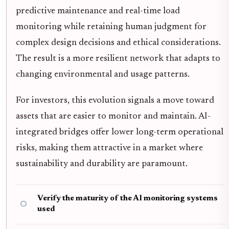
predictive maintenance and real-time load
monitoring while retaining human judgment for
complex design decisions and ethical considerations.
The result is a more resilient network that adapts to
changing environmental and usage patterns.
For investors, this evolution signals a move toward
assets that are easier to monitor and maintain. AI-
integrated bridges offer lower long-term operational
risks, making them attractive in a market where
sustainability and durability are paramount.
Verify the maturity of the AI monitoring systems
used