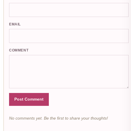
EMAIL
COMMENT
Post Comment
No comments yet. Be the first to share your thoughts!