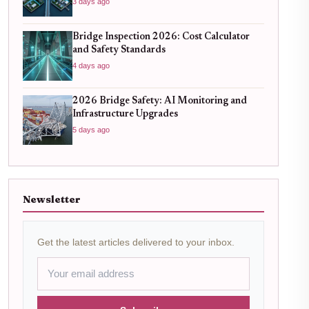
3 days ago
Bridge Inspection 2026: Cost Calculator
and Safety Standards
4 days ago
2026 Bridge Safety: AI Monitoring and
Infrastructure Upgrades
5 days ago
Newsletter
Get the latest articles delivered to your inbox.