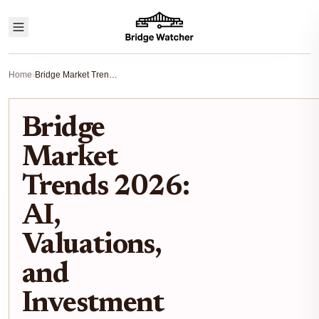
Home
›
Bridge Market Trends 2026: AI, Valuations, and Investment Shifts
Bridge
Market
Trends 2026:
AI,
Valuations,
and
Investment