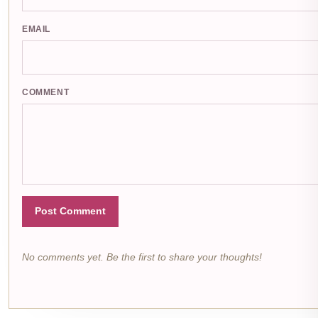
EMAIL
COMMENT
Post Comment
No comments yet. Be the first to share your thoughts!