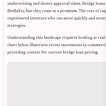
underwriting and slower approval times. Bridge loans 
flexibility, but they come at a premium. The cost of cap
experienced investors who can move quickly and struct
strategies.
Understanding this landscape requires looking at real-
chart below illustrates recent movements in commercial
providing context for current bridge loan pricing.