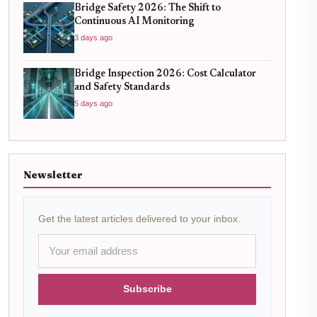
Bridge Safety 2026: The Shift to
Continuous AI Monitoring
3 days ago
Bridge Inspection 2026: Cost Calculator
and Safety Standards
5 days ago
Newsletter
Get the latest articles delivered to your inbox.
Subscribe