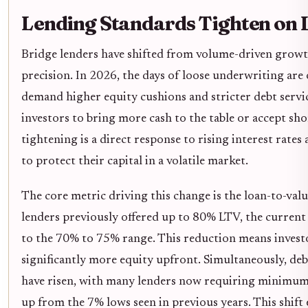
Lending Standards Tighten on 
Bridge lenders have shifted from volume-driven growth
precision. In 2026, the days of loose underwriting are
demand higher equity cushions and stricter debt servi
investors to bring more cash to the table or accept sho
tightening is a direct response to rising interest rates
to protect their capital in a volatile market.
The core metric driving this change is the loan-to-valu
lenders previously offered up to 80% LTV, the current
to the 70% to 75% range. This reduction means invest
significantly more equity upfront. Simultaneously, de
have risen, with many lenders now requiring minimums
up from the 7% lows seen in previous years. This shift