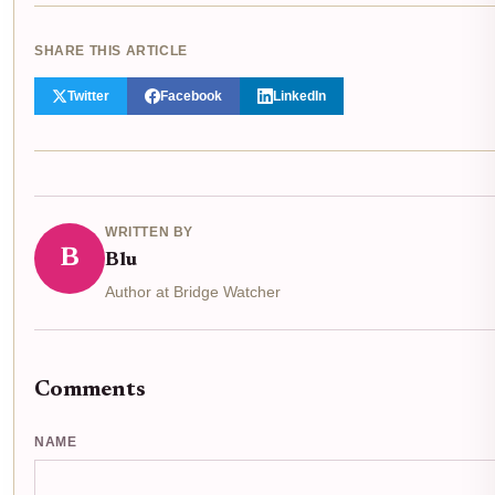
SHARE THIS ARTICLE
Twitter
Facebook
LinkedIn
WRITTEN BY
B
Blu
Author at Bridge Watcher
Comments
NAME