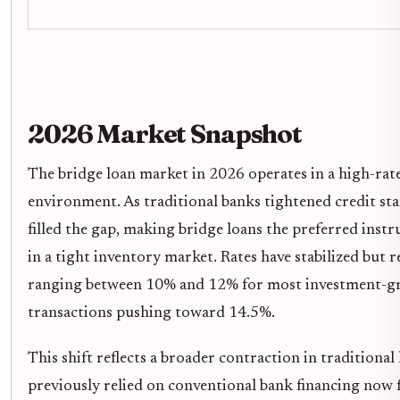
2026 Market Snapshot
The bridge loan market in 2026 operates in a high-rat
environment. As traditional banks tightened credit st
filled the gap, making bridge loans the preferred instr
in a tight inventory market. Rates have stabilized but r
ranging between 10% and 12% for most investment-gra
transactions pushing toward 14.5%.
This shift reflects a broader contraction in traditional
previously relied on conventional bank financing now f