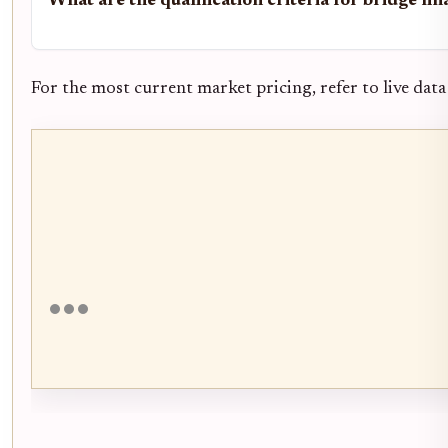
What are the qualification criteria for bridge fi
For the most current market pricing, refer to live data