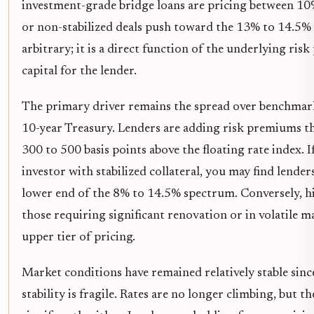
investment-grade bridge loans are pricing between 10
or non-stabilized deals push toward the 13% to 14.5% 
arbitrary; it is a direct function of the underlying risk
capital for the lender.
The primary driver remains the spread over benchmark
10-year Treasury. Lenders are adding risk premiums th
300 to 500 basis points above the floating rate index. I
investor with stabilized collateral, you may find lenders
lower end of the 8% to 14.5% spectrum. Conversely, h
those requiring significant renovation or in volatile
upper tier of pricing.
Market conditions have remained relatively stable since
stability is fragile. Rates are no longer climbing, but 