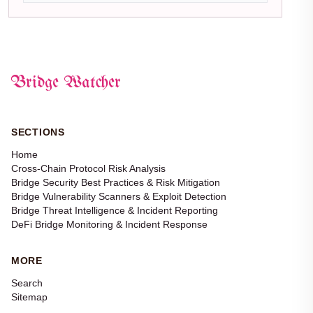
Bridge Watcher
SECTIONS
Home
Cross-Chain Protocol Risk Analysis
Bridge Security Best Practices & Risk Mitigation
Bridge Vulnerability Scanners & Exploit Detection
Bridge Threat Intelligence & Incident Reporting
DeFi Bridge Monitoring & Incident Response
MORE
Search
Sitemap