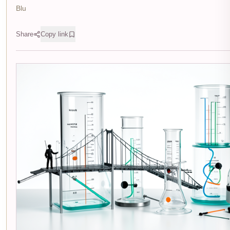
Blu
Share
Copy link