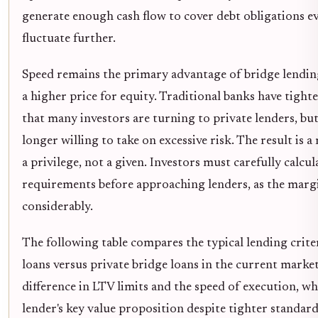
generate enough cash flow to cover debt obligations eve
fluctuate further.
Speed remains the primary advantage of bridge lendin
a higher price for equity. Traditional banks have tight
that many investors are turning to private lenders, but
longer willing to take on excessive risk. The result is 
a privilege, not a given. Investors must carefully calcul
requirements before approaching lenders, as the marg
considerably.
The following table compares the typical lending criter
loans versus private bridge loans in the current market
difference in LTV limits and the speed of execution, w
lender's key value proposition despite tighter standard