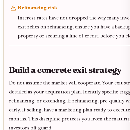
Refinancing risk
Interest rates have not dropped the way many inves
exit relies on refinancing, ensure you have a backup
property or securing a line of credit, before you cl
Build a concrete exit strategy
Do not assume the market will cooperate. Your exit str
detailed as your acquisition plan. Identify specific trigg
refinancing, or extending. If refinancing, pre-qualify 
early. If selling, have a marketing plan ready to execut
months. This discipline protects you from the maturit
investors off guard.