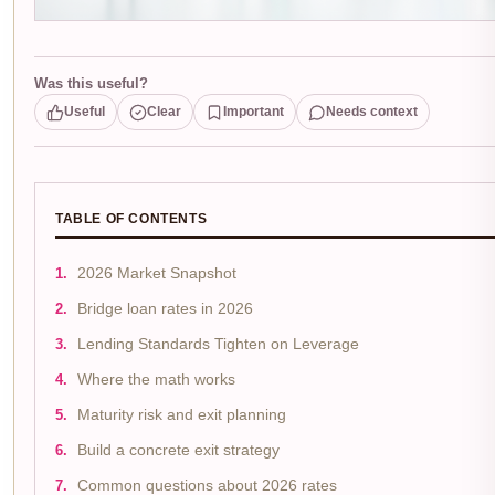
Was this useful?
Useful
Clear
Important
Needs context
TABLE OF CONTENTS
2026 Market Snapshot
Bridge loan rates in 2026
Lending Standards Tighten on Leverage
Where the math works
Maturity risk and exit planning
Build a concrete exit strategy
Common questions about 2026 rates