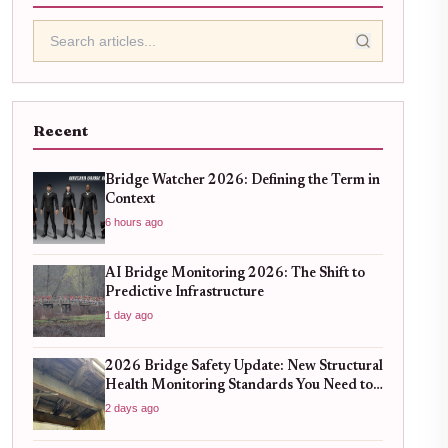
Recent
Bridge Watcher 2026: Defining the Term in
Context
6 hours ago
AI Bridge Monitoring 2026: The Shift to
Predictive Infrastructure
1 day ago
2026 Bridge Safety Update: New Structural
Health Monitoring Standards You Need to
Know
2 days ago