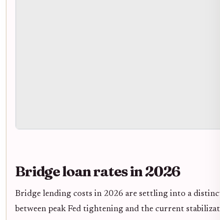
Bridge loan rates in 2026
Bridge lending costs in 2026 are settling into a distinc
between peak Fed tightening and the current stabiliza