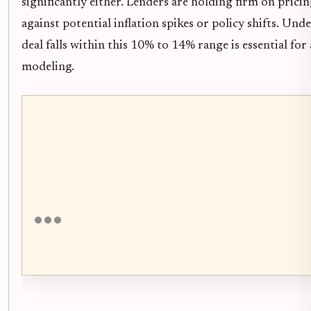
significantly either. Lenders are holding firm on prici
against potential inflation spikes or policy shifts. U
deal falls within this 10% to 14% range is essential fo
modeling.