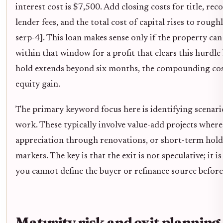
interest cost is $7,500. Add closing costs for title, rec
lender fees, and the total cost of capital rises to rou
serp-4]. This loan makes sense only if the property can 
within that window for a profit that clears this hurdle
hold extends beyond six months, the compounding cost
equity gain.
The primary keyword focus here is identifying scenari
work. These typically involve value-add projects where
appreciation through renovations, or short-term hold
markets. The key is that the exit is not speculative; it i
you cannot define the buyer or refinance source before 
Maturity risk and exit planning