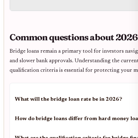
Common questions about 2026 
Bridge loans remain a primary tool for investors navig
and slower bank approvals. Understanding the current
qualification criteria is essential for protecting your 
What will the bridge loan rate be in 2026?
How do bridge loans differ from hard money lo