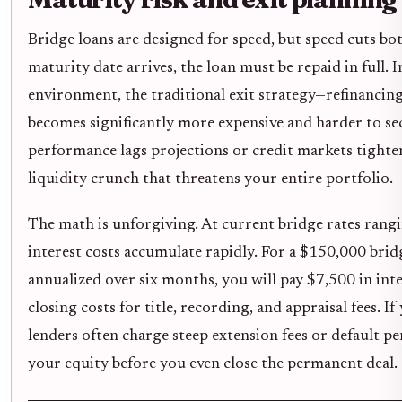
Bridge loans are designed for speed, but speed cuts b
maturity date arrives, the loan must be repaid in full. I
environment, the traditional exit strategy—refinancin
becomes significantly more expensive and harder to se
performance lags projections or credit markets tighte
liquidity crunch that threatens your entire portfolio.
The math is unforgiving. At current bridge rates ran
interest costs accumulate rapidly. For a $150,000 brid
annualized over six months, you will pay $7,500 in inte
closing costs for title, recording, and appraisal fees. I
lenders often charge steep extension fees or default pen
your equity before you even close the permanent deal.