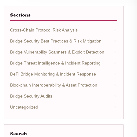
Sections
Cross-Chain Protocol Risk Analysis
Bridge Security Best Practices & Risk Mitigation
Bridge Vulnerability Scanners & Exploit Detection
Bridge Threat Intelligence & Incident Reporting
DeFi Bridge Monitoring & Incident Response
Blockchain Interoperability & Asset Protection
Bridge Security Audits
Uncategorized
Search