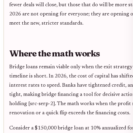
fewer deals will close, but those that do will be more s
2026 are not opening for everyone; they are opening 
meet the new, stricter standards.
Where the math works
Bridge loans remain viable only when the exit strategy
timeline is short. In 2026, the cost of capital has shif
interest rates to speed. Banks have tightened credit, 
tight, making bridge financing a tool for decisive acti
holding [src-serp-2]. The math works when the profit
renovation or a quick flip exceeds the financing costs.
Consider a $150,000 bridge loan at 10% annualized fo