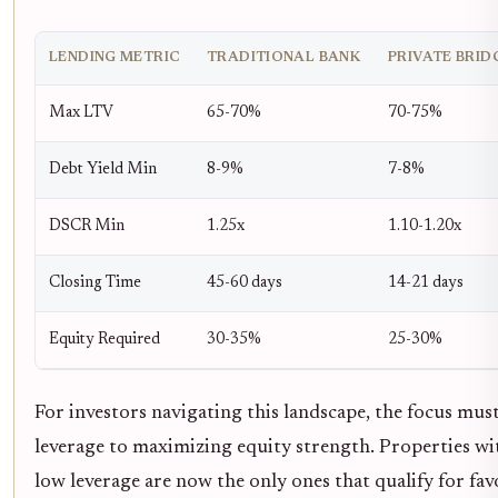
LENDING METRIC
TRADITIONAL BANK
PRIVATE BRID
Max LTV
65-70%
70-75%
Debt Yield Min
8-9%
7-8%
DSCR Min
1.25x
1.10-1.20x
Closing Time
45-60 days
14-21 days
Equity Required
30-35%
25-30%
For investors navigating this landscape, the focus mu
leverage to maximizing equity strength. Properties wi
low leverage are now the only ones that qualify for fa