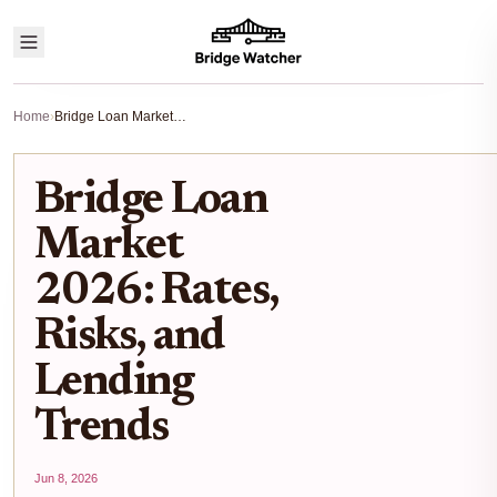
Home
›
Bridge Loan Market 2026: Rates, Risks, and Lending Trends
Bridge Loan
Market
2026: Rates,
Risks, and
Lending
Trends
Jun 8, 2026