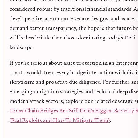
considered robust by traditional financial standards. A
developers iterate on more secure designs, and as user
demand better transparency, the hope is that future b
will be less brittle than those dominating today’s DeFi
landscape.
If you’re serious about asset protection in an intercon
crypto world, treat every bridge interaction with disc
skepticism and proactive due diligence. For further ana
emerging mitigation strategies and technical deep dive
modern attack vectors, explore our related coverage a
Cross-Chain Bridges Are Still DeFi’s Biggest Security 
(Real Exploits and How To Mitigate Them)
.