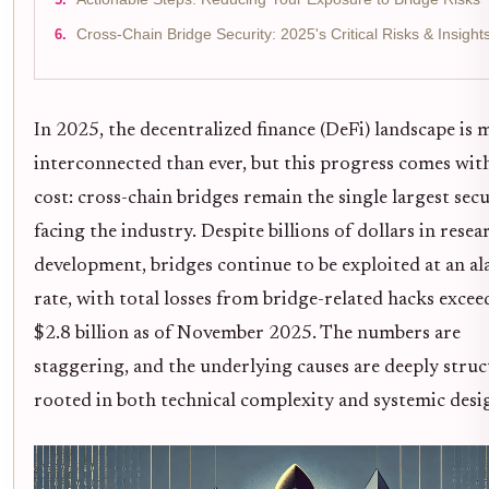
Cross-Chain Bridge Security: 2025's Critical Risks & Insight
In 2025, the decentralized finance (DeFi) landscape is 
interconnected than ever, but this progress comes with
cost: cross-chain bridges remain the single largest secu
facing the industry. Despite billions of dollars in rese
development, bridges continue to be exploited at an a
rate, with total losses from bridge-related hacks excee
$2.8 billion as of November 2025. The numbers are
staggering, and the underlying causes are deeply struc
rooted in both technical complexity and systemic desig