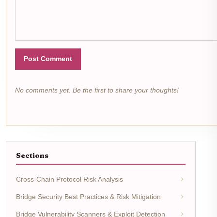
Post Comment
No comments yet. Be the first to share your thoughts!
Sections
Cross-Chain Protocol Risk Analysis
Bridge Security Best Practices & Risk Mitigation
Bridge Vulnerability Scanners & Exploit Detection