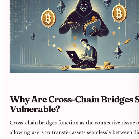
Why Are Cross-Chain Bridges 
Vulnerable?
Cross-chain bridges function as the connective tissue 
allowing users to transfer assets seamlessly between di