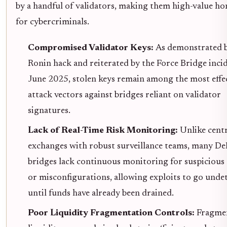
by a handful of validators, making them high-value h
for cybercriminals.
Compromised Validator Keys:
As demonstrated b
Ronin hack and reiterated by the Force Bridge incid
June 2025, stolen keys remain among the most effe
attack vectors against bridges reliant on validator
signatures.
Lack of Real-Time Risk Monitoring:
Unlike cent
exchanges with robust surveillance teams, many De
bridges lack continuous monitoring for suspicious 
or misconfigurations, allowing exploits to go unde
until funds have already been drained.
Poor Liquidity Fragmentation Controls:
Fragme