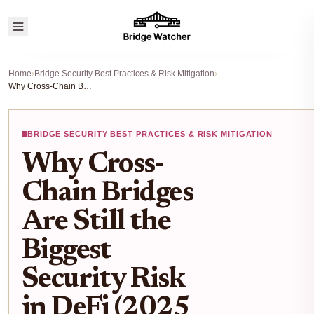
Home
›
Bridge Security Best Practices & Risk Mitigation
›
Why Cross-Chain Bridges Are Still the Biggest Security Risk in DeFi (2025 Guide)
BRIDGE SECURITY BEST PRACTICES & RISK MITIGATION
Why Cross-
Chain Bridges
Are Still the
Biggest
Security Risk
in DeFi (2025