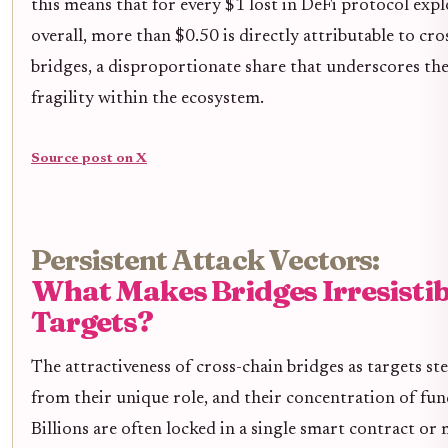
this means that for every $1 lost in DeFi protocol expl
overall, more than $0.50 is directly attributable to cro
bridges, a disproportionate share that underscores the
fragility within the ecosystem.
Source post on X
Persistent Attack Vectors:
What Makes Bridges Irresistib
Targets?
The attractiveness of cross-chain bridges as targets st
from their unique role, and their concentration of fun
Billions are often locked in a single smart contract o