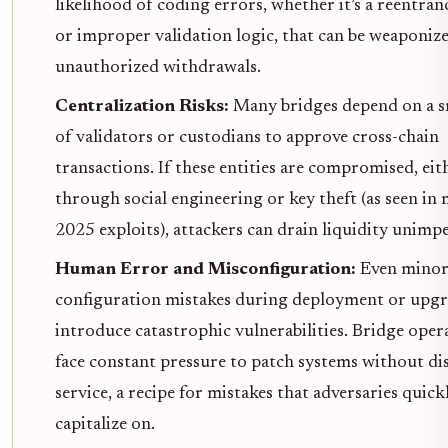
likelihood of coding errors, whether it’s a reentra
or improper validation logic, that can be weaponiz
unauthorized withdrawals.
Centralization Risks:
Many bridges depend on a s
of validators or custodians to approve cross-chain
transactions. If these entities are compromised, eit
through social engineering or key theft (as seen in 
2025 exploits), attackers can drain liquidity unimp
Human Error and Misconfiguration:
Even mino
configuration mistakes during deployment or upgr
introduce catastrophic vulnerabilities. Bridge oper
face constant pressure to patch systems without di
service, a recipe for mistakes that adversaries quick
capitalize on.