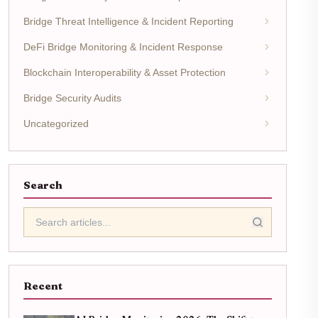
Bridge Threat Intelligence & Incident Reporting
DeFi Bridge Monitoring & Incident Response
Blockchain Interoperability & Asset Protection
Bridge Security Audits
Uncategorized
Search
Recent