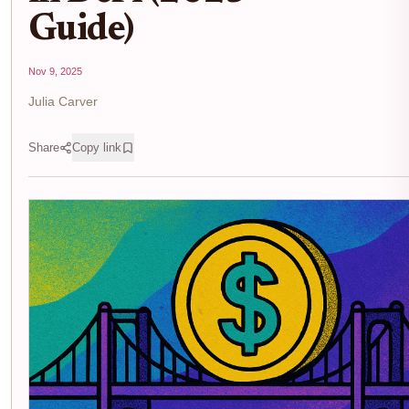
Guide)
Nov 9, 2025
Julia Carver
Share
Copy link