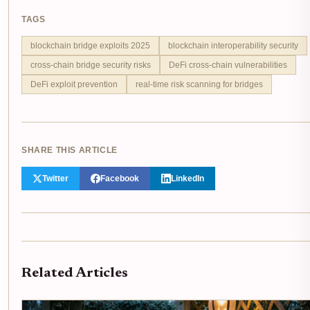
TAGS
blockchain bridge exploits 2025
blockchain interoperability security
cross-chain bridge security risks
DeFi cross-chain vulnerabilities
DeFi exploit prevention
real-time risk scanning for bridges
SHARE THIS ARTICLE
Twitter
Facebook
LinkedIn
Related Articles