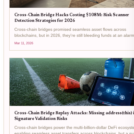
Cross-Chain Bridge Hacks Costing $108M: Risk Scanner
Detection Strategies for 2026
Cross-chain bridges promised seamless asset flows across
blockchains, but in 2026, they're still bleeding funds at an alar
rate. Just tally the recent damage: CrossCurve's $3 million explo
Mar 11, 2026
February exposed flaws in its...
Cross-Chain Bridge Replay Attacks: Missing address(this) 
Signature Validation Risks
Cross-chain bridges power the multi-billion-dollar DeFi ecosys
enabling seamless asset transfers across blockchains, but a su