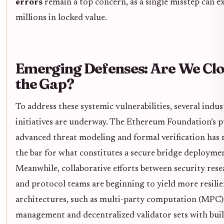
errors
remain a top concern, as a single misstep can e
millions in locked value.
Emerging Defenses: Are We Clo
the Gap?
To address these systemic vulnerabilities, several indu
initiatives are underway. The Ethereum Foundation’s p
advanced threat modeling and formal verification has 
the bar for what constitutes a secure bridge deployme
Meanwhile, collaborative efforts between security rese
and protocol teams are beginning to yield more resilie
architectures, such as multi-party computation (MPC)
management and decentralized validator sets with buil