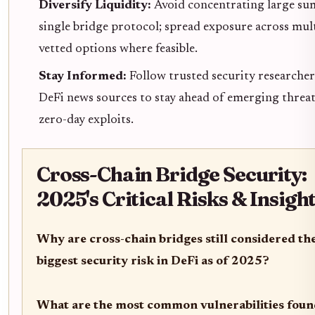
Diversify Liquidity:
Avoid concentrating large sum
single bridge protocol; spread exposure across mul
vetted options where feasible.
Stay Informed:
Follow trusted security researche
DeFi news sources to stay ahead of emerging threa
zero-day exploits.
Cross-Chain Bridge Security:
2025's Critical Risks & Insigh
Why are cross-chain bridges still considered th
biggest security risk in DeFi as of 2025?
What are the most common vulnerabilities foun