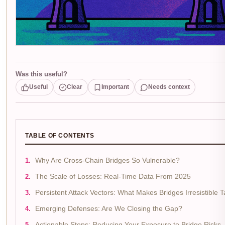
Was this useful?
Useful
Clear
Important
Needs context
TABLE OF CONTENTS
Why Are Cross-Chain Bridges So Vulnerable?
The Scale of Losses: Real-Time Data From 2025
Persistent Attack Vectors: What Makes Bridges Irresistible 
Emerging Defenses: Are We Closing the Gap?
Actionable Steps: Reducing Your Exposure to Bridge Risks