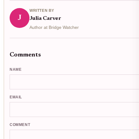
WRITTEN BY
J
Julia Carver
Author at Bridge Watcher
Comments
NAME
EMAIL
COMMENT