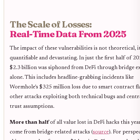
The Scale of Losses:
Real-Time Data From 2025
The impact of these vulnerabilities is not theoretical, it
quantifiable and devastating. In just the first half of 2
$2.3 billion was siphoned from DeFi through bridge ex
alone. This includes headline-grabbing incidents like
Wormhole’s $325 million loss due to smart contract f
other attacks exploiting both technical bugs and centr
trust assumptions.
More than half
of all value lost in DeFi hacks this yea
come from bridge-related attacks (
source
). For perspec