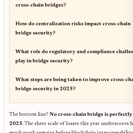
cross-chain bridges?
How do centralization risks impact cross-chain
bridge security?
What role do regulatory and compliance challe
play in bridge security?
What steps are being taken to improve cross-ch
bridge security in 2025?
The bottom line?
No cross-chain bridge is perfectly 
2025
. The sheer scale of losses this year underscores
much work remains before blockchain interoperability