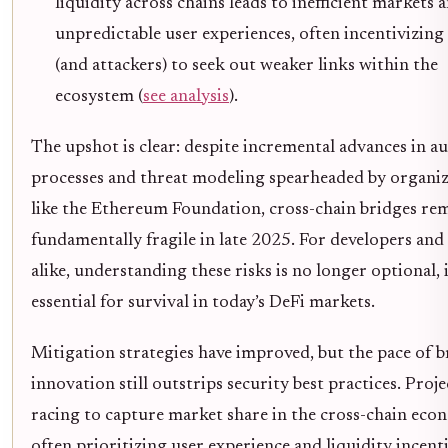
liquidity across chains leads to inefficient markets 
unpredictable user experiences, often incentivizing
(and attackers) to seek out weaker links within the
ecosystem (
see analysis
).
The upshot is clear: despite incremental advances in a
processes and threat modeling spearheaded by organiz
like the Ethereum Foundation, cross-chain bridges re
fundamentally fragile in late 2025. For developers and
alike, understanding these risks is no longer optional, i
essential for survival in today’s DeFi markets.
Mitigation strategies have improved, but the pace of b
innovation still outstrips security best practices. Proje
racing to capture market share in the cross-chain eco
often prioritizing user experience and liquidity incent