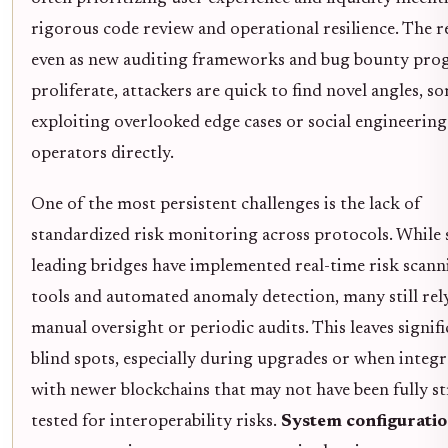
rigorous code review and operational resilience. The re
even as new auditing frameworks and bug bounty pro
proliferate, attackers are quick to find novel angles, 
exploiting overlooked edge cases or social engineering
operators directly.
One of the most persistent challenges is the lack of
standardized risk monitoring across protocols. While
leading bridges have implemented real-time risk scann
tools and automated anomaly detection, many still rel
manual oversight or periodic audits. This leaves signif
blind spots, especially during upgrades or when integ
with newer blockchains that may not have been fully st
tested for interoperability risks.
System configurati