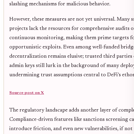
slashing mechanisms for malicious behavior.
However, these measures are not yet universal. Many s
projects lack the resources for comprehensive audits o
continuous monitoring, making them prime targets f
opportunistic exploits. Even among well-funded bridge
decentralization remains elusive; trusted third parties
admin keys still lurk in the background of many depl
undermining trust assumptions central to DeFi’s ethos
Source post on X
The regulatory landscape adds another layer of comple
Compliance-driven features like sanctions screening c
introduce friction, and even new vulnerabilities, if not