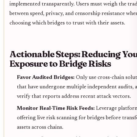
implemented transparently. Users must weigh the trad
between speed, privacy, and censorship resistance whe
choosing which bridges to trust with their assets.
Actionable Steps: Reducing Yo
Exposure to Bridge Risks
Favor Audited Bridges:
Only use cross-chain solu
that have undergone multiple independent audits, 
verify that reports address recent attack vectors.
Monitor Real-Time Risk Feeds:
Leverage platfor
offering live risk scanning for bridges before trans
assets across chains.