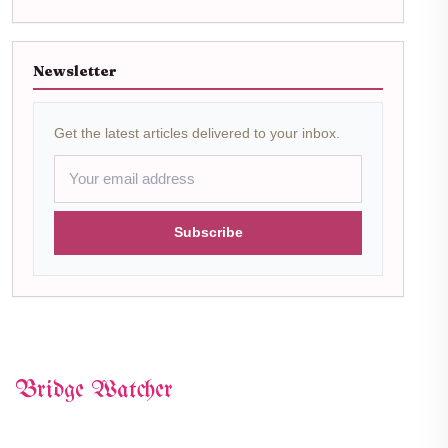
Newsletter
Get the latest articles delivered to your inbox.
Subscribe
Bridge Watcher