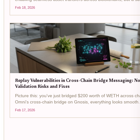
flaw in signature validation is leaving them wide open to devast
Feb 18, 2026
replay attacks. Picture this: an...
Replay Vulnerabilities in Cross-Chain Bridge Messaging: N
Validation Risks and Fixes
Picture this: you've just bridged $200 worth of WETH across ch
Omni's cross-chain bridge on Gnosis, everything looks smooth
bam - the same message replays on the PoW chain, doubling 
Feb 17, 2026
drain without a second approval....