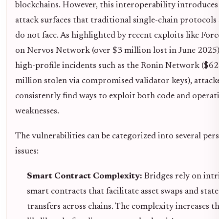
blockchains. However, this interoperability introduce
attack surfaces that traditional single-chain protocols
do not face. As highlighted by recent exploits like For
on Nervos Network (over $3 million lost in June 2025
high-profile incidents such as the Ronin Network ($6
million stolen via compromised validator keys), attack
consistently find ways to exploit both code and operat
weaknesses.
The vulnerabilities can be categorized into several pers
issues:
Smart Contract Complexity:
Bridges rely on intr
smart contracts that facilitate asset swaps and state
transfers across chains. The complexity increases t