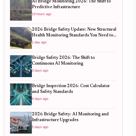
AI Bridge Monitoring 2026: The Shift to
Predictive Infrastructure
19 hours ago
2026 Bridge Safety Update: New Structural
Health Monitoring Standards You Need to
Know
1 day ago
Bridge Safety 2026: The Shift to
Continuous AI Monitoring
3 days ago
Bridge Inspection 2026: Cost Calculator
and Safety Standards
4 days ago
2026 Bridge Safety: AI Monitoring and
Infrastructure Upgrades
5 days ago