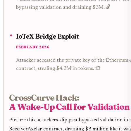
bypassing validation and draining $3M. 🔓
IoTeX Bridge Exploit
FEBRUARY 2026
Attacker accessed the private key of the Ethereum-
contract, stealing $4.3M in tokens. 💥
CrossCurve Hack:
A Wake-Up Call for Validation
Picture this: attackers slip past bypassed validation in 
ReceiverAxelar contract, draining $3 million like it was