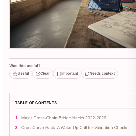
Was this useful?
Useful
Clear
Important
Needs context
TABLE OF CONTENTS
Major Cross-Chain Bridge Hacks 2022-2026
CrossCurve Hack: A Wake-Up Call for Validation Checks