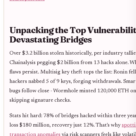
Unpacking the Top Vulnerabilit
Devastating Bridges
Over $3.2 billion stolen historically, per industry tallie
Chainalysis pegging $2 billion from 13 hacks alone. 
flaws persist. Multisig key theft tops the list: Ronin fe
hackers nabbed 5 of 9 keys, forging withdrawals. Smar
bugs follow close - Wormhole minted 120,000 ETH on 
skipping signature checks.
Stats hit hard: 78% of bridges hacked within three yea
loss $180 million, recovery just 12%. That's why
spott
transaction anomalies
via risk scanners feels like volati