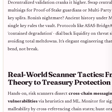
Decentralized validation cranks it higher. Swap centra
multisigs for Proof-of-Stake guardians or Multi-Par
key splits. Ronin's nightmare? Ancient history under
single key rules the vault. Protocols like ASAS-Brid
'contained degradation' - dial back liquidity on threat s
avoiding total meltdowns. It's elegant engineering that
bend, not break.
Real-World Scanner Tactics: 
Theory to Treasury Protection
Hands-on, risk scanners dissect
cross-chain messagi
vulnerabilities
via heuristics and ML. Monitor for si
malleability by cross-referencing chain states; hunt ora