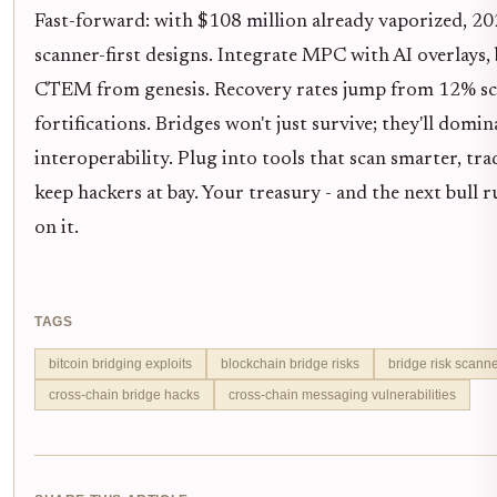
Fast-forward: with $108 million already vaporized, 
scanner-first designs. Integrate MPC with AI overlays, 
CTEM from genesis. Recovery rates jump from 12% scr
fortifications. Bridges won't just survive; they'll domin
interoperability. Plug into tools that scan smarter, tra
keep hackers at bay. Your treasury - and the next bull 
on it.
TAGS
bitcoin bridging exploits
blockchain bridge risks
bridge risk scann
cross-chain bridge hacks
cross-chain messaging vulnerabilities