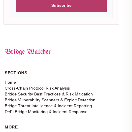
Subscribe
Bridge Watcher
SECTIONS
Home
Cross-Chain Protocol Risk Analysis
Bridge Security Best Practices & Risk Mitigation
Bridge Vulnerability Scanners & Exploit Detection
Bridge Threat Intelligence & Incident Reporting
DeFi Bridge Monitoring & Incident Response
MORE