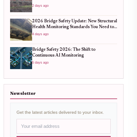
2 days ago
2026 Bridge Safety Update: New Structural
Health Monitoring Standards You Need to
Know
4 days ago
Bridge Safety 2026: The Shift to
Continuous AI Monitoring
5 days ago
Newsletter
Get the latest articles delivered to your inbox.