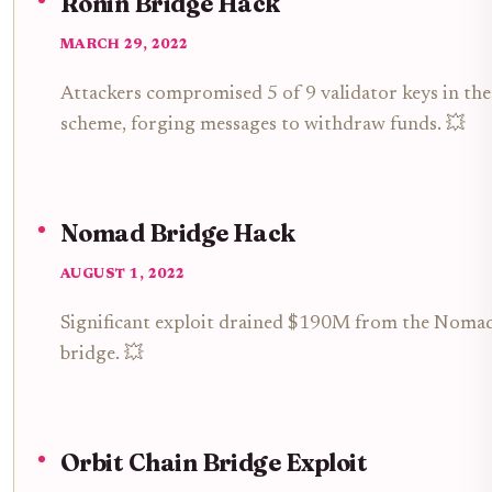
Ronin Bridge Hack
MARCH 29, 2022
Attackers compromised 5 of 9 validator keys in the
scheme, forging messages to withdraw funds. 💥
Nomad Bridge Hack
AUGUST 1, 2022
Significant exploit drained $190M from the Nomad
bridge. 💥
Orbit Chain Bridge Exploit