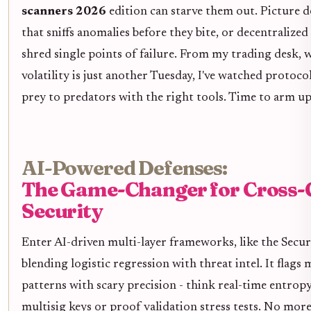
scanners 2026
edition can starve them out. Picture 
that sniffs anomalies before they bite, or decentralized
shred single points of failure. From my trading desk, 
volatility is just another Tuesday, I've watched protoco
prey to predators with the right tools. Time to arm up
AI-Powered Defenses:
The Game-Changer for Cross-
Security
Enter AI-driven multi-layer frameworks, like the Sec
blending logistic regression with threat intel. It flags 
patterns with scary precision - think real-time entrop
multisig keys or proof validation stress tests. No mor