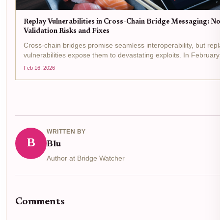
Replay Vulnerabilities in Cross-Chain Bridge Messaging: N
Validation Risks and Fixes
Cross-chain bridges promise seamless interoperability, but rep
vulnerabilities expose them to devastating exploits. In Februar
CrossCurve bridge lost $3 million when attackers replayed spo
Feb 16, 2026
messages, bypassing validation...
WRITTEN BY
B
Blu
Author at Bridge Watcher
Comments