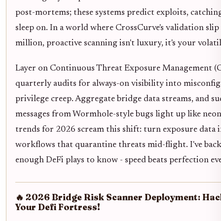
post-mortems; these systems predict exploits, catchin
sleep on. In a world where CrossCurve's validation slip
million, proactive scanning isn't luxury, it's your volati
Layer on Continuous Threat Exposure Management (
quarterly audits for always-on visibility into misconfi
privilege creep. Aggregate bridge data streams, and su
messages from Wormhole-style bugs light up like neo
trends for 2026 scream this shift: turn exposure data 
workflows that quarantine threats mid-flight. I've bac
enough DeFi plays to know - speed beats perfection ev
🔥 2026 Bridge Risk Scanner Deployment: Ha
Your Defi Fortress!