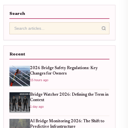
Search
Recent
2026 Bridge Safety Regulations: Key
Changes for Owners
15 hours ago
Bridge Watcher 2026: Defining the Term in
Context
1 day ago
AI Bridge Monitoring 2026: The Shift to
Predictive Infrastructure