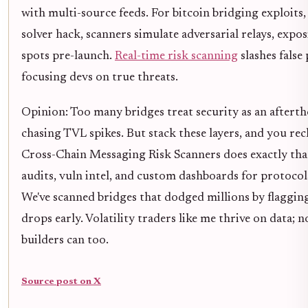
with multi-source feeds. For bitcoin bridging exploits,
solver hack, scanners simulate adversarial relays, expo
spots pre-launch.
Real-time risk scanning
slashes false 
focusing devs on true threats.
Opinion: Too many bridges treat security as an aftert
chasing TVL spikes. But stack these layers, and you rec
Cross-Chain Messaging Risk Scanners does exactly that
audits, vuln intel, and custom dashboards for protocols
We've scanned bridges that dodged millions by flaggin
drops early. Volatility traders like me thrive on data; 
builders can too.
Source post on X