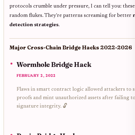
protocols crumble under pressure, I can tell you: these
random flukes. They're patterns screaming for better
detection strategies
.
Major Cross-Chain Bridge Hacks 2022-2026
Wormhole Bridge Hack
FEBRUARY 2, 2022
Flaws in smart contract logic allowed attackers to 
proofs and mint unauthorized assets after failing to
signature integrity. 🔓