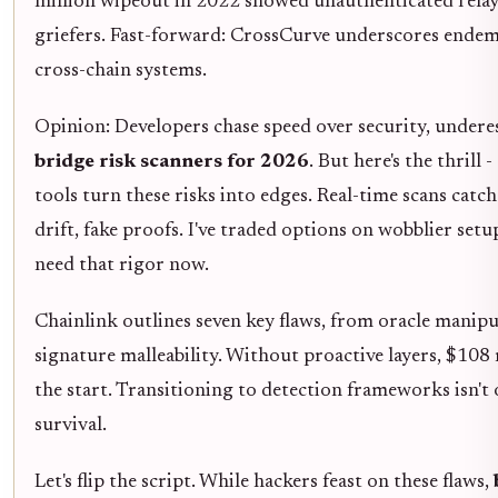
million wipeout in 2022 showed unauthenticated relay
griefers. Fast-forward: CrossCurve underscores endemi
cross-chain systems.
Opinion: Developers chase speed over security, under
bridge risk scanners for 2026
. But here's the thrill 
tools turn these risks into edges. Real-time scans catch
drift, fake proofs. I've traded options on wobblier setu
need that rigor now.
Chainlink outlines seven key flaws, from oracle manipu
signature malleability. Without proactive layers, $108 m
the start. Transitioning to detection frameworks isn't o
survival.
Let's flip the script. While hackers feast on these flaws,