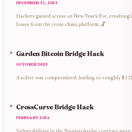
DECEMBER 31, 2023
Hackers gained access on New Year's Eve, resulting
losses from the cross-chain platform. 🔓
Garden Bitcoin Bridge Hack
OCTOBER 2025
A solver was compromised, leading to roughly $11M
CrossCurve Bridge Hack
FEBRUARY 2026
Vulnerabilities in the ReceiverAxelar contract were 