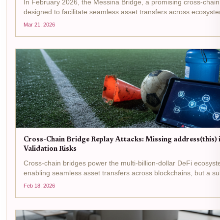
In February 2026, the Messina Bridge, a promising cross-chain
designed to facilitate seamless asset transfers across ecosyst
devastating exploit resulting in approximately $3 million drained
Mar 21, 2026
contracts....
Cross-Chain Bridge Replay Attacks: Missing address(this) 
Validation Risks
Cross-chain bridges power the multi-billion-dollar DeFi ecosys
enabling seamless asset transfers across blockchains, but a sub
signature validation is leaving them wide open to devastating re
Feb 18, 2026
Picture this: an...