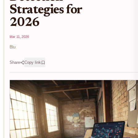
Strategies for
2026
Mar 11, 2026
Blu
Share
Copy link