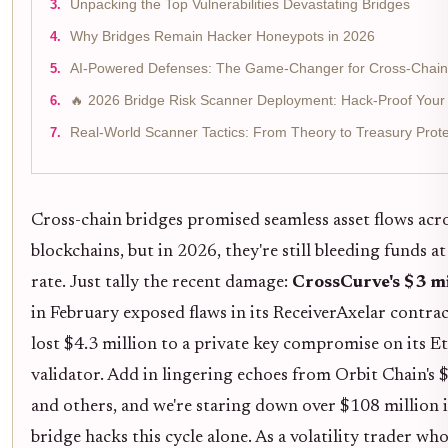
Unpacking the Top Vulnerabilities Devastating Bridges
Why Bridges Remain Hacker Honeypots in 2026
AI-Powered Defenses: The Game-Changer for Cross-Chain 
🔥 2026 Bridge Risk Scanner Deployment: Hack-Proof Your 
Real-World Scanner Tactics: From Theory to Treasury Prote
Cross-chain bridges promised seamless asset flows acr
blockchains, but in 2026, they're still bleeding funds a
rate. Just tally the recent damage:
CrossCurve's $3 mi
in February exposed flaws in its ReceiverAxelar contrac
lost $4.3 million to a private key compromise on its 
validator. Add in lingering echoes from Orbit Chain's $
and others, and we're staring down over $108 million 
bridge hacks this cycle alone. As a volatility trader who