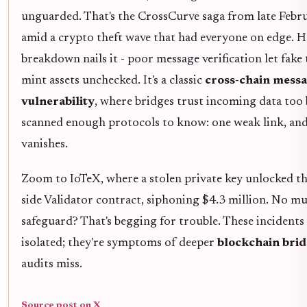
unguarded. That's the CrossCurve saga from late Febr
amid a crypto theft wave that had everyone on edge. H
breakdown nails it - poor message verification let fake
mint assets unchecked. It's a classic
cross-chain mess
vulnerability
, where bridges trust incoming data too b
scanned enough protocols to know: one weak link, and
vanishes.
Zoom to IoTeX, where a stolen private key unlocked t
side Validator contract, siphoning $4.3 million. No mu
safeguard? That's begging for trouble. These incidents 
isolated; they're symptoms of deeper
blockchain brid
audits miss.
Source post on X