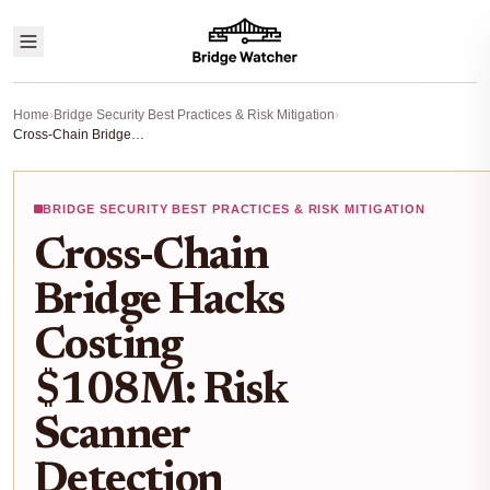
Home
›
Bridge Security Best Practices & Risk Mitigation
›
Cross-Chain Bridge Hacks Costing $108M: Risk Scanner Detection Strategies for 2026
BRIDGE SECURITY BEST PRACTICES & RISK MITIGATION
Cross-Chain
Bridge Hacks
Costing
$108M: Risk
Scanner
Detection