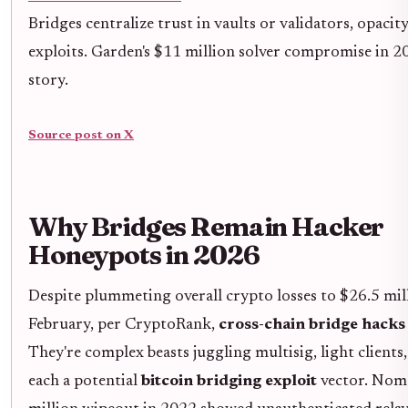
Bridges centralize trust in vaults or validators, opacit
exploits. Garden's $11 million solver compromise in 
story.
Source post on X
Why Bridges Remain Hacker
Honeypots in 2026
Despite plummeting overall crypto losses to $26.5 mil
February, per CryptoRank,
cross-chain bridge hacks
They're complex beasts juggling multisig, light clients,
each a potential
bitcoin bridging exploit
vector. Nom