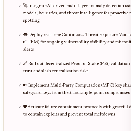
🚀 Integrate AI-driven multi-layer anomaly detection u
models, heuristics, and threat intelligence for proactive 
spotting
👁️ Deploy real-time Continuous Threat Exposure Man
(CTEM) for ongoing vulnerability visibility and misconf
alerts
🔗 Roll out decentralized Proof of Stake (PoS) validation 
trust and slash centralization risks
🔑 Implement Multi-Party Computation (MPC) key shar
safeguard keys from theft and single-point compromises
🛡️ Activate failure containment protocols with graceful
to contain exploits and prevent total meltdowns