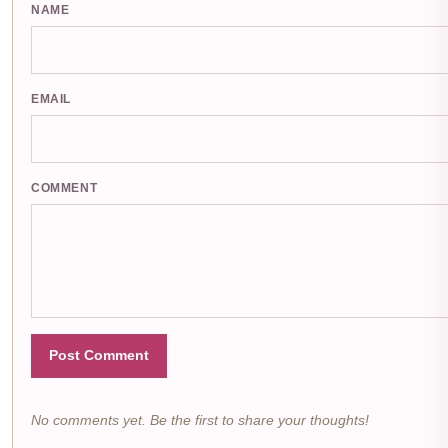
NAME
EMAIL
COMMENT
Post Comment
No comments yet. Be the first to share your thoughts!