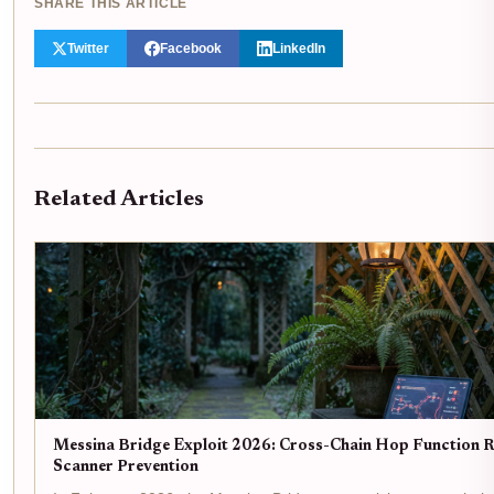
SHARE THIS ARTICLE
Twitter
Facebook
LinkedIn
Related Articles
Messina Bridge Exploit 2026: Cross-Chain Hop Function R
Scanner Prevention