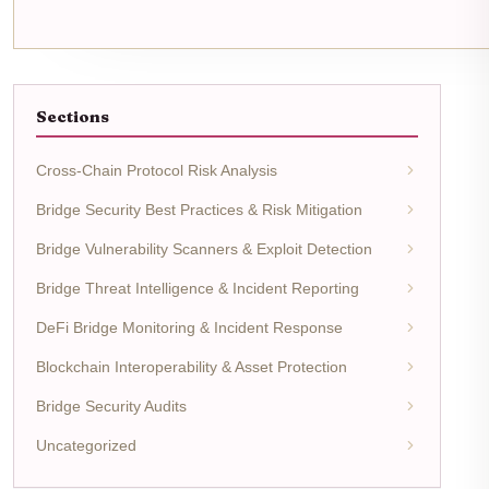
Sections
Cross-Chain Protocol Risk Analysis
Bridge Security Best Practices & Risk Mitigation
Bridge Vulnerability Scanners & Exploit Detection
Bridge Threat Intelligence & Incident Reporting
DeFi Bridge Monitoring & Incident Response
Blockchain Interoperability & Asset Protection
Bridge Security Audits
Uncategorized