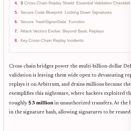
🔒 Cross-Chain Replay Shield: Essential Validation Checklist
Secure Code Blueprint: Locking Down Signatures
Secure `hashSignerData` Function
Attack Vectors Evolve: Beyond Basic Replays
Key Cross-Chain Replay Incidents
Cross-chain bridges power the multi-billion-dollar DeFi
validation is leaving them wide open to devastating re
replays it on Arbitrum, and drains millions because th
exemplifies this nightmare, where hackers exploited th
roughly
$3 million
in unauthorized transfers. At the 
in the signature hash, allowing signatures to be reused