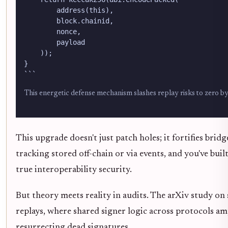
        address(this),

        block.chainid,

        nonce,

        payload

    ));

}

```
This energetic defense mechanism slashes replay risks to zero by 
This upgrade doesn't just patch holes; it fortifies brid
tracking stored off-chain or via events, and you've buil
true interoperability security.
But theory meets reality in audits. The arXiv study on 
replays, where shared signer logic across protocols amp
resurrecting dead signatures.