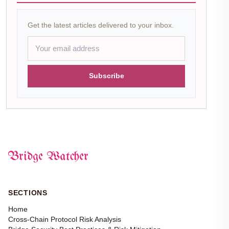
Get the latest articles delivered to your inbox.
Subscribe
Bridge Watcher
SECTIONS
Home
Cross-Chain Protocol Risk Analysis