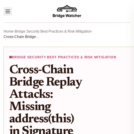
Home
›
Bridge Security Best Practices & Risk Mitigation
›
Cross-Chain Bridge Replay Attacks: Missing address(this) in Signature Validation Risks
BRIDGE SECURITY BEST PRACTICES & RISK MITIGATION
Cross-Chain
Bridge Replay
Attacks:
Missing
address(this)
in Signature