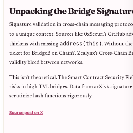
Unpacking the Bridge Signature
Signature validation in cross-chain messaging protocols 
to a unique context. Sources like 0xSecuri's GitHub a
address(this)
thickens with missing
. Without the
ticket for BridgeB on ChainY. Zealynx's Cross-Chain Br
validity bleed between networks.
This isn't theoretical. The Smart Contract Security F
risks in high-TVL bridges. Data from arXiv's signature 
scrutinize hash functions rigorously.
Source post on X