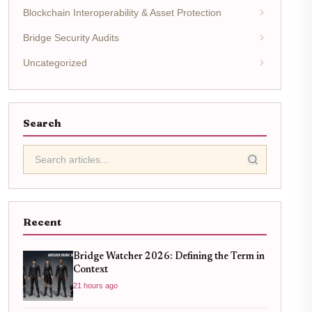
Blockchain Interoperability & Asset Protection
Bridge Security Audits
Uncategorized
Search
Recent
Bridge Watcher 2026: Defining the Term in
Context
21 hours ago