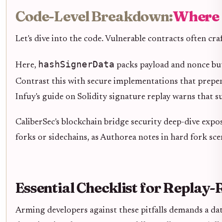
Code-Level Breakdown:
Where 
Let's dive into the code. Vulnerable contracts often craf
hashSignerData
Here,
packs payload and nonce bu
Contrast this with secure implementations that prep
Infuy's guide on Solidity signature replay warns that 
CaliberSec's blockchain bridge security deep-dive expo
forks or sidechains, as Authorea notes in hard fork sce
Essential Checklist for Replay-
Arming developers against these pitfalls demands a dat