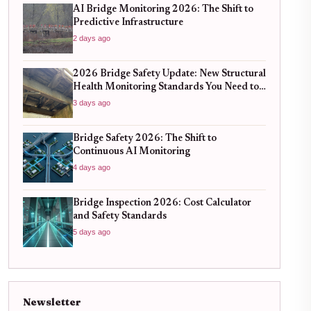
AI Bridge Monitoring 2026: The Shift to
Predictive Infrastructure
2 days ago
2026 Bridge Safety Update: New Structural
Health Monitoring Standards You Need to
Know
3 days ago
Bridge Safety 2026: The Shift to
Continuous AI Monitoring
4 days ago
Bridge Inspection 2026: Cost Calculator
and Safety Standards
5 days ago
Newsletter