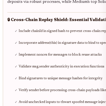
deposits via robust processes, while Medium's top Solidi
🔒 Cross-Chain Replay Shield: Essential Validat
Include chainId in signed hash to prevent cross-chain re
Incorporate address(this) in signature data to bind to spe
Implement nonces for messages to block reuse attacks
Validate msg.sender authenticity in execution functions
Bind signatures to unique message hashes for integrity
Verify sender before processing cross-chain payloads lik
Avoid unchecked inputs to thwart spoofed message injec