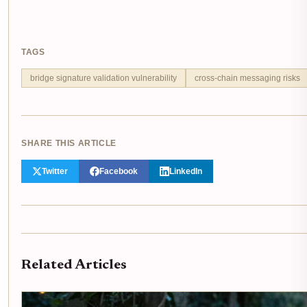
TAGS
bridge signature validation vulnerability
cross-chain messaging risks
SHARE THIS ARTICLE
Twitter
Facebook
LinkedIn
Related Articles