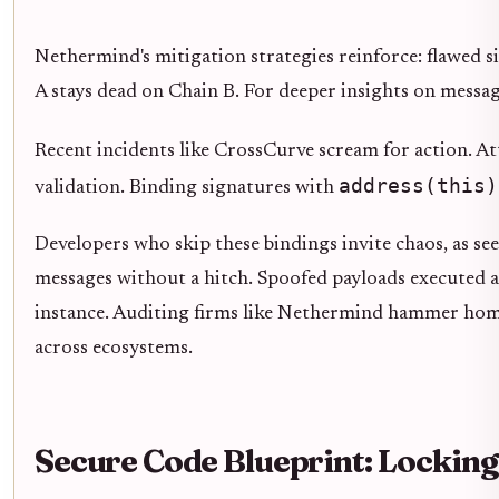
Nethermind's mitigation strategies reinforce: flawed s
A stays dead on Chain B. For deeper insights on messag
Recent incidents like CrossCurve scream for action. A
address(this)
validation. Binding signatures with
Developers who skip these bindings invite chaos, as s
messages without a hitch. Spoofed payloads executed arb
instance. Auditing firms like Nethermind hammer home t
across ecosystems.
Secure Code Blueprint: Lockin