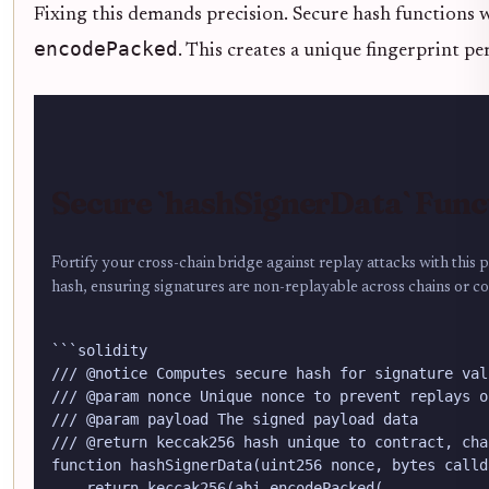
Fixing this demands precision. Secure hash functions 
encodePacked
. This creates a unique fingerprint p
Secure `hashSignerData` Func
Fortify your cross-chain bridge against replay attacks with this 
hash, ensuring signatures are non-replayable across chains or co
```solidity

/// @notice Computes secure hash for signature val
/// @param nonce Unique nonce to prevent replays o
/// @param payload The signed payload data

/// @return keccak256 hash unique to contract, cha
function hashSignerData(uint256 nonce, bytes calld
    return keccak256(abi.encodePacked(
