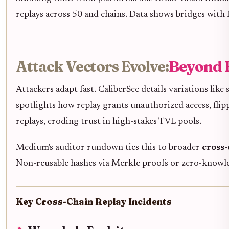
replays across 50 and chains. Data shows bridges with 
Attack Vectors Evolve:
Beyond 
Attackers adapt fast. CaliberSec details variations like
spotlights how replay grants unauthorized access, flip
replays, eroding trust in high-stakes TVL pools.
Medium's auditor rundown ties this to broader
cross-
Non-reusable hashes via Merkle proofs or zero-knowle
Key Cross-Chain Replay Incidents