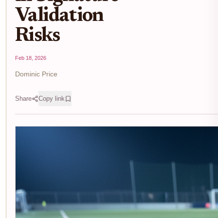
Validation
Risks
Feb 18, 2026
Dominic Price
Share
Copy link