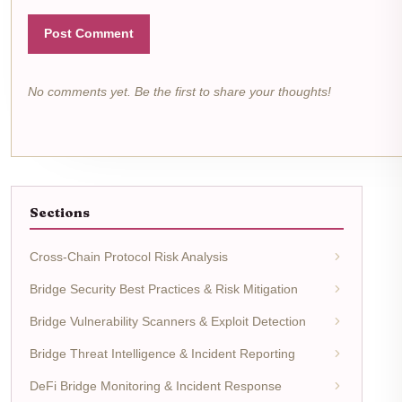
Post Comment
No comments yet. Be the first to share your thoughts!
Sections
Cross-Chain Protocol Risk Analysis
Bridge Security Best Practices & Risk Mitigation
Bridge Vulnerability Scanners & Exploit Detection
Bridge Threat Intelligence & Incident Reporting
DeFi Bridge Monitoring & Incident Response