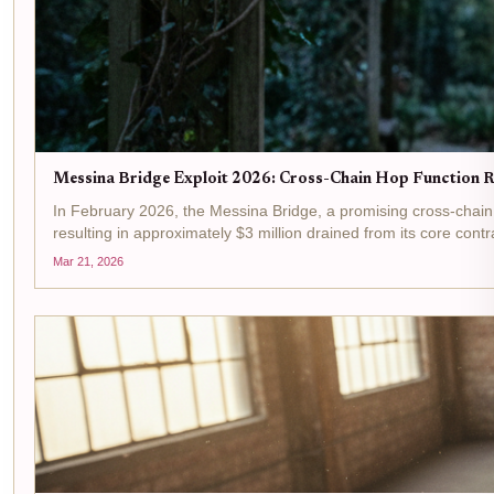
Messina Bridge Exploit 2026: Cross-Chain Hop Function R
In February 2026, the Messina Bridge, a promising cross-chain 
resulting in approximately $3 million drained from its core contra
Mar 21, 2026