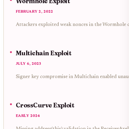
Wormhole Exploit
FEBRUARY 2, 2022
Attackers exploited weak nonces in the Wormhole cr
Multichain Exploit
JULY 6, 2023
Signer key compromise in Multichain enabled unaut
CrossCurve Exploit
EARLY 2024
Missing address(this) validation in the ReceiverAxe