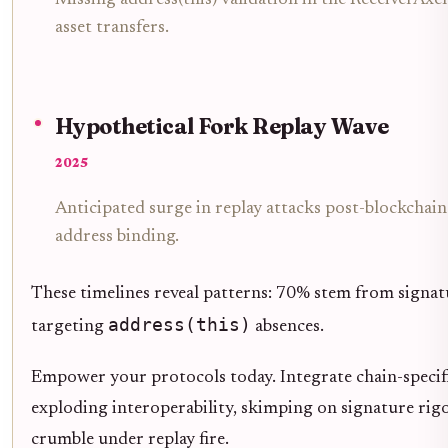
asset transfers.
Hypothetical Fork Replay Wave
2025
Anticipated surge in replay attacks post-blockchain
address binding.
These timelines reveal patterns: 70% stem from signa
address(this)
targeting
absences.
Empower your protocols today. Integrate chain-specific 
exploding interoperability, skimping on signature rigor
crumble under replay fire.