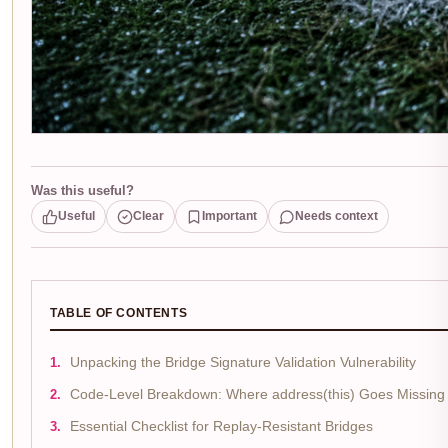
Was this useful?
Useful
Clear
Important
Needs context
TABLE OF CONTENTS
Unpacking the Bridge Signature Validation Vulnerability
Code-Level Breakdown: Where address(this) Goes Missing
Essential Checklist for Replay-Resistant Bridges