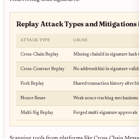
Replay Attack Types and Mitigations 
ATTACK TYPE
CAUSE
Cross-Chain Replay
Missing chainId in signature hash (
Cross-Contract Replay
No address(this) in signature vali
Fork Replay
Shared transaction history after b
Nonce Reuse
Weak nonce tracking mechanisms
Multi-Sig Replay
Forged multi-signature approvals
Scanning tools from platforms like Cross-Chain Messag