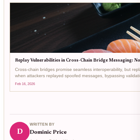
Replay Vulnerabilities in Cross-Chain Bridge Messaging: No
Cross-chain bridges promise seamless interoperability, but repl
when attackers replayed spoofed messages, bypassing validati
Feb 16, 2026
WRITTEN BY
D
Dominic Price