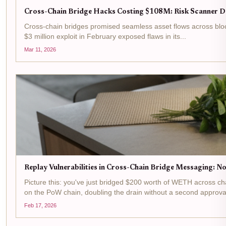
Cross-Chain Bridge Hacks Costing $108M: Risk Scanner De
Cross-chain bridges promised seamless asset flows across blockc
$3 million exploit in February exposed flaws in its...
Mar 11, 2026
Replay Vulnerabilities in Cross-Chain Bridge Messaging: No
Picture this: you've just bridged $200 worth of WETH across c
on the PoW chain, doubling the drain without a second approval
Feb 17, 2026