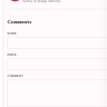
Author at Bridge Watcher
Comments
NAME
EMAIL
COMMENT