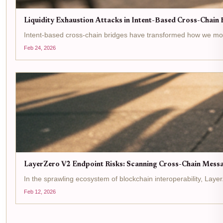
Liquidity Exhaustion Attacks in Intent-Based Cross-Chain B
Intent-based cross-chain bridges have transformed how we move ass
Feb 24, 2026
LayerZero V2 Endpoint Risks: Scanning Cross-Chain Messag
In the sprawling ecosystem of blockchain interoperability, Lay
Feb 12, 2026