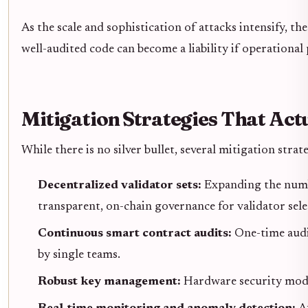
As the scale and sophistication of attacks intensify, 
well-audited code can become a liability if operational
Mitigation Strategies That Act
While there is no silver bullet, several mitigation str
Decentralized validator sets:
Expanding the numbe
transparent, on-chain governance for validator sele
Continuous smart contract audits:
One-time audit
by single teams.
Robust key management:
Hardware security modul