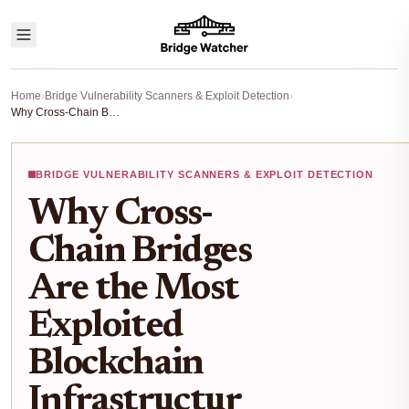
Home
›
Bridge Vulnerability Scanners & Exploit Detection
›
Why Cross-Chain Bridges Are the Most Exploited Blockchain Infrastructure: A Data-Driven Risk Analysis
BRIDGE VULNERABILITY SCANNERS & EXPLOIT DETECTION
Why Cross-
Chain Bridges
Are the Most
Exploited
Blockchain
Infrastructur