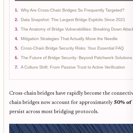
Why Are Cross-Chain Bridges So Frequently Targeted?
Data Snapshot: The Largest Bridge Exploits Since 2021
The Anatomy of Bridge Vulnerabilities: Breaking Down Attac
Mitigation Strategies That Actually Move the Needle
Cross-Chain Bridge Security Risks: Your Essential FAQ
The Future of Bridge Security: Beyond Patchwork Solutions
A Culture Shift: From Passive Trust to Active Verification
Cross-chain bridges have rapidly become the connective 
chain bridges now account for approximately
50% of 
persist across most bridging protocols.