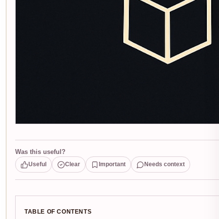
Was this useful?
Useful
Clear
Important
Needs context
TABLE OF CONTENTS