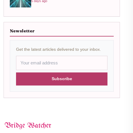
5 days ago
Newsletter
Get the latest articles delivered to your inbox.
Subscribe
Bridge Watcher