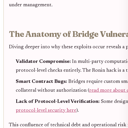
under management.
The Anatomy of Bridge Vulnerab
Diving deeper into why these exploits occur reveals a 
Validator Compromise:
In multi-party computatio
protocol-level checks entirely. The Ronin hack is 
Smart Contract Bugs:
Bridges require custom sma
collateral without authorization (
read more about 
Lack of Protocol-Level Verification:
Some designs
protocol-level security here
).
This confluence of technical debt and operational risk