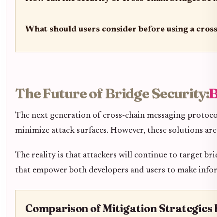
What should users consider before using a cros
The Future of Bridge Security:
B
The next generation of cross-chain messaging protocol
minimize attack surfaces. However, these solutions ar
The reality is that attackers will continue to target b
that empower both developers and users to make infor
Comparison of Mitigation Strategies 