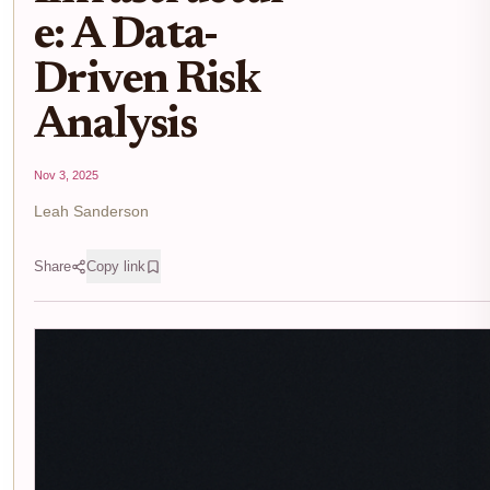
e: A Data-
Driven Risk
Analysis
Nov 3, 2025
Leah Sanderson
Share
Copy link