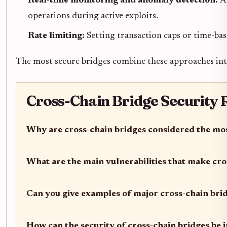
Real-time monitoring and anomaly detection:
A
operations during active exploits.
Rate limiting:
Setting transaction caps or time-ba
The most secure bridges combine these approaches int
Cross-Chain Bridge Security R
Why are cross-chain bridges considered the mos
What are the main vulnerabilities that make cro
Can you give examples of major cross-chain bri
How can the security of cross-chain bridges be