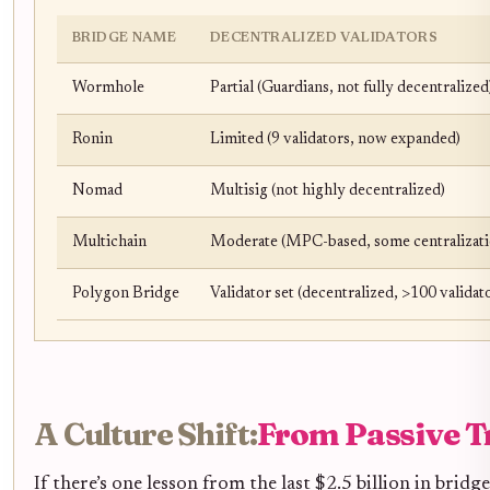
BRIDGE NAME
DECENTRALIZED VALIDATORS
Wormhole
Partial (Guardians, not fully decentralized
Ronin
Limited (9 validators, now expanded)
Nomad
Multisig (not highly decentralized)
Multichain
Moderate (MPC-based, some centralizati
Polygon Bridge
Validator set (decentralized, >100 validat
A Culture Shift:
From Passive Tr
If there’s one lesson from the last $2.5 billion in bridge 