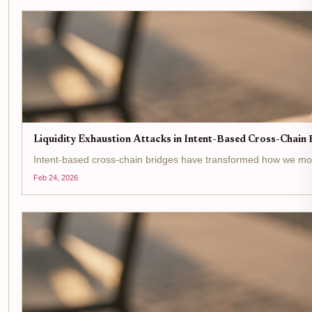
Liquidity Exhaustion Attacks in Intent-Based Cross-Chain B
Intent-based cross-chain bridges have transformed how we move ass
Feb 24, 2026