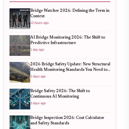
Bridge Watcher 2026: Defining the Term in
Context
12 hours ago
AI Bridge Monitoring 2026: The Shift to
Predictive Infrastructure
1 day ago
2026 Bridge Safety Update: New Structural
Health Monitoring Standards You Need to
Know
2 days ago
Bridge Safety 2026: The Shift to
Continuous AI Monitoring
3 days ago
Bridge Inspection 2026: Cost Calculator
and Safety Standards