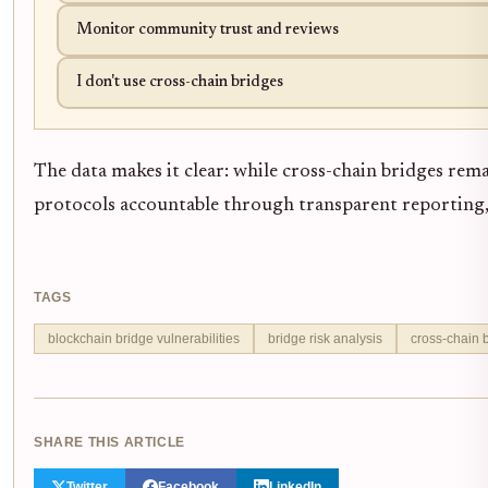
Monitor community trust and reviews
I don't use cross-chain bridges
The data makes it clear: while cross-chain bridges rema
protocols accountable through transparent reporting,
TAGS
blockchain bridge vulnerabilities
bridge risk analysis
cross-chain 
SHARE THIS ARTICLE
Twitter
Facebook
LinkedIn