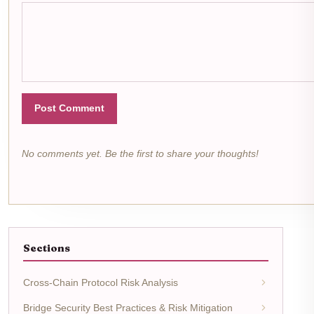
Post Comment
No comments yet. Be the first to share your thoughts!
Sections
Cross-Chain Protocol Risk Analysis
Bridge Security Best Practices & Risk Mitigation