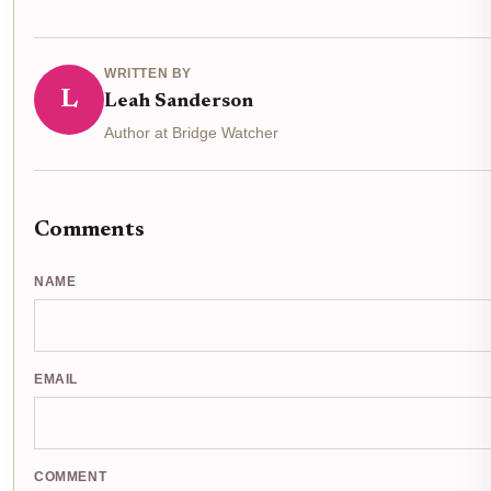
WRITTEN BY
L
Leah Sanderson
Author at Bridge Watcher
Comments
NAME
EMAIL
COMMENT