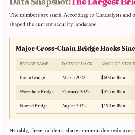
Data Snapshot:
The Largest Bri
The numbers are stark. According to Chainalysis and ot
shaped the current security landscape:
Major Cross-Chain Bridge Hacks Sinc
BRIDGE NAME
DATE OF HACK
AMOUNT STOL
Ronin Bridge
March 2022
$600 million
Wormhole Bridge
February 2022
$325 million
Nomad Bridge
August 2022
$190 million
Notably, these incidents share common denominators: 