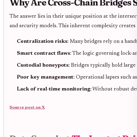
Why Are Cross-Chain Bridges S
The answer lies in their unique position at the interse
and security models. This inherent complexity creates 
Centralization risks
: Many bridges rely on a hand
Smart contract flaws
: The logic governing lock-a
Custodial honeypots
: Bridges typically hold larg
Poor key management
: Operational lapses such a
Lack of real-time monitoring
: Without robust det
Source post on X