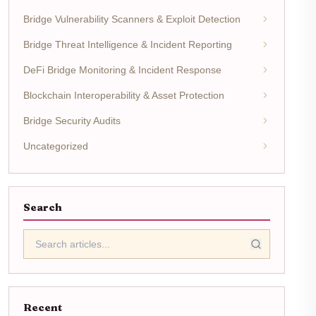
Bridge Vulnerability Scanners & Exploit Detection
Bridge Threat Intelligence & Incident Reporting
DeFi Bridge Monitoring & Incident Response
Blockchain Interoperability & Asset Protection
Bridge Security Audits
Uncategorized
Search
Recent