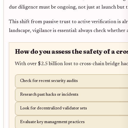
due diligence must be ongoing, not just at launch but t
This shift from passive trust to active verification is 
landscape, vigilance is essential: always check whether
How do you assess the safety of a cro
With over $2.5 billion lost to cross-chain bridge ha
Check for recent security audits
Research past hacks or incidents
Look for decentralized validator sets
Evaluate key management practices