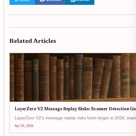
Related Articles
LayerZero V2 Message Replay Risks: Scanner Detection Gu
LayerZero V2's message replay risks loom larger in 2026, espe
Apr 24, 2026