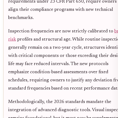
requirements under 23 CFR Part 650, require owners 
align their compliance programs with new technical
benchmarks.
Inspection frequencies are now strictly calibrated to
b
risk
profiles and structural age. While routine inspect
generally remain on a two-year cycle, structures identi
with critical components or those exceeding their des
life may face reduced intervals. The new protocols
emphasize condition-based assessments over fixed
schedules, requiring owners to justify any deviation f
standard frequencies based on recent performance dat
Methodologically, the 2026 standards mandate the
integration of advanced diagnostic tools. Visual inspe