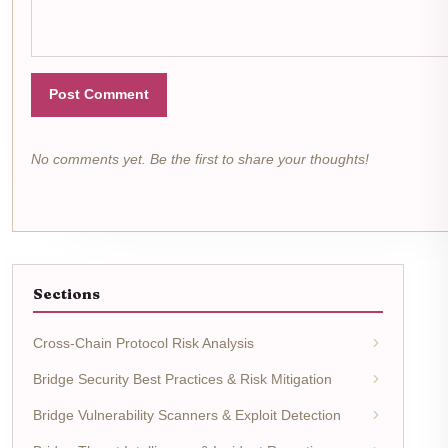
Post Comment
No comments yet. Be the first to share your thoughts!
Sections
Cross-Chain Protocol Risk Analysis
Bridge Security Best Practices & Risk Mitigation
Bridge Vulnerability Scanners & Exploit Detection