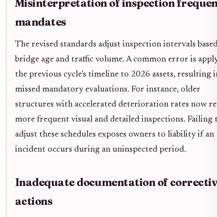
Misinterpretation of inspection freque
mandates
The revised standards adjust inspection intervals base
bridge age and traffic volume. A common error is appl
the previous cycle’s timeline to 2026 assets, resulting i
missed mandatory evaluations. For instance, older
structures with accelerated deterioration rates now r
more frequent visual and detailed inspections. Failing 
adjust these schedules exposes owners to liability if an
incident occurs during an uninspected period.
Inadequate documentation of correcti
actions