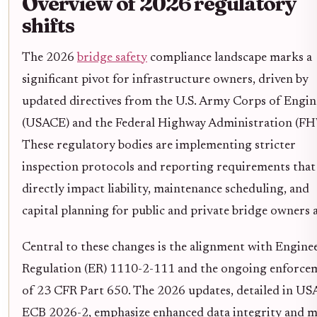
Overview of 2026 regulatory
shifts
The 2026
bridge safety
compliance landscape marks a
significant pivot for infrastructure owners, driven by
updated directives from the U.S. Army Corps of Engin
(USACE) and the Federal Highway Administration (F
These regulatory bodies are implementing stricter
inspection protocols and reporting requirements that
directly impact liability, maintenance scheduling, and
capital planning for public and private bridge owners a
Central to these changes is the alignment with Engine
Regulation (ER) 1110-2-111 and the ongoing enforce
of 23 CFR Part 650. The 2026 updates, detailed in U
ECB 2026-2, emphasize enhanced data integrity and 