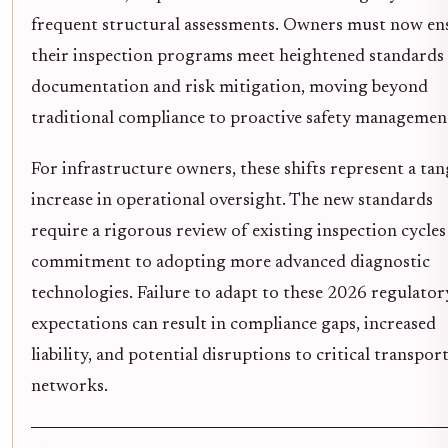
frequent structural assessments. Owners must now en
their inspection programs meet heightened standards 
documentation and risk mitigation, moving beyond
traditional compliance to proactive safety managemen
For infrastructure owners, these shifts represent a tan
increase in operational oversight. The new standards
require a rigorous review of existing inspection cycles
commitment to adopting more advanced diagnostic
technologies. Failure to adapt to these 2026 regulator
expectations can result in compliance gaps, increased
liability, and potential disruptions to critical transpor
networks.