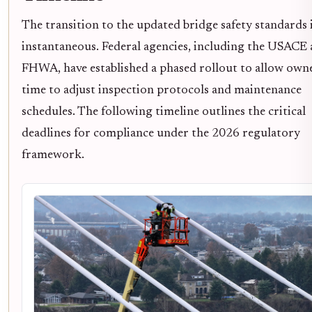
The transition to the updated bridge safety standards 
instantaneous. Federal agencies, including the USACE
FHWA, have established a phased rollout to allow own
time to adjust inspection protocols and maintenance
schedules. The following timeline outlines the critical
deadlines for compliance under the 2026 regulatory
framework.