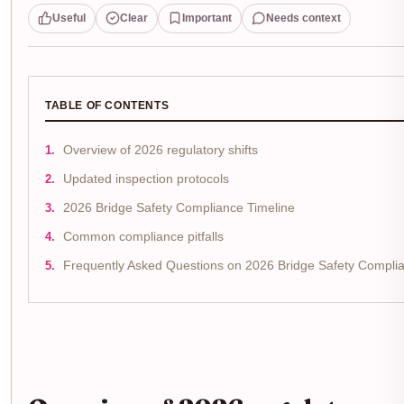
Useful
Clear
Important
Needs context
TABLE OF CONTENTS
Overview of 2026 regulatory shifts
Updated inspection protocols
2026 Bridge Safety Compliance Timeline
Common compliance pitfalls
Frequently Asked Questions on 2026 Bridge Safety Compli