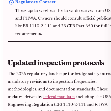
Regulatory Context
These updates reflect the latest directives from 
and FHWA. Owners should consult official publica
like ER 1110-2-111 and 23 CFR Part 650 for full l
requirements.
Updated inspection protocols
The 2026 regulatory landscape for bridge safety intr
mandatory revisions to inspection frequencies,
methodologies, and documentation standards. These
updates, driven by
federal mandates
including the US
Engineering Regulation (ER) 1110-2-111 and FHWA