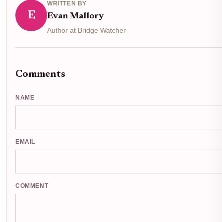
WRITTEN BY
E
Evan Mallory
Author at Bridge Watcher
Comments
NAME
EMAIL
COMMENT