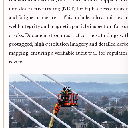
remains foundational, but it must now be supplemente
non-destructive testing (NDT) for high-stress connect
and fatigue-prone areas. This includes ultrasonic testi
weld integrity and magnetic particle inspection for su
cracks. Documentation must reflect these findings wit
geotagged, high-resolution imagery and detailed defe
mapping, ensuring a verifiable audit trail for regulato
review.