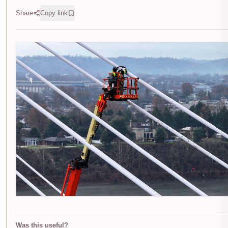
Share
Copy link
Was this useful?