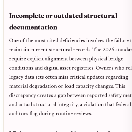
Incomplete or outdated structural
documentation
One of the most cited deficiencies involves the failure 
maintain current structural records. The 2026 standa
require explicit alignment between physical bridge
conditions and digital asset registries. Owners who re
legacy data sets often miss critical updates regarding
material degradation or load capacity changes. This
discrepancy creates a gap between reported safety met
and actual structural integrity, a violation that federal
auditors flag during routine reviews.