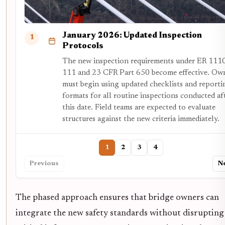
January 2026: Updated Inspection
1
Protocols
The new inspection requirements under ER 111
111 and 23 CFR Part 650 become effective. Ow
must begin using updated checklists and reporti
formats for all routine inspections conducted af
this date. Field teams are expected to evaluate
structures against the new criteria immediately.
1
2
3
4
Previous
N
The phased approach ensures that bridge owners can
integrate the new safety standards without disrupting