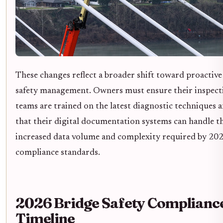
These changes reflect a broader shift toward proactive
safety management. Owners must ensure their inspect
teams are trained on the latest diagnostic techniques 
that their digital documentation systems can handle t
increased data volume and complexity required by 20
compliance standards.
2026 Bridge Safety Complianc
Timeline