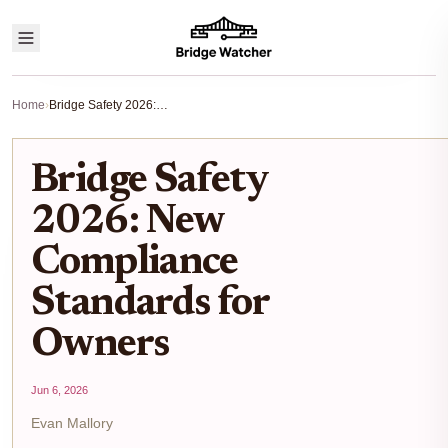
Home
›
Bridge Safety 2026: New Compliance Standards for Owners
Bridge Safety
2026: New
Compliance
Standards for
Owners
Jun 6, 2026
Evan Mallory