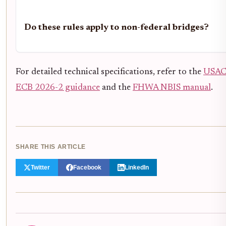
Do these rules apply to non-federal bridges?
For detailed technical specifications, refer to the
USA
ECB 2026-2 guidance
and the
FHWA NBIS manual
.
SHARE THIS ARTICLE
Twitter
Facebook
LinkedIn