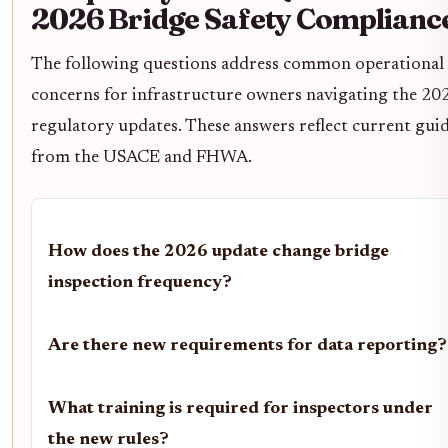
2026 Bridge Safety Complianc
The following questions address common operational
concerns for infrastructure owners navigating the 20
regulatory updates. These answers reflect current gui
from the USACE and FHWA.
How does the 2026 update change bridge
inspection frequency?
Are there new requirements for data reporting?
What training is required for inspectors under
the new rules?