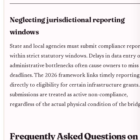
Neglecting jurisdictional reporting
windows
State and local agencies must submit compliance repor
within strict statutory windows. Delays in data entry 
administrative bottlenecks often cause owners to miss
deadlines. The 2026 framework links timely reporting
directly to eligibility for certain infrastructure grants
submissions are treated as active non-compliance,
regardless of the actual physical condition of the brid
Frequently Asked Questions on