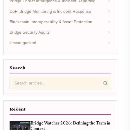
Bridge Threat Intelligence & Incident Reporting
DeFi Bridge Monitoring & Incident Response
Blockchain Interoperability & Asset Protection
Bridge Security Audits
Uncategorized
Search
Recent
Bridge Watcher 2026: Defining the Term in
Context