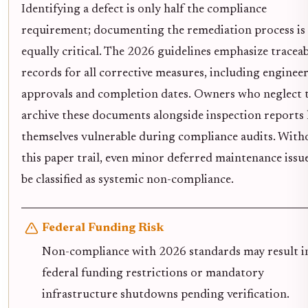
Identifying a defect is only half the compliance
requirement; documenting the remediation process is
equally critical. The 2026 guidelines emphasize traceab
records for all corrective measures, including enginee
approvals and completion dates. Owners who neglect 
archive these documents alongside inspection reports 
themselves vulnerable during compliance audits. With
this paper trail, even minor deferred maintenance issu
be classified as systemic non-compliance.
Federal Funding Risk
Non-compliance with 2026 standards may result i
federal funding restrictions or mandatory
infrastructure shutdowns pending verification.