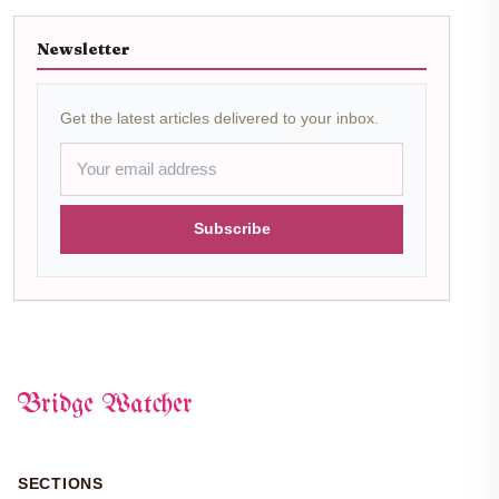
Newsletter
Get the latest articles delivered to your inbox.
Subscribe
Bridge Watcher
SECTIONS