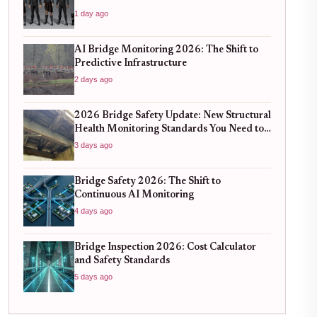
1 day ago
AI Bridge Monitoring 2026: The Shift to
Predictive Infrastructure
2 days ago
2026 Bridge Safety Update: New Structural
Health Monitoring Standards You Need to
Know
3 days ago
Bridge Safety 2026: The Shift to
Continuous AI Monitoring
4 days ago
Bridge Inspection 2026: Cost Calculator
and Safety Standards
5 days ago