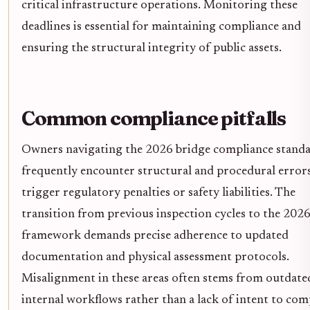
critical infrastructure operations. Monitoring these
deadlines is essential for maintaining compliance and
ensuring the structural integrity of public assets.
Common compliance pitfalls
Owners navigating the 2026 bridge compliance stand
frequently encounter structural and procedural errors
trigger regulatory penalties or safety liabilities. The
transition from previous inspection cycles to the 202
framework demands precise adherence to updated
documentation and physical assessment protocols.
Misalignment in these areas often stems from outdate
internal workflows rather than a lack of intent to com