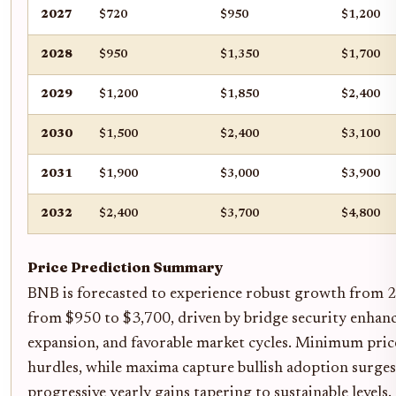
2027
$720
$950
$1,200
2028
$950
$1,350
$1,700
2029
$1,200
$1,850
$2,400
2030
$1,500
$2,400
$3,100
2031
$1,900
$3,000
$3,900
2032
$2,400
$3,700
$4,800
Price Prediction Summary
BNB is forecasted to experience robust growth from 2
from $950 to $3,700, driven by bridge security enhanc
expansion, and favorable market cycles. Minimum prices
hurdles, while maxima capture bullish adoption surges
progressive yearly gains tapering to sustainable levels.