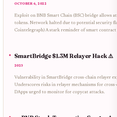
OCTOBER 6, 2022
Exploit on BNB Smart Chain (BSC) bridge allows a
tokens. Network halted due to potential security fla
Cointelegraph) A stark reminder of smart contract v
SmartBridge $1.3M Relayer Hack ⚠️
2023
Vulnerability in SmartBridge cross-chain relayer exp
Underscores risks in relayer mechanisms for cross-
DApps urged to monitor for copycat attacks.