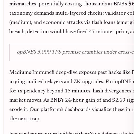
mismatches, potentially costing thousands at BNB's
$
taxonomy demands multi-layered checks: validator collus
(medium), and economic attacks via flash loans (emergi
breach; detection would have fired 47 minutes prior, a
opBNB's 5,000 TPS promise crumbles under cross-chai
Medium's Immunefi deep-dive exposes past hacks like R
urging audited relayers and ZK upgrades. For opBNB us
for tx pendency beyond 15 minutes, hash divergences 
market moves. As BNB's 24-hour gain of and $2.69 signal
erode it. Our platform's dashboards visualize these in
the next trap.