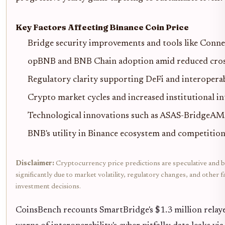
Key Factors Affecting Binance Coin Price
Bridge security improvements and tools like Conn
opBNB and BNB Chain adoption amid reduced cross
Regulatory clarity supporting DeFi and interoperab
Crypto market cycles and increased institutional in
Technological innovations such as ASAS-BridgeAM
BNB's utility in Binance ecosystem and competitio
Disclaimer:
Cryptocurrency price predictions are speculative and b
significantly due to market volatility, regulatory changes, and othe
investment decisions.
CoinsBench recounts SmartBridge's $1.3 million relaye