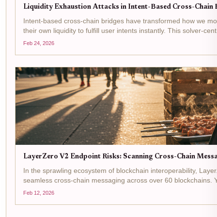
Liquidity Exhaustion Attacks in Intent-Based Cross-Chain B
Intent-based cross-chain bridges have transformed how we move
their own liquidity to fulfill user intents instantly. This solver-c
Feb 24, 2026
LayerZero V2 Endpoint Risks: Scanning Cross-Chain Messag
In the sprawling ecosystem of blockchain interoperability, Laye
seamless cross-chain messaging across over 60 blockchains. Y
lie...
Feb 12, 2026