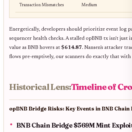
Transaction Mismatches
Medium
Energetically, developers should prioritize event log 
sequencer health checks. A stalled opBNB tx isn't just i
value as BNB hovers at
$614.87
. Nansen's attacker t
flows pre-emptively, our scanners do exactly that with 
Historical Lens:
Timeline of Cro
opBNB Bridge Risks: Key Events in BNB Chain 
BNB Chain Bridge $569M Mint Exploit