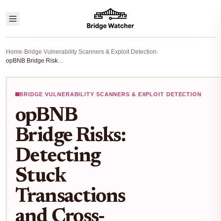
Home
›
Bridge Vulnerability Scanners & Exploit Detection
›
opBNB Bridge Risks: Detecting Stuck Transactions and Cross-Chain Vulnerabilities in 2026
BRIDGE VULNERABILITY SCANNERS & EXPLOIT DETECTION
opBNB
Bridge Risks:
Detecting
Stuck
Transactions
and Cross-