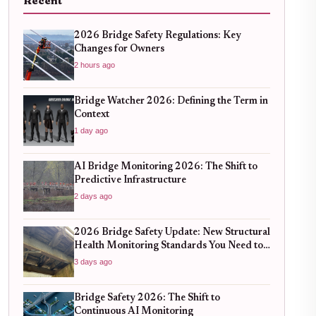
Recent
2026 Bridge Safety Regulations: Key
Changes for Owners
2 hours ago
Bridge Watcher 2026: Defining the Term in
Context
1 day ago
AI Bridge Monitoring 2026: The Shift to
Predictive Infrastructure
2 days ago
2026 Bridge Safety Update: New Structural
Health Monitoring Standards You Need to
Know
3 days ago
Bridge Safety 2026: The Shift to
Continuous AI Monitoring