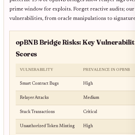
patterns: 15% of opBNB bridges show relayer lags ove
prime window for exploits. Forget reactive audits; ou
vulnerabilities, from oracle manipulations to signature
opBNB Bridge Risks: Key Vulnerabilit
Scores
VULNERABILITY
PREVALENCE IN OPBNB
Smart Contract Bugs
High
Relayer Attacks
Medium
Stuck Transactions
Critical
Unauthorized Token Minting
High