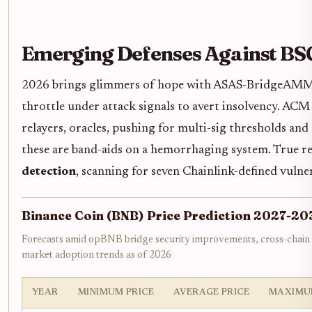
Emerging Defenses Against BSC
2026 brings glimmers of hope with ASAS-BridgeAMM's 
throttle under attack signals to avert insolvency. ACM 
relayers, oracles, pushing for multi-sig thresholds an
these are band-aids on a hemorrhaging system. True r
detection
, scanning for seven Chainlink-defined vulner
Binance Coin (BNB) Price Prediction 2027-20
Forecasts amid opBNB bridge security improvements, cross-chain
market adoption trends as of 2026
YEAR
MINIMUM PRICE
AVERAGE PRICE
MAXIMU