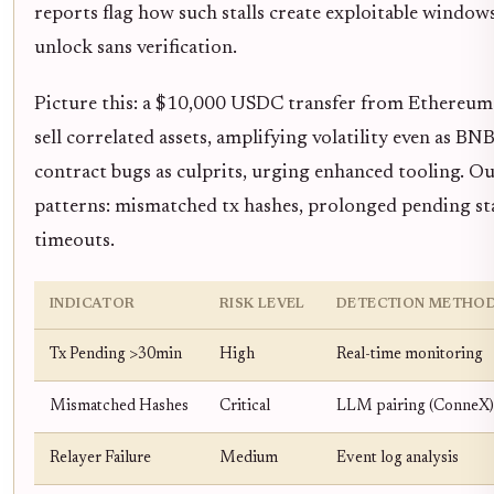
reports flag how such stalls create exploitable window
unlock sans verification.
Picture this: a $10,000 USDC transfer from Ethereum 
sell correlated assets, amplifying volatility even as BNB
contract bugs as culprits, urging enhanced tooling. Ou
patterns: mismatched tx hashes, prolonged pending sta
timeouts.
INDICATOR
RISK LEVEL
DETECTION METHO
Tx Pending >30min
High
Real-time monitoring
Mismatched Hashes
Critical
LLM pairing (ConneX)
Relayer Failure
Medium
Event log analysis