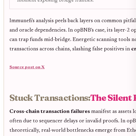
moment exposing bridge frailties.
Immunefi's analysis peels back layers on common pitfall
and oracle dependencies. In opBNB's case, its layer-2 o
can trap funds mid-bridge. Energetic scanning tools 
transactions across chains, slashing false positives in
c
Source post on X
Stuck Transactions:
The Silent 
Cross-chain transaction failures
manifest as assets 
often due to sequencer delays or invalid proofs. In 
theoretically, real-world bottlenecks emerge from Ethe