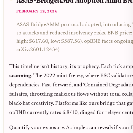
ASAS-BridgeAMM Adoption Amid BNB 
FEBRUARY 12, 2026
ASAS-BridgeAMM protocol adopted, introducing 'C
to attacks and reduced insolvency risks. BNB pric
high: $617.60, low: $587.56). opBNB faces ongoing s
arXiv:2601.12434)
This timeline isn't history; it's prophecy. Each tick amp
scanning
. The 2022 mint frenzy, where BSC validator
dependencies. Fast-forward, and 'Contained Degradat
failsafes, throttling malicious flows without total coll
black-hat creativity. Platforms like ours bridge that ga
opBNB currently rates 6.8/10, dinged for relayer centr
Quantify your exposure. A simple scan reveals if you