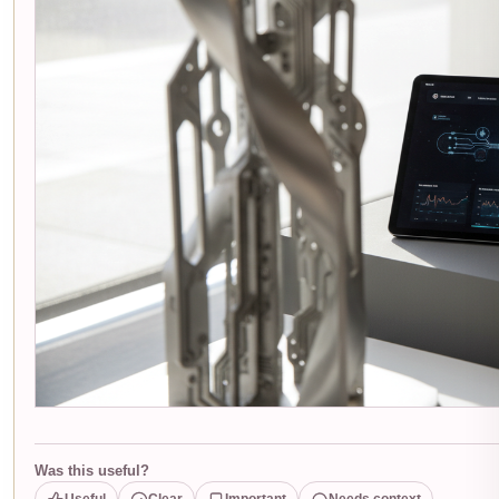
Was this useful?