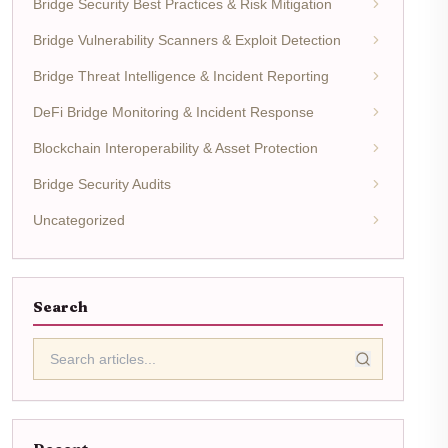
Bridge Security Best Practices & Risk Mitigation
Bridge Vulnerability Scanners & Exploit Detection
Bridge Threat Intelligence & Incident Reporting
DeFi Bridge Monitoring & Incident Response
Blockchain Interoperability & Asset Protection
Bridge Security Audits
Uncategorized
Search