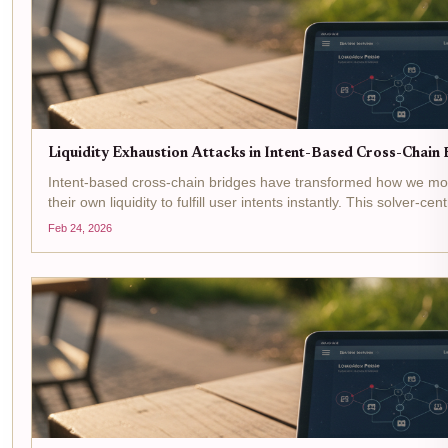
Liquidity Exhaustion Attacks in Intent-Based Cross-Chain B
Intent-based cross-chain bridges have transformed how we move
their own liquidity to fulfill user intents instantly. This solver-c
Feb 24, 2026