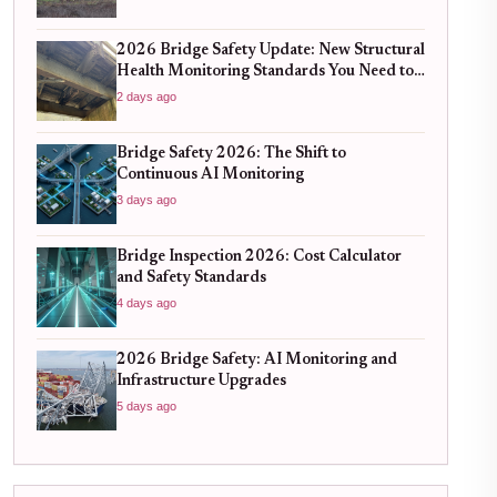
2026 Bridge Safety Update: New Structural
Health Monitoring Standards You Need to
Know
2 days ago
Bridge Safety 2026: The Shift to
Continuous AI Monitoring
3 days ago
Bridge Inspection 2026: Cost Calculator
and Safety Standards
4 days ago
2026 Bridge Safety: AI Monitoring and
Infrastructure Upgrades
5 days ago