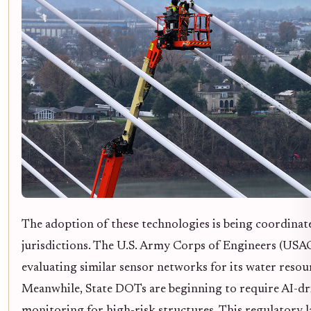
The adoption of these technologies is being coordinat
jurisdictions. The U.S. Army Corps of Engineers (USAC
evaluating similar sensor networks for its water resou
Meanwhile, State DOTs are beginning to require AI-dr
monitoring for high-risk structures. This regulatory 