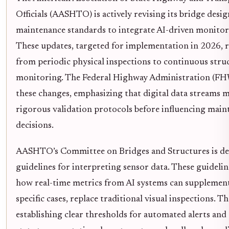
Officials (AASHTO) is actively revising its bridge desi
maintenance standards to integrate AI-driven monitor
These updates, targeted for implementation in 2026, re
from periodic physical inspections to continuous stru
monitoring. The Federal Highway Administration (F
these changes, emphasizing that digital data streams 
rigorous validation protocols before influencing main
decisions.
AASHTO’s Committee on Bridges and Structures is d
guidelines for interpreting sensor data. These guideli
how real-time metrics from AI systems can supplement
specific cases, replace traditional visual inspections. Th
establishing clear thresholds for automated alerts and