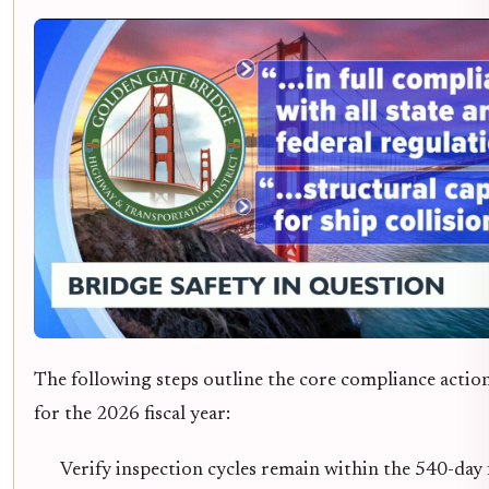
The following steps outline the core compliance actio
for the 2026 fiscal year:
Verify inspection cycles remain within the 540-day 