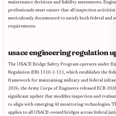
maintenance decisions and liability assessments. Engin
professionals must ensure that all inspection activities
meticulously documented to satisfy both federal and s
requirements.
usace engineering regulation u
The USACE Bridge Safety Program operates under En
Regulation (ER) 1110-2-111, which establishes the fed
framework for maintaining military and federal infras
2026, the Army Corps of Engineers released ECB 2026
significant update that modifies inspection and evalua
to align with emerging AI monitoring technologies. Th
applies to all USACE-owned bridges across federal juri