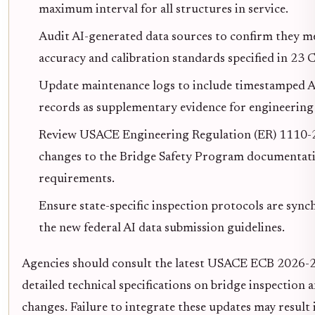
maximum interval for all structures in service.
Audit AI-generated data sources to confirm they m
accuracy and calibration standards specified in 23 
Update maintenance logs to include timestamped 
records as supplementary evidence for engineering 
Review USACE Engineering Regulation (ER) 1110-2
changes to the Bridge Safety Program documentat
requirements.
Ensure state-specific inspection protocols are syn
the new federal AI data submission guidelines.
Agencies should consult the latest USACE ECB 2026-2
detailed technical specifications on bridge inspection 
changes. Failure to integrate these updates may result 