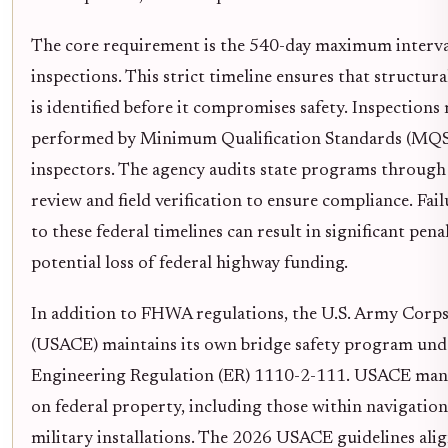
The core requirement is the 540-day maximum interv
inspections. This strict timeline ensures that structur
is identified before it compromises safety. Inspections
performed by Minimum Qualification Standards (MQS)
inspectors. The agency audits state programs throug
review and field verification to ensure compliance. Fai
to these federal timelines can result in significant pena
potential loss of federal highway funding.
In addition to FHWA regulations, the U.S. Army Corps
(USACE) maintains its own bridge safety program und
Engineering Regulation (ER) 1110-2-111. USACE man
on federal property, including those within navigatio
military installations. The 2026 USACE guidelines alig