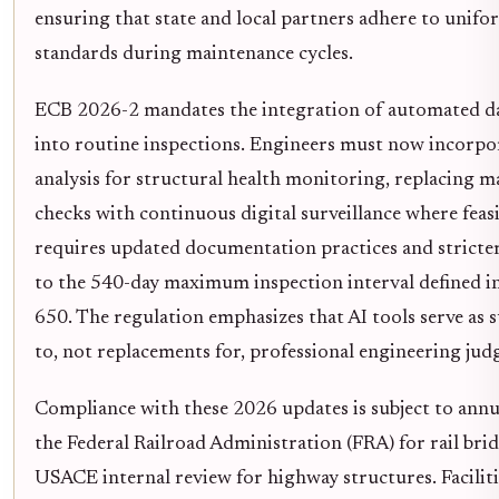
ensuring that state and local partners adhere to unifo
standards during maintenance cycles.
ECB 2026-2 mandates the integration of automated da
into routine inspections. Engineers must now incorpo
analysis for structural health monitoring, replacing m
checks with continuous digital surveillance where feasib
requires updated documentation practices and stricte
to the 540-day maximum inspection interval defined i
650. The regulation emphasizes that AI tools serve as
to, not replacements for, professional engineering ju
Compliance with these 2026 updates is subject to annu
the Federal Railroad Administration (FRA) for rail bri
USACE internal review for highway structures. Facilitie