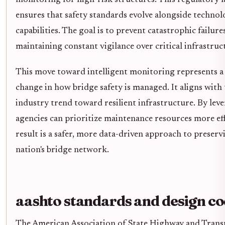
ensures that safety standards evolve alongside technol
capabilities. The goal is to prevent catastrophic failure
maintaining constant vigilance over critical infrastruc
This move toward intelligent monitoring represents a 
change in how bridge safety is managed. It aligns with
industry trend toward resilient infrastructure. By leve
agencies can prioritize maintenance resources more eff
result is a safer, more data-driven approach to preserv
nation's bridge network.
aashto standards and design c
The American Association of State Highway and Trans