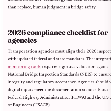
than replace, human judgment in bridge safety.
2026 compliance checklist for
agencies
Transportation agencies must align their 2026 inspe
with updated federal and state mandates. The integrat
monitoring tools
requires rigorous validation against 
National Bridge Inspection Standards (NBIS) to ensure
integrity and regulatory acceptance. Agencies should ve
digital inputs meet the documentation standards outli
Federal Highway Administration (FHWA) and the U.S
of Engineers (USACE).