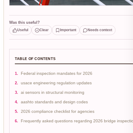
Was this useful?
Useful
Clear
Important
Needs context
TABLE OF CONTENTS
Federal inspection mandates for 2026
usace engineering regulation updates
ai sensors in structural monitoring
aashto standards and design codes
2026 compliance checklist for agencies
Frequently asked questions regarding 2026 bridge inspecti