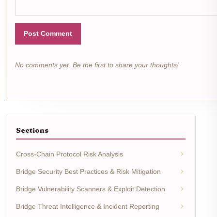
Post Comment
No comments yet. Be the first to share your thoughts!
Sections
Cross-Chain Protocol Risk Analysis
Bridge Security Best Practices & Risk Mitigation
Bridge Vulnerability Scanners & Exploit Detection
Bridge Threat Intelligence & Incident Reporting