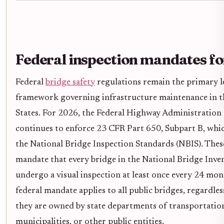
Federal inspection mandates f
Federal
bridge safety
regulations remain the primary l
framework governing infrastructure maintenance in t
States. For 2026, the Federal Highway Administratio
continues to enforce 23 CFR Part 650, Subpart B, whic
the National Bridge Inspection Standards (NBIS). Thes
mandate that every bridge in the National Bridge Inve
undergo a visual inspection at least once every 24 mon
federal mandate applies to all public bridges, regardle
they are owned by state departments of transportation
municipalities, or other public entities.