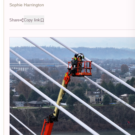
Sophie Harrington
Share
Copy link