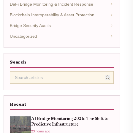
DeFi Bridge Monitoring & Incident Response
Blockchain Interoperability & Asset Protection
Bridge Security Audits
Uncategorized
Search
Recent
AI Bridge Monitoring 2026: The Shift to
Predictive Infrastructure
23 hours ago