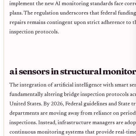
implement the new AI monitoring standards face corre
plans. The regulation underscores that federal funding
repairs remains contingent upon strict adherence to t
inspection protocols.
ai sensors in structural monito
The integration of artificial intelligence with smart se
fundamentally altering bridge inspection protocols ac
United States. By 2026, Federal guidelines and State t
departments are moving away from reliance on periodi
inspections. Instead, infrastructure managers are ado
continuous monitoring systems that provide real-time