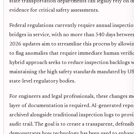
state transportation departments can legally rely on di
evidence for critical safety assessments.
Federal regulations currently require annual inspection
bridges in service, with no more than 540 days between
2026 updates aim to streamline this process by allowi
to flag anomalies that require immediate human verific
hybrid approach seeks to reduce inspection backlogs w
maintaining the high safety standards mandated by 
state-level regulatory bodies.
For engineers and legal professionals, these changes 
layer of documentation is required. AI-generated repo
archived alongside traditional inspection logs to prov
audit trail. The goal is to create a transparent, defensi
demonstrates how technology has been used to enhanc