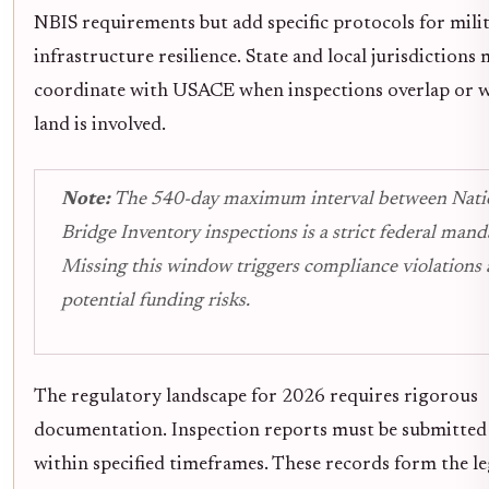
NBIS requirements but add specific protocols for mili
infrastructure resilience. State and local jurisdictions
coordinate with USACE when inspections overlap or w
land is involved.
Note:
The 540-day maximum interval between Nati
Bridge Inventory inspections is a strict federal mand
Missing this window triggers compliance violations
potential funding risks.
The regulatory landscape for 2026 requires rigorous
documentation. Inspection reports must be submitte
within specified timeframes. These records form the leg