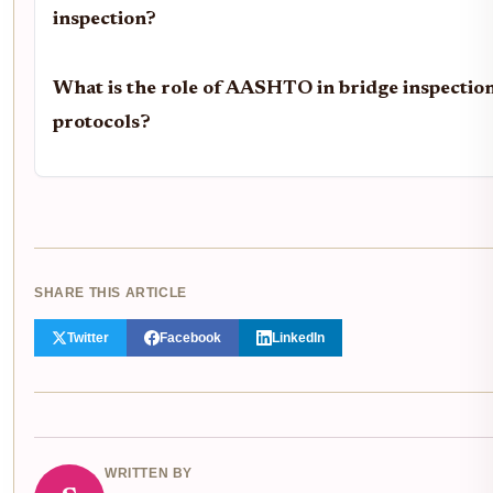
inspection?
What is the role of AASHTO in bridge inspectio
protocols?
SHARE THIS ARTICLE
Twitter
Facebook
LinkedIn
WRITTEN BY