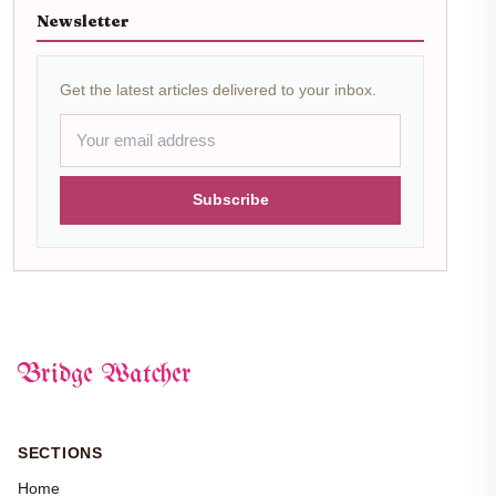
Newsletter
Get the latest articles delivered to your inbox.
Subscribe
Bridge Watcher
SECTIONS
Home