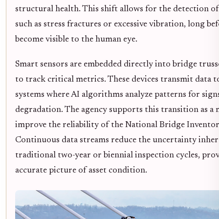
structural health. This shift allows for the detection o
such as stress fractures or excessive vibration, long be
become visible to the human eye.
Smart sensors are embedded directly into bridge truss
to track critical metrics. These devices transmit data t
systems where AI algorithms analyze patterns for sign
degradation. The agency supports this transition as a
improve the reliability of the National Bridge Inventor
Continuous data streams reduce the uncertainty inher
traditional two-year or biennial inspection cycles, pr
accurate picture of asset condition.