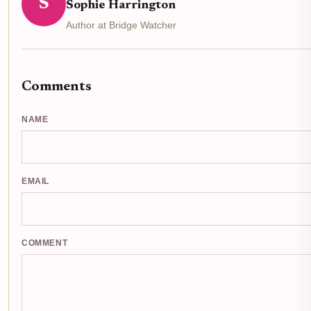
S
Sophie Harrington
Author at Bridge Watcher
Comments
NAME
EMAIL
COMMENT