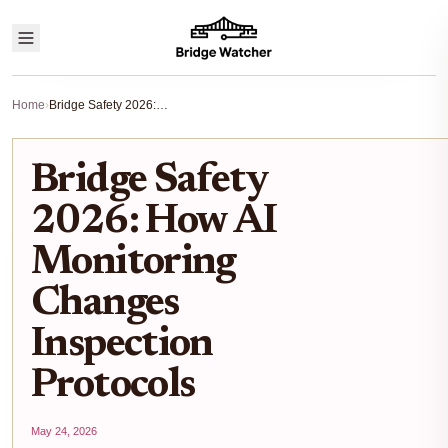
Home
›
Bridge Safety 2026: How AI Monitoring Changes Inspection Protocols
Bridge Safety
2026: How AI
Monitoring
Changes
Inspection
Protocols
May 24, 2026