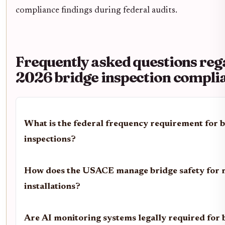
compliance findings during federal audits.
Frequently asked questions re
2026 bridge inspection compli
What is the federal frequency requirement for 
inspections?
How does the USACE manage bridge safety for m
installations?
Are AI monitoring systems legally required for 