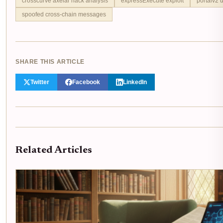
crosscurve axelar hack analysis
expressExecute exploit
portalv2 
spoofed cross-chain messages
SHARE THIS ARTICLE
Twitter
Facebook
LinkedIn
Related Articles