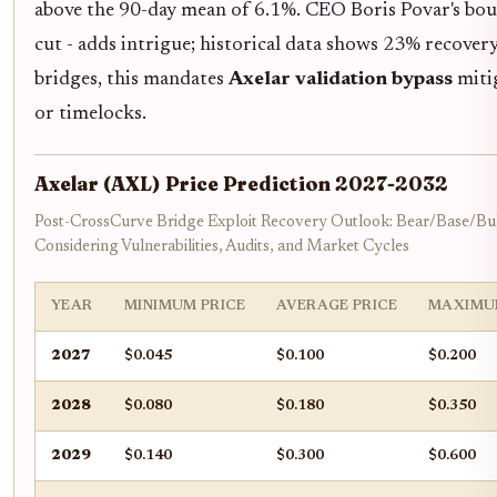
above the 90-day mean of 6.1%. CEO Boris Povar's bo
cut - adds intrigue; historical data shows 23% recovery 
bridges, this mandates
Axelar validation bypass
mitig
or timelocks.
Axelar (AXL) Price Prediction 2027-2032
Post-CrossCurve Bridge Exploit Recovery Outlook: Bear/Base/Bul
Considering Vulnerabilities, Audits, and Market Cycles
YEAR
MINIMUM PRICE
AVERAGE PRICE
MAXIMU
2027
$0.045
$0.100
$0.200
2028
$0.080
$0.180
$0.350
2029
$0.140
$0.300
$0.600