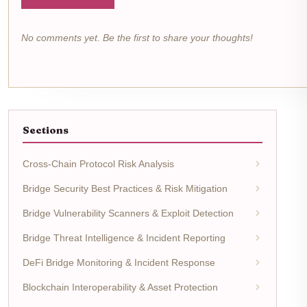
No comments yet. Be the first to share your thoughts!
Sections
Cross-Chain Protocol Risk Analysis
Bridge Security Best Practices & Risk Mitigation
Bridge Vulnerability Scanners & Exploit Detection
Bridge Threat Intelligence & Incident Reporting
DeFi Bridge Monitoring & Incident Response
Blockchain Interoperability & Asset Protection