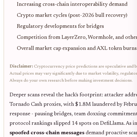
Increasing cross-chain interoperability demand
Crypto market cycles (post-2026 bull recovery)
Regulatory developments for bridges
Competition from LayerZero, Wormhole, and other
Overall market cap expansion and AXL token burns/
Disclaimer:
Cryptocurrency price predictions are speculative and b
Actual prices may vary significantly due to market volatility, regulat
Always do your own research before making investment decisions.
Deeper scans reveal the hack's footprint: attacker addr
Tornado Cash proxies, with $1.8M laundered by Febru
response - pausing bridges, team doxxing commitment
protocol rankings slipped 14 spots on DefiLlama. As int
spoofed cross-chain messages
demand proactive sca