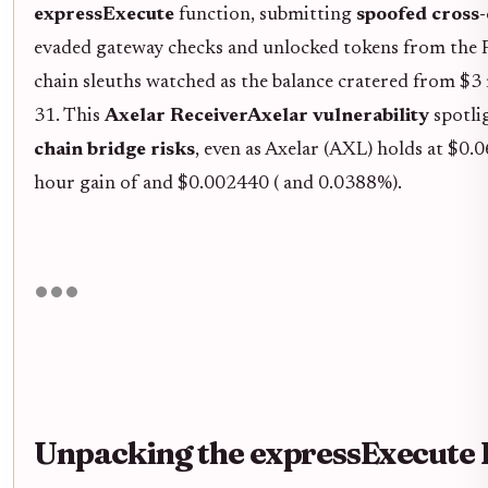
expressExecute
function, submitting
spoofed cross
evaded gateway checks and unlocked tokens from the 
chain sleuths watched as the balance cratered from $3 
31. This
Axelar ReceiverAxelar vulnerability
spotli
chain bridge risks
, even as Axelar (AXL) holds at $0
hour gain of and $0.002440 ( and 0.0388%).
Unpacking the expressExecute