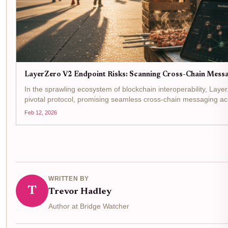
LayerZero V2 Endpoint Risks: Scanning Cross-Chain Messag
In the sprawling ecosystem of blockchain interoperability, Laye
pivotal protocol, promising seamless cross-chain messaging ac
beneath its immutable and permissionless facade lie...
Feb 12, 2026
WRITTEN BY
T
Trevor Hadley
Author at Bridge Watcher