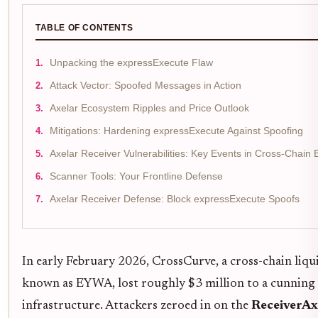
TABLE OF CONTENTS
Unpacking the expressExecute Flaw
Attack Vector: Spoofed Messages in Action
Axelar Ecosystem Ripples and Price Outlook
Mitigations: Hardening expressExecute Against Spoofing
Axelar Receiver Vulnerabilities: Key Events in Cross-Chain 
Scanner Tools: Your Frontline Defense
Axelar Receiver Defense: Block expressExecute Spoofs
In early February 2026, CrossCurve, a cross-chain liq
known as EYWA, lost roughly $3 million to a cunning e
infrastructure. Attackers zeroed in on the
ReceiverAx