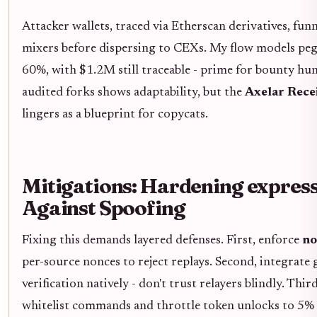
Attacker wallets, traced via Etherscan derivatives, fu
mixers before dispersing to CEXs. My flow models peg
60%, with $1.2M still traceable - prime for bounty hun
audited forks shows adaptability, but the
Axelar Rece
lingers as a blueprint for copycats.
Mitigations: Hardening expres
Against Spoofing
Fixing this demands layered defenses. First, enforce
no
per-source nonces to reject replays. Second, integrate
verification natively - don't trust relayers blindly. Thi
whitelist commands and throttle token unlocks to 5% o