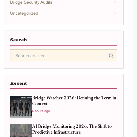
Bridge Security Audits
Uncategorized
Search
Recent
Bridge Watcher 2026: Defining the Term in
Context
6 hours ago
AI Bridge Monitoring 2026: The Shift to
Predictive Infrastructure