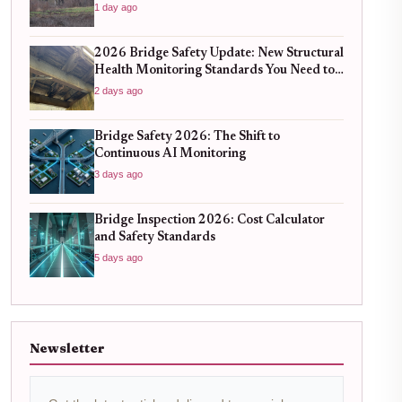
1 day ago
2026 Bridge Safety Update: New Structural
Health Monitoring Standards You Need to
Know
2 days ago
Bridge Safety 2026: The Shift to
Continuous AI Monitoring
3 days ago
Bridge Inspection 2026: Cost Calculator
and Safety Standards
5 days ago
Newsletter