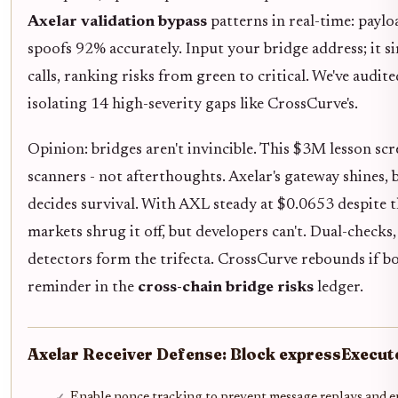
Axelar validation bypass
patterns in real-time: paylo
spoofs 92% accurately. Input your bridge address; it 
calls, ranking risks from green to critical. We've audit
isolating 14 high-severity gaps like CrossCurve's.
Opinion: bridges aren't invincible. This $3M lesson s
scanners - not afterthoughts. Axelar's gateway shines,
decides survival. With AXL steady at $0.0653 despite 
markets shrug it off, but developers can't. Dual-check
detectors form the trifecta. CrossCurve rebounds if boun
reminder in the
cross-chain bridge risks
ledger.
Axelar Receiver Defense: Block expressExecu
Enable nonce tracking to prevent message replays and e