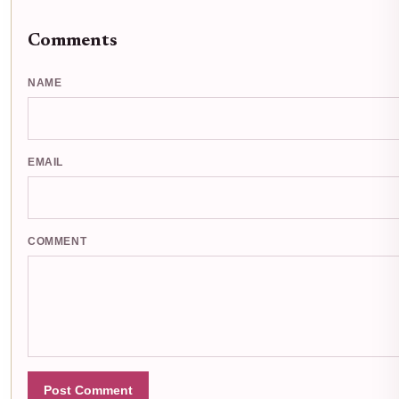
Comments
NAME
EMAIL
COMMENT
Post Comment