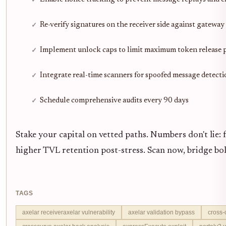
Re-verify signatures on the receiver side against gateway
Implement unlock caps to limit maximum token release p
Integrate real-time scanners for spoofed message detecti
Schedule comprehensive audits every 90 days
Stake your capital on vetted paths. Numbers don't lie: f
higher TVL retention post-stress. Scan now, bridge bol
TAGS
axelar receiveraxelar vulnerability
axelar validation bypass
cross-