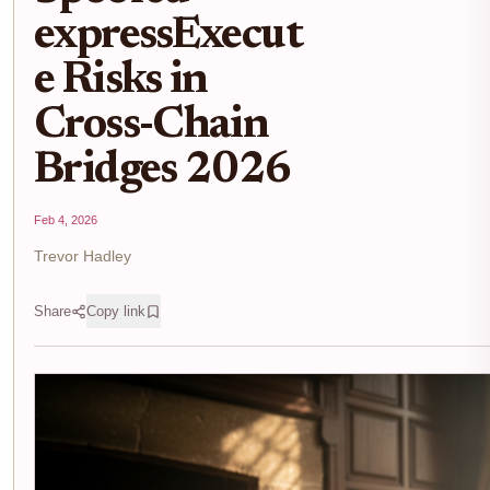
expressExecut
e Risks in
Cross-Chain
Bridges 2026
Feb 4, 2026
Trevor Hadley
Share
Copy link