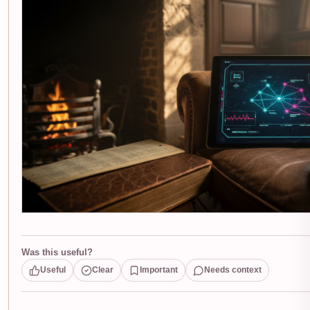
Was this useful?
Useful
Clear
Important
Needs context