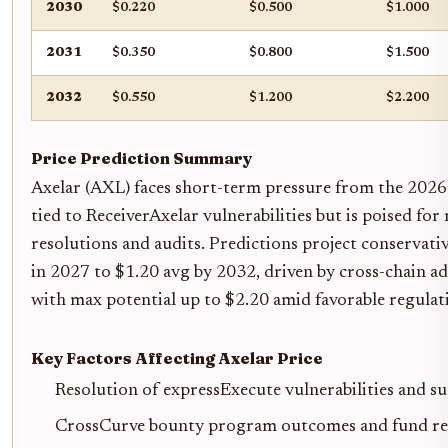
2030
$0.220
$0.500
$1.000
2031
$0.350
$0.800
$1.500
2032
$0.550
$1.200
$2.200
Price Prediction Summary
Axelar (AXL) faces short-term pressure from the 202
tied to ReceiverAxelar vulnerabilities but is poised fo
resolutions and audits. Predictions project conservat
in 2027 to $1.20 avg by 2032, driven by cross-chain ad
with max potential up to $2.20 amid favorable regulat
Key Factors Affecting Axelar Price
Resolution of expressExecute vulnerabilities and su
CrossCurve bounty program outcomes and fund re