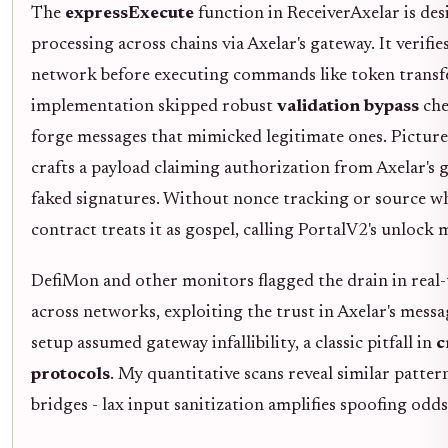
The
expressExecute
function in ReceiverAxelar is des
processing across chains via Axelar's gateway. It verifi
network before executing commands like token transfe
implementation skipped robust
validation bypass
che
forge messages that mimicked legitimate ones. Picture 
crafts a payload claiming authorization from Axelar's
faked signatures. Without nonce tracking or source wh
contract treats it as gospel, calling PortalV2's unlock
DefiMon and other monitors flagged the drain in real
across networks, exploiting the trust in Axelar's messa
setup assumed gateway infallibility, a classic pitfall in
c
protocols
. My quantitative scans reveal similar patte
bridges - lax input sanitization amplifies spoofing odds