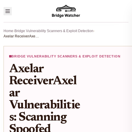
Home
›
Bridge Vulnerability Scanners & Exploit Detection
›
Axelar ReceiverAxelar Vulnerabilities: Scanning Spoofed expressExecute Risks in Cross-Chain Bridges 2026
BRIDGE VULNERABILITY SCANNERS & EXPLOIT DETECTION
Axelar
ReceiverAxel
ar
Vulnerabilitie
s: Scanning
Spoofed