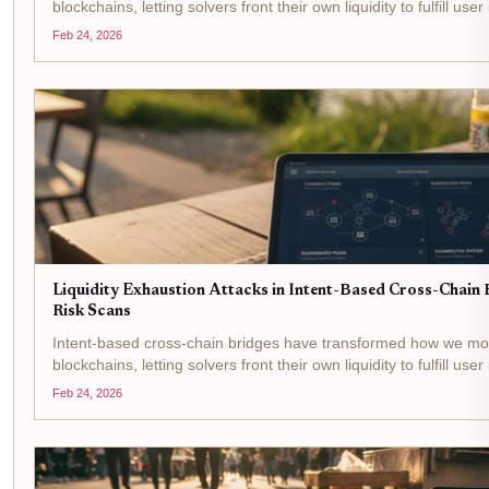
blockchains, letting solvers front their own liquidity to fulfill user
centric model boosts efficiency but opens the door to...
Feb 24, 2026
Liquidity Exhaustion Attacks in Intent-Based Cross-Chain B
Risk Scans
Intent-based cross-chain bridges have transformed how we m
blockchains, letting solvers front their own liquidity to fulfill user
centric model boosts efficiency but opens the door to...
Feb 24, 2026