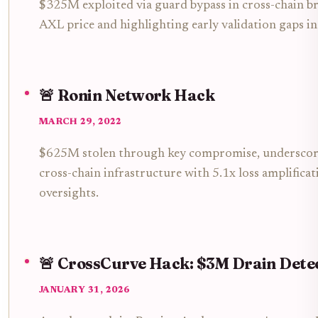
$325M exploited via guard bypass in cross-chain br
AXL price and highlighting early validation gaps in
🚨 Ronin Network Hack
MARCH 29, 2022
$625M stolen through key compromise, underscorin
cross-chain infrastructure with 5.1x loss amplifica
oversights.
🚨 CrossCurve Hack: $3M Drain Dete
JANUARY 31, 2026