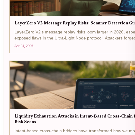
LayerZero V2 Message Replay Risks: Scanner Detection Gu
LayerZero V2's message replay risks loom larger in 2026, esp
exposed flaws in the Ultra-Light Node protocol. Attackers for
oracle checks, echoing past exploits like Kelp DAO's $292M...
Apr 24, 2026
Liquidity Exhaustion Attacks in Intent-Based Cross-Chain B
Risk Scans
Intent-based cross-chain bridges have transformed how we m