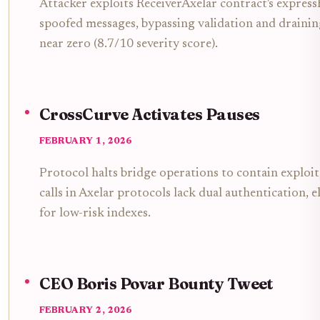
Attacker exploits ReceiverAxelar contract's expres
spoofed messages, bypassing validation and drain
near zero (8.7/10 severity score).
CrossCurve Activates Pauses
FEBRUARY 1, 2026
Protocol halts bridge operations to contain exploi
calls in Axelar protocols lack dual authentication,
for low-risk indexes.
CEO Boris Povar Bounty Tweet
FEBRUARY 2, 2026