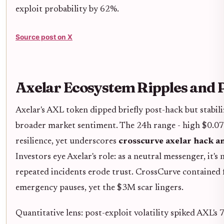
exploit probability by 62%.
Source post on X
Axelar Ecosystem Ripples and 
Axelar's AXL token dipped briefly post-hack but stabil
broader market sentiment. The 24h range - high $0.07
resilience, yet underscores
crosscurve axelar hack an
Investors eye Axelar's role: as a neutral messenger, it's n
repeated incidents erode trust. CrossCurve contained f
emergency pauses, yet the $3M scar lingers.
Quantitative lens: post-exploit volatility spiked AXL's 