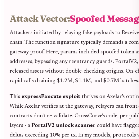
Attack Vector:
Spoofed Message
Attackers initiated by relaying fake payloads to Receiv
chain. The function signature typically demands a co
gateway proof. Here, params included spoofed token 
addresses, bypassing any reentrancy guards. PortalV2,
released assets without double-checking origins. On-c
rapid calls draining $1.2M, $1.1M, and $0.7M batches
This
expressExecute exploit
thrives on Axelar's opti
While Axelar verifies at the gateway, relayers can fron
contracts don't re-validate. CrossCurve's code, per publ
layers - a
PortalV2 unlock scanner
could have flagged
deltas exceeding 10% per tx. In my models, protocols w