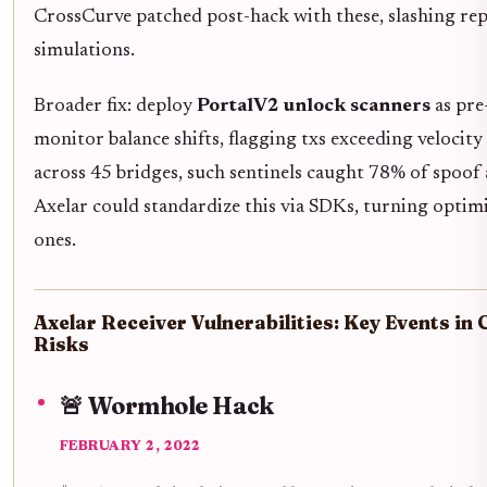
CrossCurve patched post-hack with these, slashing re
simulations.
Broader fix: deploy
PortalV2 unlock scanners
as pre
monitor balance shifts, flagging txs exceeding velocity
across 45 bridges, such sentinels caught 78% of spoof
Axelar could standardize this via SDKs, turning optimi
ones.
Axelar Receiver Vulnerabilities: Key Events in
Risks
🚨 Wormhole Hack
FEBRUARY 2, 2022