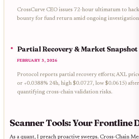
CrossCurve CEO issues 72-hour ultimatum to hacke
bounty for fund return amid ongoing investigation
Partial Recovery & Market Snapshot
FEBRUARY 3, 2026
Protocol reports partial recovery efforts; AXL pri
or +0.0388% 24h, high $0.0727, low $0.0615) after
quantifying cross-chain validation risks.
Scanner Tools: Your Frontline 
As a quant, I preach proactive sweeps. Cross-Chain Me