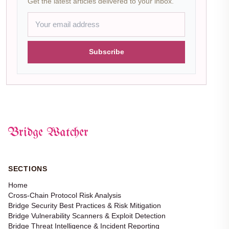
Get the latest articles delivered to your inbox.
Subscribe
Bridge Watcher
SECTIONS
Home
Cross-Chain Protocol Risk Analysis
Bridge Security Best Practices & Risk Mitigation
Bridge Vulnerability Scanners & Exploit Detection
Bridge Threat Intelligence & Incident Reporting