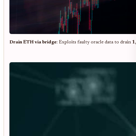
Drain ETH via bridge
: Exploits faulty oracle data to drain
1