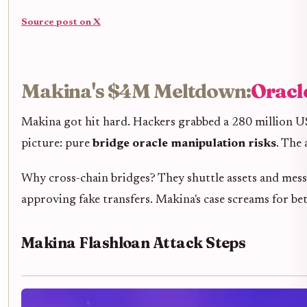
Source post on X
Makina's $4M Meltdown:
Oracl
Makina got hit hard. Hackers grabbed a 280 million U
picture: pure
bridge oracle manipulation risks
. The
Why cross-chain bridges? They shuttle assets and message
approving fake transfers. Makina's case screams for be
Makina Flashloan Attack Steps