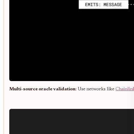
Multi-source oracle validation
: Use networks like
Chainlin