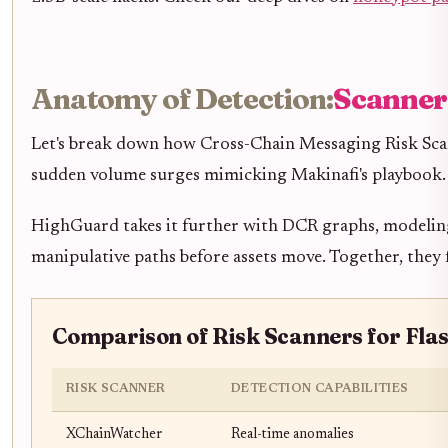
Anatomy of Detection:
Scanners
Let's break down how Cross-Chain Messaging Risk Scanne
sudden volume surges mimicking Makinafi's playbook. I
HighGuard takes it further with DCR graphs, modeling e
manipulative paths before assets move. Together, they 
Comparison of Risk Scanners for Flas
RISK SCANNER
DETECTION CAPABILITIES
XChainWatcher
Real-time anomalies