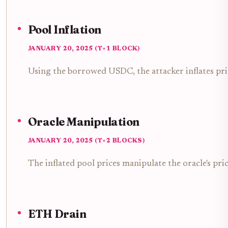
Pool Inflation
JANUARY 20, 2025 (T+1 BLOCK)
Using the borrowed USDC, the attacker inflates pr
Oracle Manipulation
JANUARY 20, 2025 (T+2 BLOCKS)
The inflated pool prices manipulate the oracle's pric
ETH Drain