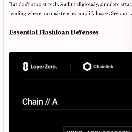
But don't stop at tech. Audit religiously, simulate atta
lending where inconsistencies amplify losses. See our 
Essential Flashloan Defenses