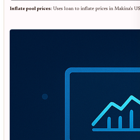
Inflate pool prices
: Uses loan to inflate prices in Makina's 