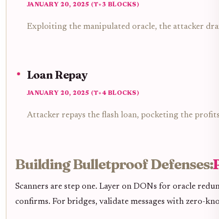
JANUARY 20, 2025 (T+3 BLOCKS)
Exploiting the manipulated oracle, the attacker d
Loan Repay
JANUARY 20, 2025 (T+4 BLOCKS)
Attacker repays the flash loan, pocketing the profit
Building Bulletproof Defenses:
Scanners are step one. Layer on DONs for oracle redun
confirms. For bridges, validate messages with zero-kno