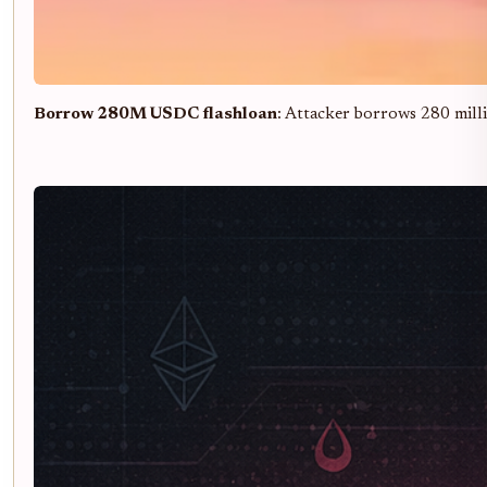
Borrow 280M USDC flashloan
: Attacker borrows 280 milli