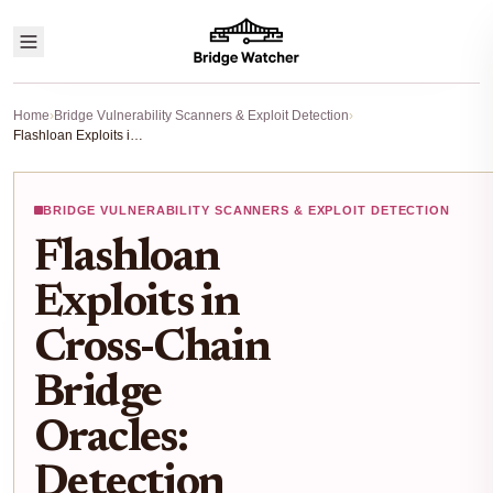
Home
›
Bridge Vulnerability Scanners & Exploit Detection
›
Flashloan Exploits in Cross-Chain Bridge Oracles: Detection with Risk Scanners
BRIDGE VULNERABILITY SCANNERS & EXPLOIT DETECTION
Flashloan
Exploits in
Cross-Chain
Bridge
Oracles:
Detection