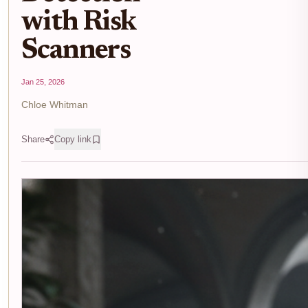
with Risk
Scanners
Jan 25, 2026
Chloe Whitman
Share
Copy link