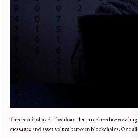
This isn't isolated. Flashloans let attackers borrow hu
messages and asset values between blockchains. One slip