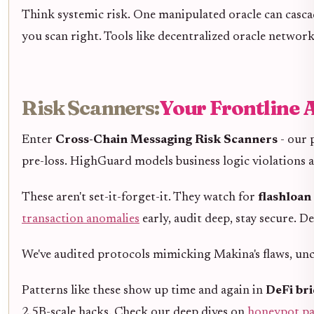
Think systemic risk. One manipulated oracle can cascad
you scan right. Tools like decentralized oracle netwo
Risk Scanners:
Your Frontline 
Enter
Cross-Chain Messaging Risk Scanners
- our 
pre-loss. HighGuard models business logic violations a
These aren't set-it-forget-it. They watch for
flashloan
transaction anomalies
early, audit deep, stay secure. D
We've audited protocols mimicking Makina's flaws, unc
Patterns like these show up time and again in
DeFi bri
2.5B-scale hacks. Check our deep dives on
honeypot pa