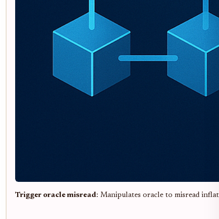
Trigger oracle misread
: Manipulates oracle to misread inflat