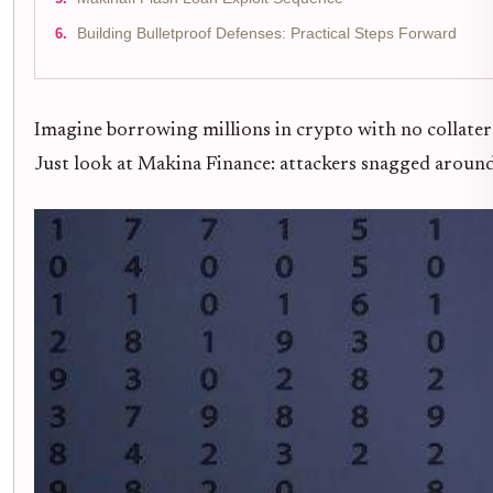
Building Bulletproof Defenses: Practical Steps Forward
Imagine borrowing millions in crypto with no collatera
Just look at Makina Finance: attackers snagged around $