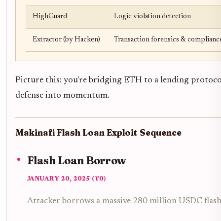
HighGuard
Logic violation detection
Extractor (by Hacken)
Transaction forensics & complianc
Picture this: you're bridging ETH to a lending protocol
defense into momentum.
Makinafi Flash Loan Exploit Sequence
Flash Loan Borrow
JANUARY 20, 2025 (T0)
Attacker borrows a massive 280 million USDC flash l