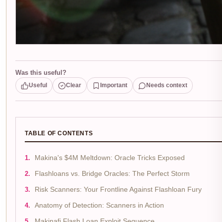
Was this useful?
Useful
Clear
Important
Needs context
TABLE OF CONTENTS
Makina's $4M Meltdown: Oracle Tricks Exposed
Flashloans vs. Bridge Oracles: The Perfect Storm
Risk Scanners: Your Frontline Against Flashloan Fury
Anatomy of Detection: Scanners in Action
Makinafi Flash Loan Exploit Sequence