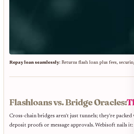
Repay loan seamlessly
: Returns flash loan plus fees, securi
Flashloans vs. Bridge Oracles:
T
Cross-chain bridges aren't just tunnels; they're packed 
deposit proofs or message approvals. Webisoft nails it