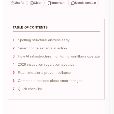
Useful
Clear
Important
Needs context
TABLE OF CONTENTS
Spotting structural distress early
Smart bridge sensors in action
How AI infrastructure monitoring workflows operate
2026 inspection regulation updates
Real-time alerts prevent collapse
Common questions about smart bridges
Quick checklist