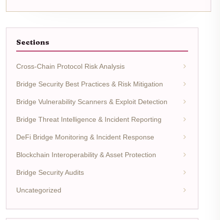
Sections
Cross-Chain Protocol Risk Analysis
Bridge Security Best Practices & Risk Mitigation
Bridge Vulnerability Scanners & Exploit Detection
Bridge Threat Intelligence & Incident Reporting
DeFi Bridge Monitoring & Incident Response
Blockchain Interoperability & Asset Protection
Bridge Security Audits
Uncategorized