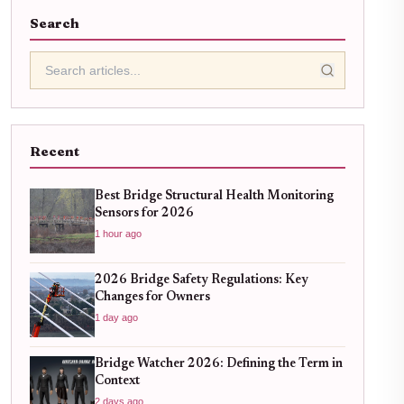
Search
Recent
Best Bridge Structural Health Monitoring
Sensors for 2026
1 hour ago
2026 Bridge Safety Regulations: Key
Changes for Owners
1 day ago
Bridge Watcher 2026: Defining the Term in
Context
2 days ago