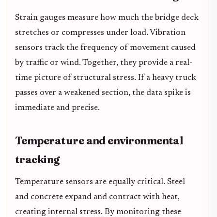
Strain gauges measure how much the bridge deck
stretches or compresses under load. Vibration
sensors track the frequency of movement caused
by traffic or wind. Together, they provide a real-
time picture of structural stress. If a heavy truck
passes over a weakened section, the data spike is
immediate and precise.
Temperature and environmental
tracking
Temperature sensors are equally critical. Steel
and concrete expand and contract with heat,
creating internal stress. By monitoring these