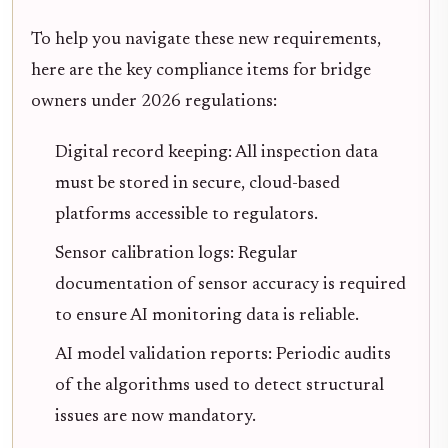
To help you navigate these new requirements,
here are the key compliance items for bridge
owners under 2026 regulations:
Digital record keeping: All inspection data
must be stored in secure, cloud-based
platforms accessible to regulators.
Sensor calibration logs: Regular
documentation of sensor accuracy is required
to ensure AI monitoring data is reliable.
AI model validation reports: Periodic audits
of the algorithms used to detect structural
issues are now mandatory.