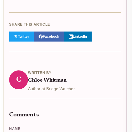
SHARE THIS ARTICLE
Twitter
Facebook
LinkedIn
WRITTEN BY
C
Chloe Whitman
Author at Bridge Watcher
Comments
NAME