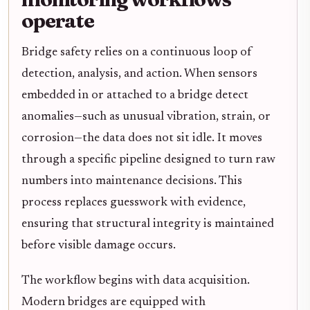
operate
Bridge safety relies on a continuous loop of
detection, analysis, and action. When sensors
embedded in or attached to a bridge detect
anomalies—such as unusual vibration, strain, or
corrosion—the data does not sit idle. It moves
through a specific pipeline designed to turn raw
numbers into maintenance decisions. This
process replaces guesswork with evidence,
ensuring that structural integrity is maintained
before visible damage occurs.
The workflow begins with data acquisition.
Modern bridges are equipped with