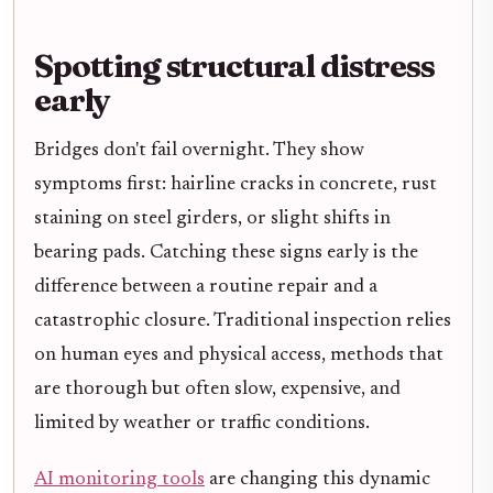
Spotting structural distress
early
Bridges don't fail overnight. They show
symptoms first: hairline cracks in concrete, rust
staining on steel girders, or slight shifts in
bearing pads. Catching these signs early is the
difference between a routine repair and a
catastrophic closure. Traditional inspection relies
on human eyes and physical access, methods that
are thorough but often slow, expensive, and
limited by weather or traffic conditions.
AI monitoring tools
are changing this dynamic