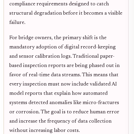
compliance requirements designed to catch
structural degradation before it becomes a visible
failure.
For bridge owners, the primary shift is the
mandatory adoption of digital record-keeping
and sensor calibration logs. Traditional paper-
based inspection reports are being phased out in
favor of real-time data streams. This means that
every inspection must now include validated AI
model reports that explain how automated
systems detected anomalies like micro-fractures
or corrosion. The goal is to reduce human error
and increase the frequency of data collection
without increasing labor costs.