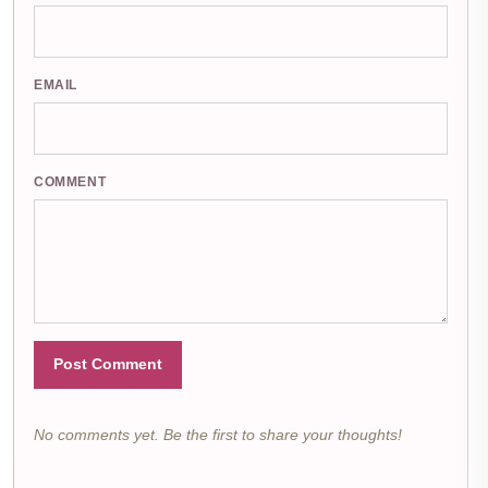
EMAIL
COMMENT
Post Comment
No comments yet. Be the first to share your thoughts!