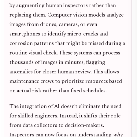
by augmenting human inspectors rather than
replacing them. Computer vision models analyze
images from drones, cameras, or even
smartphones to identify micro-cracks and
corrosion patterns that might be missed during a
routine visual check. These systems can process
thousands of images in minutes, flagging
anomalies for closer human review. This allows
maintenance crews to prioritize resources based
on actual risk rather than fixed schedules.
The integration of AI doesn't eliminate the need
for skilled engineers. Instead, it shifts their role
from data collectors to decision-makers.
Inspectors can now focus on understanding
why