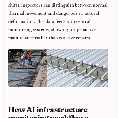
shifts, inspectors can distinguish between normal
thermal movement and dangerous structural
deformation. This data feeds into central
monitoring systems, allowing for proactive
maintenance rather than reactive repairs.
How AI infrastructure
monitoring workflows