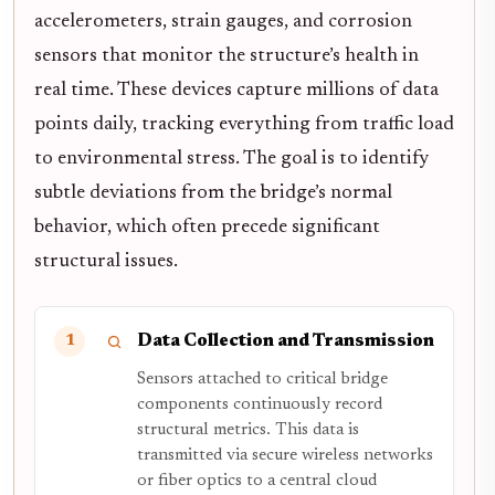
accelerometers, strain gauges, and corrosion
sensors that monitor the structure’s health in
real time. These devices capture millions of data
points daily, tracking everything from traffic load
to environmental stress. The goal is to identify
subtle deviations from the bridge’s normal
behavior, which often precede significant
structural issues.
Data Collection and Transmission
1
Sensors attached to critical bridge
components continuously record
structural metrics. This data is
transmitted via secure wireless networks
or fiber optics to a central cloud