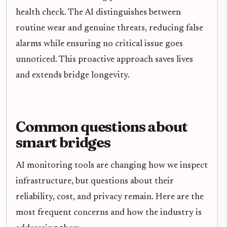
health check. The AI distinguishes between
routine wear and genuine threats, reducing false
alarms while ensuring no critical issue goes
unnoticed. This proactive approach saves lives
and extends bridge longevity.
Common questions about
smart bridges
AI monitoring tools are changing how we inspect
infrastructure, but questions about their
reliability, cost, and privacy remain. Here are the
most frequent concerns and how the industry is