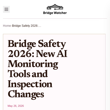
Home
›
Bridge Safety 2026: New AI Monitoring Tools and Inspection Changes
Bridge Safety
2026: New AI
Monitoring
Tools and
Inspection
Changes
May 26, 2026