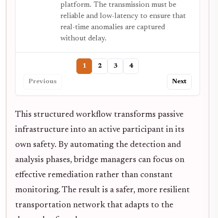
platform. The transmission must be
reliable and low-latency to ensure that
real-time anomalies are captured
without delay.
1
2
3
4
Previous
Next
This structured workflow transforms passive
infrastructure into an active participant in its
own safety. By automating the detection and
analysis phases, bridge managers can focus on
effective remediation rather than constant
monitoring. The result is a safer, more resilient
transportation network that adapts to the