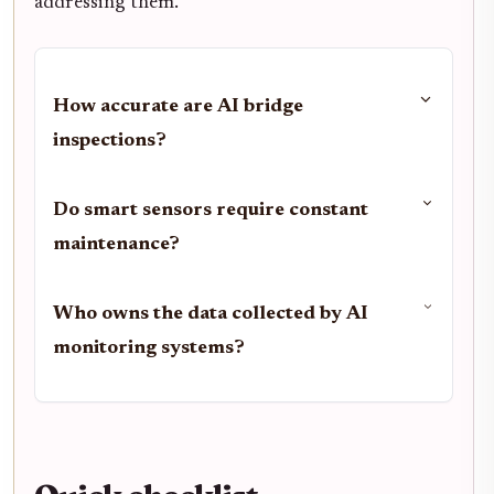
addressing them.
How accurate are AI bridge
inspections?
Do smart sensors require constant
maintenance?
Who owns the data collected by AI
monitoring systems?