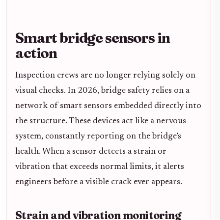
Smart bridge sensors in
action
Inspection crews are no longer relying solely on
visual checks. In 2026, bridge safety relies on a
network of smart sensors embedded directly into
the structure. These devices act like a nervous
system, constantly reporting on the bridge’s
health. When a sensor detects a strain or
vibration that exceeds normal limits, it alerts
engineers before a visible crack ever appears.
Strain and vibration monitoring