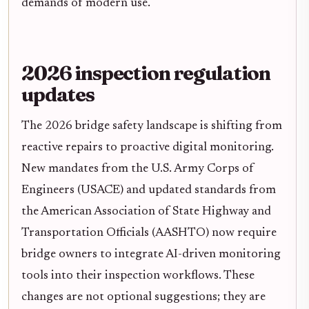
demands of modern use.
2026 inspection regulation
updates
The 2026 bridge safety landscape is shifting from
reactive repairs to proactive digital monitoring.
New mandates from the U.S. Army Corps of
Engineers (USACE) and updated standards from
the American Association of State Highway and
Transportation Officials (AASHTO) now require
bridge owners to integrate AI-driven monitoring
tools into their inspection workflows. These
changes are not optional suggestions; they are