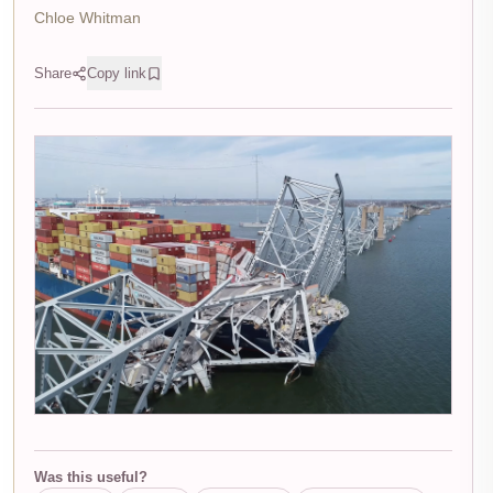
Chloe Whitman
Share
Copy link
Was this useful?