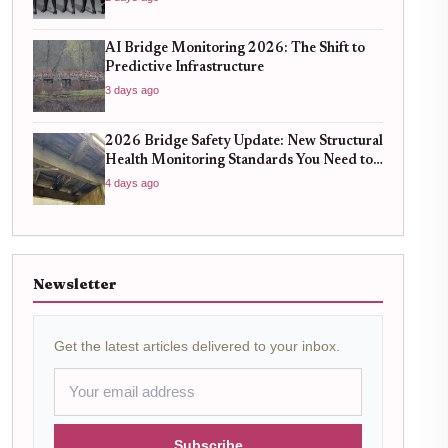
AI Bridge Monitoring 2026: The Shift to
Predictive Infrastructure
3 days ago
2026 Bridge Safety Update: New Structural
Health Monitoring Standards You Need to
Know
4 days ago
Newsletter
Get the latest articles delivered to your inbox.
Subscribe