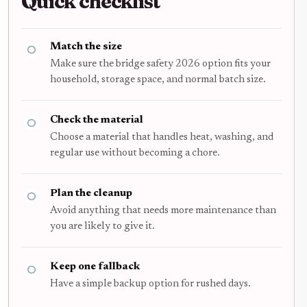
Quick checklist
Match the size
Make sure the bridge safety 2026 option fits your
household, storage space, and normal batch size.
Check the material
Choose a material that handles heat, washing, and
regular use without becoming a chore.
Plan the cleanup
Avoid anything that needs more maintenance than
you are likely to give it.
Keep one fallback
Have a simple backup option for rushed days.