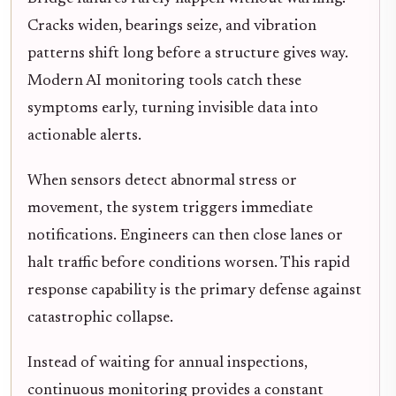
Cracks widen, bearings seize, and vibration
patterns shift long before a structure gives way.
Modern AI monitoring tools catch these
symptoms early, turning invisible data into
actionable alerts.
When sensors detect abnormal stress or
movement, the system triggers immediate
notifications. Engineers can then close lanes or
halt traffic before conditions worsen. This rapid
response capability is the primary defense against
catastrophic collapse.
Instead of waiting for annual inspections,
continuous monitoring provides a constant