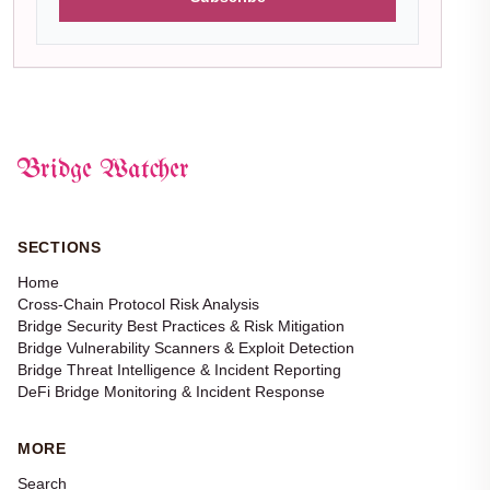
Bridge Watcher
SECTIONS
Home
Cross-Chain Protocol Risk Analysis
Bridge Security Best Practices & Risk Mitigation
Bridge Vulnerability Scanners & Exploit Detection
Bridge Threat Intelligence & Incident Reporting
DeFi Bridge Monitoring & Incident Response
MORE
Search