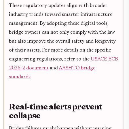
These regulatory updates align with broader
industry trends toward smarter infrastructure
management. By adopting these digital tools,
bridge owners can not only comply with the law
but also improve the overall safety and longevity
of their assets. For more details on the specific
engineering regulations, refer to the
USACE ECB
2026-2 document
and
AASHTO bridge
standards
.
Real-time alerts prevent
collapse
Bridge failures rarely happen without warning.