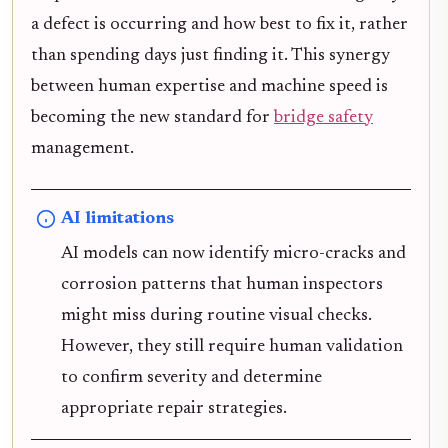
a defect is occurring and how best to fix it, rather
than spending days just finding it. This synergy
between human expertise and machine speed is
becoming the new standard for
bridge safety
management.
AI limitations
AI models can now identify micro-cracks and
corrosion patterns that human inspectors
might miss during routine visual checks.
However, they still require human validation
to confirm severity and determine
appropriate repair strategies.