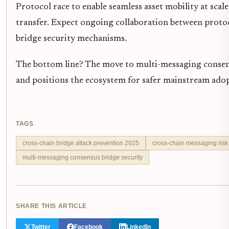
Protocol race to enable seamless asset mobility at sca
transfer. Expect ongoing collaboration between protoco
bridge security mechanisms.
The bottom line? The move to multi-messaging consens
and positions the ecosystem for safer mainstream adop
TAGS
cross-chain bridge attack prevention 2025
cross-chain messaging risk 
multi-messaging consensus bridge security
SHARE THIS ARTICLE
Twitter
Facebook
LinkedIn