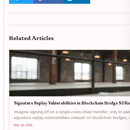
Related Articles
Signature Replay Vulnerabilities in Blockchain Bridge SD
Imagine signing off on a single cross-chain transfer, only to wa
signature replay vulnerabilities unleash on blockchain bridges, a
Mar 16, 2026