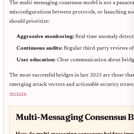
The multi-messaging consensus model is not a panacea. 
misconfigurations between protocols, or launching soc
should prioritize:
Aggressive monitoring:
Real-time anomaly detecti
Continuous audits:
Regular third-party reviews of
User education:
Clear communication about bridge
The most successful bridges in late 2025 are those tha
emerging attack vectors and actionable security strate
vectors
.
Multi-Messaging Consensus B