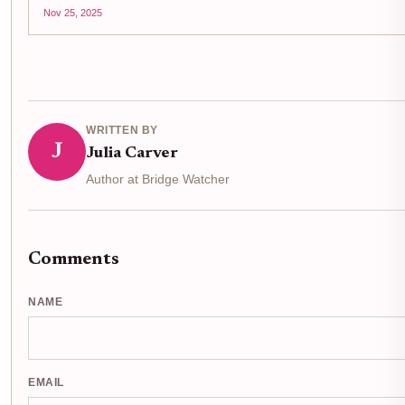
Nov 25, 2025
WRITTEN BY
J
Julia Carver
Author at Bridge Watcher
Comments
NAME
EMAIL