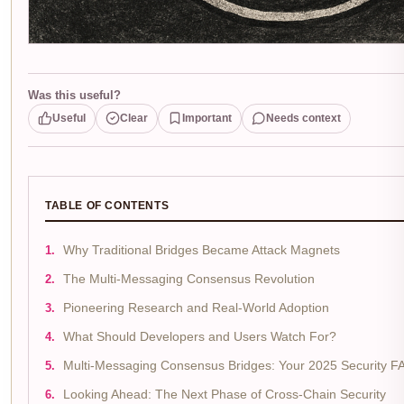
Was this useful?
Useful
Clear
Important
Needs context
TABLE OF CONTENTS
Why Traditional Bridges Became Attack Magnets
The Multi-Messaging Consensus Revolution
Pioneering Research and Real-World Adoption
What Should Developers and Users Watch For?
Multi-Messaging Consensus Bridges: Your 2025 Security F
Looking Ahead: The Next Phase of Cross-Chain Security