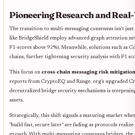
Pioneering Research and Real
The transition to multi-messaging consensus isn’t just
like BridgeShield employ advanced graph attention ne
F1-scores above 92%). Meanwhile, solutions such as Co
chains, further tightening security analysis with F1 sc
This focus on
cross-chain messaging risk mitigatio
reports from CryptoEQ and Range. org’s upgraded Cros
decentralized bridge security mechanisms is steepening
assets.
Strategically, this shift signals a maturing market wh
"build fast, secure later" are fading as protocols reali
growth. With multi-messaging consensus bridges, the