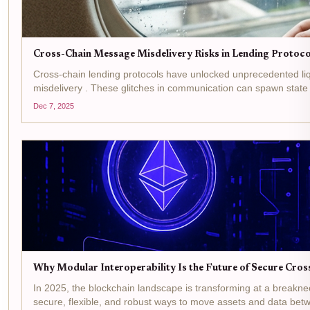
Cross-Chain Message Misdelivery Risks in Lending Protocol
Cross-chain lending protocols have unlocked unprecedented liq
misdelivery . These glitches in communication can spawn state 
Dec 7, 2025
Why Modular Interoperability Is the Future of Secure Cros
In 2025, the blockchain landscape is transforming at a breakn
secure, flexible, and robust ways to move assets and data betw