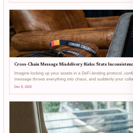
Cross-Chain Message Misdelivery Risks: State Inconsistenc
Imagine locking up your assets in a DeFi lending protocol, conf
message throws everything into chaos, and suddenly your collat
Dec 8, 2025