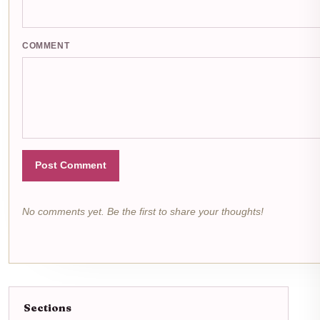
COMMENT
Post Comment
No comments yet. Be the first to share your thoughts!
Sections