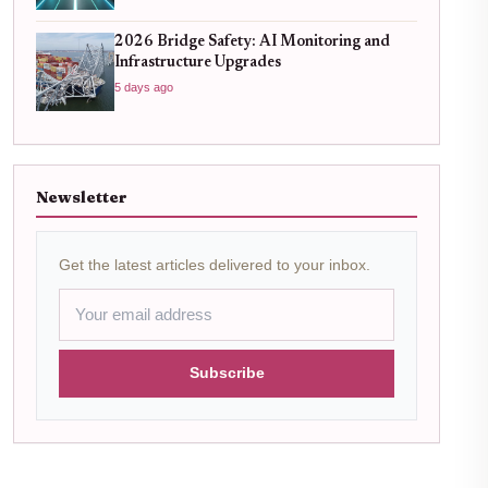
2026 Bridge Safety: AI Monitoring and
Infrastructure Upgrades
5 days ago
Newsletter
Get the latest articles delivered to your inbox.
Subscribe