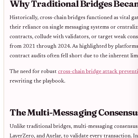
Why Traditional Bridges Beca
Historically, cross-chain bridges functioned as vital g
their reliance on single messaging systems or centralize
contracts, collude with validators, or target weak cons
from 2021 through 2024. As highlighted by platforms 
contract audits often fell short due to the inherent lim
The need for robust
cross-chain bridge attack prevent
rewriting the playbook.
The Multi-Messaging Consensu
Unlike traditional bridges, multi-messaging consensu
LayerZero, and Axelar, to validate every transaction. I