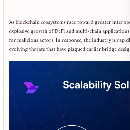
As blockchain ecosystems race toward greater interoper
explosive growth of DeFi and multi-chain applications h
for malicious actors. In response, the industry is rap
evolving threats that have plagued earlier bridge desig