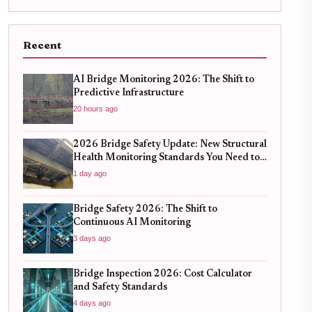
Recent
AI Bridge Monitoring 2026: The Shift to
Predictive Infrastructure
20 hours ago
2026 Bridge Safety Update: New Structural
Health Monitoring Standards You Need to
Know
1 day ago
Bridge Safety 2026: The Shift to
Continuous AI Monitoring
3 days ago
Bridge Inspection 2026: Cost Calculator
and Safety Standards
4 days ago