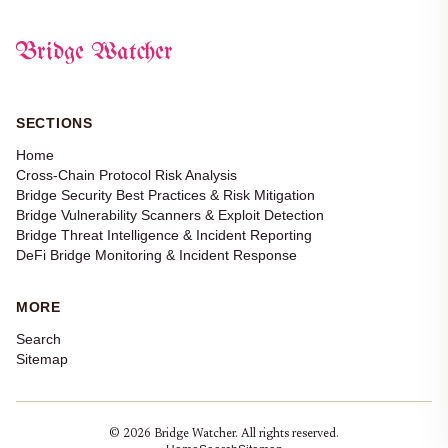
Bridge Watcher
SECTIONS
Home
Cross-Chain Protocol Risk Analysis
Bridge Security Best Practices & Risk Mitigation
Bridge Vulnerability Scanners & Exploit Detection
Bridge Threat Intelligence & Incident Reporting
DeFi Bridge Monitoring & Incident Response
MORE
Search
Sitemap
© 2026 Bridge Watcher. All rights reserved.