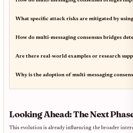
How do multi-messaging consensus bridges impr
What specific attack risks are mitigated by usi
How do multi-messaging consensus bridges dete
Are there real-world examples or research suppo
Why is the adoption of multi-messaging consensu
Looking Ahead: The Next Phase
This evolution is already influencing the broader inte