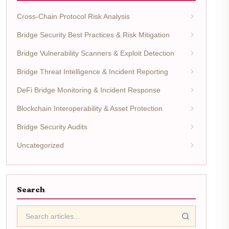
Cross-Chain Protocol Risk Analysis
Bridge Security Best Practices & Risk Mitigation
Bridge Vulnerability Scanners & Exploit Detection
Bridge Threat Intelligence & Incident Reporting
DeFi Bridge Monitoring & Incident Response
Blockchain Interoperability & Asset Protection
Bridge Security Audits
Uncategorized
Search