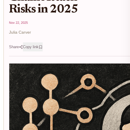
Risks in 2025
Nov 22, 2025
Julia Carver
Share
Copy link