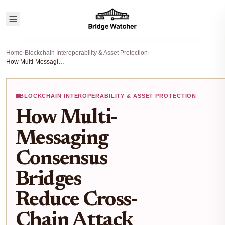
Home
›
Blockchain Interoperability & Asset Protection
›
How Multi-Messaging Consensus Bridges Reduce Cross-Chain Attack Risks in 2025
BLOCKCHAIN INTEROPERABILITY & ASSET PROTECTION
How Multi-
Messaging
Consensus
Bridges
Reduce Cross-
Chain Attack