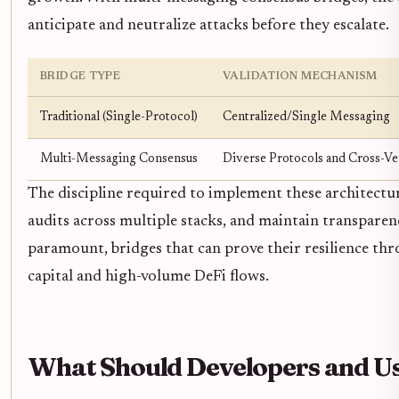
anticipate and neutralize attacks before they escalate.
BRIDGE TYPE
VALIDATION MECHANISM
Traditional (Single-Protocol)
Centralized/Single Messaging
Multi-Messaging Consensus
Diverse Protocols and Cross-Ver
The discipline required to implement these architectu
audits across multiple stacks, and maintain transparenc
paramount, bridges that can prove their resilience thr
capital and high-volume DeFi flows.
What Should Developers and U