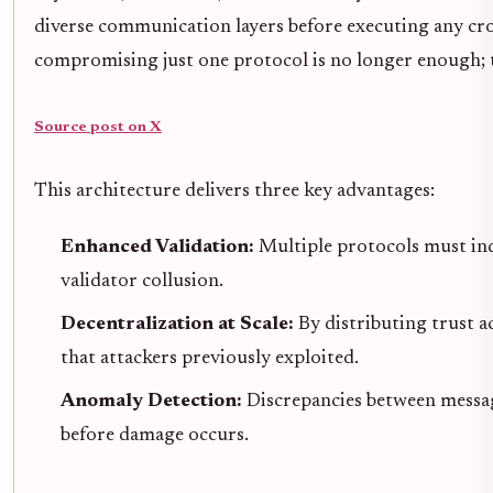
diverse communication layers before executing any cros
compromising just one protocol is no longer enough; 
Source post on X
This architecture delivers three key advantages:
Enhanced Validation:
Multiple protocols must in
validator collusion.
Decentralization at Scale:
By distributing trust a
that attackers previously exploited.
Anomaly Detection:
Discrepancies between messagi
before damage occurs.