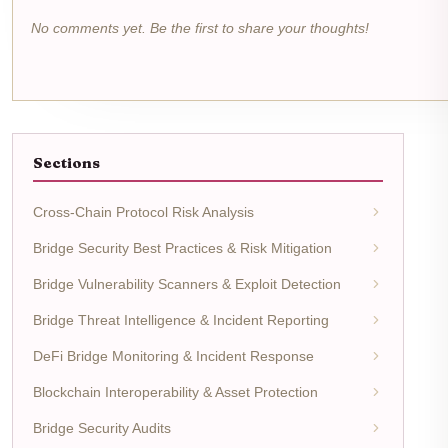
No comments yet. Be the first to share your thoughts!
Sections
Cross-Chain Protocol Risk Analysis
Bridge Security Best Practices & Risk Mitigation
Bridge Vulnerability Scanners & Exploit Detection
Bridge Threat Intelligence & Incident Reporting
DeFi Bridge Monitoring & Incident Response
Blockchain Interoperability & Asset Protection
Bridge Security Audits