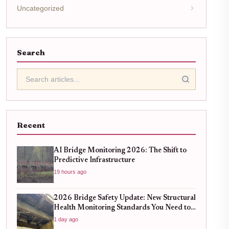
Uncategorized
Search
Recent
AI Bridge Monitoring 2026: The Shift to
Predictive Infrastructure
19 hours ago
2026 Bridge Safety Update: New Structural
Health Monitoring Standards You Need to
Know
1 day ago