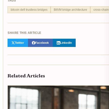
TAGS
bitcoin defi trustless bridges
BitVM bridge architecture
cross-chain
SHARE THIS ARTICLE
Twitter
Facebook
LinkedIn
Related Articles