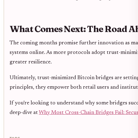
What Comes Next: The Road Ah
The coming months promise further innovation as mai
systems online. As more protocols adopt trust-minimiz
greater resilience.
Ultimately, trust-minimized Bitcoin bridges are settin
principles, they empower both retail users and institut
If you’re looking to understand why some bridges succe
deep-dive at
Why Most Cross-Chain Bridges Fail: Securi