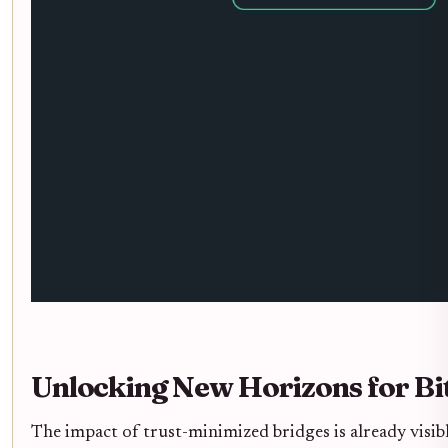
Unlocking New Horizons for Bit
The impact of trust-minimized bridges is already visib