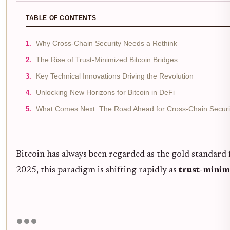
TABLE OF CONTENTS
Why Cross-Chain Security Needs a Rethink
The Rise of Trust-Minimized Bitcoin Bridges
Key Technical Innovations Driving the Revolution
Unlocking New Horizons for Bitcoin in DeFi
What Comes Next: The Road Ahead for Cross-Chain Securi
Bitcoin has always been regarded as the gold standard fo
2025, this paradigm is shifting rapidly as
trust-minim