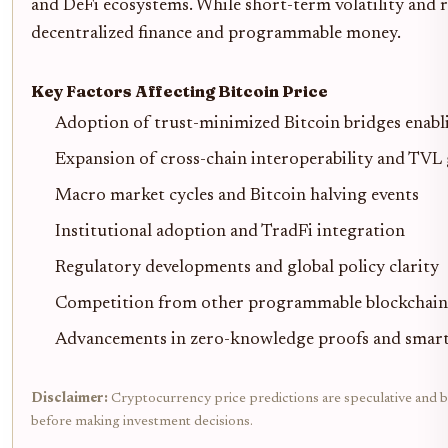
and DeFi ecosystems. While short-term volatility and r
decentralized finance and programmable money.
Key Factors Affecting Bitcoin Price
Adoption of trust-minimized Bitcoin bridges enabli
Expansion of cross-chain interoperability and TVL
Macro market cycles and Bitcoin halving events
Institutional adoption and TradFi integration
Regulatory developments and global policy clarity
Competition from other programmable blockchain
Advancements in zero-knowledge proofs and smart
Disclaimer:
Cryptocurrency price predictions are speculative and ba
before making investment decisions.