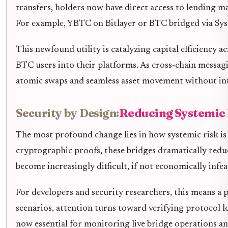
transfers, holders now have direct access to lending m
For example, YBTC on Bitlayer or BTC bridged via Sysco
This newfound utility is catalyzing capital efficiency 
BTC users into their platforms. As cross-chain messa
atomic swaps and seamless asset movement without in
Security by Design:
Reducing Systemic 
The most profound change lies in how systemic risk is
cryptographic proofs, these bridges dramatically reduce
become increasingly difficult, if not economically infeas
For developers and security researchers, this means a 
scenarios, attention turns toward verifying protocol l
now essential for monitoring live bridge operations and