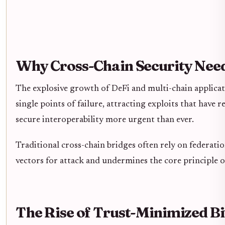
Why Cross-Chain Security Need
The explosive growth of DeFi and multi-chain applicatio
single points of failure, attracting exploits that have r
secure interoperability more urgent than ever.
Traditional cross-chain bridges often rely on federati
vectors for attack and undermines the core principle of
The Rise of Trust-Minimized Bi