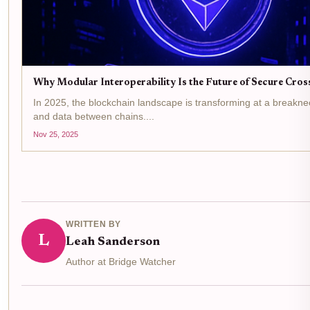
Why Modular Interoperability Is the Future of Secure Cros
In 2025, the blockchain landscape is transforming at a breakne
and data between chains....
Nov 25, 2025
WRITTEN BY
L
Leah Sanderson
Author at Bridge Watcher