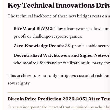
Key Technical Innovations Driv
The technical backbone of these new bridges rests on a
BitVM and BitVM2:
These frameworks allow comple
proofs or challenge-response games.
Zero-Knowledge Proofs:
ZK-proofs enable secure 
Decentralized Watchtowers and Signer Networ
who monitor for fraud or facilitate multi-party co
This architecture not only mitigates custodial risk but
sovereignty.
Bitcoin Price Prediction 2026-2031 After Tr
Forecasts incorporate the impact of trust-minimized cross-chain b