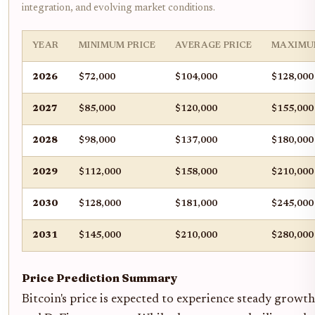
integration, and evolving market conditions.
YEAR
MINIMUM PRICE
AVERAGE PRICE
MAXIMU
2026
$72,000
$104,000
$128,000
2027
$85,000
$120,000
$155,000
2028
$98,000
$137,000
$180,000
2029
$112,000
$158,000
$210,000
2030
$128,000
$181,000
$245,000
2031
$145,000
$210,000
$280,000
Price Prediction Summary
Bitcoin's price is expected to experience steady grow