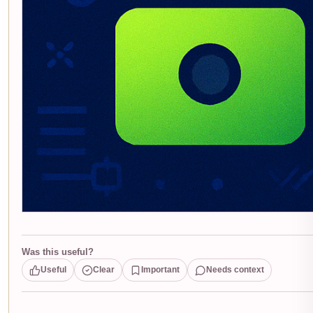
Was this useful?
Useful
Clear
Important
Needs context