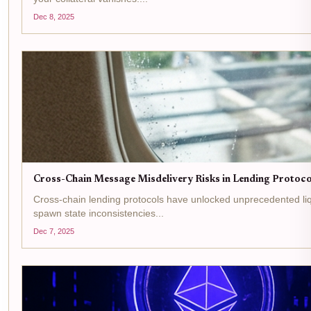
Dec 8, 2025
Cross-Chain Message Misdelivery Risks in Lending Protocol
Cross-chain lending protocols have unlocked unprecedented liq
spawn state inconsistencies...
Dec 7, 2025