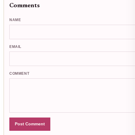
Comments
NAME
EMAIL
COMMENT
Post Comment