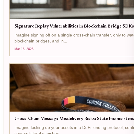
Signature Replay Vulnerabilities in Blockchain Bridge SD
Imagine signing off on a single cross-chain transfer, only to wa
blockchain bridges, and in...
Mar 16, 2026
Cross-Chain Message Misdelivery Risks: State Inconsistenc
Imagine locking up your assets in a DeFi lending protocol, con
your collateral vanishes....