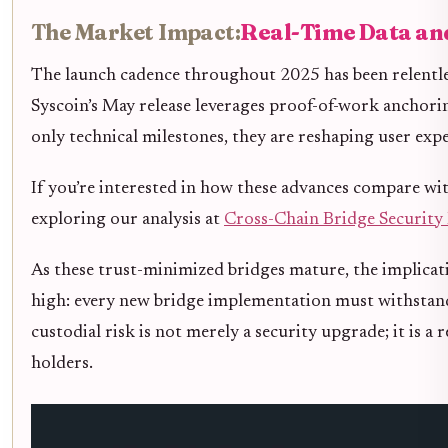
The Market Impact:
Real-Time Data an
The launch cadence throughout 2025 has been relentle
Syscoin’s May release leverages proof-of-work anchori
only technical milestones, they are reshaping user exp
If you’re interested in how these advances compare wit
exploring our analysis at
Cross-Chain Bridge Security 
As these trust-minimized bridges mature, the implicati
high: every new bridge implementation must withstand n
custodial risk is not merely a security upgrade; it is a
holders.