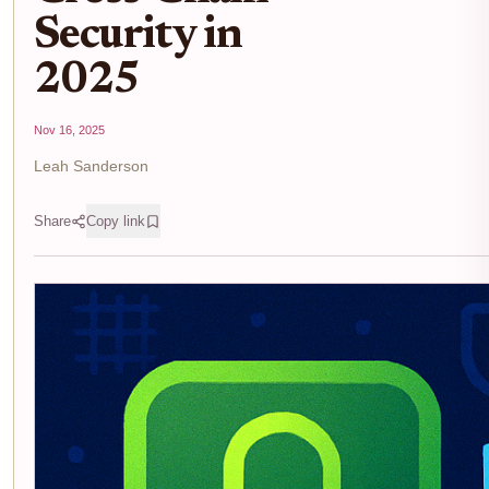
Security in
2025
Nov 16, 2025
Leah Sanderson
Share
Copy link