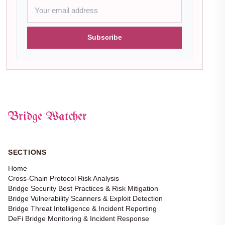
Subscribe
Bridge Watcher
SECTIONS
Home
Cross-Chain Protocol Risk Analysis
Bridge Security Best Practices & Risk Mitigation
Bridge Vulnerability Scanners & Exploit Detection
Bridge Threat Intelligence & Incident Reporting
DeFi Bridge Monitoring & Incident Response