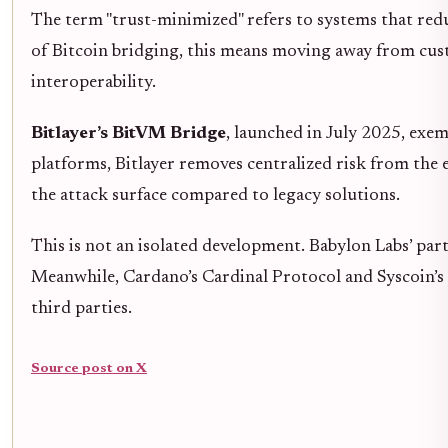
The term "trust-minimized" refers to systems that red
of Bitcoin bridging, this means moving away from cust
interoperability.
Bitlayer’s BitVM Bridge
, launched in July 2025, exem
platforms, Bitlayer removes centralized risk from the 
the attack surface compared to legacy solutions.
This is not an isolated development. Babylon Labs’ p
Meanwhile, Cardano’s Cardinal Protocol and Syscoin’s 
third parties.
Source post on X