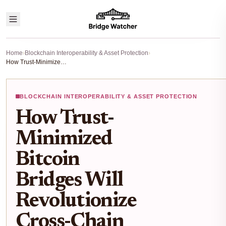
Home
›
Blockchain Interoperability & Asset Protection
›
How Trust-Minimized Bitcoin Bridges Will Revolutionize Cross-Chain Security in 2025
BLOCKCHAIN INTEROPERABILITY & ASSET PROTECTION
How Trust-
Minimized
Bitcoin
Bridges Will
Revolutionize
Cross-Chain