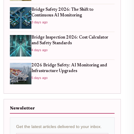
Bridge Safety 2026: The Shift to
Continuous AI Monitoring
3 days ago
Bridge Inspection 2026: Cost Calculator
and Safety Standards
4 days ago
2026 Bridge Safety: AI Monitoring and
Infrastructure Upgrades
5 days ago
Newsletter
Get the latest articles delivered to your inbox.