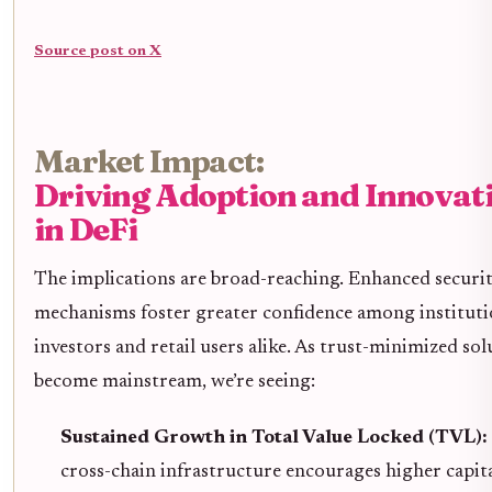
Source post on X
Market Impact:
Driving Adoption and Innovat
in DeFi
The implications are broad-reaching. Enhanced securi
mechanisms foster greater confidence among instituti
investors and retail users alike. As trust-minimized sol
become mainstream, we’re seeing:
Sustained Growth in Total Value Locked (TVL):
cross-chain infrastructure encourages higher capit