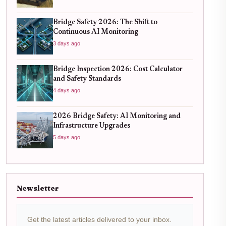
Bridge Safety 2026: The Shift to
Continuous AI Monitoring
3 days ago
Bridge Inspection 2026: Cost Calculator
and Safety Standards
4 days ago
2026 Bridge Safety: AI Monitoring and
Infrastructure Upgrades
5 days ago
Newsletter
Get the latest articles delivered to your inbox.