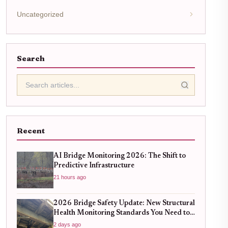
Uncategorized
Search
Recent
AI Bridge Monitoring 2026: The Shift to
Predictive Infrastructure
21 hours ago
2026 Bridge Safety Update: New Structural
Health Monitoring Standards You Need to
Know
2 days ago