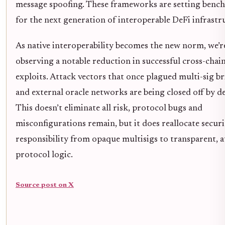
message spoofing. These frameworks are setting benc
for the next generation of interoperable DeFi infrastr
As native interoperability becomes the new norm, we’r
observing a notable reduction in successful cross-chai
exploits. Attack vectors that once plagued multi-sig b
and external oracle networks are being closed off by d
This doesn’t eliminate all risk, protocol bugs and
misconfigurations remain, but it does reallocate securi
responsibility from opaque multisigs to transparent, a
protocol logic.
Source post on X