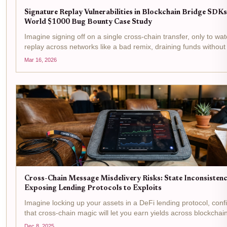
Signature Replay Vulnerabilities in Blockchain Bridge SDKs
World $1000 Bug Bounty Case Study
Imagine signing off on a single cross-chain transfer, only to watc
replay across networks like a bad remix, draining funds without
say-so. That's the nightmare signature replay vulnerabilities un
Mar 16, 2026
on blockchain bridges, and in...
Cross-Chain Message Misdelivery Risks: State Inconsistenc
Exposing Lending Protocols to Exploits
Imagine locking up your assets in a DeFi lending protocol, conf
that cross-chain magic will let you earn yields across blockchai
Then, bam, a misdelivered message throws everything into ch
Dec 8, 2025