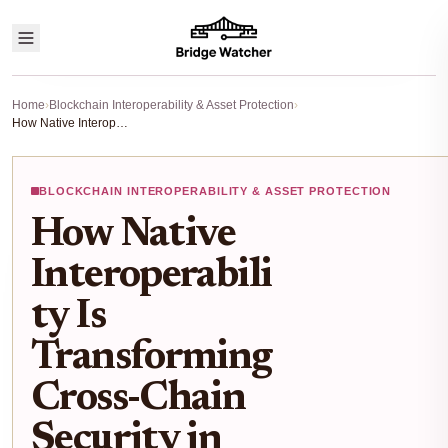
Home
›
Blockchain Interoperability & Asset Protection
›
How Native Interoperability Is Transforming Cross-Chain Security in 2025
BLOCKCHAIN INTEROPERABILITY & ASSET PROTECTION
How Native
Interoperabili
ty Is
Transforming
Cross-Chain
Security in