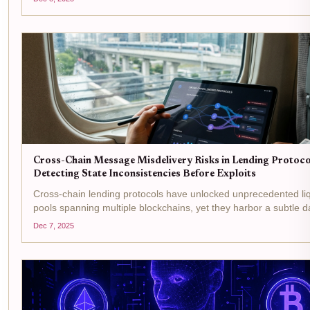
suddenly your collateral vanishes....
Cross-Chain Message Misdelivery Risks in Lending Protoco
Detecting State Inconsistencies Before Exploits
Cross-chain lending protocols have unlocked unprecedented liq
pools spanning multiple blockchains, yet they harbor a subtle d
cross-chain message misdelivery . These glitches in communic
Dec 7, 2025
can spawn state inconsistencies...