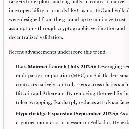
targets for exploits and rug pulls. In contrast, native
interoperability protocols like Cosmos IBC and Polk
were designed from the ground up to minimize trust
assumptions through cryptographic verification and
decentralized validation.
Recent advancements underscore this trend:
Ika's Mainnet Launch (July 2025):
Leveraging ze
multiparty computation (MPC) on Sui, Ika lets sma
contracts natively control assets across chains such
Bitcoin and Ethereum. By removing the need for br
token wrapping, Ika sharply reduces attack surfaces
Hyperbridge Expansion (September 2025):
As a
cryptoeconomic co-processor on Polkadot, Hyperb