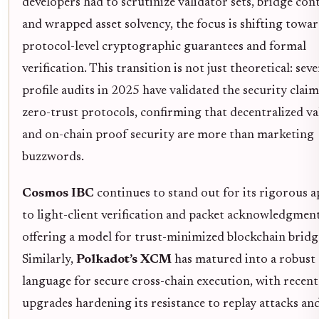
developers had to scrutinize validator sets, bridge cont
and wrapped asset solvency, the focus is shifting towa
protocol-level cryptographic guarantees and formal
verification. This transition is not just theoretical: sev
profile audits in 2025 have validated the security clai
zero-trust protocols, confirming that decentralized va
and on-chain proof security are more than marketing
buzzwords.
Cosmos IBC
continues to stand out for its rigorous 
to light-client verification and packet acknowledgment
offering a model for trust-minimized blockchain bridg
Similarly,
Polkadot’s XCM
has matured into a robust
language for secure cross-chain execution, with recent
upgrades hardening its resistance to replay attacks an