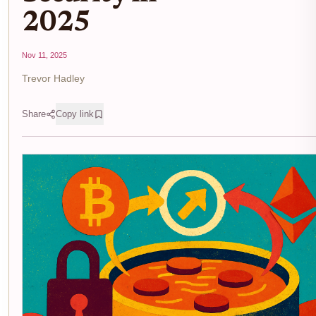
2025
Nov 11, 2025
Trevor Hadley
Share
Copy link