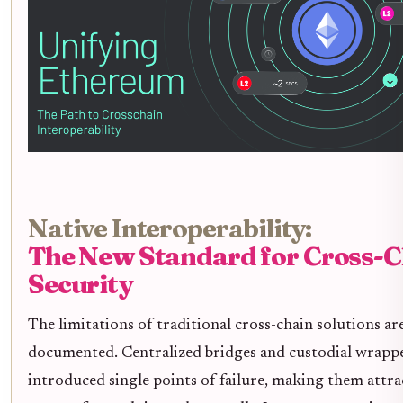
Native Interoperability:
The New Standard for Cross-C
Security
The limitations of traditional cross-chain solutions are
documented. Centralized bridges and custodial wrapp
introduced single points of failure, making them attra