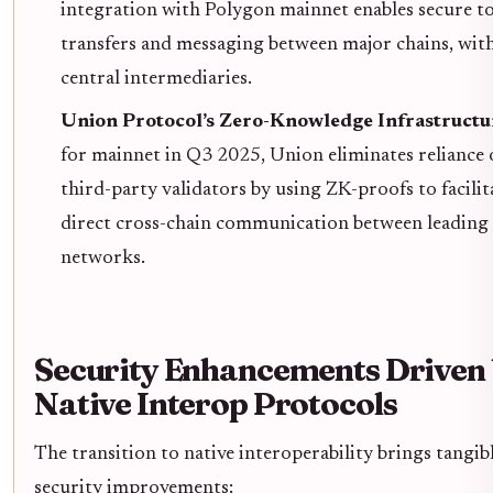
integration with Polygon mainnet enables secure t
transfers and messaging between major chains, wit
central intermediaries.
Union Protocol’s Zero-Knowledge Infrastructu
for mainnet in Q3 2025, Union eliminates reliance
third-party validators by using ZK-proofs to facilit
direct cross-chain communication between leading
networks.
Security Enhancements Driven
Native Interop Protocols
The transition to native interoperability brings tangib
security improvements: