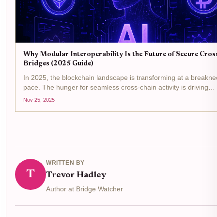
Why Modular Interoperability Is the Future of Secure Cros
Bridges (2025 Guide)
In 2025, the blockchain landscape is transforming at a breakne
pace. The hunger for seamless cross-chain activity is driving
developers and users to demand more secure, flexible, and ro
Nov 25, 2025
ways to move assets and data between chains....
WRITTEN BY
T
Trevor Hadley
Author at Bridge Watcher