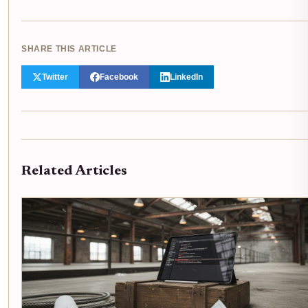
SHARE THIS ARTICLE
Twitter
Facebook
LinkedIn
Related Articles