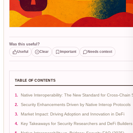
Was this useful?
Useful
Clear
Important
Needs context
TABLE OF CONTENTS
Native Interoperability: The New Standard for Cross-Chain 
Security Enhancements Driven by Native Interop Protocols
Market Impact: Driving Adoption and Innovation in DeFi
Key Takeaways for Security Researchers and DeFi Builders