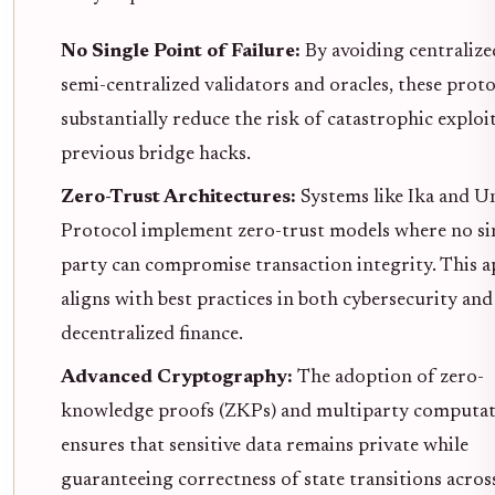
No Single Point of Failure:
By avoiding centralize
semi-centralized validators and oracles, these prot
substantially reduce the risk of catastrophic exploit
previous bridge hacks.
Zero-Trust Architectures:
Systems like Ika and U
Protocol implement zero-trust models where no si
party can compromise transaction integrity. This 
aligns with best practices in both cybersecurity and
decentralized finance.
Advanced Cryptography:
The adoption of zero-
knowledge proofs (ZKPs) and multiparty computa
ensures that sensitive data remains private while
guaranteeing correctness of state transitions across