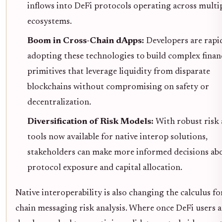
inflows into DeFi protocols operating across multi
ecosystems.
Boom in Cross-Chain dApps:
Developers are rapi
adopting these technologies to build complex finan
primitives that leverage liquidity from disparate
blockchains without compromising on safety or
decentralization.
Diversification of Risk Models:
With robust risk 
tools now available for native interop solutions,
stakeholders can make more informed decisions ab
protocol exposure and capital allocation.
Native interoperability is also changing the calculus fo
chain messaging risk analysis. Where once DeFi users 