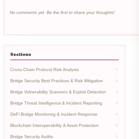
No comments yet. Be the first to share your thoughts!
Sections
Cross-Chain Protocol Risk Analysis
Bridge Security Best Practices & Risk Mitigation
Bridge Vulnerability Scanners & Exploit Detection
Bridge Threat Intelligence & Incident Reporting
DeFi Bridge Monitoring & Incident Response
Blockchain Interoperability & Asset Protection
Bridge Security Audits