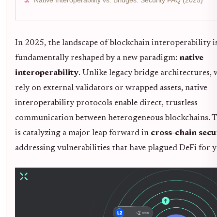
Native Interoperability vs. Bridges: Security FAQ (2025)
In 2025, the landscape of blockchain interoperability i
fundamentally reshaped by a new paradigm:
native
interoperability
. Unlike legacy bridge architectures,
rely on external validators or wrapped assets, native
interoperability protocols enable direct, trustless
communication between heterogeneous blockchains. Th
is catalyzing a major leap forward in
cross-chain secu
addressing vulnerabilities that have plagued DeFi for y