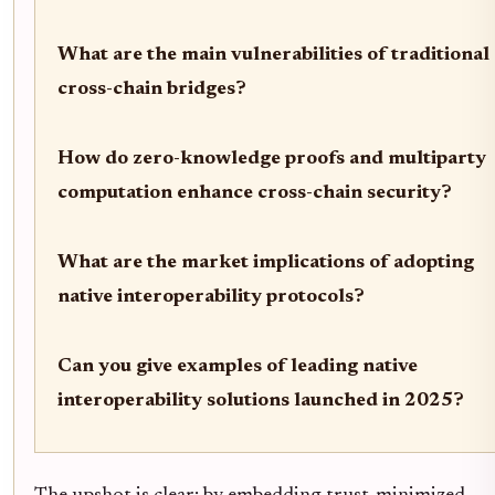
What are the main vulnerabilities of traditional
cross-chain bridges?
How do zero-knowledge proofs and multiparty
computation enhance cross-chain security?
What are the market implications of adopting
native interoperability protocols?
Can you give examples of leading native
interoperability solutions launched in 2025?