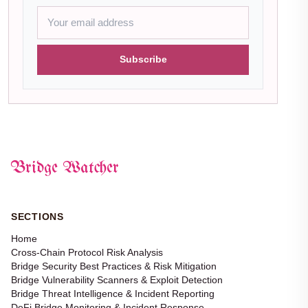
Subscribe
Bridge Watcher
SECTIONS
Home
Cross-Chain Protocol Risk Analysis
Bridge Security Best Practices & Risk Mitigation
Bridge Vulnerability Scanners & Exploit Detection
Bridge Threat Intelligence & Incident Reporting
DeFi Bridge Monitoring & Incident Response