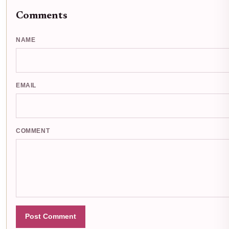
Comments
NAME
EMAIL
COMMENT
Post Comment