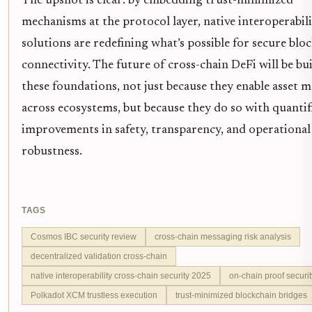
The upshot is clear: by embedding trust-minimized
mechanisms at the protocol layer, native interoperabil
solutions are redefining what’s possible for secure blo
connectivity. The future of cross-chain DeFi will be bui
these foundations, not just because they enable asset m
across ecosystems, but because they do so with quantif
improvements in safety, transparency, and operational
robustness.
TAGS
Cosmos IBC security review
cross-chain messaging risk analysis
decentralized validation cross-chain
native interoperability cross-chain security 2025
on-chain proof securi
Polkadot XCM trustless execution
trust-minimized blockchain bridges