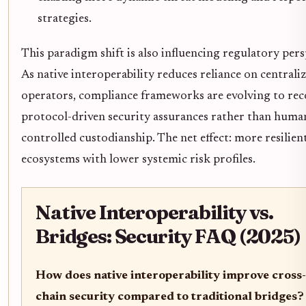
strategies.
This paradigm shift is also influencing regulatory pers
As native interoperability reduces reliance on centrali
operators, compliance frameworks are evolving to rec
protocol-driven security assurances rather than huma
controlled custodianship. The net effect: more resilien
ecosystems with lower systemic risk profiles.
Native Interoperability vs.
Bridges: Security FAQ (2025)
How does native interoperability improve cross-
chain security compared to traditional bridges?