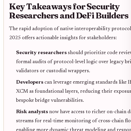
Key Takeaways for Security
Researchers and DeFi Builders
The rapid adoption of native interoperability protocol
2025 offers actionable insights for stakeholders:
Security researchers
should prioritize code revi
formal audits of protocol-level logic over legacy br
validators or custodial wrappers.
Developers
can leverage emerging standards like 
XCM as foundational layers, reducing their exposu
bespoke bridge vulnerabilities.
Risk analysts
now have access to richer on-chain d
streams for real-time monitoring of cross-chain flo
enabling more dynamic threat modeling and respo