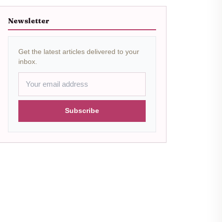
Newsletter
Get the latest articles delivered to your
inbox.
Subscribe