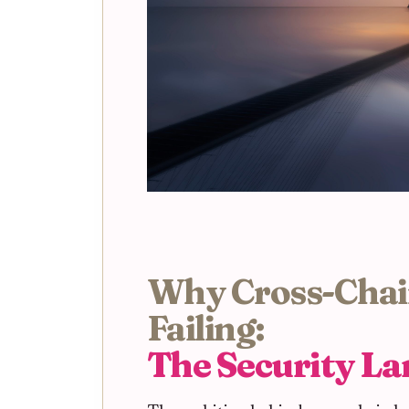
Why Cross-Chai
Failing:
The Security L