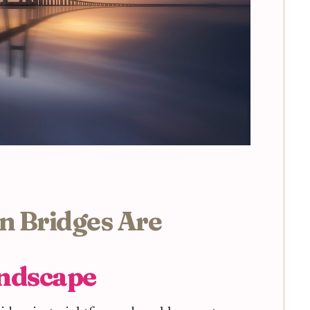
n Bridges Are
andscape