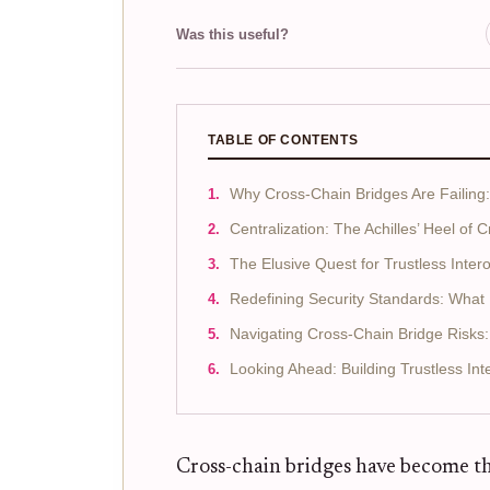
Was this useful?
TABLE OF CONTENTS
Why Cross-Chain Bridges Are Failing
Centralization: The Achilles’ Heel of 
The Elusive Quest for Trustless Intero
Redefining Security Standards: Wha
Navigating Cross-Chain Bridge Risks: 
Looking Ahead: Building Trustless Inte
Cross-chain bridges have become th