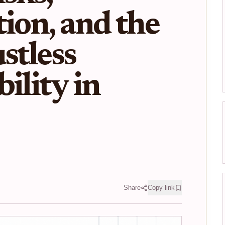
tion, and the
stless
ility in
Share
Copy link