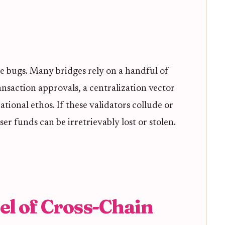
e bugs. Many bridges rely on a handful of
ransaction approvals, a centralization vector
tional ethos. If these validators collude or
r funds can be irretrievably lost or stolen.
el of Cross-Chain