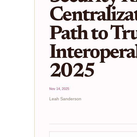
Centraliza
Path to Tru
Interoperab
2025
Nov 14, 2025
Leah Sanderson