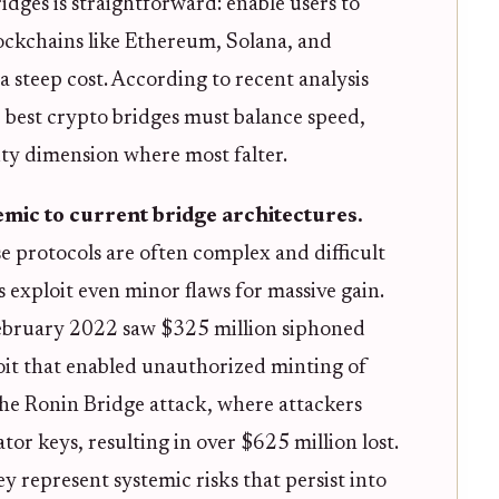
dges is straightforward: enable users to
lockchains like Ethereum, Solana, and
a steep cost. According to recent analysis
e best crypto bridges must balance speed,
urity dimension where most falter.
emic to current bridge architectures.
 protocols are often complex and difficult
 exploit even minor flaws for massive gain.
bruary 2022 saw $325 million siphoned
oit that enabled unauthorized minting of
the Ronin Bridge attack, where attackers
or keys, resulting in over $625 million lost.
ey represent systemic risks that persist into