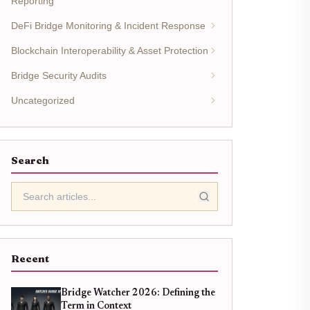
Reporting
DeFi Bridge Monitoring & Incident Response
Blockchain Interoperability & Asset Protection
Bridge Security Audits
Uncategorized
Search
Recent
Bridge Watcher 2026: Defining the
Term in Context