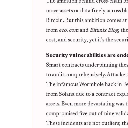
The ambition behind cross-chain bri
move assets or data freely across b
Bitcoin. But this ambition comes at 
from
eco. com
and
Bitunix Blog
, th
cost, and security, yet it’s the sec
Security vulnerabilities are end
Smart contracts underpinning these
to audit comprehensively. Attackers
The infamous Wormhole hack in Fe
from Solana due to a contract expl
assets. Even more devastating was 
compromised five out of nine validat
These incidents are not outliers; th