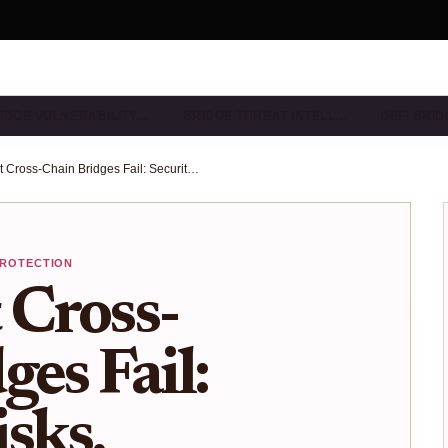
IDGE VULNERABILITY…
BRIDGE THREAT INTELL…
DEFI BRI
Why Most Cross-Chain Bridges Fail: Security Risks, Centralization, and the Path to Trustless Interoperability in 2025
PROTECTION
Cross-
es Fail:
sks,