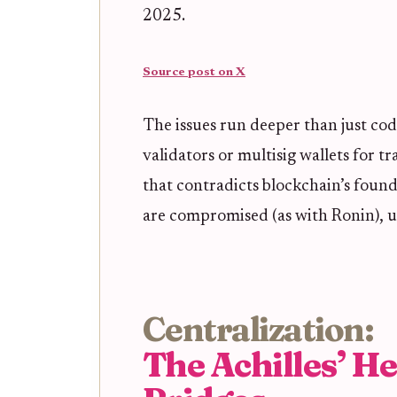
2025.
Source post on X
The issues run deeper than just cod
validators or multisig wallets for t
that contradicts blockchain’s founda
are compromised (as with Ronin), use
Centralization:
The Achilles’ He