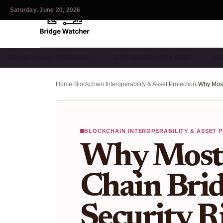
Saturday, June 20, 2026
CROSS-CHAIN PROTOCOL…
BRIDGE SECURITY BEST…
BR
Home
›
Blockchain Interoperability & Asset Protection
›
BLOCKCHAIN INTEROPERABILITY & ASSET 
Why Most 
Chain Bridg
Security Ri