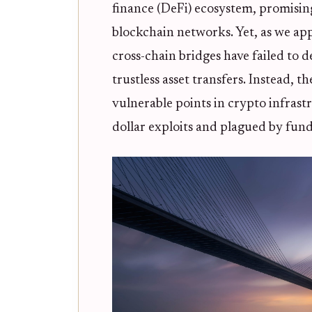
finance (DeFi) ecosystem, promisin
blockchain networks. Yet, as we app
cross-chain bridges have failed to d
trustless asset transfers. Instead,
vulnerable points in crypto infrast
dollar exploits and plagued by fun