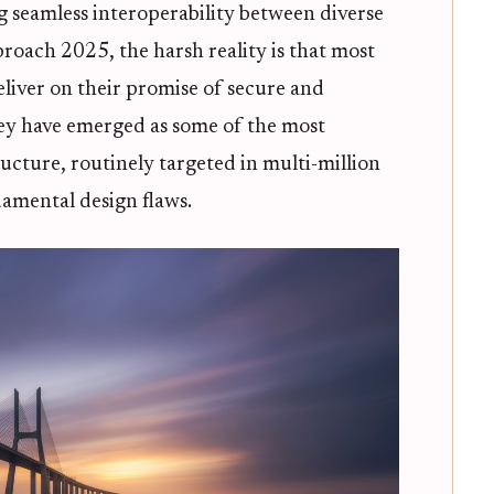
g seamless interoperability between diverse
roach 2025, the harsh reality is that most
eliver on their promise of secure and
 they have emerged as some of the most
ructure, routinely targeted in multi-million
damental design flaws.