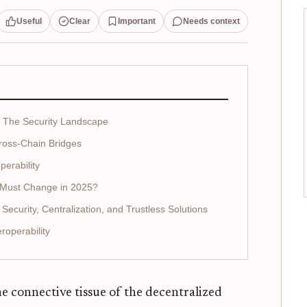
Useful
Clear
Important
Needs context
: The Security Landscape
Cross-Chain Bridges
perability
t Must Change in 2025?
Security, Centralization, and Trustless Solutions
roperability
e connective tissue of the decentralized