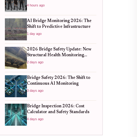
4 hours ago
AI Bridge Monitoring 2026: The
Shift to Predictive Infrastructure
1 day ago
2026 Bridge Safety Update: New
Structural Health Monitoring
Standards You Need to Know
2 days ago
Bridge Safety 2026: The Shift to
Continuous AI Monitoring
3 days ago
Bridge Inspection 2026: Cost
Calculator and Safety Standards
4 days ago